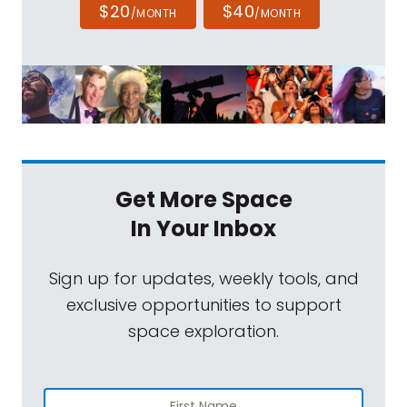
$20
$40
/MONTH
/MONTH
Get More Space
In Your Inbox
Sign up for updates, weekly tools, and
exclusive opportunities to support
space exploration.