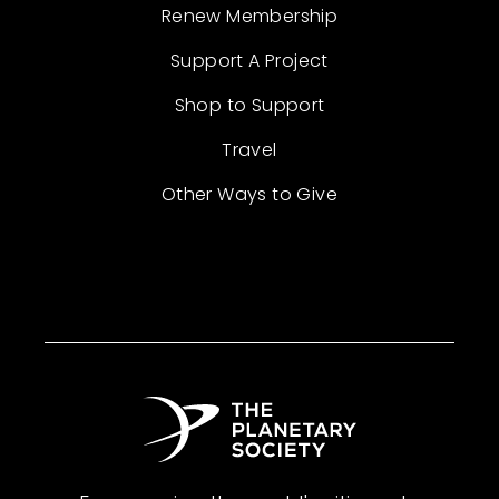
Renew Membership
Support A Project
Shop to Support
Travel
Other Ways to Give