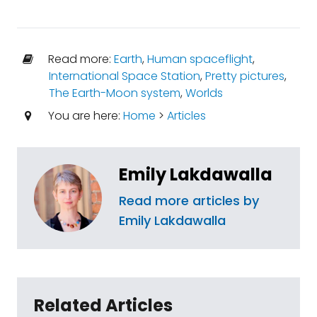
Read more:
Earth
,
Human spaceflight
,
International Space Station
,
Pretty pictures
,
The Earth-Moon system
,
Worlds
You are here:
Home
>
Articles
Emily Lakdawalla
Read more articles by
Emily Lakdawalla
Related Articles