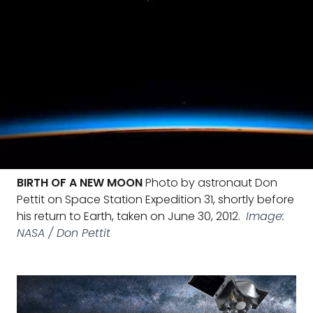
BIRTH OF A NEW MOON
Photo by astronaut Don
Pettit on Space Station Expedition 31, shortly before
his return to Earth, taken on June 30, 2012.
Image:
NASA / Don Pettit