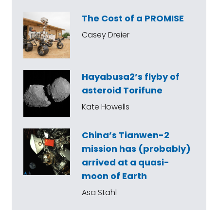
The Cost of a PROMISE
Casey Dreier
Hayabusa2’s flyby of
asteroid Torifune
Kate Howells
China’s Tianwen-2
mission has (probably)
arrived at a quasi-
moon of Earth
Asa Stahl