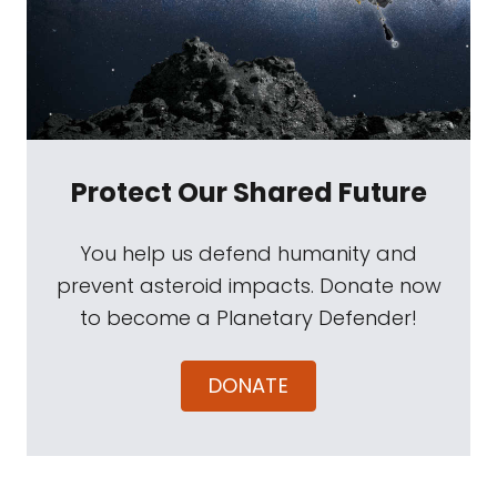
Protect Our Shared Future
You help us defend humanity and
prevent asteroid impacts. Donate now
to become a Planetary Defender!
DONATE