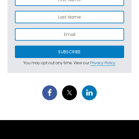
SUBSCRIBE
You may opt out any time. View our
Privacy Policy
.