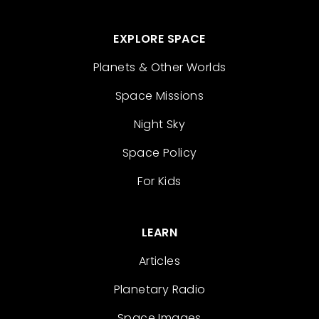
EXPLORE SPACE
Planets & Other Worlds
Space Missions
Night Sky
Space Policy
For Kids
LEARN
Articles
Planetary Radio
Space Images