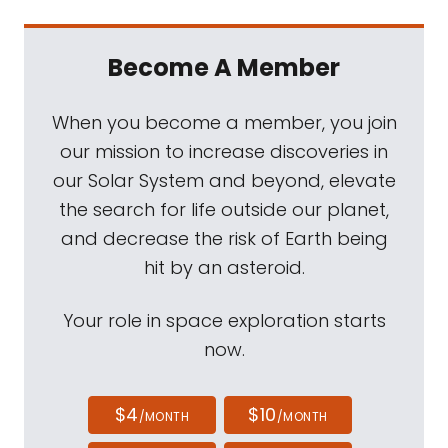
Become A Member
When you become a member, you join
our mission to increase discoveries in
our Solar System and beyond, elevate
the search for life outside our planet,
and decrease the risk of Earth being
hit by an asteroid.
Your role in space exploration starts
now.
$4
$10
/MONTH
/MONTH