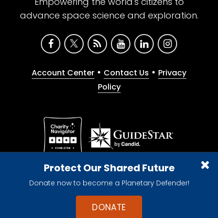
Empowering the world's citizens to
advance space science and exploration.
•
•
Account Center
Contact Us
Privacy
Policy
Give with confidence. The Planetary Society is a
Protect Our Shared Future
registered 501(c)(3) nonprofit organization.
Donate now to become a Planetary Defender!
© 2026 The Planetary Society. All rights reserved.
Cookie Declaration
DONATE