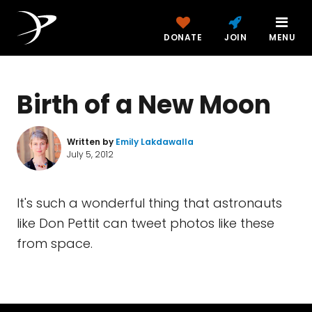
DONATE
JOIN
MENU
Birth of a New Moon
Written by
Emily Lakdawalla
July 5, 2012
It's such a wonderful thing that astronauts
like Don Pettit can tweet photos like these
from space.