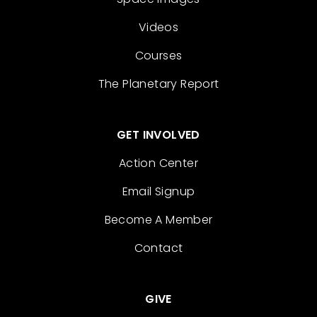
Videos
Courses
The Planetary Report
GET INVOLVED
Action Center
Email Signup
Become A Member
Contact
GIVE