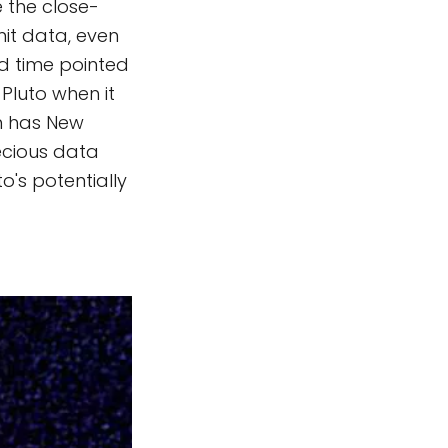
e the close-
mit data, even
nd time pointed
Pluto when it
n has New
recious data
o's potentially