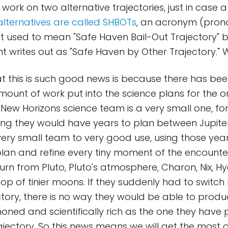
work on two alternative trajectories, just in case 
alternatives are called SHBOTs
, an acronym (pro
t used to mean "Safe Haven Bail-Out Trajectory" b
 writes out as "Safe Haven by Other Trajectory." 
t this is such good news is because there has be
unt of work put into the science plans for the or
 New Horizons science team is a very small one, for
ng they would have years to plan between Jupiter
 very small team to very good use, using those yea
lan and refine every tiny moment of the encounte
urn from Pluto, Pluto's atmosphere, Charon, Nix, Hy
op of tinier moons. If they suddenly had to switch
ectory, there is no way they would be able to prod
 honed and scientifically rich as the one they have
ajectory. So this news means we will get the most o