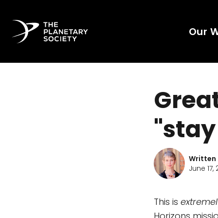
Our 
Great
"stay
Written
June 17, 
This is
extremel
Horizons miss