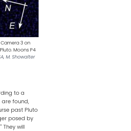
ld Camera 3 on
Pluto. Moons P4
A, M. Showalter
ding to a
s are found,
urse past Pluto
ger posed by
 They will