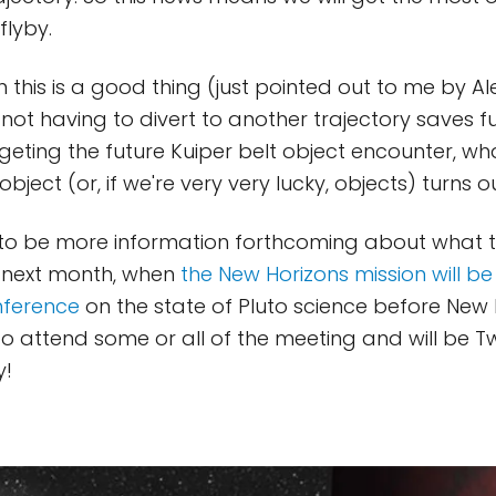
flyby.
 this is a good thing (just pointed out to me by A
t not having to divert to another trajectory saves fu
rgeting the future Kuiper belt object encounter, w
bject (or, if we're very very lucky, objects) turns o
 to be more information forthcoming about what 
y next month, when
the New Horizons mission will be
nference
on the state of Pluto science before New 
e to attend some or all of the meeting and will be 
y!