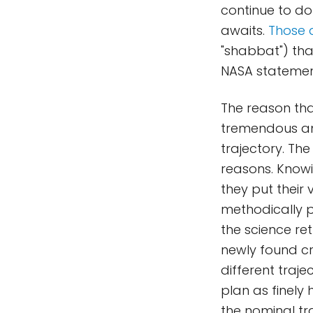
continue to do 
awaits.
Those 
"shabbat") tha
NASA statement
The reason tha
tremendous amo
trajectory. The
reasons. Knowi
they put their
methodically p
the science ret
newly found cr
different traj
plan as finely
the nominal tr