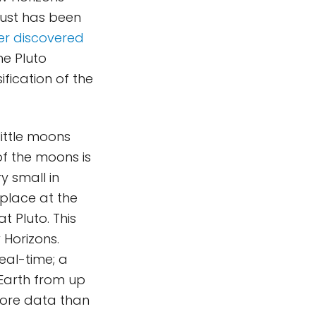
 Dust has been
er discovered
he Pluto
ification of the
little moons
of the moons is
ry small in
 place at the
t Pluto. This
 Horizons.
real-time; a
Earth from up
more data than