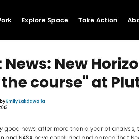
Work
Explore Space
Take Action
Ab
 News: New Horizo
 the course" at Plu
 by
Emily Lakdawalla
2013
y
good news: after more than a year of analysis, 
ion and NASA have concluded and agreed that New