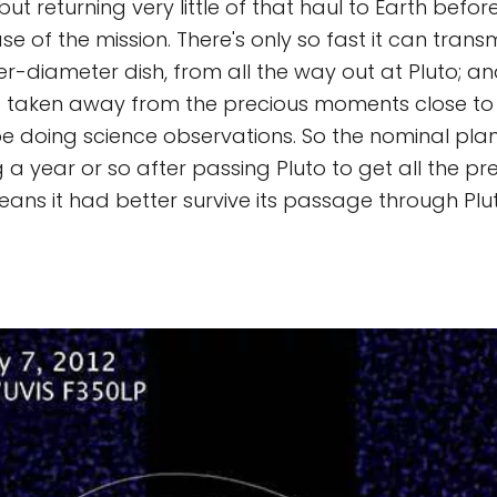
ut returning very little of that haul to Earth befor
 of the mission. There's only so fast it can trans
er-diameter dish, from all the way out at Pluto; a
me taken away from the precious moments close to 
e doing science observations. So the nominal pla
g a year or so after passing Pluto to get all the p
ans it had better survive its passage through Plut