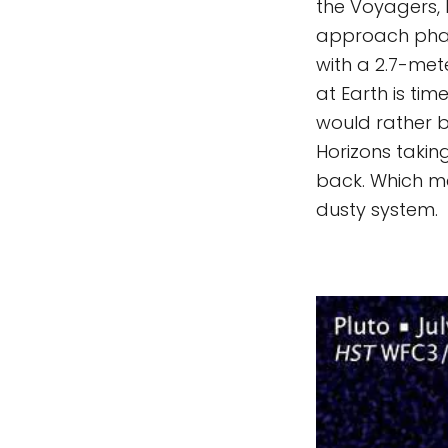
the Voyagers, b
approach phase
with a 2.7-met
at Earth is ti
would rather b
Horizons takin
back. Which me
dusty system.