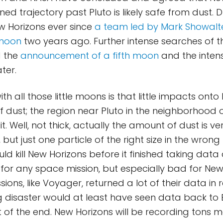
ned trajectory past Pluto is likely safe from dust.
w Horizons ever since
a team led by Mark Showalt
 moon
two years ago. Further intense searches of t
d the
announcement of a fifth moon
and the intens
ter.
h all those little moons is that little impacts onto 
f dust; the region near Pluto in the neighborhood 
h it. Well, not thick, actually the amount of dust is ve
but just one particle of the right size in the wrong
d kill New Horizons before it finished taking data a
or any space mission, but especially bad for New
sions, like Voyager, returned a lot of their data in 
 disaster would at least have seen data back to 
of the end. New Horizons will be recording tons 