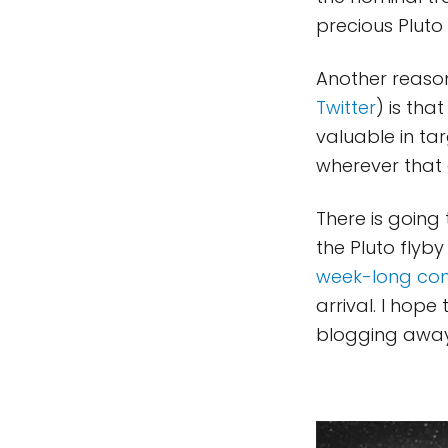
precious Pluto 
Another reason
Twitter
) is tha
valuable in ta
wherever that o
There is going
the Pluto flyb
week-long co
arrival. I hop
blogging awa