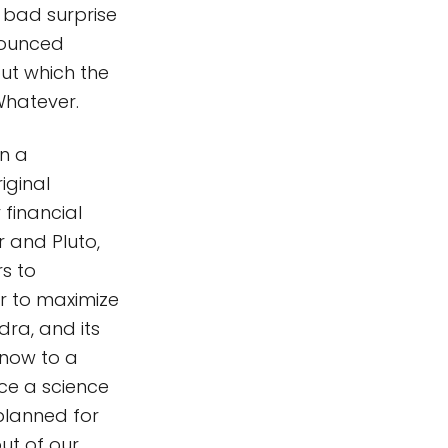
a bad surprise
nounced
ut which the
Whatever.
en a
iginal
 financial
 and Pluto,
rs to
r to maximize
dra, and its
 now to a
uce a science
 planned for
ut of our