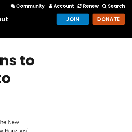
Community
Account
Renew
Search
out
JOIN
DONATE
ns to
to
the New
 Horizons'