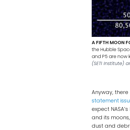
A FIFTH MOON F
the Hubble Space
and P5 are now k
(SETI Institute) a
Anyway, there 
statement iss
expect NASA’s 
and its moons
dust and debris