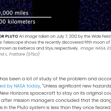
OR PLUTO
An image taken on July 7, 2012 by the Wide Fie
 Telescope shows the recently discovered fifth moon of 
nown as Kerberos and Styx, respectively.
Image: NASA, ES
nd L. Frattare (STScI)
has been a lot of study of the problem and accor
ued by NASA today
, "Unless significant new hazard
New Horizons spacecraft to stay on its original co
, after mission managers concluded that the dan
 in the Pluto system is less than they once feared."