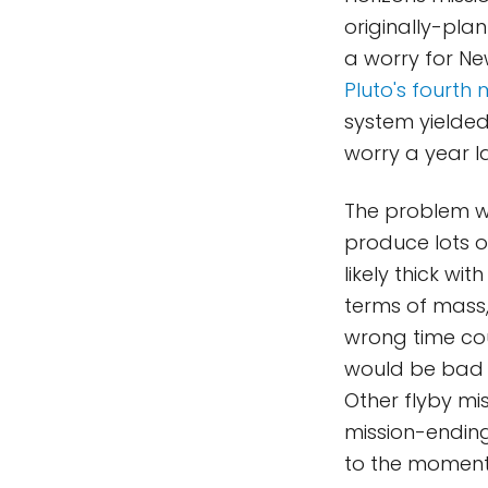
originally-plan
a worry for Ne
Pluto's fourth
system yielde
worry a year la
The problem wit
produce lots o
likely thick wit
terms of mass, 
wrong time coul
would be bad f
Other flyby mis
mission-ending
to the moment 