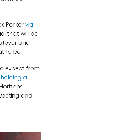
lex Parker
via
el that will be
hatever and
ut to be.
to expect from
 holding a
Horizons'
Tweeting and