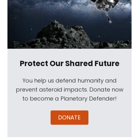
Protect Our Shared Future
You help us defend humanity and
prevent asteroid impacts. Donate now
to become a Planetary Defender!
DONATE