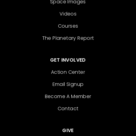
Space Images
Videos
Courses
The Planetary Report
GET INVOLVED
Action Center
Email Signup
Become A Member
Contact
GIVE