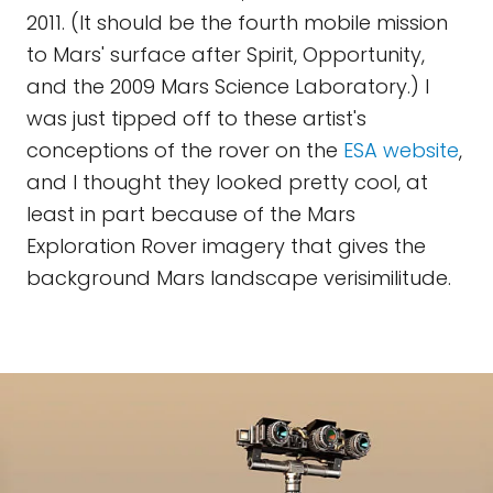
2011. (It should be the fourth mobile mission
to Mars' surface after Spirit, Opportunity,
and the 2009 Mars Science Laboratory.) I
was just tipped off to these artist's
conceptions of the rover on the
ESA website
,
and I thought they looked pretty cool, at
least in part because of the Mars
Exploration Rover imagery that gives the
background Mars landscape verisimilitude.