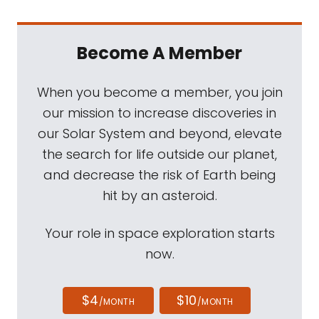
Become A Member
When you become a member, you join
our mission to increase discoveries in
our Solar System and beyond, elevate
the search for life outside our planet,
and decrease the risk of Earth being
hit by an asteroid.
Your role in space exploration starts
now.
$4
$10
/MONTH
/MONTH