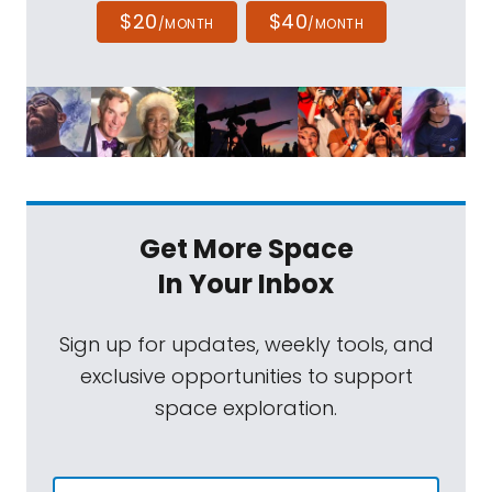
$20
$40
/MONTH
/MONTH
Get More Space
In Your Inbox
Sign up for updates, weekly tools, and
exclusive opportunities to support
space exploration.