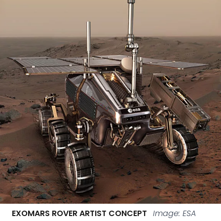
EXOMARS ROVER ARTIST CONCEPT
Image: ESA