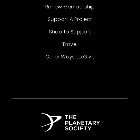
Renew Membership
Support A Project
Shop to Support
Travel
Other Ways to Give