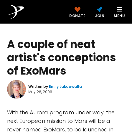
DONATE
JOIN
MENU
A couple of neat
artist's conceptions
of ExoMars
Written by
Emily Lakdawalla
May 26, 2006
With the Aurora program under way, the
next European mission to Mars will be a
rover named ExoMars, to be launched in