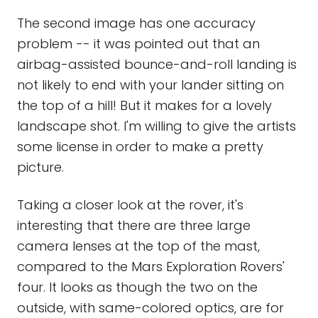
The second image has one accuracy
problem -- it was pointed out that an
airbag-assisted bounce-and-roll landing is
not likely to end with your lander sitting on
the top of a hill! But it makes for a lovely
landscape shot. I'm willing to give the artists
some license in order to make a pretty
picture.
Taking a closer look at the rover, it's
interesting that there are three large
camera lenses at the top of the mast,
compared to the Mars Exploration Rovers'
four. It looks as though the two on the
outside, with same-colored optics, are for