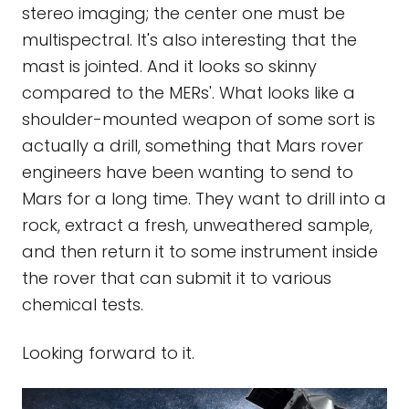
stereo imaging; the center one must be
multispectral. It's also interesting that the
mast is jointed. And it looks so skinny
compared to the MERs'. What looks like a
shoulder-mounted weapon of some sort is
actually a drill, something that Mars rover
engineers have been wanting to send to
Mars for a long time. They want to drill into a
rock, extract a fresh, unweathered sample,
and then return it to some instrument inside
the rover that can submit it to various
chemical tests.
Looking forward to it.