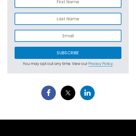
SUBSCRIBE
You may opt out any time. View our
Privacy Policy
.