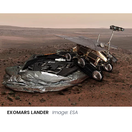
EXOMARS LANDER
Image: ESA