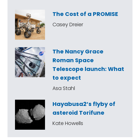
The Cost of a PROMISE
Casey Dreier
The Nancy Grace
Roman Space
Telescope launch: What
to expect
Asa Stahl
Hayabusa2’s flyby of
asteroid Torifune
Kate Howells