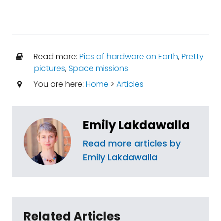
Read more:
Pics of hardware on Earth
,
Pretty
pictures
,
Space missions
You are here:
Home
>
Articles
Emily Lakdawalla
Read more articles by
Emily Lakdawalla
Related Articles