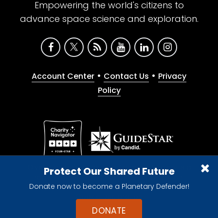
Empowering the world's citizens to
advance space science and exploration.
•
•
Account Center
Contact Us
Privacy
Policy
Give with confidence. The Planetary Society is a
Protect Our Shared Future
registered 501(c)(3) nonprofit organization.
Donate now to become a Planetary Defender!
© 2026 The Planetary Society. All rights reserved.
Cookie Declaration
DONATE