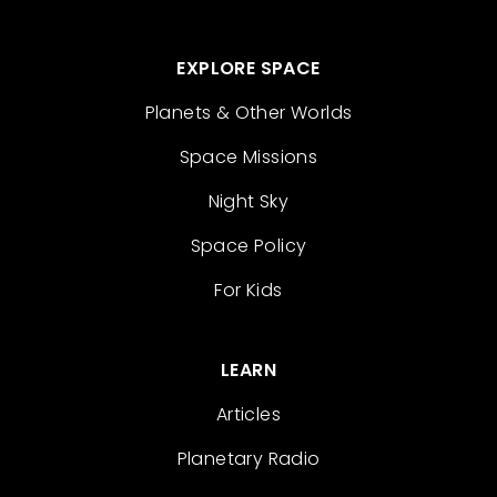
EXPLORE SPACE
Planets & Other Worlds
Space Missions
Night Sky
Space Policy
For Kids
LEARN
Articles
Planetary Radio