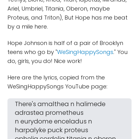
Ariel, Umbriel, Titania, Oberon, maybe
Proteus, and Triton), But Hope has me beat
by a mile here.
Hope Johnson is half of a pair of Brooklyn
teens who go by "
WeSingHappySongs
." You
do, girls, you do! Nice work!
Here are the lyrics, copied from the
WeSingHappySongs YouTube page:
There's amalthea n halimede
adrastea prometheus
n eurydome enceladus n
harpalyke puck proteus
ophelia cordelia titania n oberon