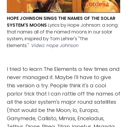
HOPE JOHNSON SINGS THE NAMES OF THE SOLAR
SYSTEM'S MOONS
Lyrics by Hope Johnson: a song
that names all of the named moons in our solar
system, inspired by Tom Lehrer's "The
Elements."
Video: Hope Johnson
I tried to learn The Elements a few times and
never managed it. Maybe I'll have to give
this version a try. People think it's a cool
parlor trick that I can rattle off the names of
all the solar system's major round satellites
(that would be the Moon, Io, Europa,
Ganymede, Callisto, Mimas, Enceladus,
Tethys, Dione, Rhea, Titan, Iapetus, Miranda,