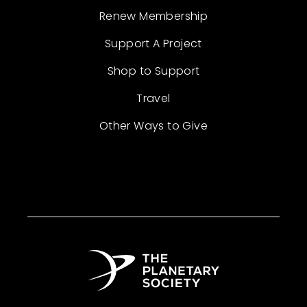
Renew Membership
Support A Project
Shop to Support
Travel
Other Ways to Give