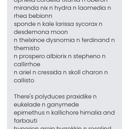
miranda nix n hydra n laomedia n
rhea bebionn
sponde n kale larissa sycorax n
desdemona moon
n thelxinoe dysnomia n ferdinand n
themisto
n prospero albiorix n stepheno n
callirrhoe
n ariel n cressida n skoll charon n
callisto
There's polyduces praxidike n
eukelade n ganymede
epimethus n kallichore himalia and
farbauti
hyperion greip hyrrokkin n rosalind