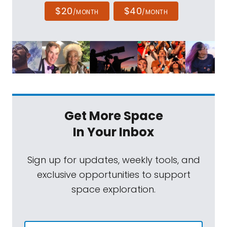
$20
$40
/MONTH
/MONTH
Get More Space
In Your Inbox
Sign up for updates, weekly tools, and
exclusive opportunities to support
space exploration.