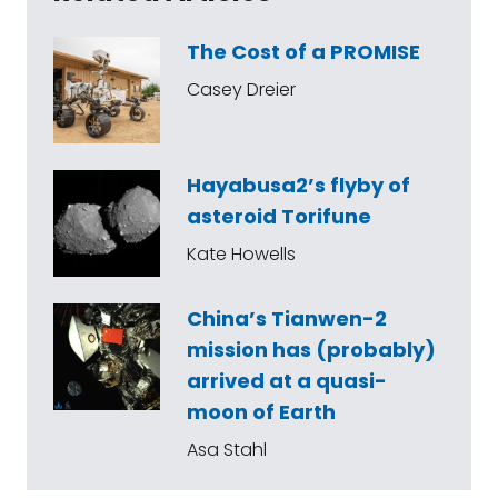
The Cost of a PROMISE
Casey Dreier
Hayabusa2’s flyby of
asteroid Torifune
Kate Howells
China’s Tianwen-2
mission has (probably)
arrived at a quasi-
moon of Earth
Asa Stahl