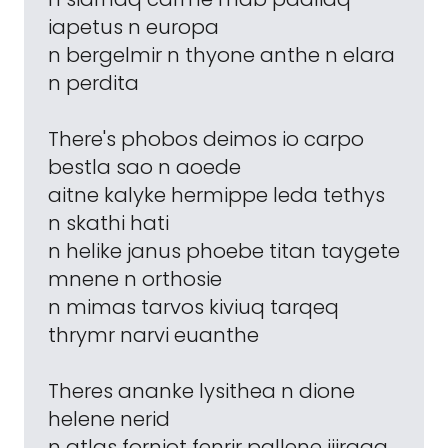
iapetus n europa
n bergelmir n thyone anthe n elara
n perdita
There's phobos deimos io carpo
bestla sao n aoede
aitne kalyke hermippe leda tethys
n skathi hati
n helike janus phoebe titan taygete
mnene n orthosie
n mimas tarvos kiviuq tarqeq
thrymr narvi euanthe
Theres ananke lysithea n dione
helene nerid
n atlas fornjot fenrir pallene ijiraqq