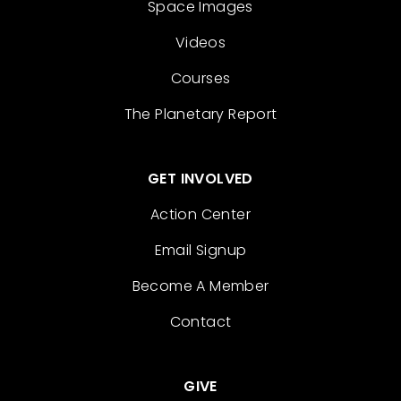
Space Images
Videos
Courses
The Planetary Report
GET INVOLVED
Action Center
Email Signup
Become A Member
Contact
GIVE