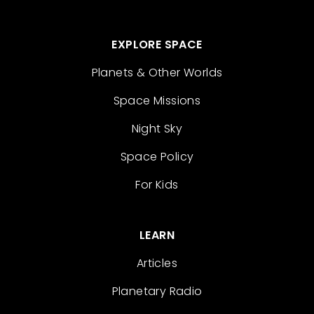
EXPLORE SPACE
Planets & Other Worlds
Space Missions
Night Sky
Space Policy
For Kids
LEARN
Articles
Planetary Radio