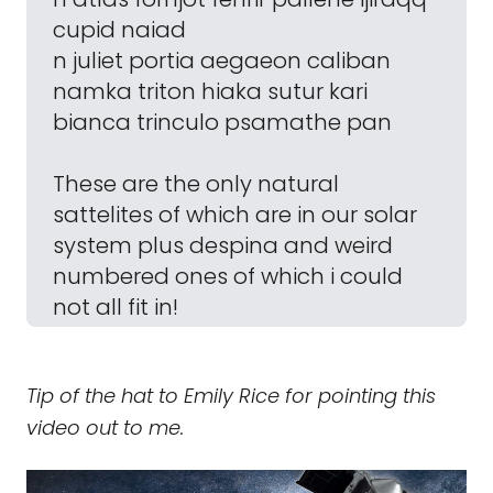
cupid naiad
n juliet portia aegaeon caliban
namka triton hiaka sutur kari
bianca trinculo psamathe pan
These are the only natural
sattelites of which are in our solar
system plus despina and weird
numbered ones of which i could
not all fit in!
Tip of the hat to Emily Rice for pointing this
video out to me.