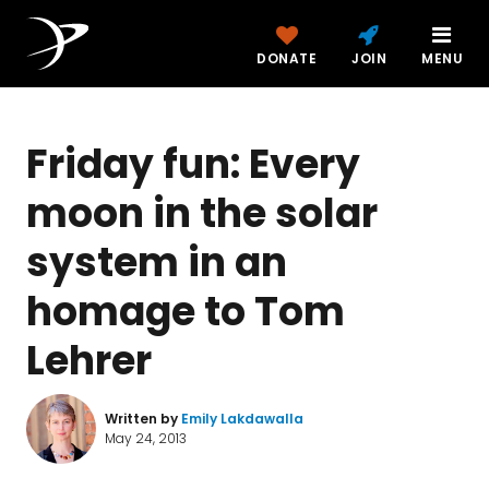
DONATE
JOIN
MENU
Friday fun: Every
moon in the solar
system in an
homage to Tom
Lehrer
Written by
Emily Lakdawalla
May 24, 2013