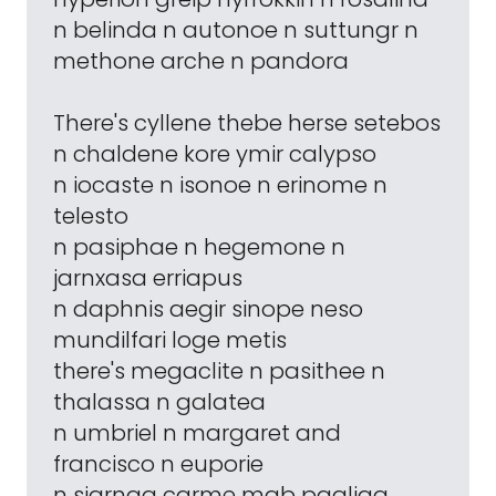
n belinda n autonoe n suttungr n
methone arche n pandora
There's cyllene thebe herse setebos
n chaldene kore ymir calypso
n iocaste n isonoe n erinome n
telesto
n pasiphae n hegemone n
jarnxasa erriapus
n daphnis aegir sinope neso
mundilfari loge metis
there's megaclite n pasithee n
thalassa n galatea
n umbriel n margaret and
francisco n euporie
n siarnaq carme mab paaliaq