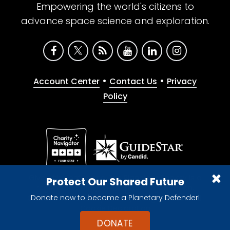
Empowering the world's citizens to
advance space science and exploration.
•
•
Account Center
Contact Us
Privacy
Policy
Give with confidence. The Planetary Society is a
Protect Our Shared Future
registered 501(c)(3) nonprofit organization.
Donate now to become a Planetary Defender!
© 2026 The Planetary Society. All rights reserved.
Cookie Declaration
DONATE