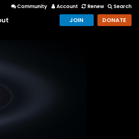
Community
Account
Renew
Search
out
JOIN
DONATE