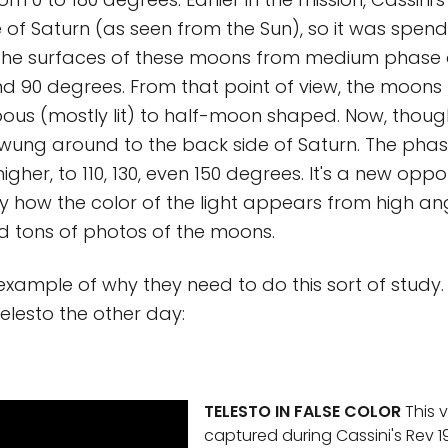
e of Saturn (as seen from the Sun), so it was spend
 the surfaces of these moons from medium phase 
 90 degrees. From that point of view, the moons l
ous (mostly lit) to half-moon shaped. Now, though
 swung around to the back side of Saturn. The pha
gher, to 110, 130, even 150 degrees. It's a new oppo
dy how the color of the light appears from high ang
d tons of photos of the moons.
example of why they need to do this sort of study
Telesto the other day:
TELESTO IN FALSE COLOR
This v
captured during Cassini's Rev 