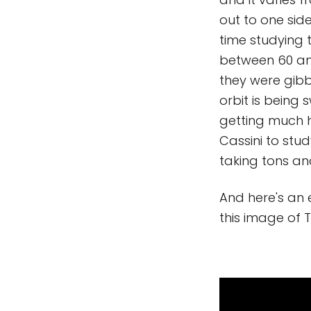
out to one sid
time studying
between 60 and
they were gibb
orbit is being
getting much hi
Cassini to stu
taking tons an
And here's an 
this image of 