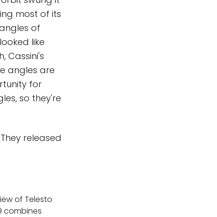
ing most of its
angles of
ooked like
, Cassini's
se angles are
rtunity for
les, so they're
. They released
iew of Telesto
19 combines