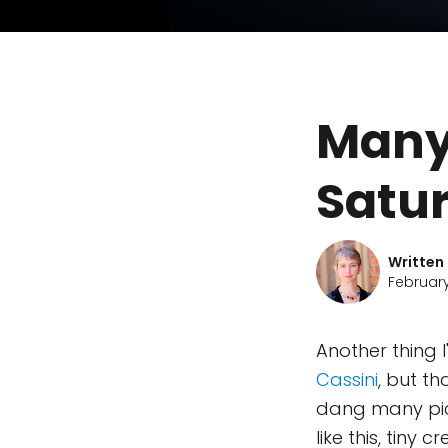
Many
Satu
Written
February
Another thing I
Cassini
, but t
dang many pict
like this, tiny