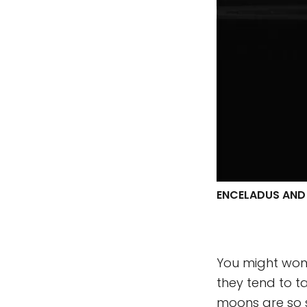
ENCELADUS AND
You might wond
they tend to t
moons are so s