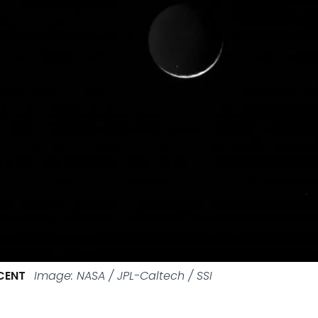
CENT
Image: NASA / JPL-Caltech / SSI