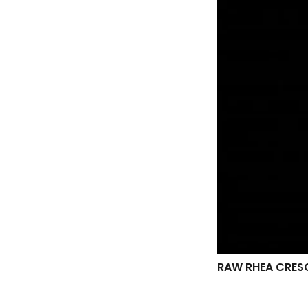
RAW RHEA CRES