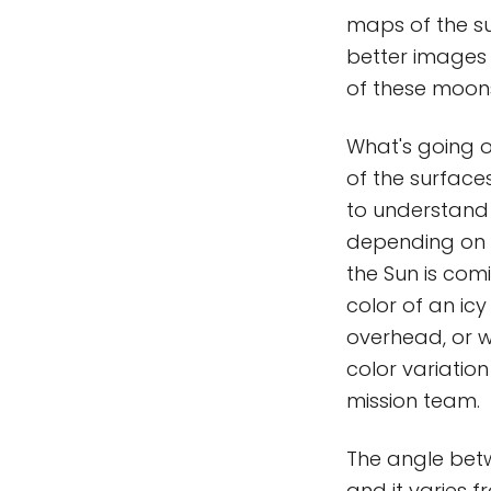
maps of the su
better images
of these moon
What's going o
of the surfaces
to understand 
depending on t
the Sun is comi
color of an ic
overhead, or w
color variation
mission team.
The angle betw
and it varies f