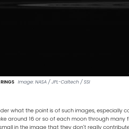
 RINGS
Image: NASA / JPL-Caltech / SSI
er what the point is of such images, especially c
ake around 16 or so of each moon through many fil
mall in the image that they don't really contribut