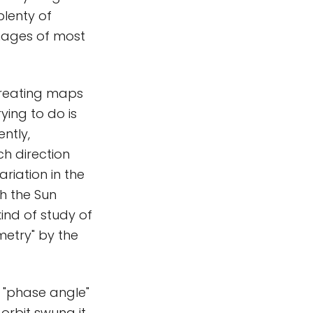
plenty of
mages of most
 creating maps
ying to do is
ntly,
ch direction
ariation in the
th the Sun
ind of study of
metry" by the
e "phase angle"
 orbit swung it