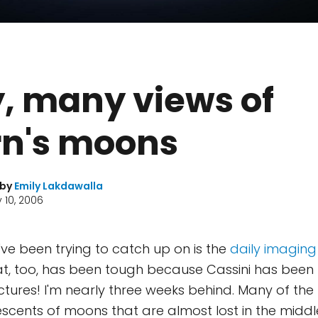
, many views of
rn's moons
 by
Emily Lakdawalla
 10, 2006
've been trying to catch up on is the
daily imaging 
hat, too, has been tough because Cassini has been 
ures! I'm nearly three weeks behind. Many of the 
 crescents of moons that are almost lost in the middl