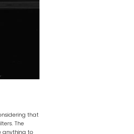
onsidering that
ters. The
e anything to