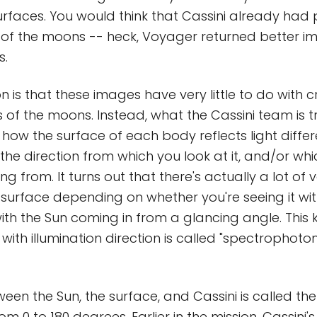
rfaces. You would think that Cassini already had 
 of the moons -- heck, Voyager returned better i
s.
n is that these images have very little to do with
 of the moons. Instead, what the Cassini team is tr
how the surface of each body reflects light differe
he direction from which you look at it, and/or whi
ng from. It turns out that there's actually a lot of v
y surface depending on whether you're seeing it wi
ith the Sun coming in from a glancing angle. This k
 with illumination direction is called "spectrophoto
een the Sun, the surface, and Cassini is called th
rom 0 to 180 degrees. Earlier in the mission, Cassini's