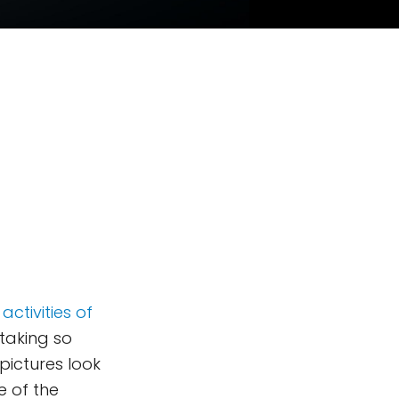
activities of
taking so
pictures look
e of the