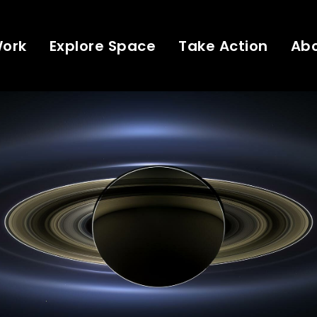
Work
Explore Space
Take Action
Ab