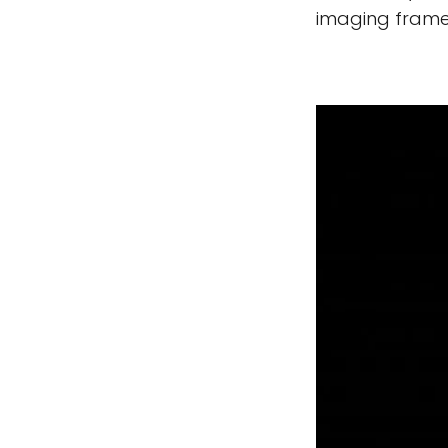
imaging frame