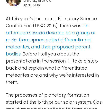
University of Oxford
April 11, 2016
At this year's Lunar and Planetary Science
Conference (LPSC 2016), there was
an
afternoon session devoted to a group of
rocks from space called differentiated
meteorites, and their proposed parent
bodies
. Before I tell you about the
presentations in the session, I’ll take a step
back and explain what differentiated
meteorites are and why we’re interested in
them.
The processes of planetary formation
started at the birth of our solar system. Gas