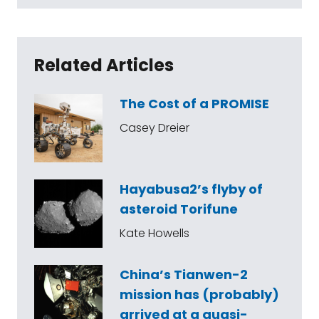
Related Articles
The Cost of a PROMISE
Casey Dreier
Hayabusa2’s flyby of
asteroid Torifune
Kate Howells
China’s Tianwen-2
mission has (probably)
arrived at a quasi-