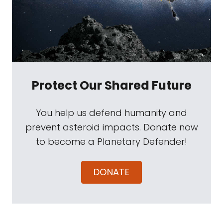
Protect Our Shared Future
You help us defend humanity and
prevent asteroid impacts. Donate now
to become a Planetary Defender!
DONATE