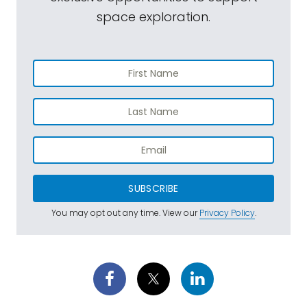
space exploration.
SUBSCRIBE
You may opt out any time. View our
Privacy Policy
.