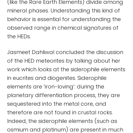
(like the Rare Earth Elements) divide among
mineral phases. Understanding this kind of
behavior is essential for understanding the
observed range in chemical signatures of
the HEDs.
Jasmeet Dahliwal concluded the discussion
of the HED meteorites by talking about her
work which looks at the siderophile elements
in eucrites and diogenites. Siderophile
elements are ‘iron-loving’: during the
planetary differentiation process, they are
sequestered into the metal core, and
therefore are not found in crustal rocks.
Indeed, the siderophile elements (such as
osmium and platinum) are present in much