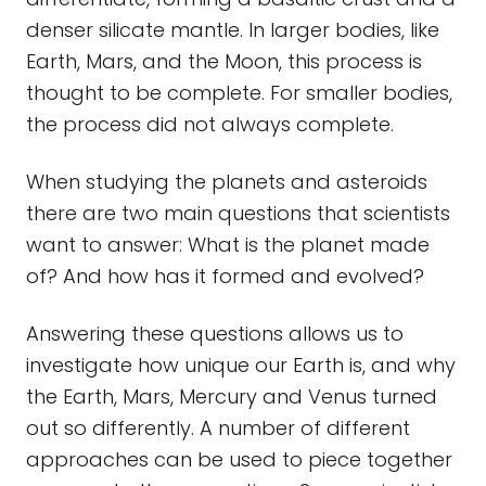
denser silicate mantle. In larger bodies, like
Earth, Mars, and the Moon, this process is
thought to be complete. For smaller bodies,
the process did not always complete.
When studying the planets and asteroids
there are two main questions that scientists
want to answer: What is the planet made
of? And how has it formed and evolved?
Answering these questions allows us to
investigate how unique our Earth is, and why
the Earth, Mars, Mercury and Venus turned
out so differently. A number of different
approaches can be used to piece together