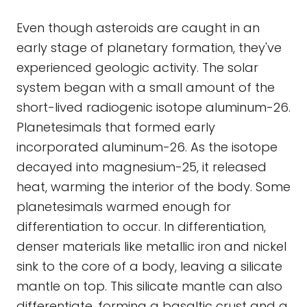
Even though asteroids are caught in an
early stage of planetary formation, they've
experienced geologic activity. The solar
system began with a small amount of the
short-lived radiogenic isotope aluminum-26.
Planetesimals that formed early
incorporated aluminum-26. As the isotope
decayed into magnesium-25, it released
heat, warming the interior of the body. Some
planetesimals warmed enough for
differentiation to occur. In differentiation,
denser materials like metallic iron and nickel
sink to the core of a body, leaving a silicate
mantle on top. This silicate mantle can also
differentiate, forming a basaltic crust and a