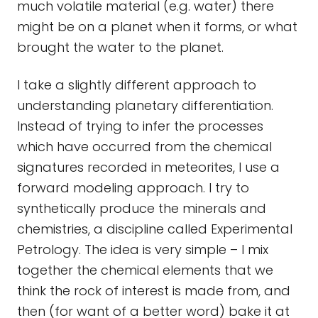
much volatile material (e.g. water) there
might be on a planet when it forms, or what
brought the water to the planet.
I take a slightly different approach to
understanding planetary differentiation.
Instead of trying to infer the processes
which have occurred from the chemical
signatures recorded in meteorites, I use a
forward modeling approach. I try to
synthetically produce the minerals and
chemistries, a discipline called Experimental
Petrology. The idea is very simple – I mix
together the chemical elements that we
think the rock of interest is made from, and
then (for want of a better word) bake it at