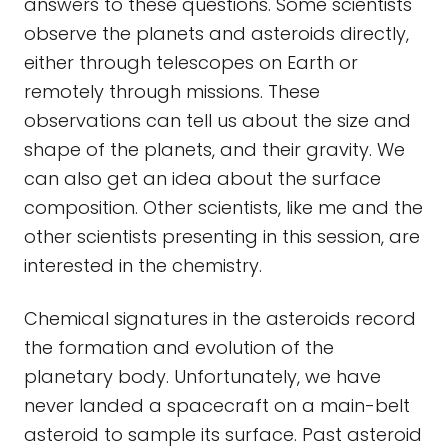
answers to these questions. Some scientists
observe the planets and asteroids directly,
either through telescopes on Earth or
remotely through missions. These
observations can tell us about the size and
shape of the planets, and their gravity. We
can also get an idea about the surface
composition. Other scientists, like me and the
other scientists presenting in this session, are
interested in the chemistry.
Chemical signatures in the asteroids record
the formation and evolution of the
planetary body. Unfortunately, we have
never landed a spacecraft on a main-belt
asteroid to sample its surface. Past asteroid