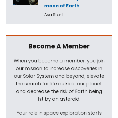
moon of Earth
Asa Stahl
Become A Member
When you become a member, you join
our mission to increase discoveries in
our Solar System and beyond, elevate
the search for life outside our planet,
and decrease the risk of Earth being
hit by an asteroid.
Your role in space exploration starts