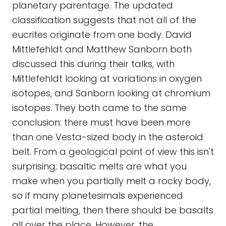
planetary parentage. The updated
classification suggests that not all of the
eucrites originate from one body. David
Mittlefehldt and Matthew Sanborn both
discussed this during their talks, with
Mittlefehldt looking at variations in oxygen
isotopes, and Sanborn looking at chromium
isotopes. They both came to the same
conclusion: there must have been more
than one Vesta-sized body in the asteroid
belt. From a geological point of view this isn't
surprising; basaltic melts are what you
make when you partially melt a rocky body,
so if many planetesimals experienced
partial melting, then there should be basalts
all over the place. However, the