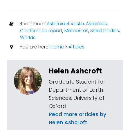
Read more:
Asteroid 4 Vesta
,
Asteroids
,
Conference report
,
Meteorites
,
Small bodies
,
Worlds
You are here:
Home
>
Articles
Helen Ashcroft
Graduate Student for
Department of Earth
Sciences, University of
Oxford
Read more articles by
Helen Ashcroft