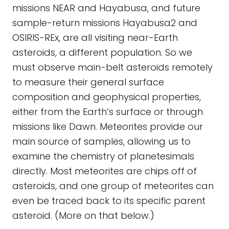
missions NEAR and Hayabusa, and future
sample-return missions Hayabusa2 and
OSIRIS-REx, are all visiting near-Earth
asteroids, a different population. So we
must observe main-belt asteroids remotely
to measure their general surface
composition and geophysical properties,
either from the Earth’s surface or through
missions like Dawn. Meteorites provide our
main source of samples, allowing us to
examine the chemistry of planetesimals
directly. Most meteorites are chips off of
asteroids, and one group of meteorites can
even be traced back to its specific parent
asteroid. (More on that below.)