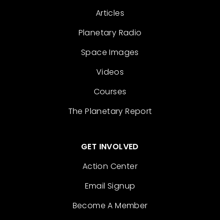
Articles
Planetary Radio
Space Images
Videos
Courses
The Planetary Report
GET INVOLVED
Action Center
Email Signup
Become A Member