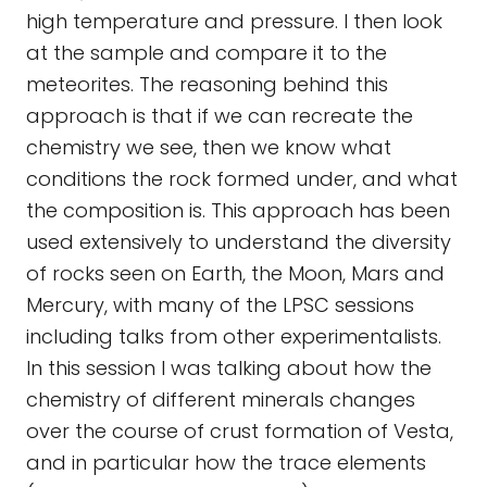
high temperature and pressure. I then look
at the sample and compare it to the
meteorites. The reasoning behind this
approach is that if we can recreate the
chemistry we see, then we know what
conditions the rock formed under, and what
the composition is. This approach has been
used extensively to understand the diversity
of rocks seen on Earth, the Moon, Mars and
Mercury, with many of the LPSC sessions
including talks from other experimentalists.
In this session I was talking about how the
chemistry of different minerals changes
over the course of crust formation of Vesta,
and in particular how the trace elements