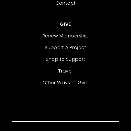
Contact
GIVE
Renew Membership
Support A Project
Shop to Support
Travel
Other Ways to Give