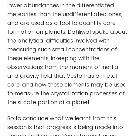
lower abundances in the differentiated
meteorites than the undifferentiated ones,
and are used as a tool to quantify core
formation on planets. Dahliwal spoke about
the analytical difficulties involved with
measuring such small concentrations of
these elements, inkeeping with the
observations from the moment of inertia
and gravity field that Vesta has a metal
core, and how these elements may be used
to measure the crystallization processes of
the silicate portion of a planet.
So to conclude what we learnt from this
session is that progress is being made into
understanding how Vesta formed, using