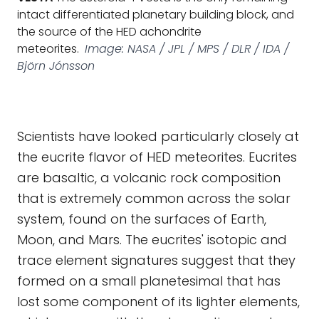
intact differentiated planetary building block, and
the source of the HED achondrite
meteorites.
Image: NASA / JPL / MPS / DLR / IDA /
Björn Jónsson
Scientists have looked particularly closely at
the eucrite flavor of HED meteorites. Eucrites
are basaltic, a volcanic rock composition
that is extremely common across the solar
system, found on the surfaces of Earth,
Moon, and Mars. The eucrites' isotopic and
trace element signatures suggest that they
formed on a small planetesimal that has
lost some component of its lighter elements,