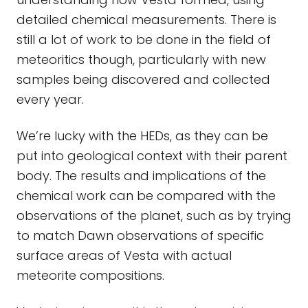
detailed chemical measurements. There is
still a lot of work to be done in the field of
meteoritics though, particularly with new
samples being discovered and collected
every year.
We’re lucky with the HEDs, as they can be
put into geological context with their parent
body. The results and implications of the
chemical work can be compared with the
observations of the planet, such as by trying
to match Dawn observations of specific
surface areas of Vesta with actual
meteorite compositions.