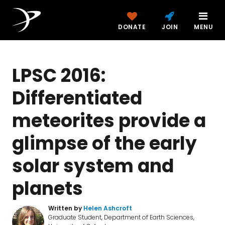
DONATE
JOIN
MENU
LPSC 2016:
Differentiated
meteorites provide a
glimpse of the early
solar system and
planets
Written by
Helen Ashcroft
Graduate Student, Department of Earth Sciences,