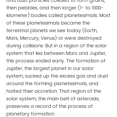
and dust particles collided to form grains,
then pebbles, and then larger (1- to 1000-
kilometer) bodies called planetesimals. Most
of these planetesimals became the
terrestrial planets we see today (Earth,
Mars, Mercury, Venus) or were destroyed
during collisions. But in a region of the solar
system that lies between Mars and Jupiter,
this process ended early. The formation of
Jupiter, the largest planet in our solar
system, sucked up the excess gas and dust
around the forming planetesimals, and
halted their accretion. That region of the
solar system, the main belt of asteroids,
preserves a record of the process of
planetary formation.