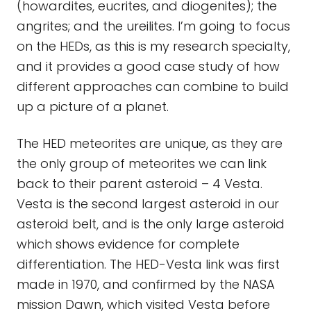
(howardites, eucrites, and diogenites); the
angrites; and the ureilites. I’m going to focus
on the HEDs, as this is my research specialty,
and it provides a good case study of how
different approaches can combine to build
up a picture of a planet.
The HED meteorites are unique, as they are
the only group of meteorites we can link
back to their parent asteroid – 4 Vesta.
Vesta is the second largest asteroid in our
asteroid belt, and is the only large asteroid
which shows evidence for complete
differentiation. The HED-Vesta link was first
made in 1970, and confirmed by the NASA
mission Dawn, which visited Vesta before