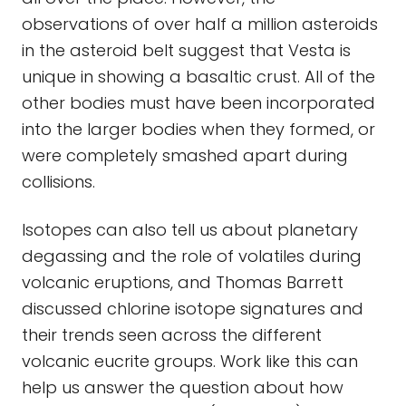
observations of over half a million asteroids
in the asteroid belt suggest that Vesta is
unique in showing a basaltic crust. All of the
other bodies must have been incorporated
into the larger bodies when they formed, or
were completely smashed apart during
collisions.
Isotopes can also tell us about planetary
degassing and the role of volatiles during
volcanic eruptions, and Thomas Barrett
discussed chlorine isotope signatures and
their trends seen across the different
volcanic eucrite groups. Work like this can
help us answer the question about how