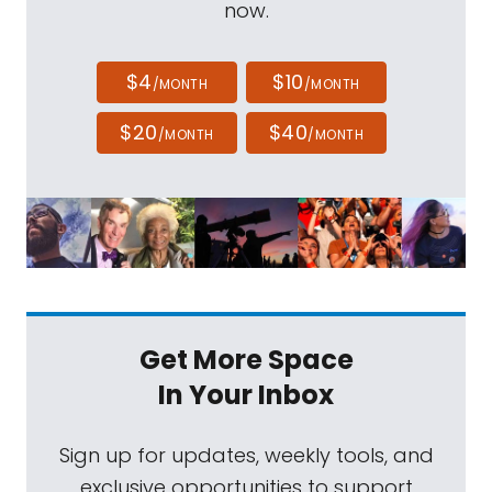
now.
$4
$10
/MONTH
/MONTH
$20
$40
/MONTH
/MONTH
Get More Space
In Your Inbox
Sign up for updates, weekly tools, and
exclusive opportunities to support