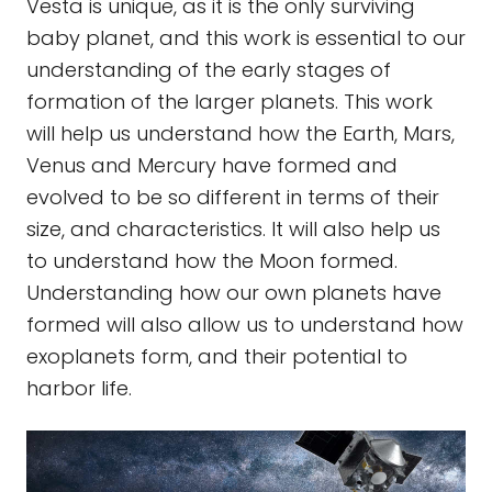
Vesta is unique, as it is the only surviving
baby planet, and this work is essential to our
understanding of the early stages of
formation of the larger planets. This work
will help us understand how the Earth, Mars,
Venus and Mercury have formed and
evolved to be so different in terms of their
size, and characteristics. It will also help us
to understand how the Moon formed.
Understanding how our own planets have
formed will also allow us to understand how
exoplanets form, and their potential to
harbor life.