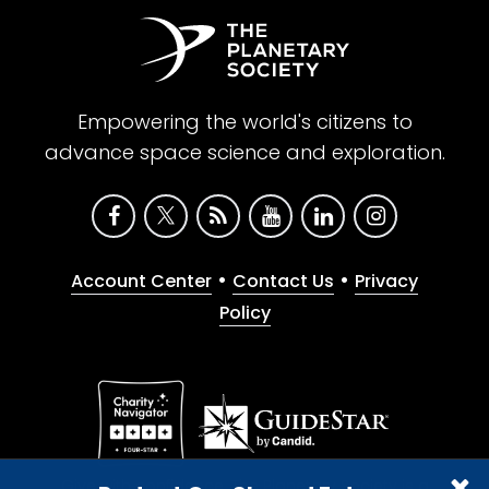
Empowering the world's citizens to
advance space science and exploration.
•
•
Account Center
Contact Us
Privacy
Policy
Give with confidence. The Planetary Society is a