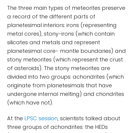
The three main types of meteorites preserve
a record of the different parts of
planetesimal interiors: irons (representing
metal cores), stony-irons (which contain
silicates and metals and represent
planetesimal core- mantle boundaries) and
stony meteorites (which represent the crust
of asteroids). The stony meteorites are
divided into two groups: achondrites (which
originate from planetesimals that have
undergone internal melting) and chondrites
(which have not).
At the
LPSC session
, scientists talked about
three groups of achondrites: the HEDs