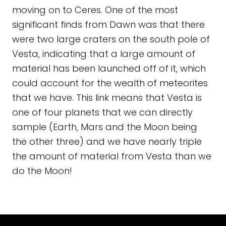
moving on to Ceres. One of the most
significant finds from Dawn was that there
were two large craters on the south pole of
Vesta, indicating that a large amount of
material has been launched off of it, which
could account for the wealth of meteorites
that we have. This link means that Vesta is
one of four planets that we can directly
sample (Earth, Mars and the Moon being
the other three) and we have nearly triple
the amount of material from Vesta than we
do the Moon!