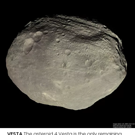
VESTA
The asteroid 4 Vesta is the only remaining