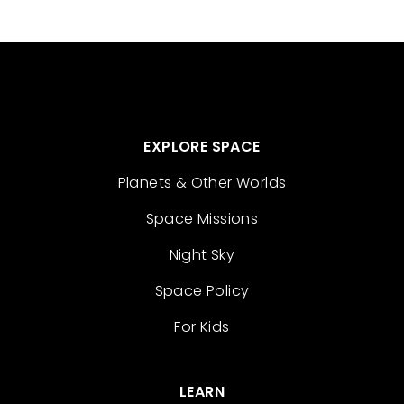
EXPLORE SPACE
Planets & Other Worlds
Space Missions
Night Sky
Space Policy
For Kids
LEARN