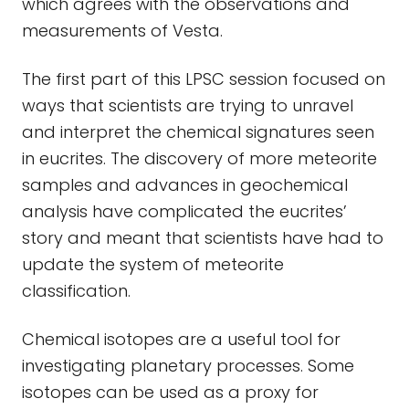
which agrees with the observations and
measurements of Vesta.
The first part of this LPSC session focused on
ways that scientists are trying to unravel
and interpret the chemical signatures seen
in eucrites. The discovery of more meteorite
samples and advances in geochemical
analysis have complicated the eucrites’
story and meant that scientists have had to
update the system of meteorite
classification.
Chemical isotopes are a useful tool for
investigating planetary processes. Some
isotopes can be used as a proxy for