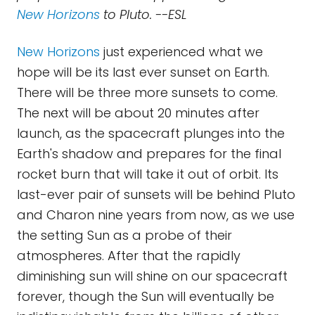
New Horizons
to Pluto. --ESL
New Horizons
just experienced what we
hope will be its last ever sunset on Earth.
There will be three more sunsets to come.
The next will be about 20 minutes after
launch, as the spacecraft plunges into the
Earth's shadow and prepares for the final
rocket burn that will take it out of orbit. Its
last-ever pair of sunsets will be behind Pluto
and Charon nine years from now, as we use
the setting Sun as a probe of their
atmospheres. After that the rapidly
diminishing sun will shine on our spacecraft
forever, though the Sun will eventually be