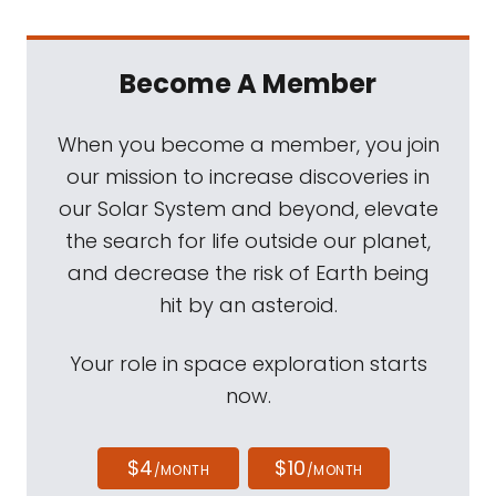
Become A Member
When you become a member, you join
our mission to increase discoveries in
our Solar System and beyond, elevate
the search for life outside our planet,
and decrease the risk of Earth being
hit by an asteroid.
Your role in space exploration starts
now.
$4
$10
/MONTH
/MONTH