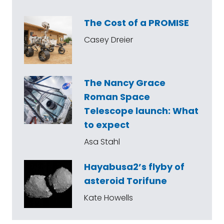
The Cost of a PROMISE
Casey Dreier
The Nancy Grace
Roman Space
Telescope launch: What
to expect
Asa Stahl
Hayabusa2’s flyby of
asteroid Torifune
Kate Howells