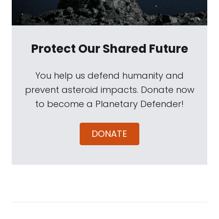
Protect Our Shared Future
You help us defend humanity and
prevent asteroid impacts. Donate now
to become a Planetary Defender!
DONATE