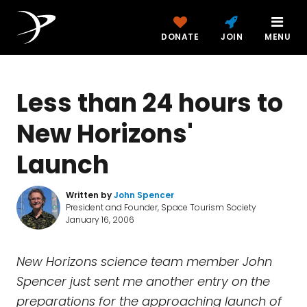
DONATE
JOIN
MENU
Less than 24 hours to
New Horizons'
Launch
Written by
John Spencer
President and Founder, Space Tourism Society
January 16, 2006
New Horizons science team member John
Spencer just sent me another entry on the
preparations for the approaching launch of