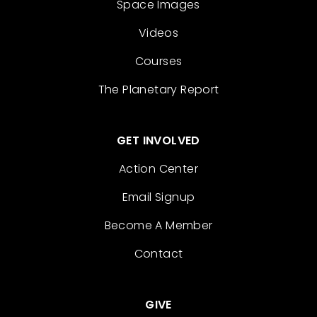
Space Images
Videos
Courses
The Planetary Report
GET INVOLVED
Action Center
Email Signup
Become A Member
Contact
GIVE