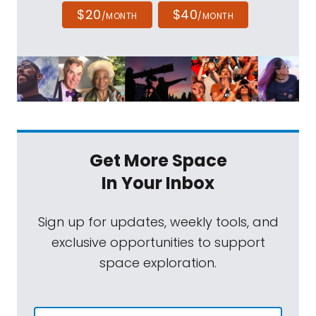
$20
$40
/MONTH
/MONTH
Get More Space
In Your Inbox
Sign up for updates, weekly tools, and
exclusive opportunities to support
space exploration.