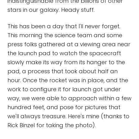
indistinguishable from the billions of other
stars in our galaxy. Heady stuff.
This has been a day that I'll never forget.
This morning the science team and some
press folks gathered at a viewing area near
the launch pad to watch the spacecraft
slowly make its way from its hanger to the
pad, a process that took about half an
hour. Once the rocket was in place, and the
work to configure it for launch got under
way, we were able to approach within a few
hundred feet, and pose for pictures that
we'll always treasure. Here's mine (thanks to
Rick Binzel for taking the photo).