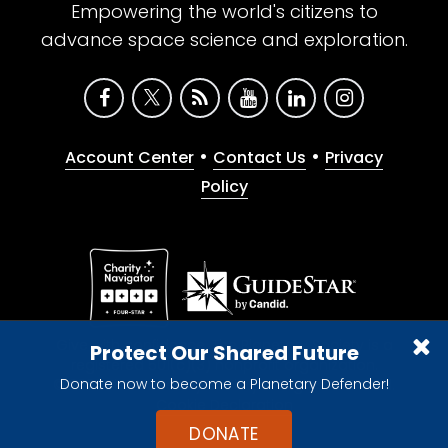
Empowering the world's citizens to
advance space science and exploration.
•
•
Account Center
Contact Us
Privacy
Policy
Give with confidence. The Planetary Society is a
Protect Our Shared Future
registered 501(c)(3) nonprofit organization.
Donate now to become a Planetary Defender!
© 2026 The Planetary Society. All rights reserved.
Cookie Declaration
DONATE