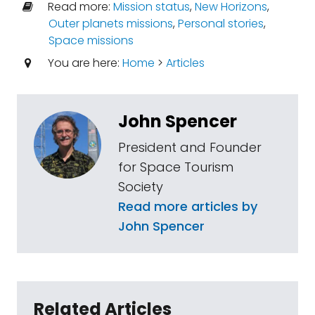
Read more:
Mission status
,
New Horizons
,
Outer planets missions
,
Personal stories
,
Space missions
You are here:
Home
>
Articles
John Spencer
President and Founder
for Space Tourism
Society
Read more articles by
John Spencer
Related Articles