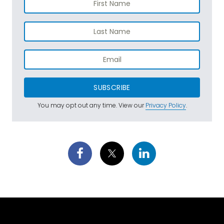
SUBSCRIBE
You may opt out any time. View our
Privacy Policy
.