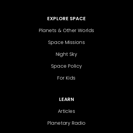
EXPLORE SPACE
Planets & Other Worlds
Space Missions
Night Sky
Space Policy
For Kids
LEARN
Articles
Planetary Radio