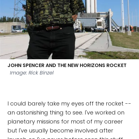
JOHN SPENCER AND THE NEW HORIZONS ROCKET
Image: Rick Binzel
I could barely take my eyes off the rocket --
an astonishing thing to see. I've worked on
planetary missions for most of my career
but I've usually become involved after