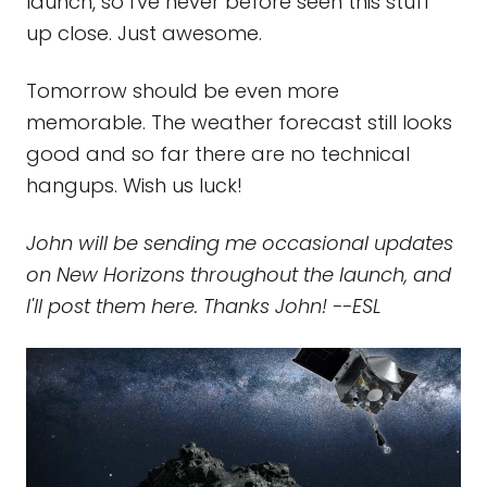
launch, so I've never before seen this stuff
up close. Just awesome.
Tomorrow should be even more
memorable. The weather forecast still looks
good and so far there are no technical
hangups. Wish us luck!
John will be sending me occasional updates
on New Horizons throughout the launch, and
I'll post them here. Thanks John! --ESL