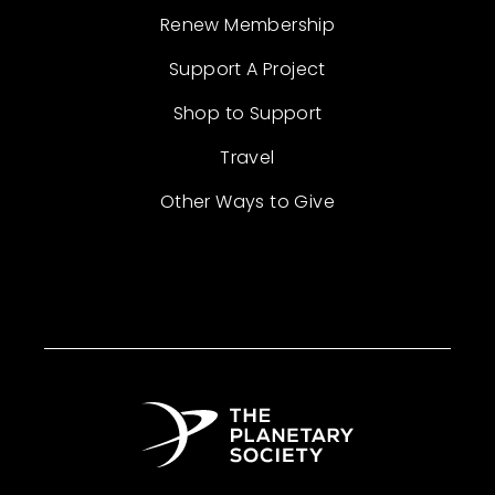
Renew Membership
Support A Project
Shop to Support
Travel
Other Ways to Give