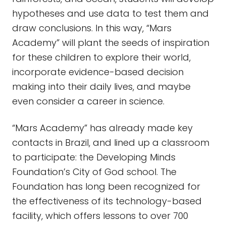
hypotheses and use data to test them and
draw conclusions. In this way, “Mars
Academy” will plant the seeds of inspiration
for these children to explore their world,
incorporate evidence-based decision
making into their daily lives, and maybe
even consider a career in science.
“Mars Academy” has already made key
contacts in Brazil, and lined up a classroom
to participate: the Developing Minds
Foundation’s City of God school. The
Foundation has long been recognized for
the effectiveness of its technology-based
facility, which offers lessons to over 700