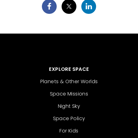
EXPLORE SPACE
Planets & Other Worlds
Space Missions
Night Sky
Space Policy
For Kids