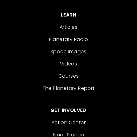
LEARN
Articles
Planetary Radio
Space Images
Videos
Courses
The Planetary Report
GET INVOLVED
Action Center
Email Signup