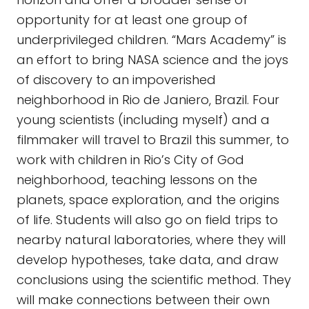
opportunity for at least one group of
underprivileged children. “Mars Academy” is
an effort to bring NASA science and the joys
of discovery to an impoverished
neighborhood in Rio de Janiero, Brazil. Four
young scientists (including myself) and a
filmmaker will travel to Brazil this summer, to
work with children in Rio’s City of God
neighborhood, teaching lessons on the
planets, space exploration, and the origins
of life. Students will also go on field trips to
nearby natural laboratories, where they will
develop hypotheses, take data, and draw
conclusions using the scientific method. They
will make connections between their own