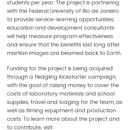
students per year. The project is partnering
with the Federal University of Rio de Janeiro
to provide service-learning opportunities;
education and development consultants
will help measure program effectiveness
and ensure that the benefits last long after
martian images are beamed back to Earth.
Funding for the project is being acquired
through a fledgling Kickstarter campaign,
with the goal of raising money to cover the
costs of laboratory materials and school
supplies, travel and lodging for the team, as
well as filming equipment and production
costs. To learn more about the project and
to contribute, visit: