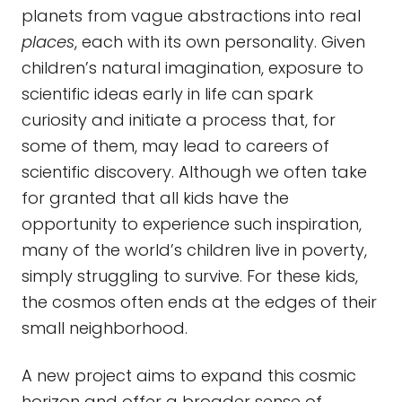
planets from vague abstractions into real
places
, each with its own personality. Given
children’s natural imagination, exposure to
scientific ideas early in life can spark
curiosity and initiate a process that, for
some of them, may lead to careers of
scientific discovery. Although we often take
for granted that all kids have the
opportunity to experience such inspiration,
many of the world’s children live in poverty,
simply struggling to survive. For these kids,
the cosmos often ends at the edges of their
small neighborhood.
A new project aims to expand this cosmic
horizon and offer a broader sense of