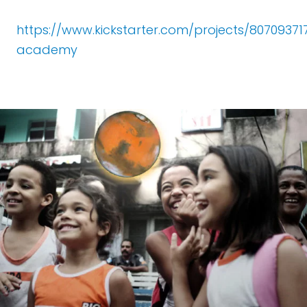
https://www.kickstarter.com/projects/8070937
academy