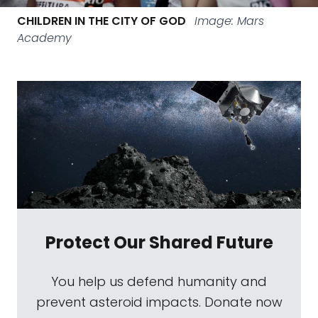
CHILDREN IN THE CITY OF GOD
Image: Mars
Academy
Protect Our Shared Future
You help us defend humanity and
prevent asteroid impacts. Donate now