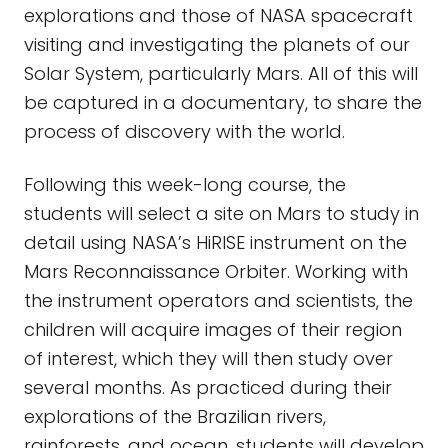
explorations and those of NASA spacecraft
visiting and investigating the planets of our
Solar System, particularly Mars. All of this will
be captured in a documentary, to share the
process of discovery with the world.
Following this week-long course, the
students will select a site on Mars to study in
detail using NASA’s HiRISE instrument on the
Mars Reconnaissance Orbiter. Working with
the instrument operators and scientists, the
children will acquire images of their region
of interest, which they will then study over
several months. As practiced during their
explorations of the Brazilian rivers,
rainforests, and ocean, students will develop