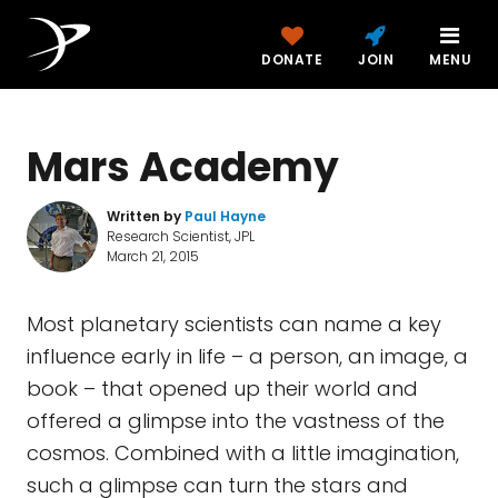
DONATE
JOIN
MENU
Mars Academy
Written by
Paul Hayne
Research Scientist, JPL
March 21, 2015
Most planetary scientists can name a key
influence early in life – a person, an image, a
book – that opened up their world and
offered a glimpse into the vastness of the
cosmos. Combined with a little imagination,
such a glimpse can turn the stars and