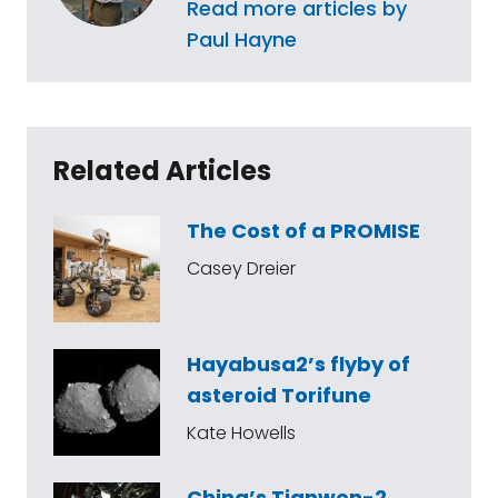
Read more articles by
Paul Hayne
Related Articles
The Cost of a PROMISE
Casey Dreier
Hayabusa2’s flyby of
asteroid Torifune
Kate Howells
China’s Tianwen-2