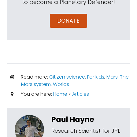
to become a Planetary Defender!
DONATE
Read more:
Citizen science
,
For kids
,
Mars
,
The
Mars system
,
Worlds
You are here:
Home
>
Articles
Paul Hayne
Research Scientist for JPL