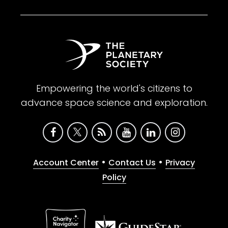
Empowering the world's citizens to
advance space science and exploration.
•
•
Account Center
Contact Us
Privacy
Policy