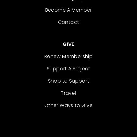
Become A Member
Contact
GIVE
Renew Membership
Support A Project
Shop to Support
Travel
Other Ways to Give