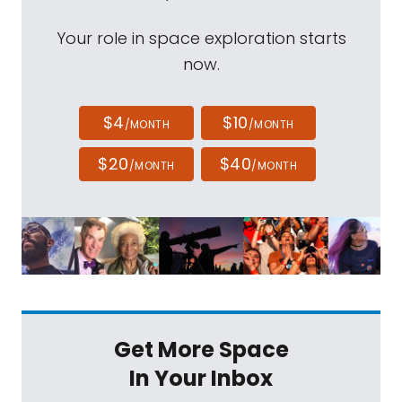
Your role in space exploration starts
now.
$4
$10
/MONTH
/MONTH
$20
$40
/MONTH
/MONTH
Get More Space
In Your Inbox