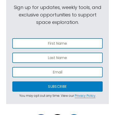
Sign up for updates, weekly tools, and
exclusive opportunities to support
space exploration.
SUBSCRIBE
You may opt out any time. View our
Privacy Policy
.