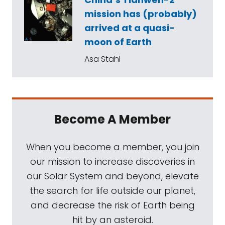
mission has (probably)
arrived at a quasi-
moon of Earth
Asa Stahl
Become A Member
When you become a member, you join
our mission to increase discoveries in
our Solar System and beyond, elevate
the search for life outside our planet,
and decrease the risk of Earth being
hit by an asteroid.