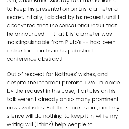
2011, when Bruno Sicardy told the audience
to keep his presentation on Eris' diameter a
secret. Initially, I abided by his request, until I
discovered that the sensational result that
he announced -- that Eris' diameter was
indistinguishable from Pluto's -- had been
online for months, in his published
conference abstract!
Out of respect for Nathues' wishes, and
despite the incorrect premise, I would abide
by the request in this case, if articles on his
talk weren't already on so many prominent
news websites. But the secret is out, and my
silence will do nothing to keep it in, while my
writing will (I think) help people to