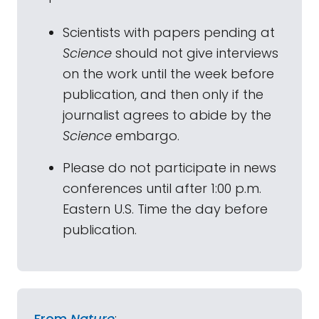
Scientists with papers pending at
Science
should not give interviews
on the work until the week before
publication, and then only if the
journalist agrees to abide by the
Science
embargo.
Please do not participate in news
conferences until after 1:00 p.m.
Eastern U.S. Time the day before
publication.
From
Nature
: