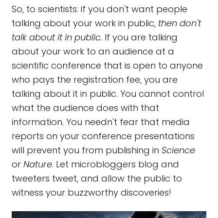
So, to scientists: if you don't want people
talking about your work in public,
then don't
talk about it in public.
If you are talking
about your work to an audience at a
scientific conference that is open to anyone
who pays the registration fee, you are
talking about it in public. You cannot control
what the audience does with that
information. You needn't fear that media
reports on your conference presentations
will prevent you from publishing in
Science
or
Nature
. Let microbloggers blog and
tweeters tweet, and allow the public to
witness your buzzworthy discoveries!