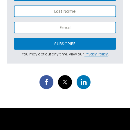
SUBSCRIBE
You may opt out any time. View our
Privacy Policy
.