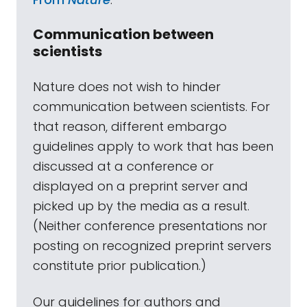
Communication between
scientists
Nature does not wish to hinder
communication between scientists. For
that reason, different embargo
guidelines apply to work that has been
discussed at a conference or
displayed on a preprint server and
picked up by the media as a result.
(Neither conference presentations nor
posting on recognized preprint servers
constitute prior publication.)
Our guidelines for authors and