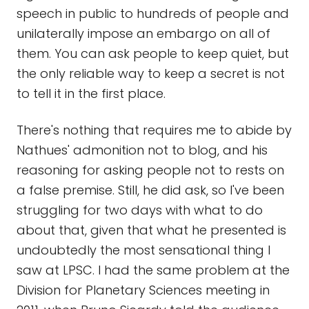
speech in public to hundreds of people and
unilaterally impose an embargo on all of
them. You can ask people to keep quiet, but
the only reliable way to keep a secret is not
to tell it in the first place.
There's nothing that requires me to abide by
Nathues' admonition not to blog, and his
reasoning for asking people not to rests on
a false premise. Still, he did ask, so I've been
struggling for two days with what to do
about that, given that what he presented is
undoubtedly the most sensational thing I
saw at LPSC. I had the same problem at the
Division for Planetary Sciences meeting in