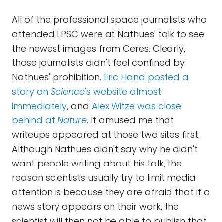
All of the professional space journalists who
attended LPSC were at Nathues' talk to see
the newest images from Ceres. Clearly,
those journalists didn't feel confined by
Nathues' prohibition.
Eric Hand posted a
story on
Science
's website almost
immediately
, and
Alex Witze was close
behind at
Nature
. It amused me that
writeups appeared at those two sites first.
Although Nathues didn't say why he didn't
want people writing about his talk, the
reason scientists usually try to limit media
attention is because they are afraid that if a
news story appears on their work, the
scientist will then not be able to publish that