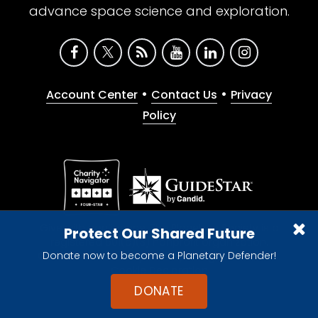
advance space science and exploration.
•
•
Account Center
Contact Us
Privacy
Policy
Give with confidence. The Planetary Society is a
Protect Our Shared Future
registered 501(c)(3) nonprofit organization.
Donate now to become a Planetary Defender!
© 2026 The Planetary Society. All rights reserved.
Cookie Declaration
DONATE