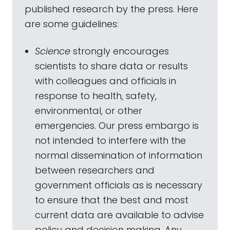
published research by the press. Here
are some guidelines:
Science
strongly encourages
scientists to share data or results
with colleagues and officials in
response to health, safety,
environmental, or other
emergencies. Our press embargo is
not intended to interfere with the
normal dissemination of information
between researchers and
government officials as is necessary
to ensure that the best and most
current data are available to advise
policy and decision making. Any