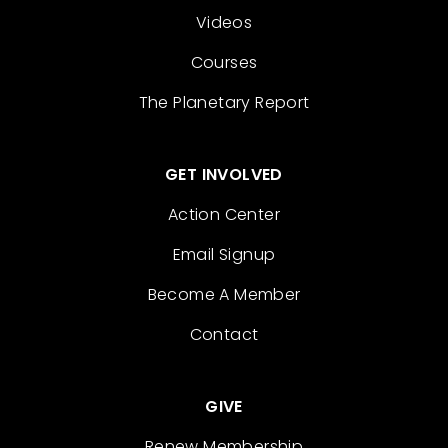
Videos
Courses
The Planetary Report
GET INVOLVED
Action Center
Email Signup
Become A Member
Contact
GIVE
Renew Membership