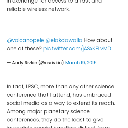
in exchange for access to a fast and
reliable wireless network.
@volcanopele
@elakdawalla
How about
one of these?
pic.twitter.com/jASxKELvMD
— Andy Rivkin (@asrivkin)
March 19, 2015
In fact, LPSC, more than any other science
conference that I attend, has embraced
social media as a way to extend its reach.
Among major planetary science
conferences, they do the least to give
journalists special handling distinct from