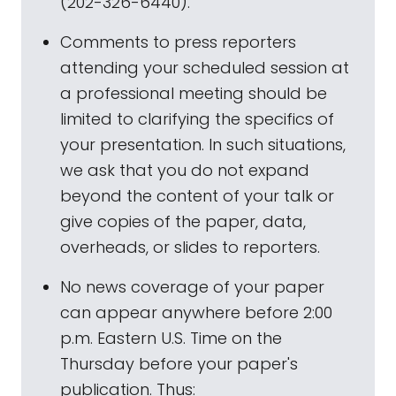
(202-326-6440).
Comments to press reporters
attending your scheduled session at
a professional meeting should be
limited to clarifying the specifics of
your presentation. In such situations,
we ask that you do not expand
beyond the content of your talk or
give copies of the paper, data,
overheads, or slides to reporters.
No news coverage of your paper
can appear anywhere before 2:00
p.m. Eastern U.S. Time on the
Thursday before your paper's
publication. Thus: