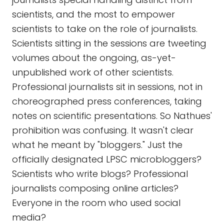
scientists, and the most to empower
scientists to take on the role of journalists.
Scientists sitting in the sessions are tweeting
volumes about the ongoing, as-yet-
unpublished work of other scientists.
Professional journalists sit in sessions, not in
choreographed press conferences, taking
notes on scientific presentations. So Nathues'
prohibition was confusing. It wasn't clear
what he meant by "bloggers." Just the
officially designated LPSC microbloggers?
Scientists who write blogs? Professional
journalists composing online articles?
Everyone in the room who used social
media?