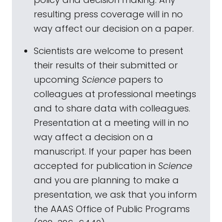
resulting press coverage will in no
way affect our decision on a paper.
Scientists are welcome to present
their results of their submitted or
upcoming
Science
papers to
colleagues at professional meetings
and to share data with colleagues.
Presentation at a meeting will in no
way affect a decision on a
manuscript. If your paper has been
accepted for publication in
Science
and you are planning to make a
presentation, we ask that you inform
the AAAS Office of Public Programs