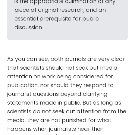
is the appropriate culmination of any
piece of original research, and an
essential prerequisite for public
discussion.
As you can see, both journals are very clear
that scientists should not seek out media
attention on work being considered for
publication, nor should they respond to
journalist questions beyond clarifying
statements made in public. But as long as
scientists do not seek out attention from the
media, they are not punished for what
happens when journalists hear their