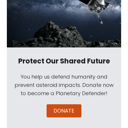
Protect Our Shared Future
You help us defend humanity and
prevent asteroid impacts. Donate now
to become a Planetary Defender!
DONATE