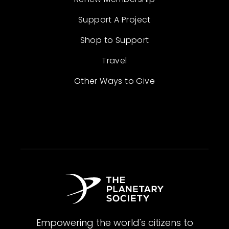
Support A Project
Shop to Support
Travel
Other Ways to Give
Empowering the world's citizens to