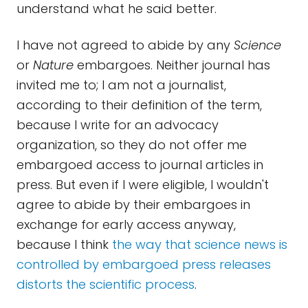
understand what he said better.
I have not agreed to abide by any
Science
or
Nature
embargoes. Neither journal has
invited me to; I am not a journalist,
according to their definition of the term,
because I write for an advocacy
organization, so they do not offer me
embargoed access to journal articles in
press. But even if I were eligible, I wouldn't
agree to abide by their embargoes in
exchange for early access anyway,
because I think
the way that science news is
controlled by embargoed press releases
distorts the scientific process
.