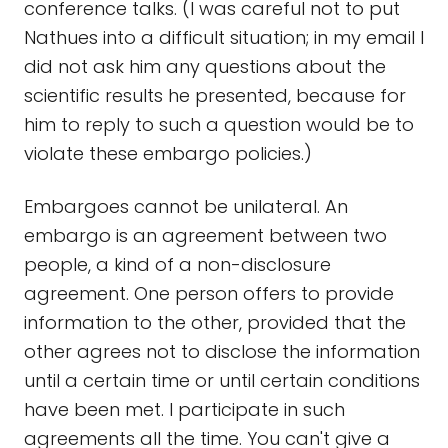
conference talks. (I was careful not to put
Nathues into a difficult situation; in my email I
did not ask him any questions about the
scientific results he presented, because for
him to reply to such a question would be to
violate these embargo policies.)
Embargoes cannot be unilateral. An
embargo is an agreement between two
people, a kind of a non-disclosure
agreement. One person offers to provide
information to the other, provided that the
other agrees not to disclose the information
until a certain time or until certain conditions
have been met. I participate in such
agreements all the time. You can't give a