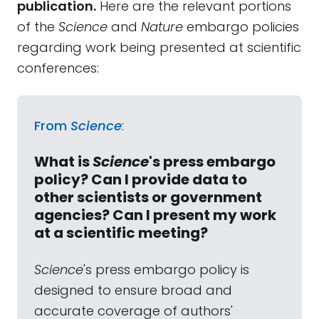
publication.
Here are the relevant portions
of the
Science
and
Nature
embargo policies
regarding work being presented at scientific
conferences:
From
Science
:
What is
Science
's press embargo
policy? Can I provide data to
other scientists or government
agencies? Can I present my work
at a scientific meeting?
Science
's press embargo policy is
designed to ensure broad and
accurate coverage of authors'