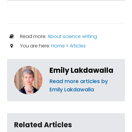
Read more:
About science writing
You are here:
Home
>
Articles
Emily Lakdawalla
Read more articles by
Emily Lakdawalla
Related Articles