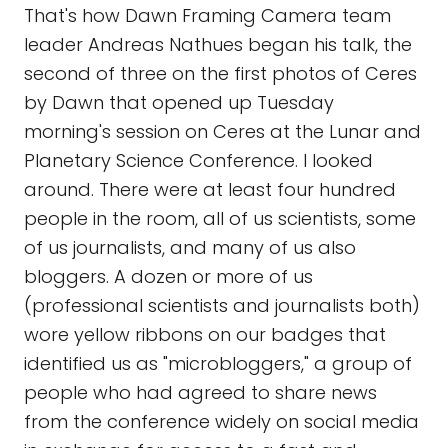
That's how Dawn Framing Camera team
leader Andreas Nathues began his talk, the
second of three on the first photos of Ceres
by Dawn that opened up Tuesday
morning's session on Ceres at the Lunar and
Planetary Science Conference. I looked
around. There were at least four hundred
people in the room, all of us scientists, some
of us journalists, and many of us also
bloggers. A dozen or more of us
(professional scientists and journalists both)
wore yellow ribbons on our badges that
identified us as "microbloggers," a group of
people who had agreed to share news
from the conference widely on social media