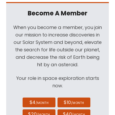
Become A Member
When you become a member, you join
our mission to increase discoveries in
our Solar System and beyond, elevate
the search for life outside our planet,
and decrease the risk of Earth being
hit by an asteroid.
Your role in space exploration starts
now.
$4
$10
/MONTH
/MONTH
$20
$40
/MONTH
/MONTH