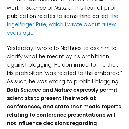
work in
Science
or
Nature
. This fear of prior
publication relates to something called
the
Ingelfinger Rule, which I wrote about a few
years ago
.
Yesterday I wrote to Nathues to ask him to
clarify what he meant by his prohibition
against blogging. He confirmed to me that
his prohibition "was related to the embargo."
As such, he was wrong to prohibit blogging.
Both
Science
and
Nature
expressly permit
scientists to present their work at
conferences, and state that media reports
relating to conference presentations will
not influence decisions regarding