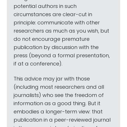
potential authors in such
circumstances are clear-cut in
principle: communicate with other
researchers as much as you wish, but
do not encourage premature
publication by discussion with the
press (beyond a formal presentation,
if at a conference).
This advice may jar with those
(including most researchers and all
journalists) who see the freedom of
information as a good thing. But it
embodies a longer-term view: that
publication in a peer-reviewed journal