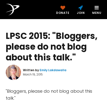
DONATE
JOIN
MENU
LPSC 2015: "Bloggers,
please do not blog
about this talk."
Written by
Emily Lakdawalla
March 19, 2015
"Bloggers, please do not blog about this
talk."