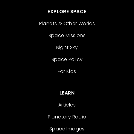
EXPLORE SPACE
Planets & Other Worlds
Space Missions
Night Sky
Space Policy
For Kids
LEARN
Articles
Planetary Radio
Space Images