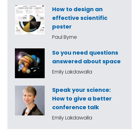
How to design an
effective scientific
poster
Paul Byrne
So you need questions
answered about space
Emily Lakdawalla
Speak your science:
How to give a better
conference talk
Emily Lakdawalla