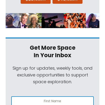
Get More Space
In Your Inbox
Sign up for updates, weekly tools, and
exclusive opportunities to support
space exploration.