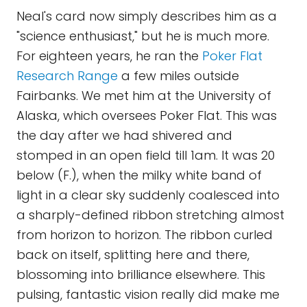
Neal's card now simply describes him as a
"science enthusiast," but he is much more.
For eighteen years, he ran the
Poker Flat
Research Range
a few miles outside
Fairbanks. We met him at the University of
Alaska, which oversees Poker Flat. This was
the day after we had shivered and
stomped in an open field till 1am. It was 20
below (F.), when the milky white band of
light in a clear sky suddenly coalesced into
a sharply-defined ribbon stretching almost
from horizon to horizon. The ribbon curled
back on itself, splitting here and there,
blossoming into brilliance elsewhere. This
pulsing, fantastic vision really did make me