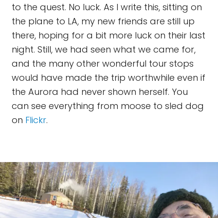
to the quest. No luck. As I write this, sitting on
the plane to LA, my new friends are still up
there, hoping for a bit more luck on their last
night. Still, we had seen what we came for,
and the many other wonderful tour stops
would have made the trip worthwhile even if
the Aurora had never shown herself. You
can see everything from moose to sled dog
on
Flickr
.