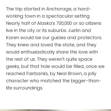
The trip started in Anchorage, a hard-
working town in a spectacular setting.
Nearly half of Alaska's 700,000 or so citizens
live in the city or its suburbs. Justin and
Karen would be our guides and protectors.
They knew and loved the state, and they
would enthusiastically share this love with
the rest of us. They weren't quite space
geeks, but that hole would be filled, once we
reached Fairbanks, by Neal Brown, a jolly
character who matched the bigger-than-
life surroundings.