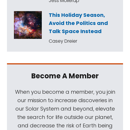
Jess Mollerup
This Holiday Season,
Avoid the Politics and
Talk Space Instead
Casey Dreier
Become A Member
When you become a member, you join
our mission to increase discoveries in
our Solar System and beyond, elevate
the search for life outside our planet,
and decrease the risk of Earth being