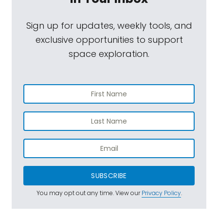
Sign up for updates, weekly tools, and
exclusive opportunities to support
space exploration.
SUBSCRIBE
You may opt out any time. View our
Privacy Policy
.