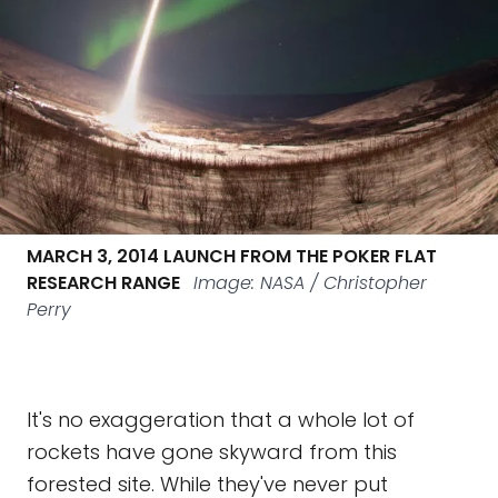
MARCH 3, 2014 LAUNCH FROM THE POKER FLAT
RESEARCH RANGE
Image: NASA / Christopher
Perry
It's no exaggeration that a whole lot of
rockets have gone skyward from this
forested site. While they've never put