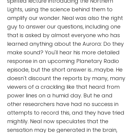
spirited lecture introducing the Northern
Lights, using the science behind them to
amplify our wonder. Neal was also the right
guy to answer our questions, including one
that is asked by almost everyone who has
learned anything about the Aurora: Do they
make sound? You'll hear his more detailed
response in an upcoming Planetary Radio
episode, but the short answer is...maybe. He
doesn't discount the reports by many, many
viewers of a crackling like that heard from
power lines on a humid day. But he and
other researchers have had no success in
attempts to record this, and they have tried
mightily. Neal now speculates that the
sensation may be generated in the brain,