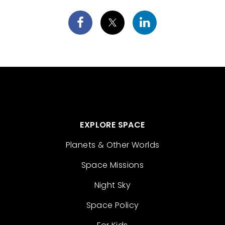
EXPLORE SPACE
Planets & Other Worlds
Space Missions
Night Sky
Space Policy