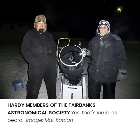
HARDY MEMBERS OF THE FAIRBANKS
ASTRONOMICAL SOCIETY
Yes, that's ice in his
beard.
Image: Mat Kaplan