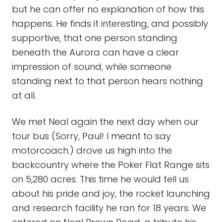
but he can offer no explanation of how this
happens. He finds it interesting, and possibly
supportive, that one person standing
beneath the Aurora can have a clear
impression of sound, while someone
standing next to that person hears nothing
at all.
We met Neal again the next day when our
tour bus (Sorry, Paul! I meant to say
motorcoach.) drove us high into the
backcountry where the Poker Flat Range sits
on 5,280 acres. This time he would tell us
about his pride and joy, the rocket launching
and research facility he ran for 18 years. We