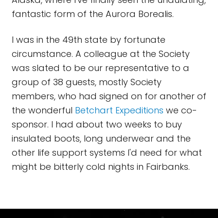
fantastic form of the Aurora Borealis.
I was in the 49th state by fortunate
circumstance. A colleague at the Society
was slated to be our representative to a
group of 38 guests, mostly Society
members, who had signed on for another of
the wonderful
Betchart
Expeditions
we co-
sponsor. I had about two weeks to buy
insulated boots, long underwear and the
other life support systems I'd need for what
might be bitterly cold nights in Fairbanks.