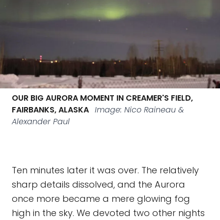
OUR BIG AURORA MOMENT IN CREAMER'S FIELD,
FAIRBANKS, ALASKA
Image: Nico Raineau &
Alexander Paul
Ten minutes later it was over. The relatively
sharp details dissolved, and the Aurora
once more became a mere glowing fog
high in the sky. We devoted two other nights