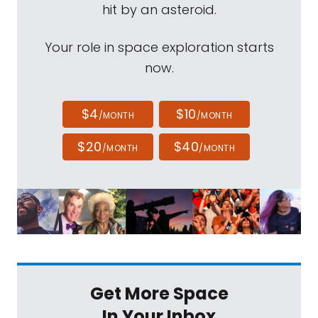
hit by an asteroid.
Your role in space exploration starts
now.
$4
$10
/MONTH
/MONTH
$20
$40
/MONTH
/MONTH
Get More Space
In Your Inbox