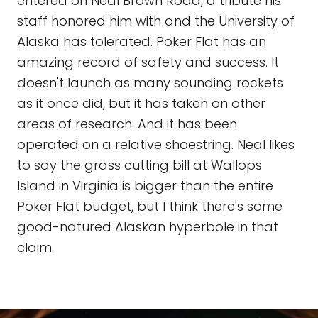
entered on Neal Brown Road, a tribute his
staff honored him with and the University of
Alaska has tolerated. Poker Flat has an
amazing record of safety and success. It
doesn't launch as many sounding rockets
as it once did, but it has taken on other
areas of research. And it has been
operated on a relative shoestring. Neal likes
to say the grass cutting bill at Wallops
Island in Virginia is bigger than the entire
Poker Flat budget, but I think there's some
good-natured Alaskan hyperbole in that
claim.