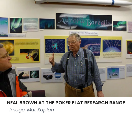
NEAL BROWN AT THE POKER FLAT RESEARCH RANGE
Image: Mat Kaplan