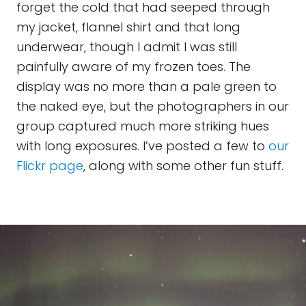
forget the cold that had seeped through
my jacket, flannel shirt and that long
underwear, though I admit I was still
painfully aware of my frozen toes. The
display was no more than a pale green to
the naked eye, but the photographers in our
group captured much more striking hues
with long exposures. I’ve posted a few to
our
Flickr
page
, along with some other fun stuff.