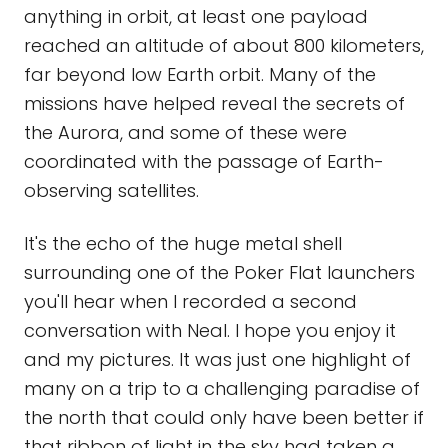
anything in orbit, at least one payload
reached an altitude of about 800 kilometers,
far beyond low Earth orbit. Many of the
missions have helped reveal the secrets of
the Aurora, and some of these were
coordinated with the passage of Earth-
observing satellites.
It's the echo of the huge metal shell
surrounding one of the Poker Flat launchers
you'll hear when I recorded a second
conversation with Neal. I hope you enjoy it
and my pictures. It was just one highlight of
many on a trip to a challenging paradise of
the north that could only have been better if
that ribbon of light in the sky had taken a