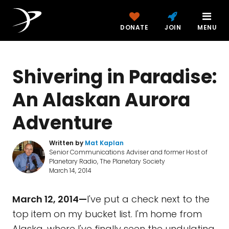
DONATE
JOIN
MENU
Shivering in Paradise:
An Alaskan Aurora
Adventure
Written by
Mat Kaplan
Senior Communications Adviser and former Host of
Planetary Radio, The Planetary Society
March 14, 2014
March 12, 2014—
I've put a check next to the
top item on my bucket list. I'm home from
Alaska, where I've finally seen the undulating,