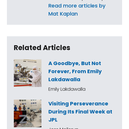
Read more articles by
Mat Kaplan
Related Articles
A Goodbye, But Not
Forever, From Emily
Lakdawalla
Emily Lakdawalla
Visiting Perseverance
During Its Final Week at
JPL