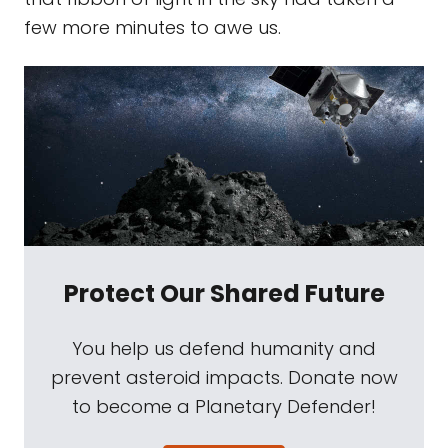
few more minutes to awe us.
Protect Our Shared Future
You help us defend humanity and
prevent asteroid impacts. Donate now
to become a Planetary Defender!