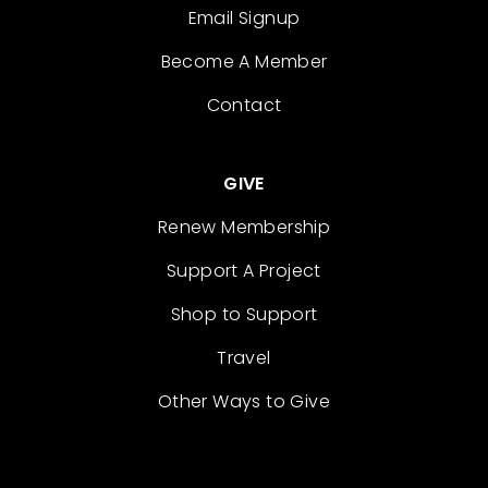
Email Signup
Become A Member
Contact
GIVE
Renew Membership
Support A Project
Shop to Support
Travel
Other Ways to Give