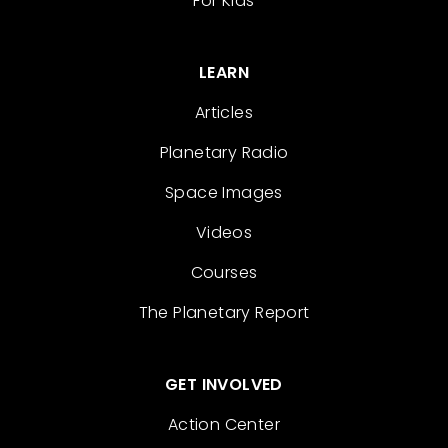
For Kids
LEARN
Articles
Planetary Radio
Space Images
Videos
Courses
The Planetary Report
GET INVOLVED
Action Center