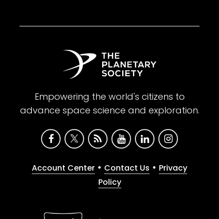
Empowering the world's citizens to
advance space science and exploration.
•
•
Account Center
Contact Us
Privacy
Policy