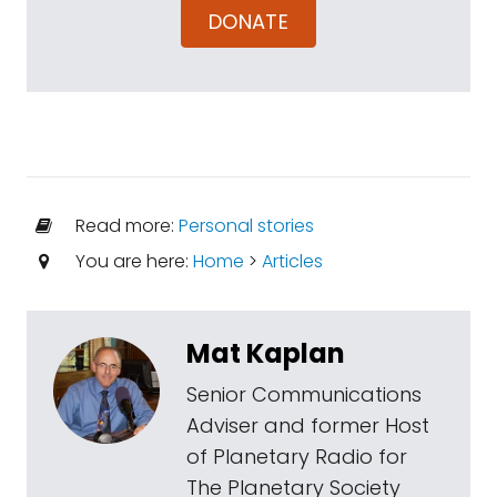
DONATE
Read more:
Personal stories
You are here:
Home
>
Articles
Mat Kaplan
Senior Communications
Adviser and former Host
of Planetary Radio for
The Planetary Society