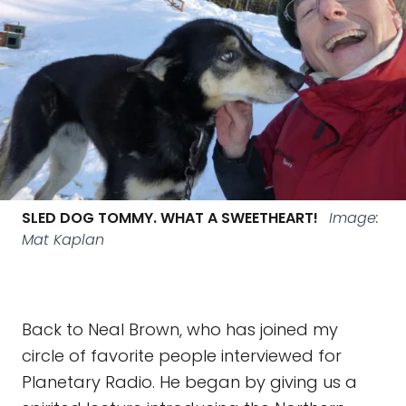
SLED DOG TOMMY. WHAT A SWEETHEART!
Image:
Mat Kaplan
Back to Neal Brown, who has joined my
circle of favorite people interviewed for
Planetary Radio. He began by giving us a