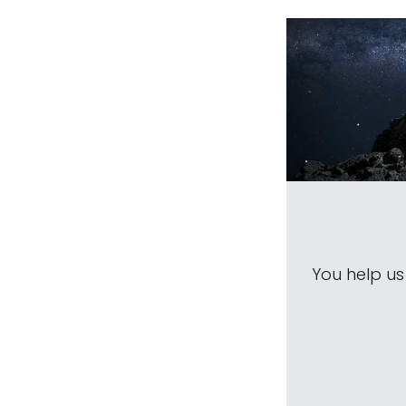
You help u