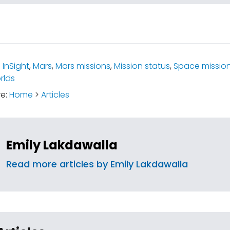
:
InSight
,
Mars
,
Mars missions
,
Mission status
,
Space missio
rlds
re:
Home
>
Articles
Emily Lakdawalla
Read more articles by Emily Lakdawalla