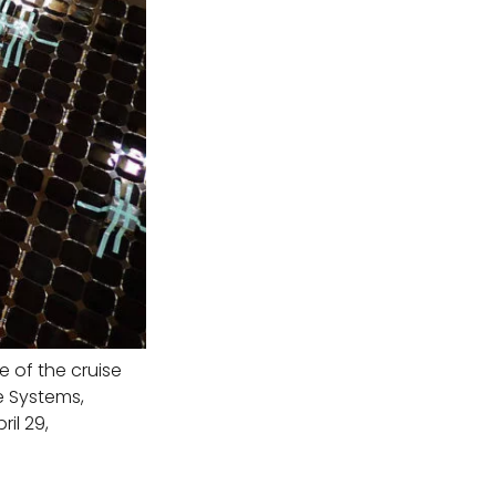
 of the cruise
e Systems,
il 29,