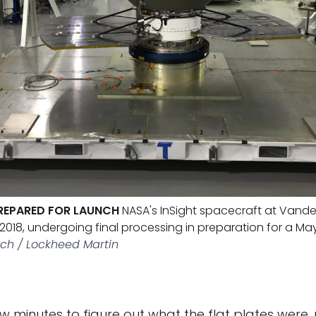
PREPARED FOR LAUNCH
NASA's InSight spacecraft at Vande
 2018, undergoing final processing in preparation for a Ma
ech / Lockheed Martin
ew minutes to figure out what the flat plates were