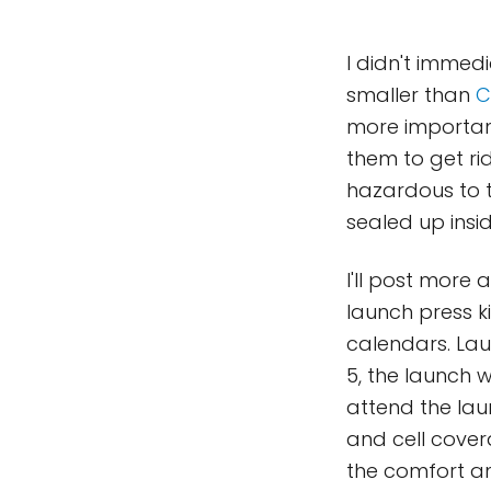
I didn't immed
smaller than
C
more important
them to get ri
hazardous to 
sealed up insi
I'll post more
launch press k
calendars. Lau
5, the launch w
attend the lau
and cell cover
the comfort an