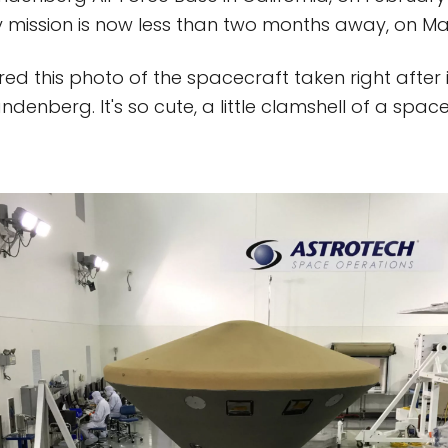
 mission is now less than two months away, on Ma
ed this photo of the spacecraft taken right after 
enberg. It's so cute, a little clamshell of a space