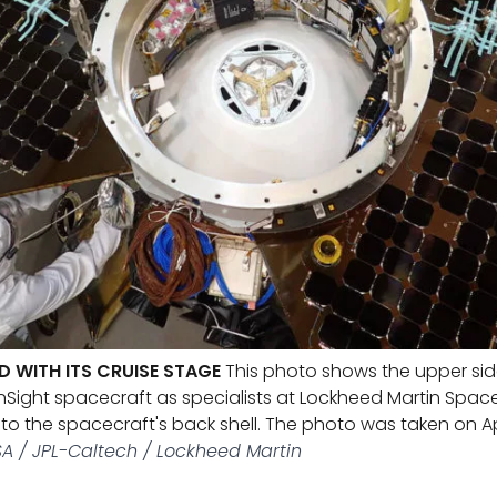
D WITH ITS CRUISE STAGE
This photo shows the upper side
InSight spacecraft as specialists at Lockheed Martin Spac
 to the spacecraft's back shell. The photo was taken on Apr
A / JPL-Caltech / Lockheed Martin