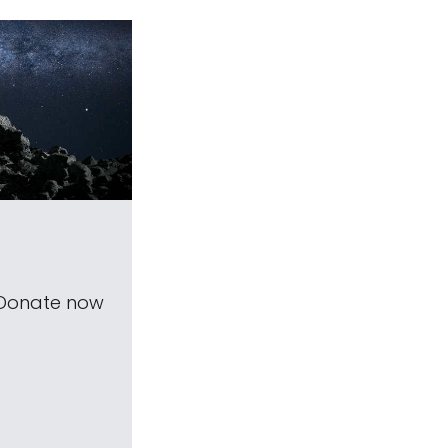
 Donate now