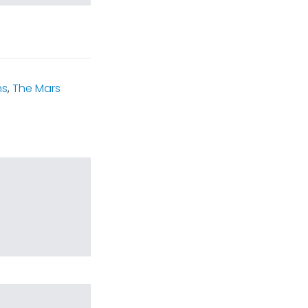
ns
,
The Mars