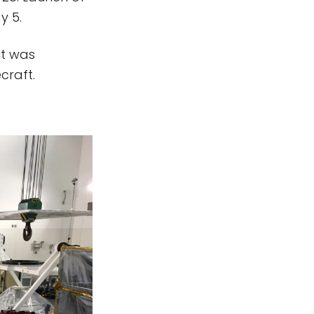
y 5.
it was
craft.