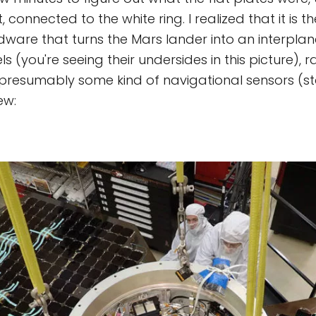
 connected to the white ring. I realized that it is th
ware that turns the Mars lander into an interplanet
s (you're seeing their undersides in this picture), 
 presumably some kind of navigational sensors (st
ew: