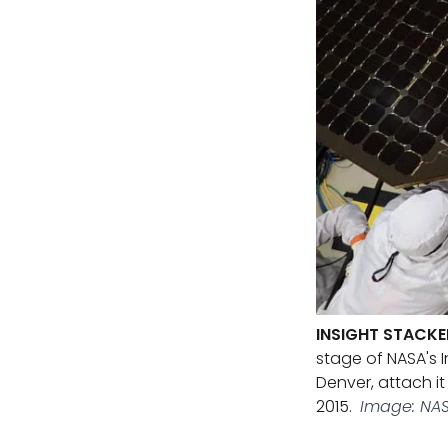
INSIGHT STACKE
stage of NASA's 
Denver, attach it
2015.
Image: NAS