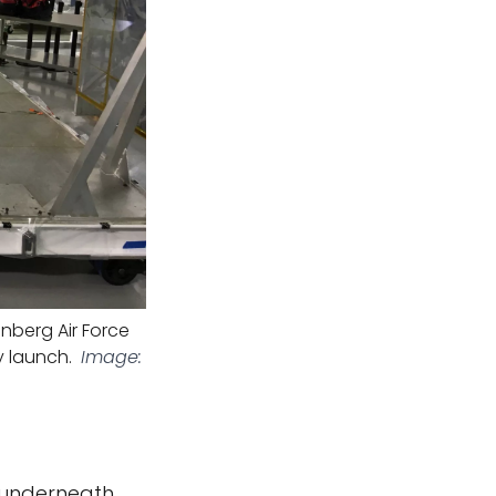
nberg Air Force
y launch.
Image:
, underneath