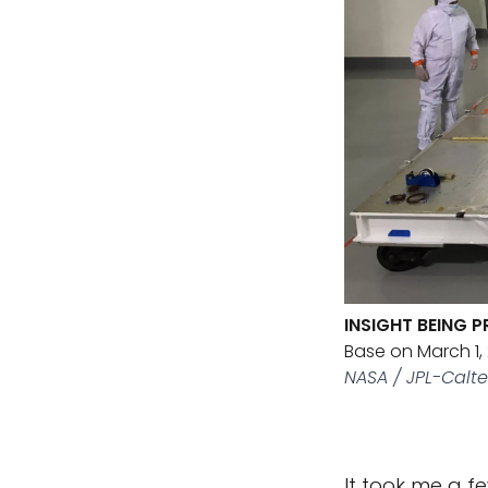
INSIGHT BEING 
Base on March 1,
NASA / JPL-Calt
It took me a f