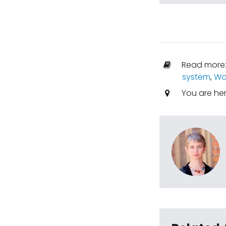
Read more
system
,
Wo
You are he