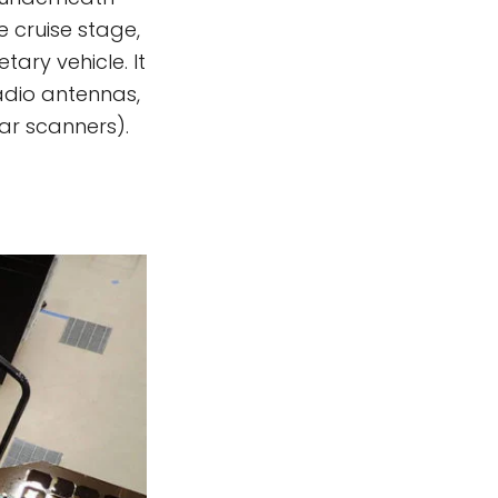
e cruise stage,
ary vehicle. It
radio antennas,
ar scanners).