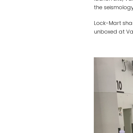
the seismology
Lock-Mart shar
unboxed at Vand