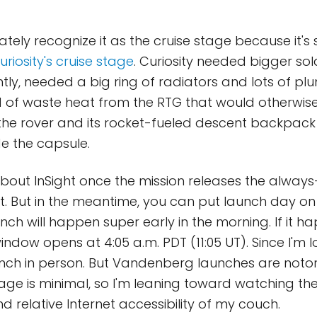
iately recognize it as the cruise stage because it'
uriosity's cruise stage
. Curiosity needed bigger sol
ly, needed a big ring of radiators and lots of p
d of waste heat from the RTG that would otherwise
the rover and its rocket-fueled descent backpack
de the capsule.
 about InSight once the mission releases the alway
it. But in the meantime, you can put launch day on
nch will happen super early in the morning. If it 
indow opens at 4:05 a.m. PDT (11:05 UT). Since I'm l
nch in person. But Vandenberg launches are notor
age is minimal, so I'm leaning toward watching th
d relative Internet accessibility of my couch.