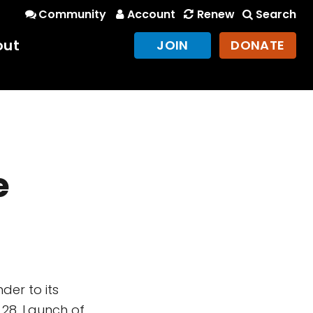
Community
Account
Renew
Search
out
JOIN
DONATE
e
der to its
 28. Launch of