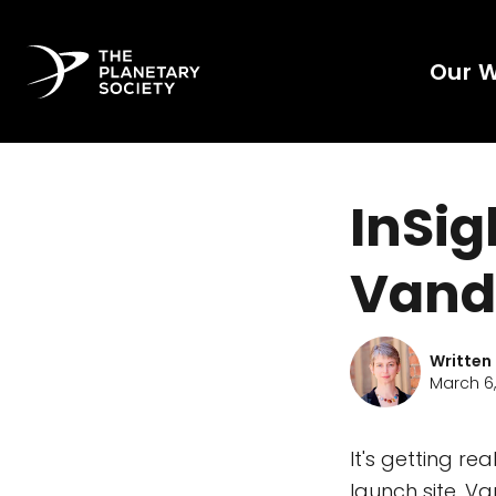
Our 
InSig
Vand
Written
March 6,
It's getting re
launch site, V