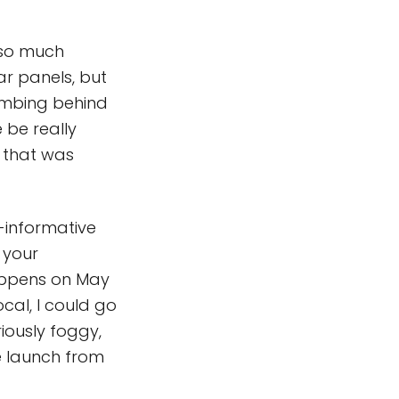
s so much
ar panels, but
lumbing behind
 be really
 that was
s-informative
 your
happens on May
ocal, I could go
iously foggy,
e launch from