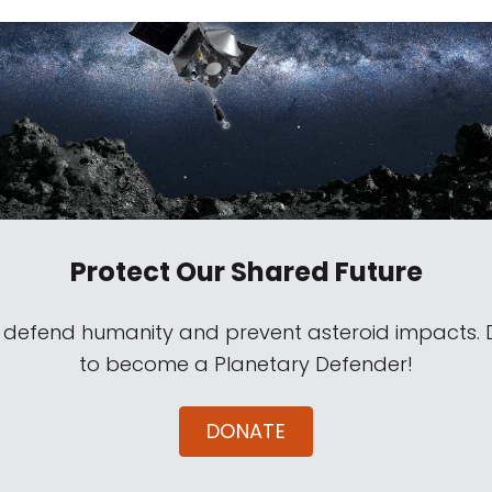
Protect Our Shared Future
s defend humanity and prevent asteroid impacts.
to become a Planetary Defender!
DONATE