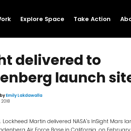
Work
Explore Space
Take Action
Ab
ht delivered to
enberg launch sit
 by
Emily Lakdawalla
 2018
al. Lockheed Martin delivered NASA's InSight Mars lan
andenberg Air Force Base in California, on February