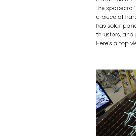
the spacecraft,
a piece of hard
has solar panel
thrusters, and
Here's a top vi