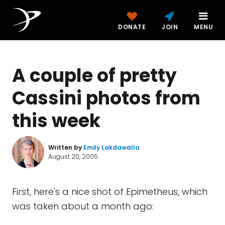
DONATE
JOIN
MENU
A couple of pretty
Cassini photos from
this week
Written by
Emily Lakdawalla
August 20, 2005
First, here's a nice shot of Epimetheus, which
was taken about a month ago: