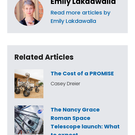
Emily Lakdawalla
Read more articles by
Emily Lakdawalla
Related Articles
The Cost of a PROMISE
Casey Dreier
The Nancy Grace
Roman Space
Telescope launch: What
to expect