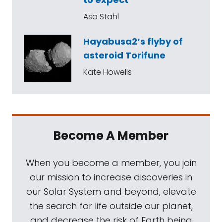
Asa Stahl
Hayabusa2’s flyby of
asteroid Torifune
Kate Howells
Become A Member
When you become a member, you join
our mission to increase discoveries in
our Solar System and beyond, elevate
the search for life outside our planet,
and decrease the risk of Earth being