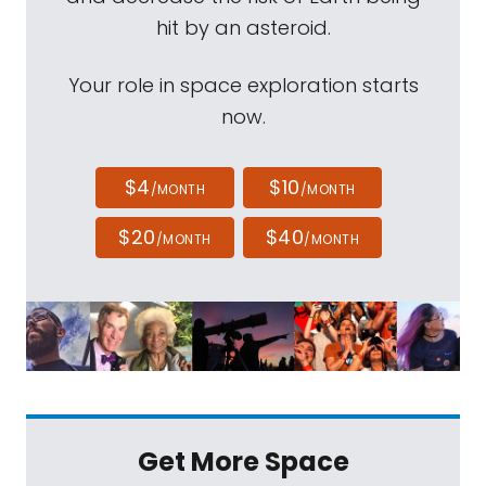
hit by an asteroid.
Your role in space exploration starts
now.
$4
$10
/MONTH
/MONTH
$20
$40
/MONTH
/MONTH
Get More Space