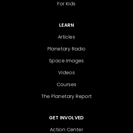
For Kids
LEARN
Articles
Planetary Radio
Space Images
Videos
Courses
The Planetary Report
GET INVOLVED
Action Center