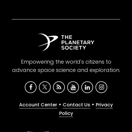
Empowering the world's citizens to
advance space science and exploration.
•
•
Account Center
Contact Us
Privacy
Policy