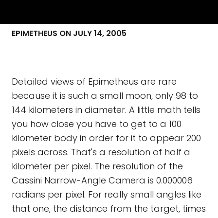
EPIMETHEUS ON JULY 14, 2005
Detailed views of Epimetheus are rare
because it is such a small moon, only 98 to
144 kilometers in diameter. A little math tells
you how close you have to get to a 100
kilometer body in order for it to appear 200
pixels across. That's a resolution of half a
kilometer per pixel. The resolution of the
Cassini Narrow-Angle Camera is 0.000006
radians per pixel. For really small angles like
that one, the distance from the target, times