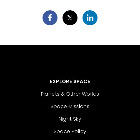
EXPLORE SPACE
Planets & Other Worlds
Space Missions
Night Sky
Space Policy