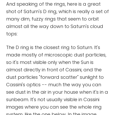
And speaking of the rings, here is a great
shot of Saturn's D ring, which is really a set of
many dim, fuzzy rings that seem to orbit
almost all the way down to Saturn's cloud
tops:
The D ring is the closest ring to Saturn. It's
made mostly of microscopic dust particles,
so it's most visible only when the Sun is
almost directly in front of Cassini, and the
dust particles "forward scatter" sunlight to
Cassini's optics -- much the way you can
see dust in the air in your house when it's in a
sunbeam. It's not usually visible in Cassini
images where you can see the whole ring
system, like the one below. In the image