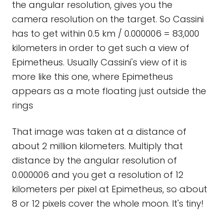
the angular resolution, gives you the
camera resolution on the target. So Cassini
has to get within 0.5 km / 0.000006 = 83,000
kilometers in order to get such a view of
Epimetheus. Usually Cassini's view of it is
more like this one, where Epimetheus
appears as a mote floating just outside the
rings
That image was taken at a distance of
about 2 million kilometers. Multiply that
distance by the angular resolution of
0.000006 and you get a resolution of 12
kilometers per pixel at Epimetheus, so about
8 or 12 pixels cover the whole moon. It's tiny!