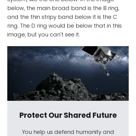
below, the main broad band is the B ring,
and the thin stripy band below it is the C
ring. The D ring would be below that in this
image, but you can't see it.
Protect Our Shared Future
You help us defend humanity and