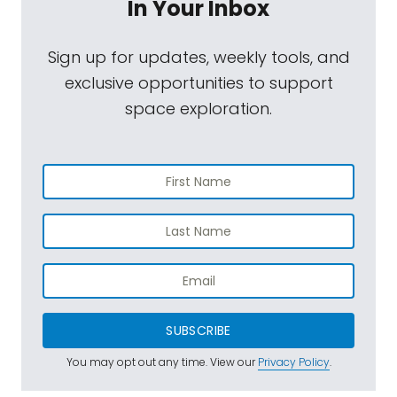
In Your Inbox
Sign up for updates, weekly tools, and
exclusive opportunities to support
space exploration.
SUBSCRIBE
You may opt out any time. View our
Privacy Policy
.