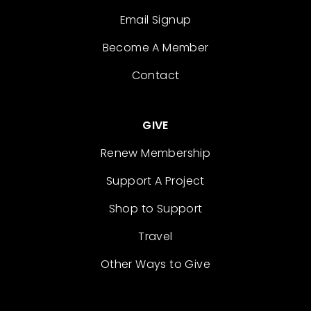
Email Signup
Become A Member
Contact
GIVE
Renew Membership
Support A Project
Shop to Support
Travel
Other Ways to Give