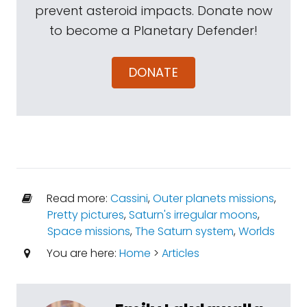
prevent asteroid impacts. Donate now
to become a Planetary Defender!
DONATE
Read more:
Cassini
,
Outer planets missions
,
Pretty pictures
,
Saturn's irregular moons
,
Space missions
,
The Saturn system
,
Worlds
You are here:
Home
>
Articles