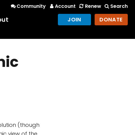
Community
Account
Renew
Search
out
JOIN
DONATE
mic
lution (though
mic view of the