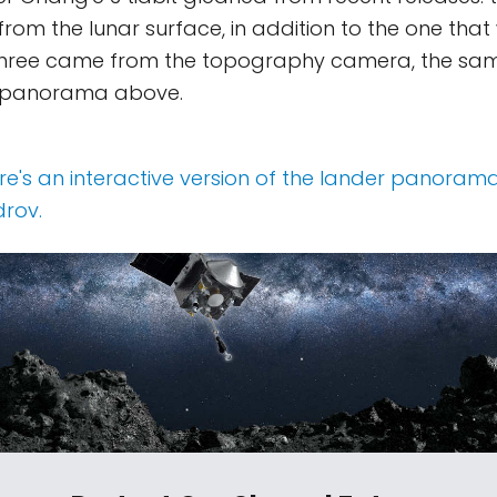
 from the lunar surface, in addition to the one tha
l three came from the topography camera, the sa
 panorama above.
here's an interactive version of the lander panoram
rov.