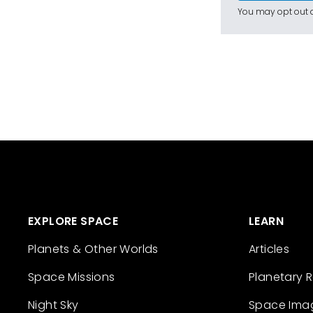
You may opt out a
EXPLORE SPACE
LEARN
Planets & Other Worlds
Articles
Space Missions
Planetary 
Night Sky
Space Ima