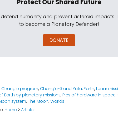
Protect Our Shared Future
s defend humanity and prevent asteroid impacts.
to become a Planetary Defender!
DONATE
:
Chang'e program
,
Chang'e-3 and Yutu
,
Earth
,
Lunar miss
of Earth by planetary missions
,
Pics of hardware in space
,
-Moon system
,
The Moon
,
Worlds
re:
Home
>
Articles