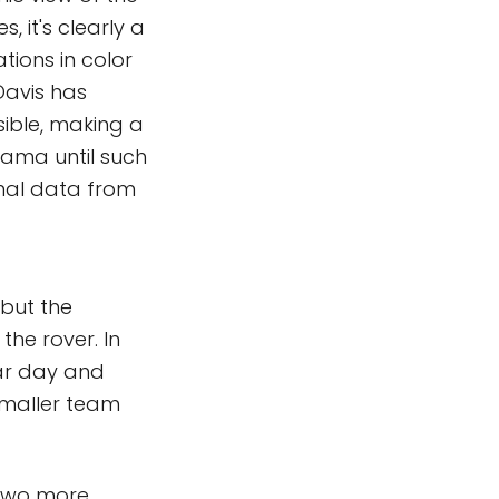
 it's clearly a
tions in color
Davis has
ible, making a
orama until such
inal data from
 but the
the rover. In
unar day and
smaller team
 two more