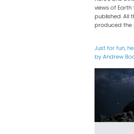
views of Earth
published. Al
produced the
Just for fun, 
by Andrew Bod