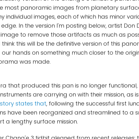
Like most panoramic images from planetary surfaces,
 individual images, each of which has minor varia
edge. In the version I'm posting below, artist Don 
 image to remove those artifacts as much as poss
I think this will be the definitive version of this pan
 our hands on something much closer to the orig
norama was made.
ra that produced this pan is no longer functional,
instruments are carrying on with their mission, as is 
 story states that
, following the successful first l
ons have been reorganized and streamlined to a 
rt a lengthy surface mission.
er Chang'e 3 tidbit gleaned from recent releases: