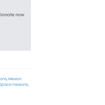
 Donate now
ions
,
Mission
Space missions
,