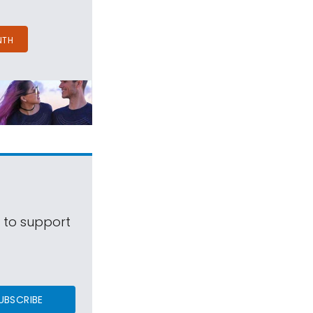
NTH
s to support
UBSCRIBE