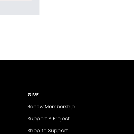
GIVE
Renew Membership
Support A Project
Shop to Support