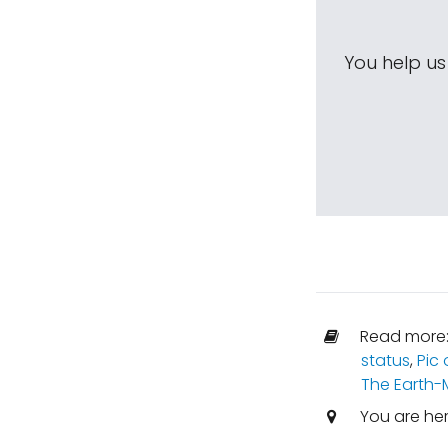
You help u
Read more
status
,
Pic 
The Earth
You are he