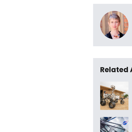
Related 