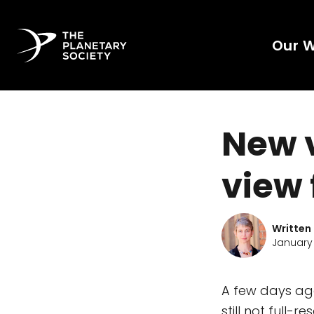
Our 
New 
view 
Written
January 
A few days ag
still not full-