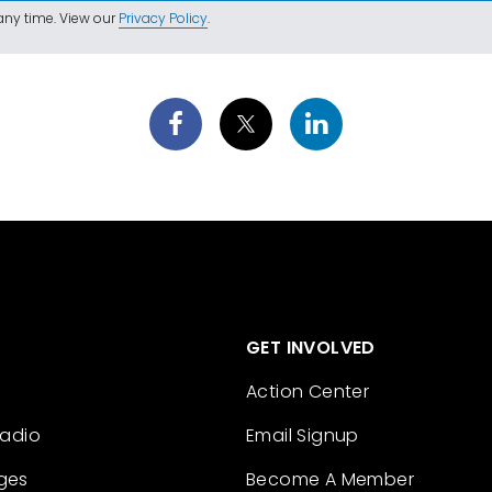
ny time. View our
Privacy Policy
.
GET INVOLVED
Action Center
Radio
Email Signup
ges
Become A Member