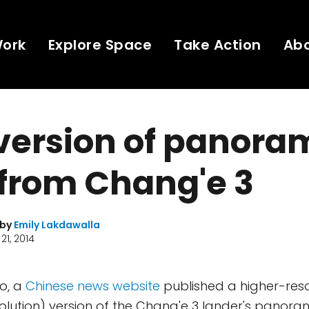
Work
Explore Space
Take Action
Ab
version of panora
from Chang'e 3
 by
Emily Lakdawalla
21, 2014
o, a
Chinese news website
published a higher-reso
resolution) version of the Chang'e 3 lander's panora