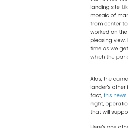
landing site. 
mosaic of many
from center to 
worked on the
pleasing view. 
time as we get
which the pa
Alas, the came
lander's other 
fact,
this news
night, operati
that will suppo
Here's one oth