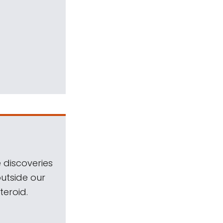
 discoveries
outside our
teroid.