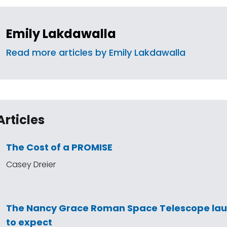
Emily Lakdawalla
Read more articles by Emily Lakdawalla
Articles
The Cost of a PROMISE
Casey Dreier
The Nancy Grace Roman Space Telescope la
to expect