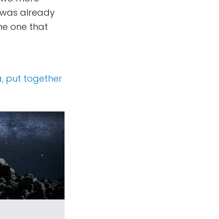
t was already
me one that
a, put together