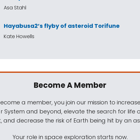
Asa Stahl
Hayabusa2’s flyby of asteroid Torifune
Kate Howells
Become A Member
come a member, you join our mission to increase
ar System and beyond, elevate the search for life 
, and decrease the risk of Earth being hit by an as
Your role in space exploration starts now.