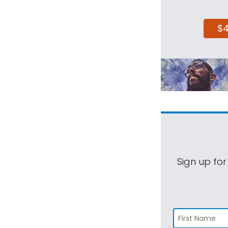
$
Sign up for