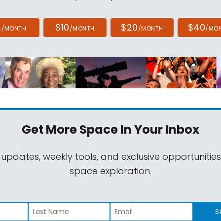
4
$10
$20
$40
/MONTH
/MONTH
/MONTH
/MO
Get More Space
In Your Inbox
 updates, weekly tools, and exclusive opportunitie
space exploration.
S