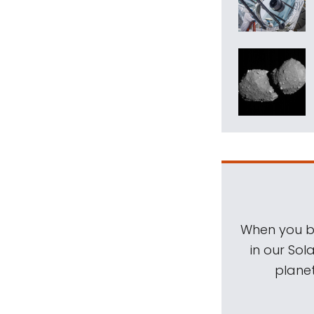
When you be
in our Sol
planet