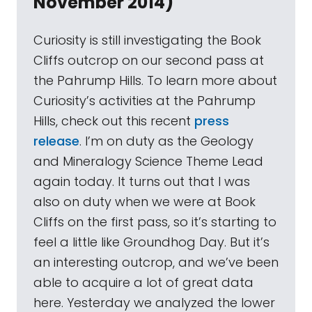
November 2014)
Curiosity is still investigating the Book
Cliffs outcrop on our second pass at
the Pahrump Hills. To learn more about
Curiosity’s activities at the Pahrump
Hills, check out this recent
press
release
. I’m on duty as the Geology
and Mineralogy Science Theme Lead
again today. It turns out that I was
also on duty when we were at Book
Cliffs on the first pass, so it’s starting to
feel a little like Groundhog Day. But it’s
an interesting outcrop, and we’ve been
able to acquire a lot of great data
here. Yesterday we analyzed the lower