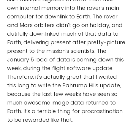
own internal memory into the rover's main
computer for downlink to Earth. The rover
and Mars orbiters didn't go on holiday, and
dutifully downlinked much of that data to
Earth, delivering present after pretty-picture
present to the mission's scientists. The
January 5 load of data is coming down this
week, during the flight software update.
Therefore, it's actually great that I waited
this long to write the Pahrump Hills update,
because the last few weeks have seen so
much awesome image data returned to
Earth. It's a terrible thing for procrastination
to be rewarded like that.