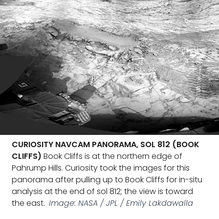
CURIOSITY NAVCAM PANORAMA, SOL 812 (BOOK
CLIFFS)
Book Cliffs is at the northern edge of
Pahrump Hills. Curiosity took the images for this
panorama after pulling up to Book Cliffs for in-situ
analysis at the end of sol 812; the view is toward
the east.
Image: NASA / JPL / Emily Lakdawalla