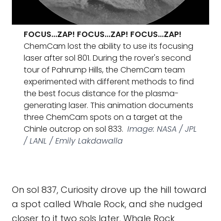
FOCUS...ZAP! FOCUS...ZAP! FOCUS...ZAP!
ChemCam lost the ability to use its focusing
laser after sol 801. During the rover's second
tour of Pahrump Hills, the ChemCam team
experimented with different methods to find
the best focus distance for the plasma-
generating laser. This animation documents
three ChemCam spots on a target at the
Chinle outcrop on sol 833.
Image: NASA / JPL
/ LANL / Emily Lakdawalla
On sol 837, Curiosity drove up the hill toward
a spot called Whale Rock, and she nudged
closer to it two sols later. Whale Rock