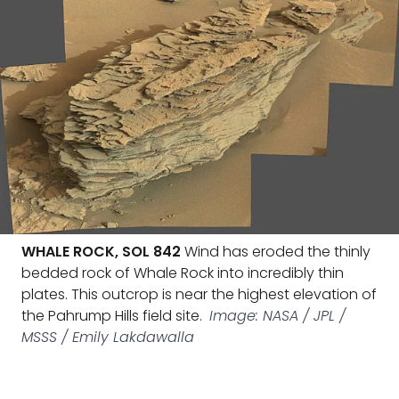
WHALE ROCK, SOL 842
Wind has eroded the thinly
bedded rock of Whale Rock into incredibly thin
plates. This outcrop is near the highest elevation of
the Pahrump Hills field site.
Image: NASA / JPL /
MSSS / Emily Lakdawalla