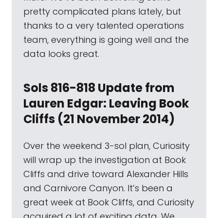
pretty complicated plans lately, but
thanks to a very talented operations
team, everything is going well and the
data looks great.
Sols 816-818 Update from
Lauren Edgar: Leaving Book
Cliffs (21 November 2014)
Over the weekend 3-sol plan, Curiosity
will wrap up the investigation at Book
Cliffs and drive toward Alexander Hills
and Carnivore Canyon. It’s been a
great week at Book Cliffs, and Curiosity
acquired a lot of exciting data. We