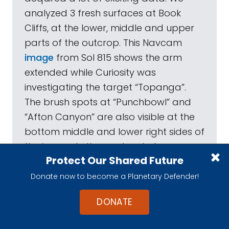
analyzed 3 fresh surfaces at Book
Cliffs, at the lower, middle and upper
parts of the outcrop. This Navcam
image
from Sol 815 shows the arm
extended while Curiosity was
investigating the target “Topanga”.
The brush spots at “Punchbowl” and
“Afton Canyon” are also visible at the
bottom middle and lower right sides of
the image. In the weekend plan,
Protect Our Shared Future
Curiosity will acquire Mastcam
multispectral images and ChemCam
Donate now to become a Planetary Defender!
passive observations of the three
DONATE
brush spots. There are also several
Navcam and ChemCam activities to