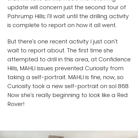
update will concern just the second tour of
Pahrump Hills; I'll wait until the drilling activity
is complete to report on how it all went.
But there's one recent activity I just can't
wait to report about. The first time she
attempted to drill in this area, at Confidence
Hills, MAHLI issues prevented Curiosity from
taking a self-portrait. MAHLI is fine, now, so
Curiosity took a new self-portrait on sol 868.
Now she's really beginning to look like a Red
Rover!