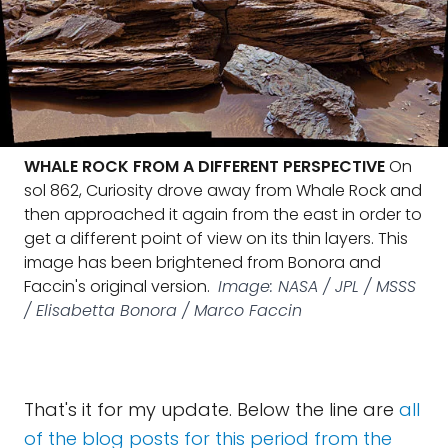
WHALE ROCK FROM A DIFFERENT PERSPECTIVE
On
sol 862, Curiosity drove away from Whale Rock and
then approached it again from the east in order to
get a different point of view on its thin layers. This
image has been brightened from Bonora and
Faccin's original version.
Image: NASA / JPL / MSSS
/ Elisabetta Bonora / Marco Faccin
That's it for my update. Below the line are
all
of the blog posts for this period from the