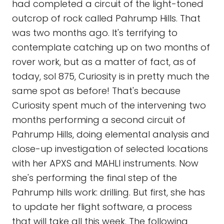
had completed a circuit of the light-toned
outcrop of rock called Pahrump Hills. That
was two months ago. It's terrifying to
contemplate catching up on two months of
rover work, but as a matter of fact, as of
today, sol 875, Curiosity is in pretty much the
same spot as before! That's because
Curiosity spent much of the intervening two
months performing a second circuit of
Pahrump Hills, doing elemental analysis and
close-up investigation of selected locations
with her APXS and MAHLI instruments. Now
she's performing the final step of the
Pahrump hills work: drilling. But first, she has
to update her flight software, a process
that will take all this week. The following