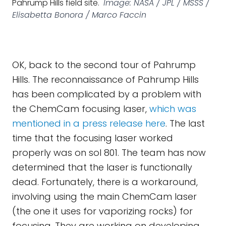
Pahrump Hills field site.
Image: NASA / JPL / MSSS /
Elisabetta Bonora / Marco Faccin
OK, back to the second tour of Pahrump
Hills. The reconnaissance of Pahrump Hills
has been complicated by a problem with
the ChemCam focusing laser,
which was
mentioned in a press release here
. The last
time that the focusing laser worked
properly was on sol 801. The team has now
determined that the laser is functionally
dead. Fortunately, there is a workaround,
involving using the main ChemCam laser
(the one it uses for vaporizing rocks) for
focusing. They are working on developing