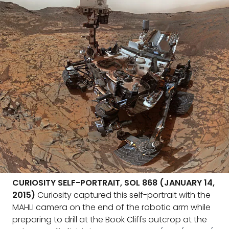
CURIOSITY SELF-PORTRAIT, SOL 868 (JANUARY 14,
2015)
Curiosity captured this self-portrait with the
MAHLI camera on the end of the robotic arm while
preparing to drill at the Book Cliffs outcrop at the