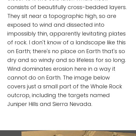
consists of beautifully cross-bedded layers.
They sit near a topographic high, so are
exposed to wind and dissected into
impossibly thin, apparently levitating plates
of rock. I don't know of a landscape like this
on Earth; there's no place on Earth that's so
dry and so windy and so lifeless for so long.
Wind dominates erosion here in a way it
cannot do on Earth. The image below
covers just a small part of the Whale Rock
outcrop, including the targets named
Juniper Hills and Sierra Nevada.