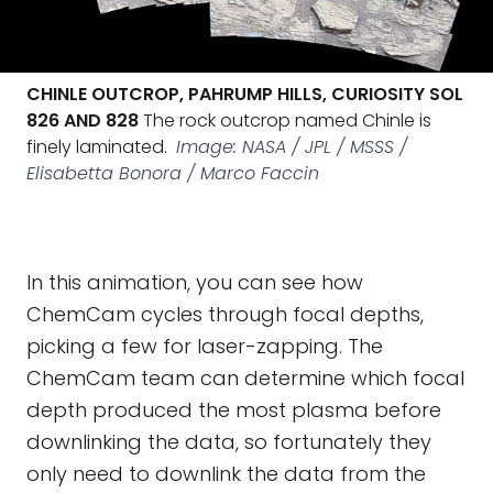
CHINLE OUTCROP, PAHRUMP HILLS, CURIOSITY SOL
826 AND 828
The rock outcrop named Chinle is
finely laminated.
Image: NASA / JPL / MSSS /
Elisabetta Bonora / Marco Faccin
In this animation, you can see how
ChemCam cycles through focal depths,
picking a few for laser-zapping. The
ChemCam team can determine which focal
depth produced the most plasma before
downlinking the data, so fortunately they
only need to downlink the data from the