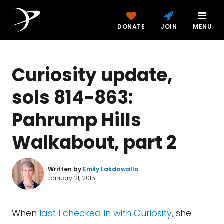
DONATE
JOIN
MENU
Curiosity update,
sols 814-863:
Pahrump Hills
Walkabout, part 2
Written by
Emily Lakdawalla
January 21, 2015
When
last I checked in with Curiosity
, she