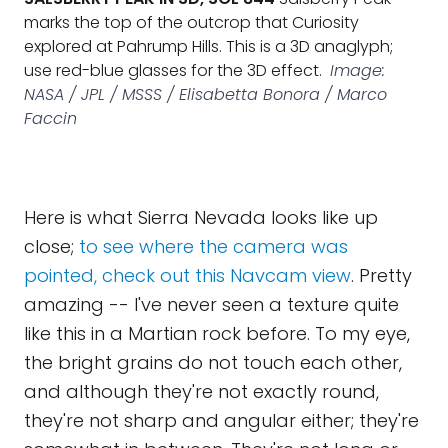
marks the top of the outcrop that Curiosity
explored at Pahrump Hills. This is a 3D anaglyph;
use red-blue glasses for the 3D effect.
Image:
NASA / JPL / MSSS / Elisabetta Bonora / Marco
Faccin
Here is what Sierra Nevada looks like up
close;
to see where the camera was
pointed, check out this Navcam view
. Pretty
amazing -- I've never seen a texture quite
like this in a Martian rock before. To my eye,
the bright grains do not touch each other,
and although they're not exactly round,
they're not sharp and angular either; they're