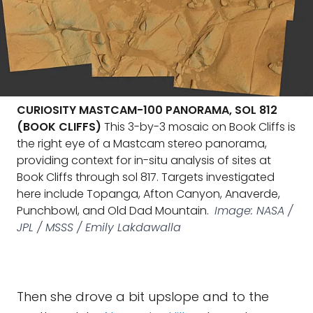
CURIOSITY MASTCAM-100 PANORAMA, SOL 812
(BOOK CLIFFS)
This 3-by-3 mosaic on Book Cliffs is
the right eye of a Mastcam stereo panorama,
providing context for in-situ analysis of sites at
Book Cliffs through sol 817. Targets investigated
here include Topanga, Afton Canyon, Anaverde,
Punchbowl, and Old Dad Mountain.
Image: NASA /
JPL / MSSS / Emily Lakdawalla
Then she drove a bit upslope and to the