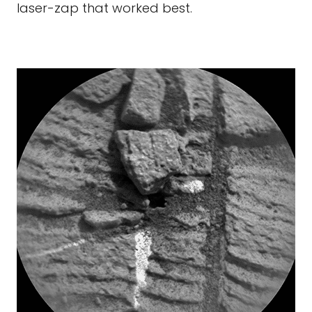
laser-zap that worked best.