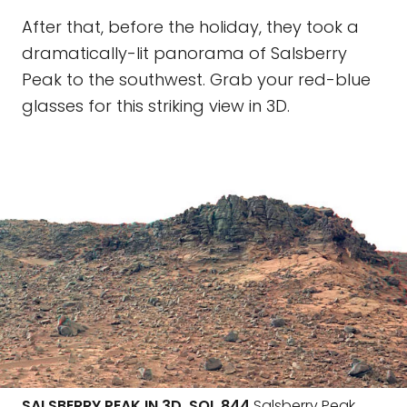
After that, before the holiday, they took a
dramatically-lit panorama of Salsberry
Peak to the southwest. Grab your red-blue
glasses for this striking view in 3D.
SALSBERRY PEAK IN 3D, SOL 844
Salsberry Peak