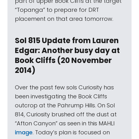
part of upper Book Cliffs at the target
“Topanga” to prepare for DRT
placement on that area tomorrow.
Sol 815 Update from Lauren
Edgar: Another busy day at
Book Cliffs (20 November
2014)
Over the past few sols Curiosity has
been investigating the Book Cliffs
outcrop at the Pahrump Hills. On Sol
814, Curiosity brushed off the dust at
“Afton Canyon” as seen in this MAHLI
image
. Today’s plan is focused on