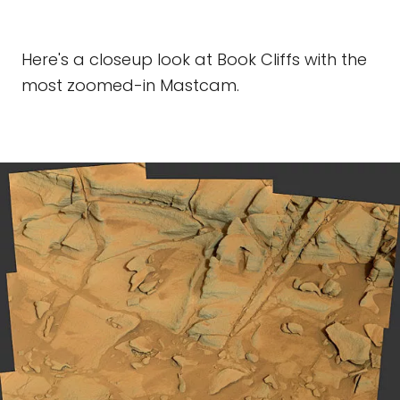
Here's a closeup look at Book Cliffs with the
most zoomed-in Mastcam.