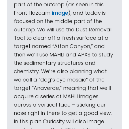
part of the outcrop (as seen in this
Front Hazcam
image
), and today is
focused on the middle part of the
outcrop. We will use the Dust Removal
Tool to clear off a fresh surface at a
target named “Afton Canyon,” and
then we’ll use MAHLI and APXS to study
the sedimentary structures and
chemistry. We’re also planning what
we call a “dog’s eye mosaic” of the
target “Anaverde,” meaning that we’ll
acquire a series of MAHLI images
across a vertical face – sticking our
nose right in there to get a good view.
In this plan Curiosity will also image