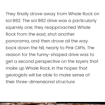
They finally drove away from Whale Rock on
sol 862. The sol 862 drive was a particularly
squirrely one; they reapproached Whale
Rock from the east, shot another
panorama, and then drove all the way
back down the hill, nearly to Pink Cliffs. The
reason for the funny-shaped drive was to
get a second perspective on the layers that
make up Whale Rock, in the hopes that
geologists will be able to make sense of
their three-dimensional structure.