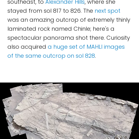
southeast, to
Alexander Hills
, where she
stayed from sol 817 to 826. The
next spot
was an amazing outcrop of extremely thinly
laminated rock named Chinle; here's a
spectacular panorama shot there. Curiosity
also acquired
a huge set of MAHLI images
of the same outcrop on sol 828
.