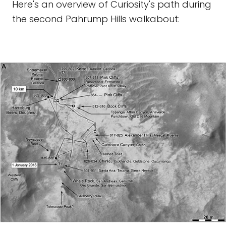
Here's an overview of Curiosity's path during
the second Pahrump Hills walkabout: