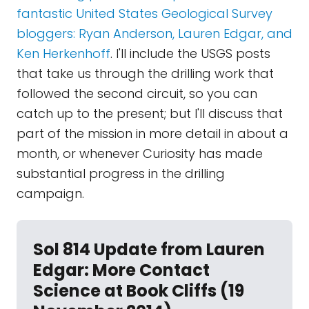
fantastic United States Geological Survey
bloggers: Ryan Anderson, Lauren Edgar, and
Ken Herkenhoff
. I'll include the USGS posts
that take us through the drilling work that
followed the second circuit, so you can
catch up to the present; but I'll discuss that
part of the mission in more detail in about a
month, or whenever Curiosity has made
substantial progress in the drilling
campaign.
Sol 814 Update from Lauren
Edgar: More Contact
Science at Book Cliffs (19