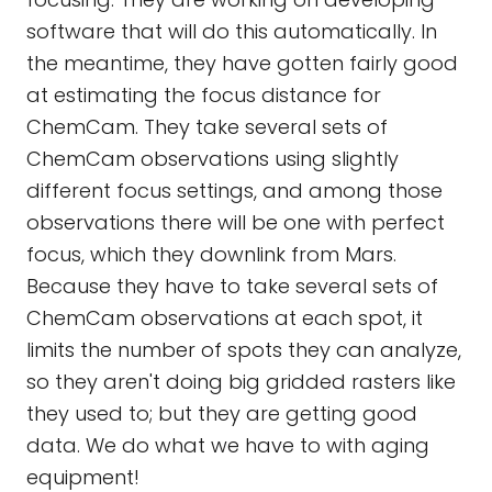
software that will do this automatically. In
the meantime, they have gotten fairly good
at estimating the focus distance for
ChemCam. They take several sets of
ChemCam observations using slightly
different focus settings, and among those
observations there will be one with perfect
focus, which they downlink from Mars.
Because they have to take several sets of
ChemCam observations at each spot, it
limits the number of spots they can analyze,
so they aren't doing big gridded rasters like
they used to; but they are getting good
data. We do what we have to with aging
equipment!