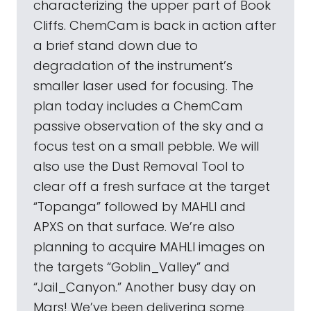
characterizing the upper part of Book
Cliffs. ChemCam is back in action after
a brief stand down due to
degradation of the instrument’s
smaller laser used for focusing. The
plan today includes a ChemCam
passive observation of the sky and a
focus test on a small pebble. We will
also use the Dust Removal Tool to
clear off a fresh surface at the target
“Topanga” followed by MAHLI and
APXS on that surface. We’re also
planning to acquire MAHLI images on
the targets “Goblin_Valley” and
“Jail_Canyon.” Another busy day on
Mars! We’ve been delivering some