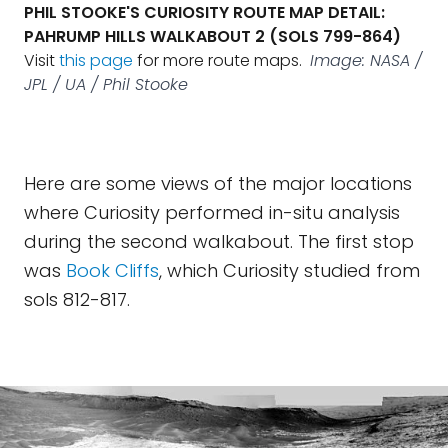
PHIL STOOKE'S CURIOSITY ROUTE MAP DETAIL:
PAHRUMP HILLS WALKABOUT 2 (SOLS 799-864)
Visit
this page
for more route maps.
Image: NASA /
JPL / UA / Phil Stooke
Here are some views of the major locations
where Curiosity performed in-situ analysis
during the second walkabout. The first stop
was
Book Cliffs
, which Curiosity studied from
sols 812-817.