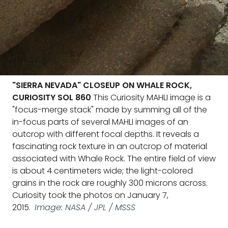
"SIERRA NEVADA" CLOSEUP ON WHALE ROCK,
CURIOSITY SOL 860
This Curiosity MAHLI image is a
"focus-merge stack" made by summing all of the
in-focus parts of several MAHLI images of an
outcrop with different focal depths. It reveals a
fascinating rock texture in an outcrop of material
associated with Whale Rock. The entire field of view
is about 4 centimeters wide; the light-colored
grains in the rock are roughly 300 microns across.
Curiosity took the photos on January 7,
2015.
Image: NASA / JPL / MSSS