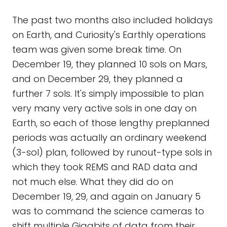
The past two months also included holidays
on Earth, and Curiosity's Earthly operations
team was given some break time. On
December 19, they planned 10 sols on Mars,
and on December 29, they planned a
further 7 sols. It's simply impossible to plan
very many very active sols in one day on
Earth, so each of those lengthy preplanned
periods was actually an ordinary weekend
(3-sol) plan, followed by runout-type sols in
which they took REMS and RAD data and
not much else. What they did do on
December 19, 29, and again on January 5
was to command the science cameras to
shift multiple Gigabits of data from their