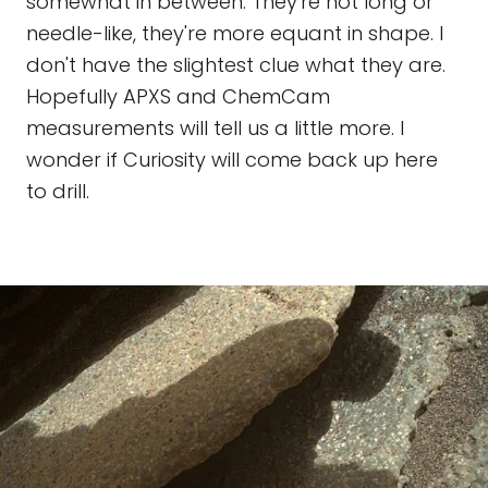
somewhat in between. They're not long or
needle-like, they're more equant in shape. I
don't have the slightest clue what they are.
Hopefully APXS and ChemCam
measurements will tell us a little more. I
wonder if Curiosity will come back up here
to drill.