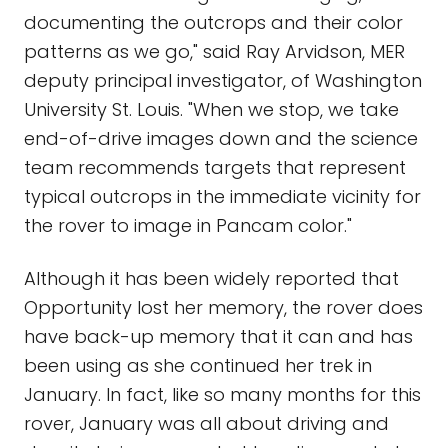
documenting the outcrops and their color
patterns as we go," said Ray Arvidson, MER
deputy principal investigator, of Washington
University St. Louis. "When we stop, we take
end-of-drive images down and the science
team recommends targets that represent
typical outcrops in the immediate vicinity for
the rover to image in Pancam color."
Although it has been widely reported that
Opportunity lost her memory, the rover does
have back-up memory that it can and has
been using as she continued her trek in
January. In fact, like so many months for this
rover, January was all about driving and