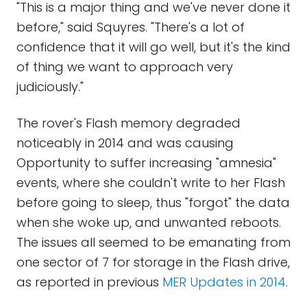
"This is a major thing and we've never done it
before," said Squyres. "There's a lot of
confidence that it will go well, but it's the kind
of thing we want to approach very
judiciously."
The rover's Flash memory degraded
noticeably in 2014 and was causing
Opportunity to suffer increasing "amnesia"
events, where she couldn't write to her Flash
before going to sleep, thus "forgot" the data
when she woke up, and unwanted reboots.
The issues all seemed to be emanating from
one sector of 7 for storage in the Flash drive,
as reported in previous
MER Updates in 2014
.