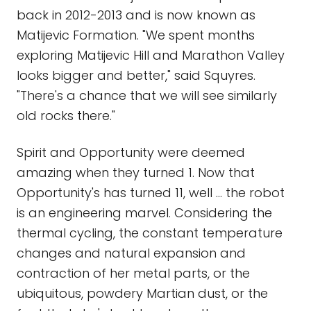
back in 2012-2013 and is now known as
Matijevic Formation. "We spent months
exploring Matijevic Hill and Marathon Valley
looks bigger and better," said Squyres.
"There's a chance that we will see similarly
old rocks there."
Spirit and Opportunity were deemed
amazing when they turned 1. Now that
Opportunity's has turned 11, well … the robot
is an engineering marvel. Considering the
thermal cycling, the constant temperature
changes and natural expansion and
contraction of her metal parts, or the
ubiquitous, powdery Martian dust, or the