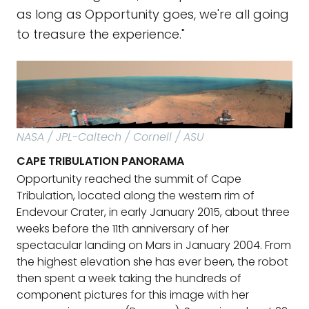
as long as Opportunity goes, we're all going
to treasure the experience."
NASA / JPL-Caltech / Cornell / ASU
CAPE TRIBULATION PANORAMA
Opportunity reached the summit of Cape
Tribulation, located along the western rim of
Endevour Crater, in early January 2015, about three
weeks before the 11th anniversary of her
spectacular landing on Mars in January 2004. From
the highest elevation she has ever been, the robot
then spent a week taking the hundreds of
component pictures for this image with her