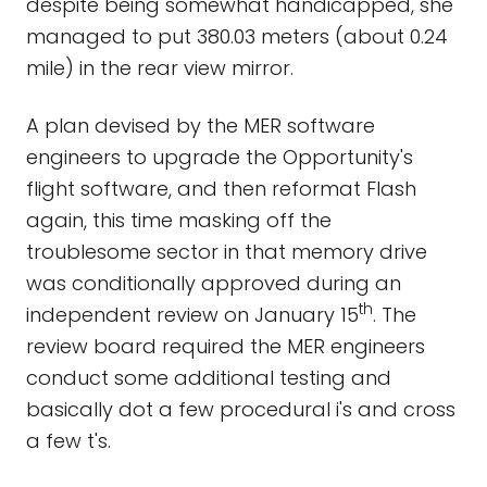
despite being somewhat handicapped, she
managed to put 380.03 meters (about 0.24
mile) in the rear view mirror.
A plan devised by the MER software
engineers to upgrade the Opportunity's
flight software, and then reformat Flash
again, this time masking off the
troublesome sector in that memory drive
was conditionally approved during an
th
independent review on January 15
. The
review board required the MER engineers
conduct some additional testing and
basically dot a few procedural i's and cross
a few t's.