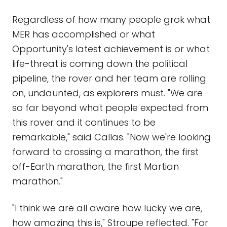
Regardless of how many people grok what
MER has accomplished or what
Opportunity's latest achievement is or what
life-threat is coming down the political
pipeline, the rover and her team are rolling
on, undaunted, as explorers must. "We are
so far beyond what people expected from
this rover and it continues to be
remarkable," said Callas. "Now we're looking
forward to crossing a marathon, the first
off-Earth marathon, the first Martian
marathon."
"I think we are all aware how lucky we are,
how amazing this is," Stroupe reflected. "For