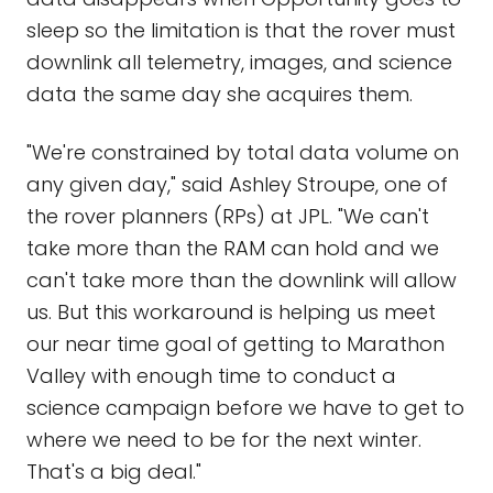
sleep so the limitation is that the rover must
downlink all telemetry, images, and science
data the same day she acquires them.
"We're constrained by total data volume on
any given day," said Ashley Stroupe, one of
the rover planners (RPs) at JPL. "We can't
take more than the RAM can hold and we
can't take more than the downlink will allow
us. But this workaround is helping us meet
our near time goal of getting to Marathon
Valley with enough time to conduct a
science campaign before we have to get to
where we need to be for the next winter.
That's a big deal."