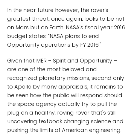
In the near future however, the rover's
greatest threat, once again, looks to be not
on Mars but on Earth. NASA's fiscal year 2016
budget states: "NASA plans to end
Opportunity operations by FY 2016."
Given that MER – Spirit and Opportunity –
are one of the most beloved and
recognized planetary missions, second only
to Apollo by many appraisals, it remains to
be seen how the public will respond should
the space agency actually try to pull the
plug on a healthy, roving rover that's still
uncovering textbook changing science and
pushing the limits of American engineering.