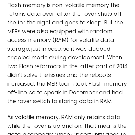
Flash memory is non-volatile memory the
retains data even after the rover shuts off
the for the night and goes to sleep. But the
MERs were also equipped with random
access memory (RAM) for volatile data
storage, just in case, so it was dubbed
crippled mode during development. When
two Flash reformats in the latter part of 2014
didn't solve the issues and the reboots
increased, the MER team took Flash memory
off-line, so to speak, in December and had
the rover switch to storing data in RAM.
As volatile memory, RAM only retains data
while the rover is up and on. That means the
data disappears when Opportunity goes to