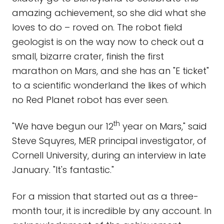
amazing achievement, so she did what she
loves to do – roved on. The robot field
geologist is on the way now to check out a
small, bizarre crater, finish the first
marathon on Mars, and she has an "E ticket"
to a scientific wonderland the likes of which
no Red Planet robot has ever seen.
th
"We have begun our 12
year on Mars," said
Steve Squyres, MER principal investigator, of
Cornell University, during an interview in late
January. "It's fantastic."
For a mission that started out as a three-
month tour, it is incredible by any account. In