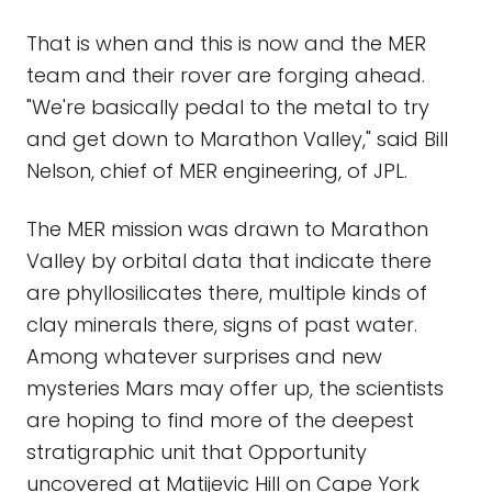
That is when and this is now and the MER
team and their rover are forging ahead.
"We're basically pedal to the metal to try
and get down to Marathon Valley," said Bill
Nelson, chief of MER engineering, of JPL.
The MER mission was drawn to Marathon
Valley by orbital data that indicate there
are phyllosilicates there, multiple kinds of
clay minerals there, signs of past water.
Among whatever surprises and new
mysteries Mars may offer up, the scientists
are hoping to find more of the deepest
stratigraphic unit that Opportunity
uncovered at Matijevic Hill on Cape York