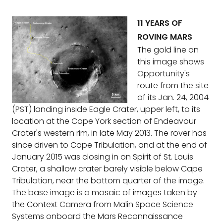
11 YEARS OF
ROVING MARS
The gold line on
this image shows
Opportunity's
route from the site
of its Jan. 24, 2004
(PST) landing inside Eagle Crater, upper left, to its
location at the Cape York section of Endeavour
Crater's western rim, in late May 2013. The rover has
since driven to Cape Tribulation, and at the end of
January 2015 was closing in on Spirit of St. Louis
Crater, a shallow crater barely visible below Cape
Tribulation, near the bottom quarter of the image.
The base image is a mosaic of images taken by
the Context Camera from Malin Space Science
Systems onboard the Mars Reconnaissance