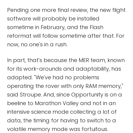
Pending one more final review, the new flight
software will probably be installed
sometime in February, and the Flash
reformat will follow sometime after that. For
now, no one's in a rush.
In part, that's because the MER team, known
for its work-arounds and adaptability, has
adapted. "We've had no problems
operating the rover with only RAM memory,"
said Stroupe. And, since Opportunity is on a
beeline to Marathon Valley and not in an
intensive science mode collecting a lot of
data, the timing for having to switch to a
volatile memory mode was fortuitous.