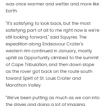
was once warmer and wetter and more like
Earth.
"It's satisfying to look back, but the most
satisfying part of all to me right now is we're
still looking forward," said Squyres. The
expedition along Endeavour Crater's
western rim continued in January, mostly
uphill as Opportunity climbed to the summit
of Cape Tribulation, and then down slope
as the rover got back on the route south
toward Spirit of St. Louis Crater and
Marathon Valley.
"We've been putting as much as we can into
the drives and doing a lot of imaging,