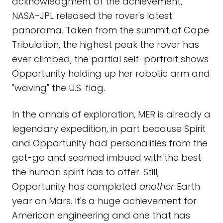
acknowledgment of the achievement,
NASA-JPL released the rover's latest
panorama. Taken from the summit of Cape
Tribulation, the highest peak the rover has
ever climbed, the partial self-portrait shows
Opportunity holding up her robotic arm and
"waving" the U.S. flag.
In the annals of exploration, MER is already a
legendary expedition, in part because Spirit
and Opportunity had personalities from the
get-go and seemed imbued with the best
the human spirit has to offer. Still,
Opportunity has completed
another
Earth
year on Mars. It's a huge achievement for
American engineering and one that has