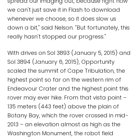
spread our imaging out, because right now
we can't just save it in Flash to download
whenever we choose, so it does slow us
down a bit," said Nelson. "But fortunately, this
really hasn't stopped our progress."
With drives on Sol 3893 (January 5, 2015) and
Sol 3894 (January 6, 2015), Opportunity
scaled the summit of Cape Tribulation, the
highest point so far on the western rim of
Endeavour Crater and the highest point this
rover may ever hike. From that vista point –
135 meters (443 feet) above the plain of
Botany Bay, which the rover crossed in mid-
2013 – an elevation almost as high as the
Washington Monument, the robot field