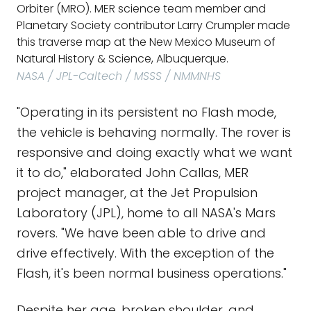
Orbiter (MRO). MER science team member and
Planetary Society contributor Larry Crumpler made
this traverse map at the New Mexico Museum of
Natural History & Science, Albuquerque.
NASA / JPL-Caltech / MSSS / NMMNHS
"Operating in its persistent no Flash mode,
the vehicle is behaving normally. The rover is
responsive and doing exactly what we want
it to do," elaborated John Callas, MER
project manager, at the Jet Propulsion
Laboratory (JPL), home to all NASA's Mars
rovers. "We have been able to drive and
drive effectively. With the exception of the
Flash, it's been normal business operations."
Despite her age, broken shoulder, and