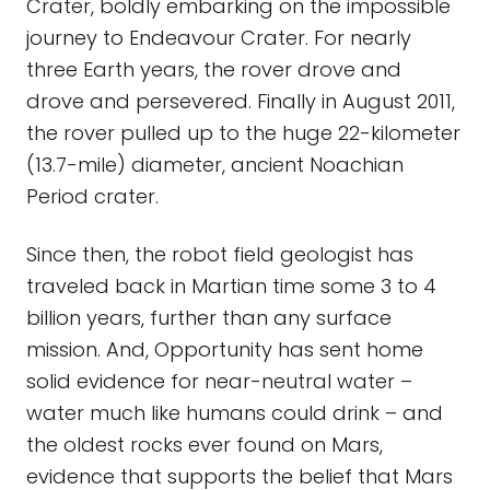
Crater, boldly embarking on the impossible
journey to Endeavour Crater. For nearly
three Earth years, the rover drove and
drove and persevered. Finally in August 2011,
the rover pulled up to the huge 22-kilometer
(13.7-mile) diameter, ancient Noachian
Period crater.
Since then, the robot field geologist has
traveled back in Martian time some 3 to 4
billion years, further than any surface
mission. And, Opportunity has sent home
solid evidence for near-neutral water –
water much like humans could drink – and
the oldest rocks ever found on Mars,
evidence that supports the belief that Mars