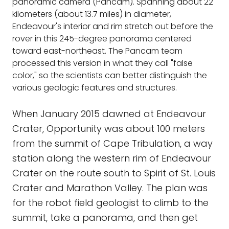
panoramic camera (Pancam). Spanning about 22
kilometers (about 13.7 miles) in diameter,
Endeavour's interior and rim stretch out before the
rover in this 245-degree panorama centered
toward east-northeast. The Pancam team
processed this version in what they call "false
color," so the scientists can better distinguish the
various geologic features and structures.
When January 2015 dawned at Endeavour
Crater, Opportunity was about 100 meters
from the summit of Cape Tribulation, a way
station along the western rim of Endeavour
Crater on the route south to Spirit of St. Louis
Crater and Marathon Valley. The plan was
for the robot field geologist to climb to the
summit, take a panorama, and then get