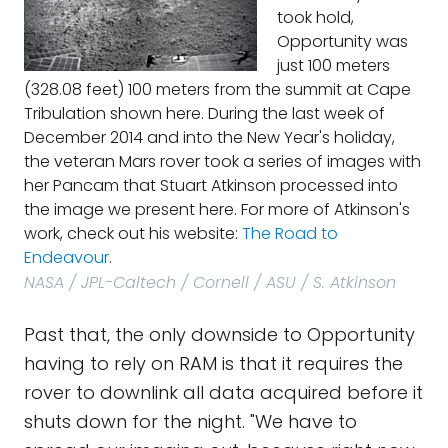
took hold,
Opportunity was
just 100 meters
(328.08 feet) 100 meters from the summit at Cape
Tribulation shown here. During the last week of
December 2014 and into the New Year's holiday,
the veteran Mars rover took a series of images with
her Pancam that Stuart Atkinson processed into
the image we present here. For more of Atkinson's
work, check out his website:
The Road to
Endeavour
.
NASA / JPL-Caltech / Cornell / ASU / S. Atkinson
Past that, the only downside to Opportunity
having to rely on RAM is that it requires the
rover to downlink all data acquired before it
shuts down for the night. "We have to