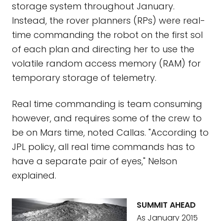
storage system throughout January.
Instead, the rover planners (RPs) were real-
time commanding the robot on the first sol
of each plan and directing her to use the
volatile random access memory (RAM) for
temporary storage of telemetry.
Real time commanding is team consuming
however, and requires some of the crew to
be on Mars time, noted Callas. "According to
JPL policy, all real time commands has to
have a separate pair of eyes," Nelson
explained.
SUMMIT AHEAD
As January 2015