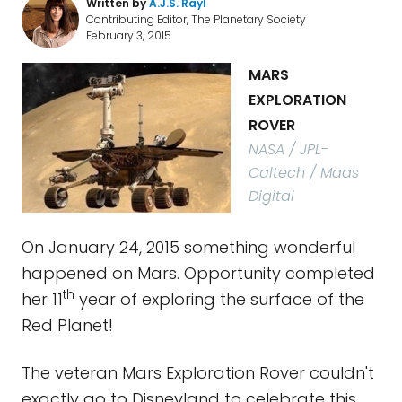
Written by
A.J.S. Rayl
Contributing Editor, The Planetary Society
February 3, 2015
MARS
EXPLORATION
ROVER
NASA / JPL-
Caltech / Maas
Digital
On January 24, 2015 something wonderful
happened on Mars. Opportunity completed
th
her 11
year of exploring the surface of the
Red Planet!
The veteran Mars Exploration Rover couldn't
exactly go to Disneyland to celebrate this