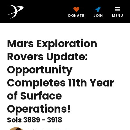
DONATE
JOIN
MENU
Mars Exploration
Rovers Update:
Opportunity
Completes 11th Year
of Surface
Operations!
Sols 3889 - 3918