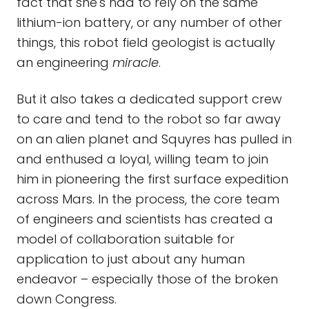
fact that she's had to rely on the same
lithium-ion battery, or any number of other
things, this robot field geologist is actually
an engineering
miracle
.
But it also takes a dedicated support crew
to care and tend to the robot so far away
on an alien planet and Squyres has pulled in
and enthused a loyal, willing team to join
him in pioneering the first surface expedition
across Mars. In the process, the core team
of engineers and scientists has created a
model of collaboration suitable for
application to just about any human
endeavor – especially those of the broken
down Congress.