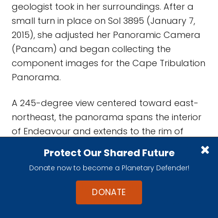
geologist took in her surroundings. After a
small turn in place on Sol 3895 (January 7,
2015), she adjusted her Panoramic Camera
(Pancam) and began collecting the
component images for the Cape Tribulation
Panorama.
A 245-degree view centered toward east-
northeast, the panorama spans the interior
of Endeavour and extends to the rim of
another crater on the horizon. The rover's
Protect Our Shared Future
U.S. flag, which is printed on the aluminum
Donate now to become a Planetary Defender!
cable guard of her rock abrasion tool (RAT)
and is visible in the lower right portion of the
DONATE
image, is actually a memorial to the victims
of the 9/11 attacks on the World Trade