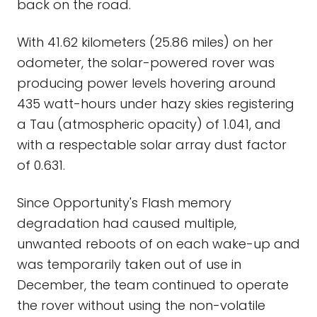
back on the road.
With 41.62 kilometers (25.86 miles) on her
odometer, the solar-powered rover was
producing power levels hovering around
435 watt-hours under hazy skies registering
a Tau (atmospheric opacity) of 1.041, and
with a respectable solar array dust factor
of 0.631.
Since Opportunity's Flash memory
degradation had caused multiple,
unwanted reboots of on each wake-up and
was temporarily taken out of use in
December, the team continued to operate
the rover without using the non-volatile