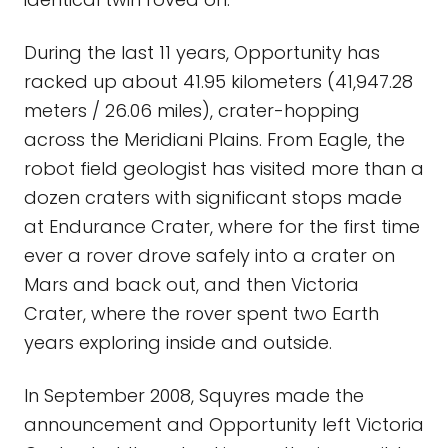
During the last 11 years, Opportunity has
racked up about 41.95 kilometers (41,947.28
meters / 26.06 miles), crater-hopping
across the Meridiani Plains. From Eagle, the
robot field geologist has visited more than a
dozen craters with significant stops made
at Endurance Crater, where for the first time
ever a rover drove safely into a crater on
Mars and back out, and then Victoria
Crater, where the rover spent two Earth
years exploring inside and outside.
In September 2008, Squyres made the
announcement and Opportunity left Victoria