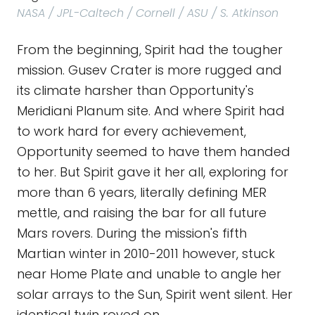
NASA / JPL-Caltech / Cornell / ASU / S. Atkinson
From the beginning, Spirit had the tougher
mission. Gusev Crater is more rugged and
its climate harsher than Opportunity's
Meridiani Planum site. And where Spirit had
to work hard for every achievement,
Opportunity seemed to have them handed
to her. But Spirit gave it her all, exploring for
more than 6 years, literally defining MER
mettle, and raising the bar for all future
Mars rovers. During the mission's fifth
Martian winter in 2010-2011 however, stuck
near Home Plate and unable to angle her
solar arrays to the Sun, Spirit went silent. Her
identical twin roved on.