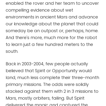
enabled the rover and her team to uncover
compelling evidence about wet
environments in ancient Mars and advance
our knowledge about the planet that could
someday be an outpost or, perhaps, home.
And there's more, much more for the robot
to learn just a few hundred meters to the
south.
Back in 2003-2004, few people actually
believed that Spirit or Opportunity would
land, much less complete their three-month
primary missions. The odds were solidly
stacked against them with 2 in 3 missions to
Mars, mostly orbiters, failing. But Spirit
delivered the magic and captured the