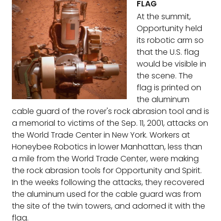
FLAG
At the summit,
Opportunity held
its robotic arm so
that the U.S. flag
would be visible in
the scene. The
flag is printed on
the aluminum
cable guard of the rover's rock abrasion tool and is
a memorial to victims of the Sep. 11, 2001, attacks on
the World Trade Center in New York. Workers at
Honeybee Robotics in lower Manhattan, less than
a mile from the World Trade Center, were making
the rock abrasion tools for Opportunity and Spirit.
In the weeks following the attacks, they recovered
the aluminum used for the cable guard was from
the site of the twin towers, and adorned it with the
flag.