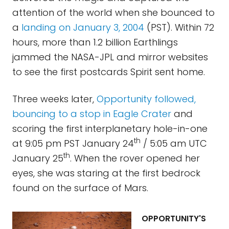
attention of the world when she bounced to
a
landing on January 3, 2004
(PST). Within 72
hours, more than 1.2 billion Earthlings
jammed the NASA-JPL and mirror websites
to see the first postcards Spirit sent home.
Three weeks later,
Opportunity followed,
bouncing to a stop in Eagle Crater
and
scoring the first interplanetary hole-in-one
th
at 9:05 pm PST January 24
/ 5:05 am UTC
th
January 25
. When the rover opened her
eyes, she was staring at the first bedrock
found on the surface of Mars.
OPPORTUNITY'S