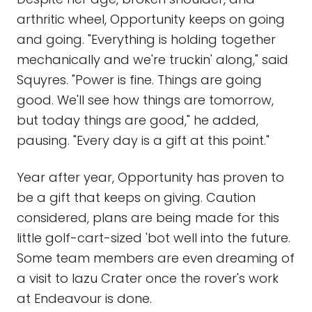
arthritic wheel, Opportunity keeps on going
and going. "Everything is holding together
mechanically and we're truckin' along," said
Squyres. "Power is fine. Things are going
good. We'll see how things are tomorrow,
but today things are good," he added,
pausing. "Every day is a gift at this point."
Year after year, Opportunity has proven to
be a gift that keeps on giving. Caution
considered, plans are being made for this
little golf-cart-sized 'bot well into the future.
Some team members are even dreaming of
a visit to Iazu Crater once the rover's work
at Endeavour is done.