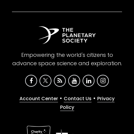
Empowering the world's citizens to
advance space science and exploration.
•
•
Account Center
Contact Us
Privacy
Policy