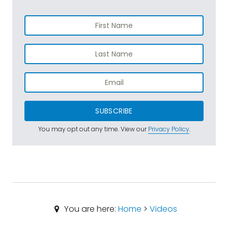
SUBSCRIBE
You may opt out any time. View our
Privacy Policy
.
You are here:
Home
>
Videos