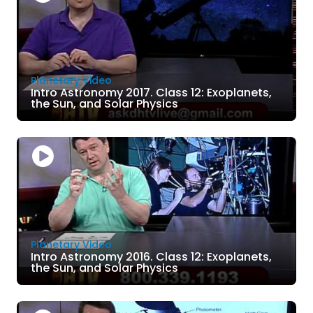
Planetary Video
Intro Astronomy 2017. Class 12: Exoplanets,
the Sun, and Solar Physics
Planetary Video
Intro Astronomy 2016. Class 12: Exoplanets,
the Sun, and Solar Physics