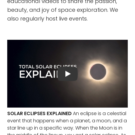
educational videos to share the passion,
beauty, and joy of space exploration. We
also regularly host live events.
SOLAR ECLIPSES EXPLAINED
An eclipse is a celestial
event that happens when a planet, a moon, and a
star line up in a specific way. When the Moon is in