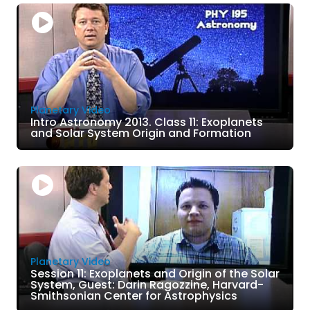
Planetary Video
Intro Astronomy 2013. Class 11: Exoplanets
and Solar System Origin and Formation
Planetary Video
Session 11: Exoplanets and Origin of the Solar
System, Guest: Darin Ragozzine, Harvard-
Smithsonian Center for Astrophysics