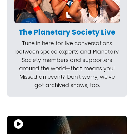
The Planetary Society Live
Tune in here for live conversations
between space experts and Planetary
Society members and supporters
around the world—that means you!
Missed an event? Don't worry, we've
got archived shows, too.