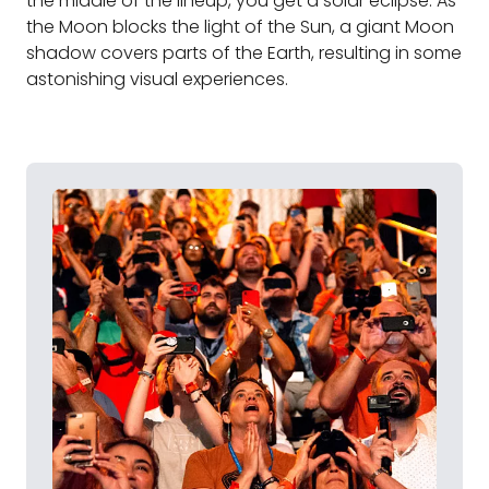
the middle of the lineup, you get a solar eclipse. As
the Moon blocks the light of the Sun, a giant Moon
shadow covers parts of the Earth, resulting in some
astonishing visual experiences.