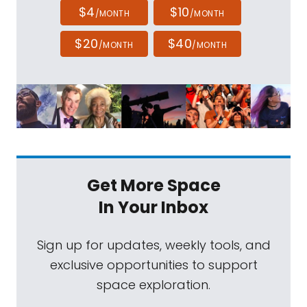
$4
$10
/MONTH
/MONTH
$20
$40
/MONTH
/MONTH
Get More Space
In Your Inbox
Sign up for updates, weekly tools, and
exclusive opportunities to support
space exploration.