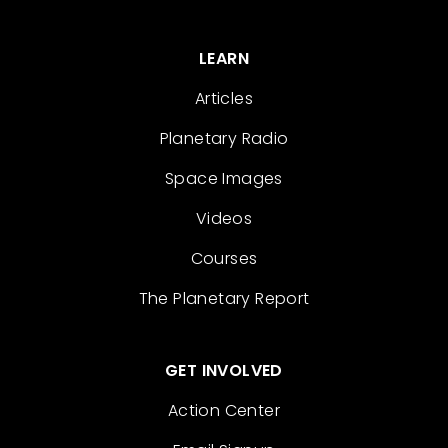
LEARN
Articles
Planetary Radio
Space Images
Videos
Courses
The Planetary Report
GET INVOLVED
Action Center