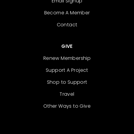
Email Signup
Become A Member
Contact
GIVE
Renew Membership
Support A Project
Shop to Support
Travel
Other Ways to Give