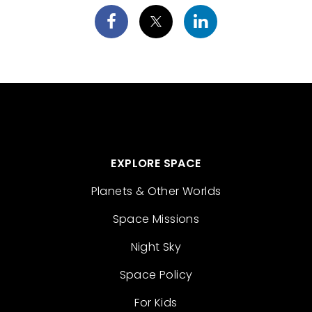
EXPLORE SPACE
Planets & Other Worlds
Space Missions
Night Sky
Space Policy
For Kids