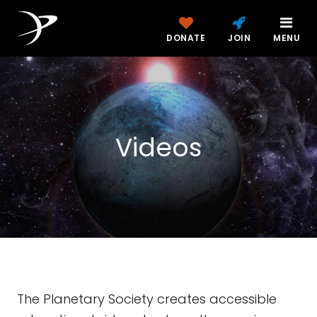
DONATE
JOIN
MENU
Videos
The Planetary Society creates accessible