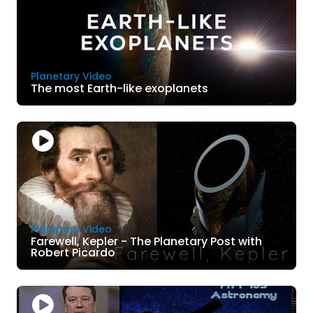
Planetary Video
The most Earth-like exoplanets
Planetary Video
Farewell, Kepler - The Planetary Post with
Robert Picardo