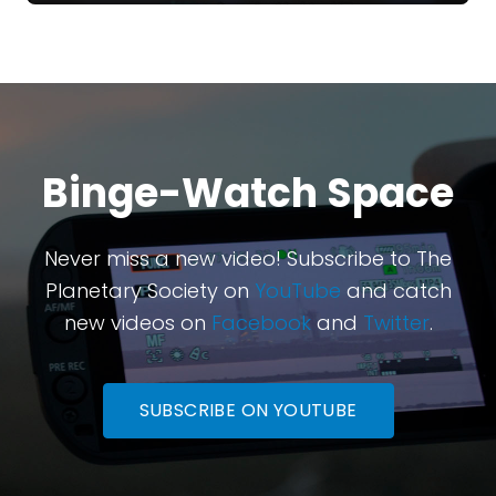
Binge-Watch Space
Never miss a new video! Subscribe to The
Planetary Society on
YouTube
and catch
new videos on
Facebook
and
Twitter
.
SUBSCRIBE ON YOUTUBE