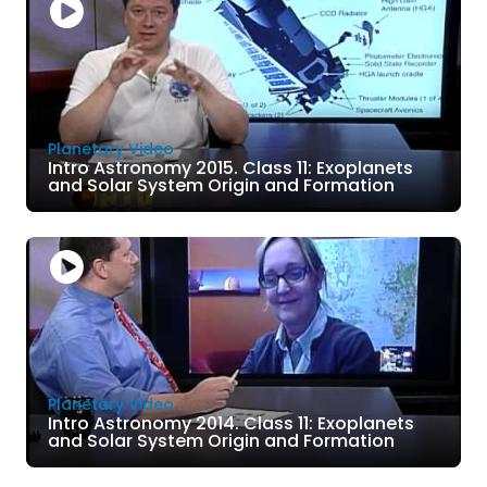
Planetary Video
Intro Astronomy 2015. Class 11: Exoplanets
and Solar System Origin and Formation
Planetary Video
Intro Astronomy 2014. Class 11: Exoplanets
and Solar System Origin and Formation