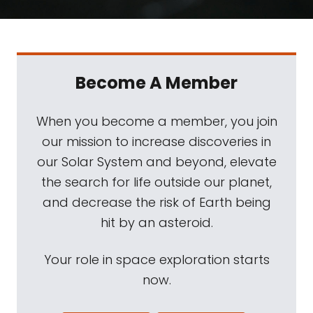
Become A Member
When you become a member, you join
our mission to increase discoveries in
our Solar System and beyond, elevate
the search for life outside our planet,
and decrease the risk of Earth being
hit by an asteroid.
Your role in space exploration starts
now.