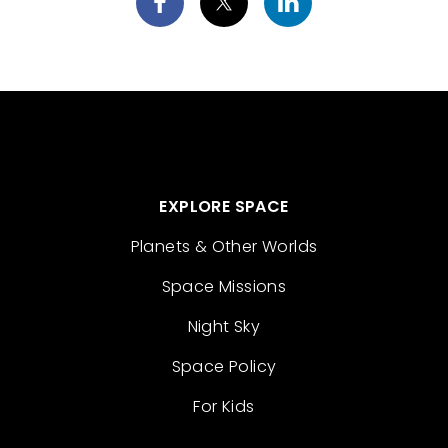
EXPLORE SPACE
Planets & Other Worlds
Space Missions
Night Sky
Space Policy
For Kids