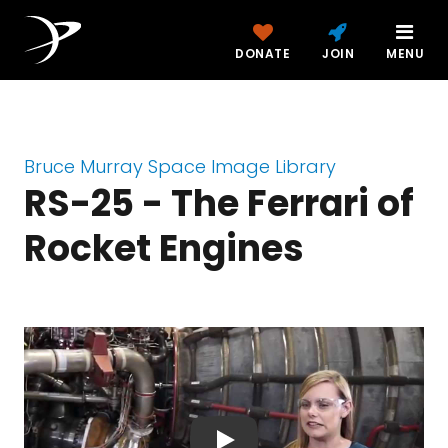
DONATE
JOIN
MENU
Bruce Murray Space Image Library
RS-25 - The Ferrari of
Rocket Engines