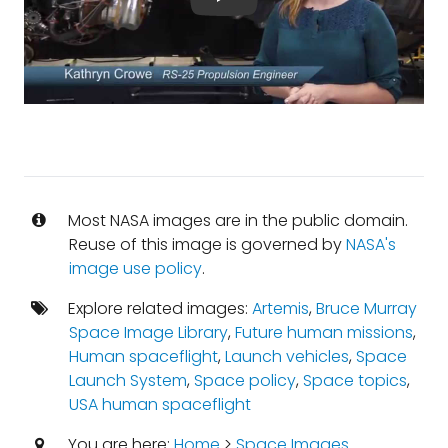
Most NASA images are in the public domain.
Reuse of this image is governed by
NASA's
image use policy
.
Explore related images:
Artemis
,
Bruce Murray
Space Image Library
,
Future human missions
,
Human spaceflight
,
Launch vehicles
,
Space
Launch System
,
Space policy
,
Space topics
,
USA human spaceflight
You are here:
Home
>
Space Images