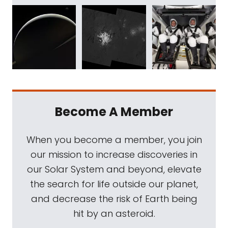
Become A Member
When you become a member, you join
our mission to increase discoveries in
our Solar System and beyond, elevate
the search for life outside our planet,
and decrease the risk of Earth being
hit by an asteroid.