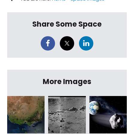
Share Some Space
More Images