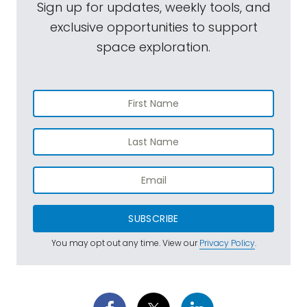
Sign up for updates, weekly tools, and
exclusive opportunities to support
space exploration.
SUBSCRIBE
You may opt out any time. View our
Privacy Policy
.