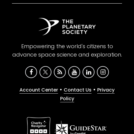
Empowering the world's citizens to
advance space science and exploration.
•
•
Account Center
Contact Us
Privacy
Policy