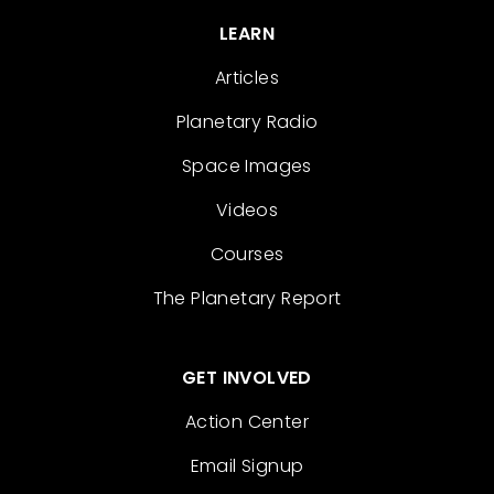
LEARN
Articles
Planetary Radio
Space Images
Videos
Courses
The Planetary Report
GET INVOLVED
Action Center
Email Signup