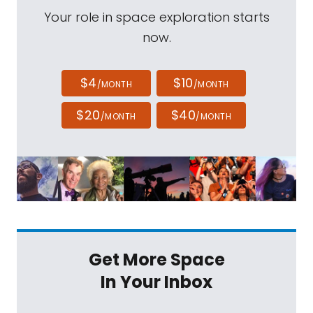
Your role in space exploration starts
now.
$4
$10
/MONTH
/MONTH
$20
$40
/MONTH
/MONTH
Get More Space
In Your Inbox