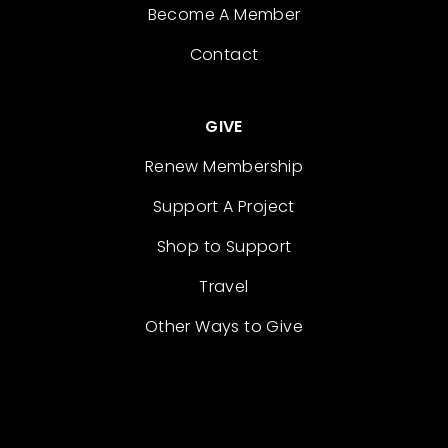
Become A Member
Contact
GIVE
Renew Membership
Support A Project
Shop to Support
Travel
Other Ways to Give