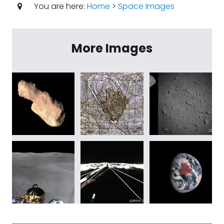
You are here:
Home
>
Space Images
More Images