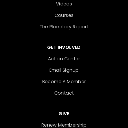
Videos
Courses
The Planetary Report
GET INVOLVED
Action Center
Email Signup
Become A Member
Contact
GIVE
Renew Membership