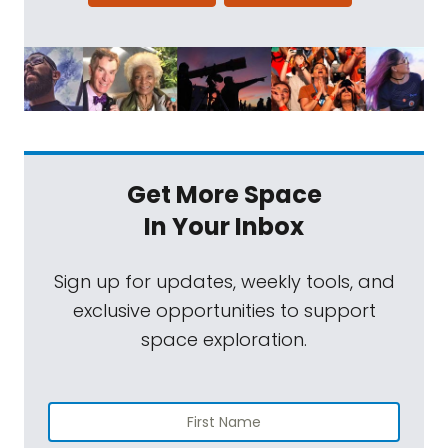
Get More Space
In Your Inbox
Sign up for updates, weekly tools, and
exclusive opportunities to support
space exploration.