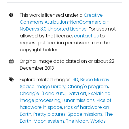
This work is licensed under a
Creative
Commons Attribution-NonCommercial-
NoDerivs 3.0 Unported License
. For uses not
allowed by that license,
contact us
to
request publication permission from the
copyright holder.
Original image data dated on or about 22
December 2013
Explore related images:
3D
,
Bruce Murray
Space Image Library
,
Chang'e program
,
Chang'e-3 and Yutu
,
Data art
,
Explaining
image processing
,
Lunar missions
,
Pics of
hardware in space
,
Pics of hardware on
Earth
,
Pretty pictures
,
Space missions
,
The
Earth-Moon system
,
The Moon
,
Worlds