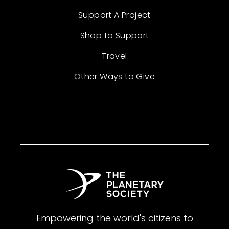
Support A Project
Shop to Support
Travel
Other Ways to Give
Empowering the world's citizens to