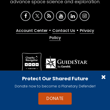
advance space science and exploration.
•
•
Account Center
Contact Us
Privacy
Policy
Give with confidence. The Planetary Society is a
Protect Our Shared Future
registered 501(c)(3) nonprofit organization.
Donate now to become a Planetary Defender!
© 2026 The Planetary Society. All rights reserved.
Cookie Declaration
DONATE