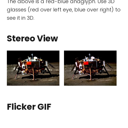
The above is a red-blue anaglyph. Use 3D
glasses (red over left eye, blue over right) to
see it in 3D.
Stereo View
Flicker GIF