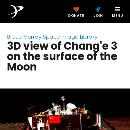
DONATE
JOIN
MENU
Bruce Murray Space Image Library
3D view of Chang'e 3
on the surface of the
Moon