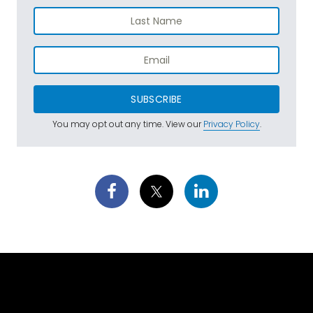
SUBSCRIBE
You may opt out any time. View our
Privacy Policy
.