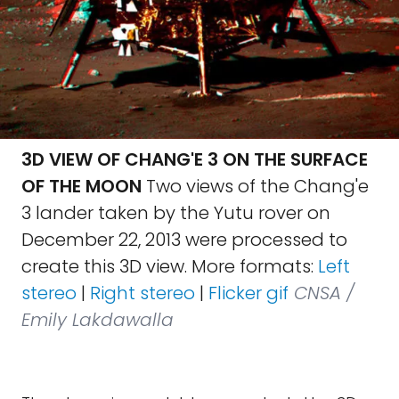
3D VIEW OF CHANG'E 3 ON THE SURFACE
OF THE MOON
Two views of the Chang'e
3 lander taken by the Yutu rover on
December 22, 2013 were processed to
create this 3D view. More formats:
Left
stereo
|
Right stereo
|
Flicker gif
CNSA /
Emily Lakdawalla