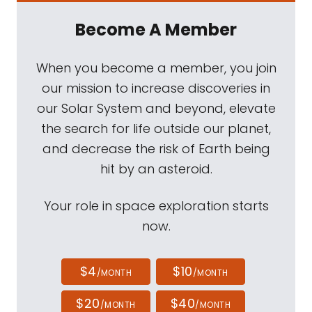
Become A Member
When you become a member, you join
our mission to increase discoveries in
our Solar System and beyond, elevate
the search for life outside our planet,
and decrease the risk of Earth being
hit by an asteroid.
Your role in space exploration starts
now.
$4
$10
/MONTH
/MONTH
$20
$40
/MONTH
/MONTH