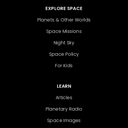
EXPLORE SPACE
Planets & Other Worlds
Space Missions
Night Sky
Space Policy
For Kids
LEARN
Articles
Planetary Radio
Space Images