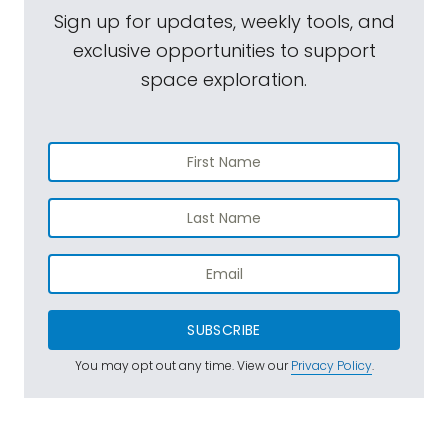
Sign up for updates, weekly tools, and
exclusive opportunities to support
space exploration.
SUBSCRIBE
You may opt out any time. View our
Privacy Policy
.