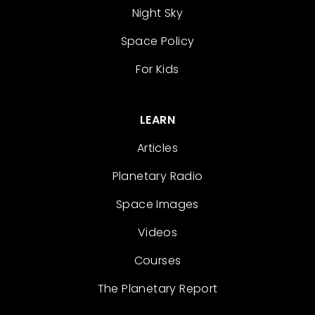
Night Sky
Space Policy
For Kids
LEARN
Articles
Planetary Radio
Space Images
Videos
Courses
The Planetary Report