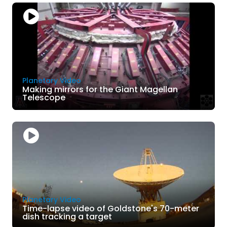
Planetary Video
Making mirrors for the Giant Magellan
Telescope
Planetary Video
Time-lapse video of Goldstone's 70-meter
dish tracking a target