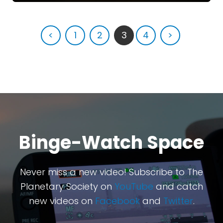
<
1
2
3
4
>
Binge-Watch Space
Never miss a new video! Subscribe to The
Planetary Society on
YouTube
and catch
new videos on
Facebook
and
Twitter
.