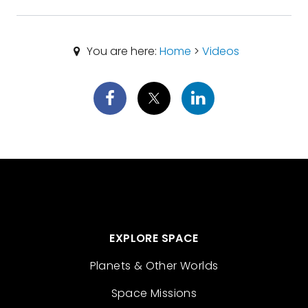
You are here:
Home
>
Videos
EXPLORE SPACE
Planets & Other Worlds
Space Missions