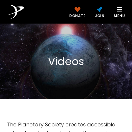
DONATE
JOIN
MENU
Videos
The Planetary Society creates accessible