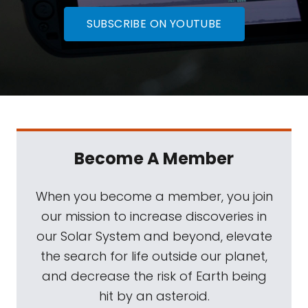
SUBSCRIBE ON YOUTUBE
Become A Member
When you become a member, you join
our mission to increase discoveries in
our Solar System and beyond, elevate
the search for life outside our planet,
and decrease the risk of Earth being
hit by an asteroid.