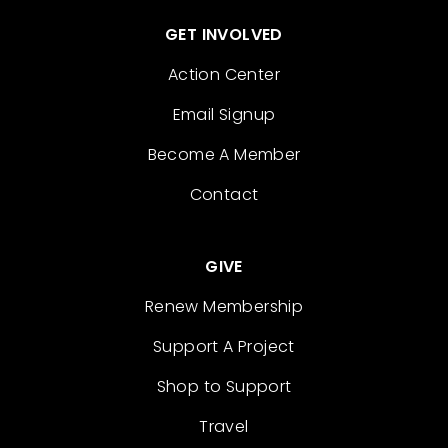
GET INVOLVED
Action Center
Email Signup
Become A Member
Contact
GIVE
Renew Membership
Support A Project
Shop to Support
Travel