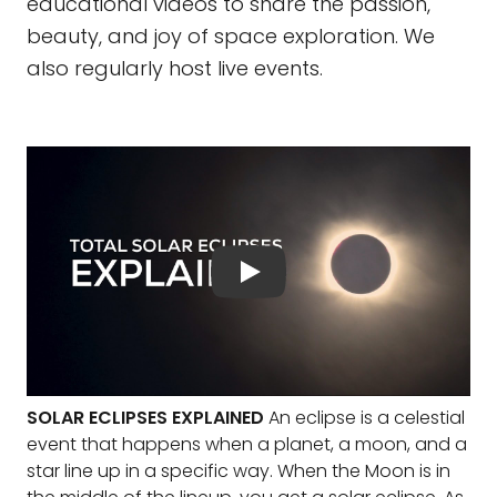
educational videos to share the passion,
beauty, and joy of space exploration. We
also regularly host live events.
SOLAR ECLIPSES EXPLAINED
An eclipse is a celestial
event that happens when a planet, a moon, and a
star line up in a specific way. When the Moon is in