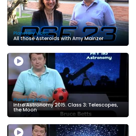
Planetary Video
All those Asteroids with Amy Mainzer
Planetary Video
Intro Astronomy 2015. Class 3: Telescopes,
the Moon