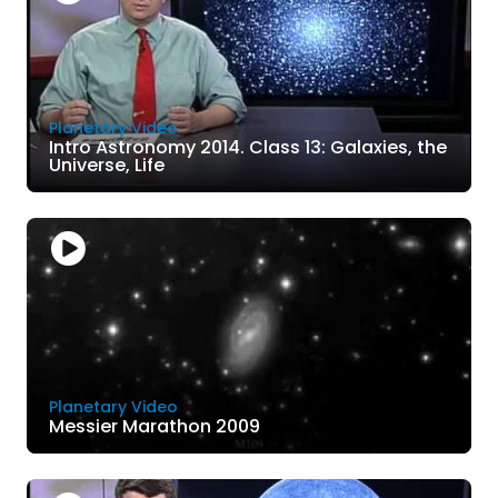
Planetary Video
Intro Astronomy 2014. Class 13: Galaxies, the
Universe, Life
Planetary Video
Messier Marathon 2009