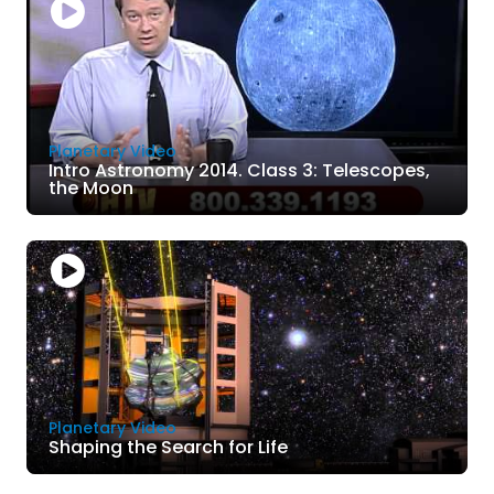
Planetary Video
Intro Astronomy 2014. Class 3: Telescopes,
the Moon
Planetary Video
Shaping the Search for Life