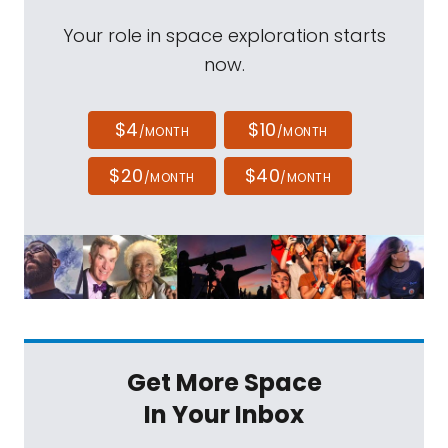
Your role in space exploration starts
now.
$4
$10
/MONTH
/MONTH
$20
$40
/MONTH
/MONTH
Get More Space
In Your Inbox