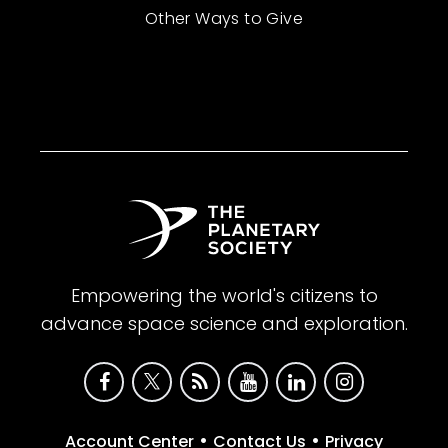
Other Ways to Give
Empowering the world's citizens to
advance space science and exploration.
•
•
Account Center
Contact Us
Privacy