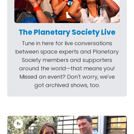
The Planetary Society Live
Tune in here for live conversations
between space experts and Planetary
Society members and supporters
around the world—that means you!
Missed an event? Don't worry, we've
got archived shows, too.