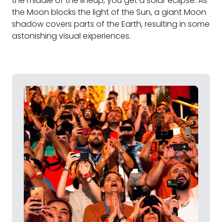
the middle of the lineup, you get a solar eclipse. As
the Moon blocks the light of the Sun, a giant Moon
shadow covers parts of the Earth, resulting in some
astonishing visual experiences.