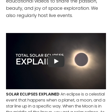
educational videos to share the passion,
beauty, and joy of space exploration. We
also regularly host live events.
SOLAR ECLIPSES EXPLAINED
An eclipse is a celestial
event that happens when a planet, a moon, and a
star line up in a specific way. When the Moon is in