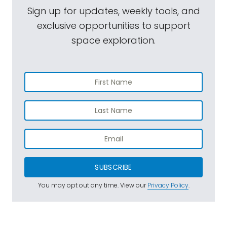
Sign up for updates, weekly tools, and
exclusive opportunities to support
space exploration.
SUBSCRIBE
You may opt out any time. View our
Privacy Policy
.