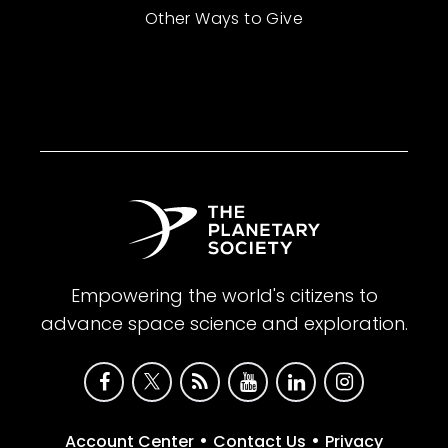
Other Ways to Give
Empowering the world's citizens to
advance space science and exploration.
•
•
Account Center
Contact Us
Privacy