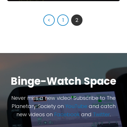
<
1
2
Binge-Watch Space
Never miss a new video! Subscribe to The
Planetary Society on
YouTube
and catch
new videos on
Facebook
and
Twitter
.