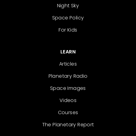
Night Sky
Space Policy
For Kids
LEARN
Articles
Planetary Radio
Space Images
Videos
Courses
The Planetary Report