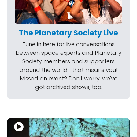
The Planetary Society Live
Tune in here for live conversations
between space experts and Planetary
Society members and supporters
around the world—that means you!
Missed an event? Don't worry, we've
got archived shows, too.