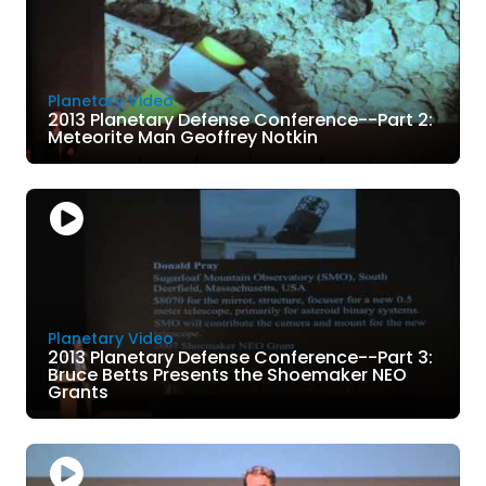
Planetary Video
2013 Planetary Defense Conference--Part 2:
Meteorite Man Geoffrey Notkin
Planetary Video
2013 Planetary Defense Conference--Part 3:
Bruce Betts Presents the Shoemaker NEO
Grants