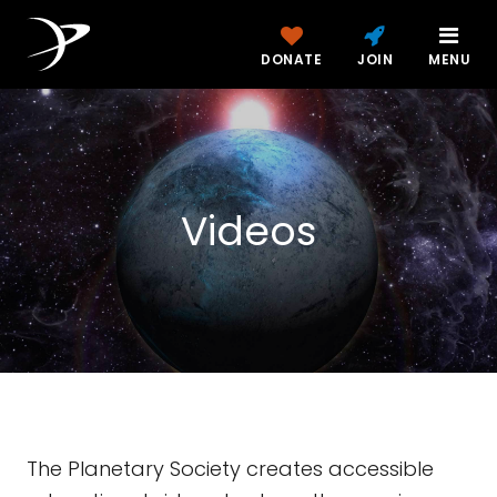
DONATE
JOIN
MENU
Videos
The Planetary Society creates accessible