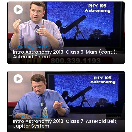
Planetary Video
Intro Astronomy 2013. Class 6: Mars (cont.),
Asteroid Threat
Planetary Video
Intro Astronomy 2013. Class 7: Asteroid Belt,
Jupiter System