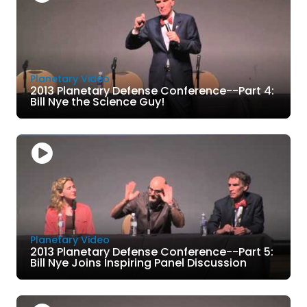
Planetary Video
2013 Planetary Defense Conference--Part 4:
Bill Nye the Science Guy!
Planetary Video
2013 Planetary Defense Conference--Part 5:
Bill Nye Joins Inspiring Panel Discussion