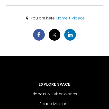
You are here:
Home
>
Videos
EXPLORE SPACE
Planets & Other Worlds
Space Missions