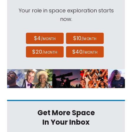
Your role in space exploration starts
now.
$4
$10
/MONTH
/MONTH
$20
$40
/MONTH
/MONTH
Get More Space
In Your Inbox