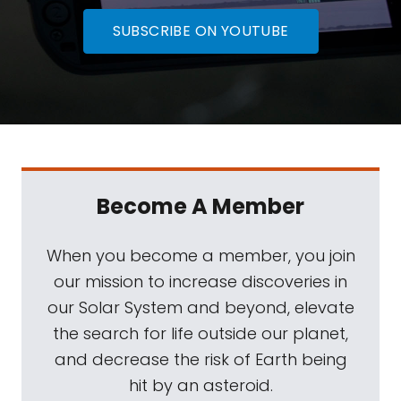
SUBSCRIBE ON YOUTUBE
Become A Member
When you become a member, you join
our mission to increase discoveries in
our Solar System and beyond, elevate
the search for life outside our planet,
and decrease the risk of Earth being
hit by an asteroid.