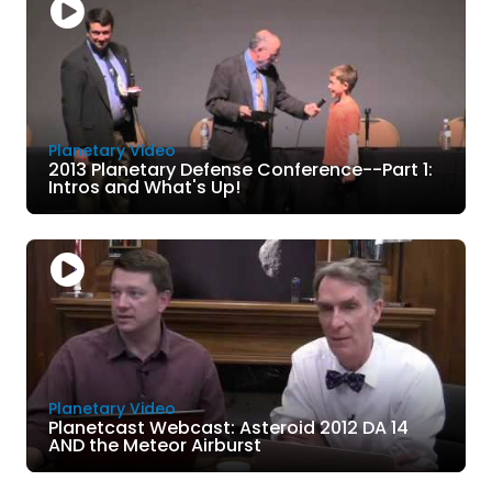
Planetary Video
2013 Planetary Defense Conference--Part 1:
Intros and What's Up!
Planetary Video
Planetcast Webcast: Asteroid 2012 DA 14
AND the Meteor Airburst