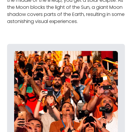
the middle of the lineup, you get a solar eclipse. As
the Moon blocks the light of the Sun, a giant Moon
shadow covers parts of the Earth, resulting in some
astonishing visual experiences.