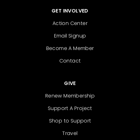
GET INVOLVED
Action Center
Email Signup
Become A Member
Contact
GIVE
Renew Membership
Support A Project
Shop to Support
Travel