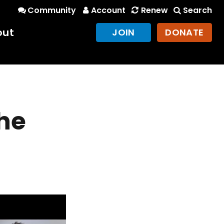
Community
Account
Renew
Search
out
JOIN
DONATE
he