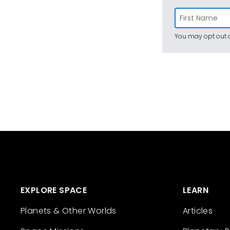
You may opt out a
EXPLORE SPACE
LEARN
Planets & Other Worlds
Articles