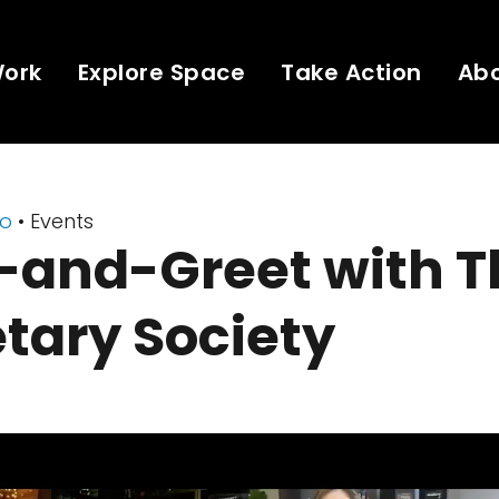
Work
Explore Space
Take Action
Ab
eo
• Events
-and-Greet with T
tary Society