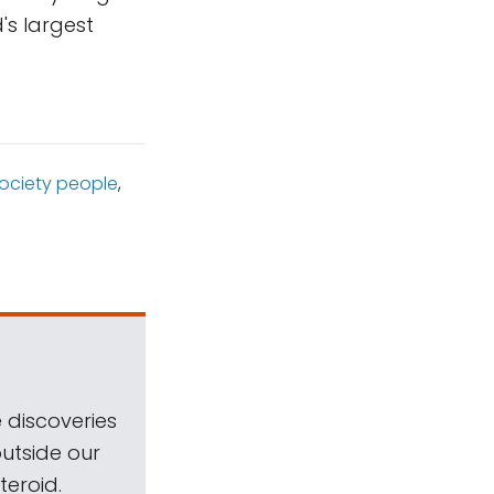
's largest
Society people
,
 discoveries
outside our
teroid.