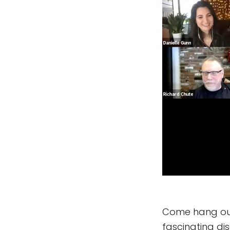
Come hang out 
fascinating di