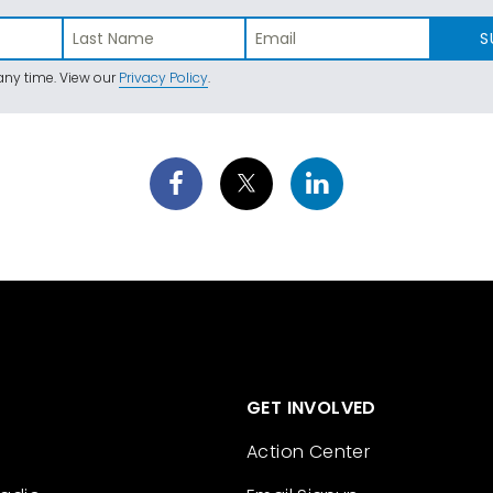
S
ny time. View our
Privacy Policy
.
GET INVOLVED
Action Center