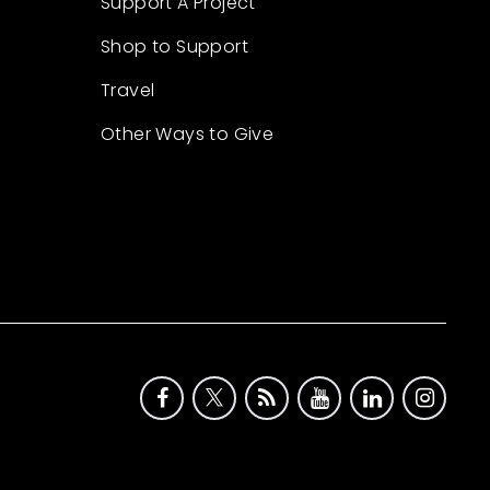
Support A Project
Shop to Support
Travel
Other Ways to Give