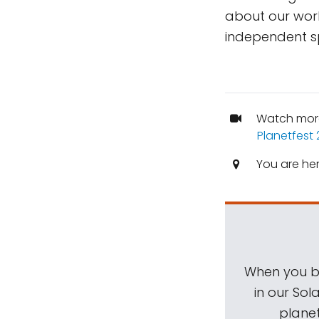
about our work
independent s
Watch mor
Planetfest 
You are he
When you be
in our Sol
planet