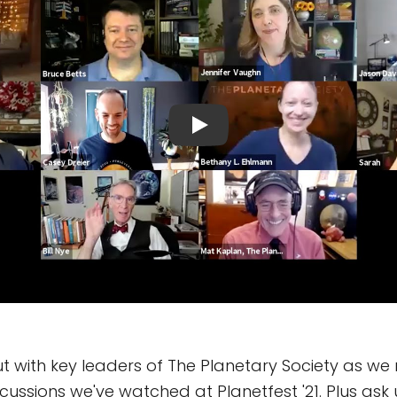
with key leaders of The Planetary Society as we r
scussions we've watched at Planetfest '21. Plus ask