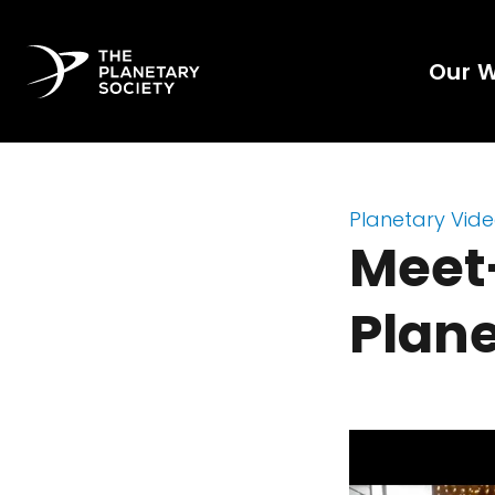
Our 
Planetary Vid
Meet
Plane