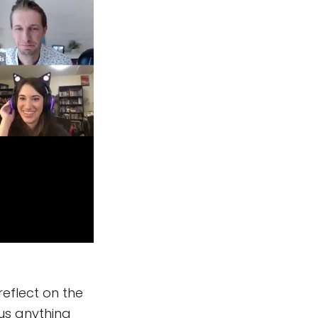
eflect on the
 us anything