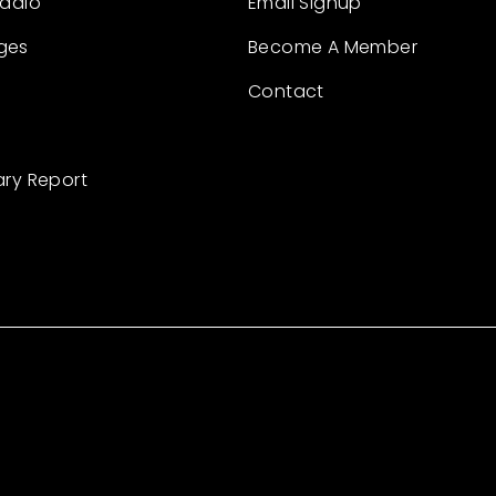
Radio
Email Signup
ges
Become A Member
Contact
ary Report