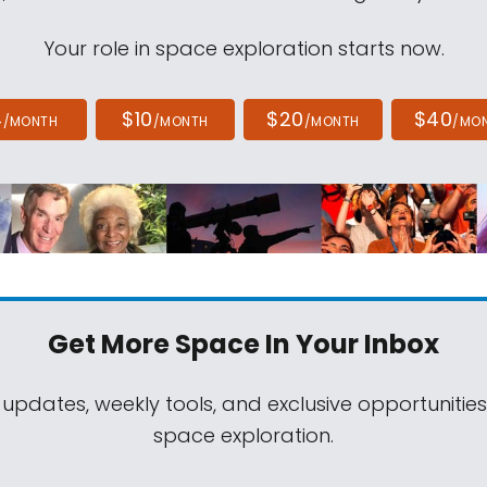
Your role in space exploration starts now.
4
$10
$20
$40
/MONTH
/MONTH
/MONTH
/MO
Get More Space
In Your Inbox
 updates, weekly tools, and exclusive opportunitie
space exploration.