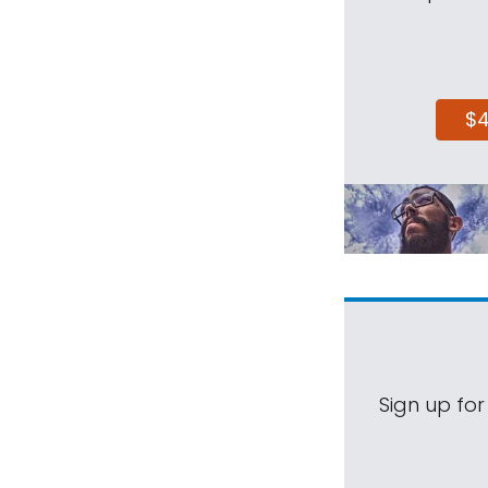
$
Sign up for