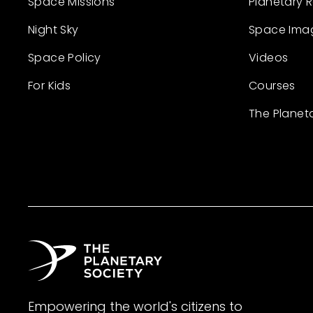
Space Missions
Planetary 
Night Sky
Space Ima
Space Policy
Videos
For Kids
Courses
The Planet
Empowering the world's citizens to