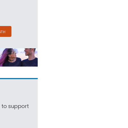
NTH
s to support