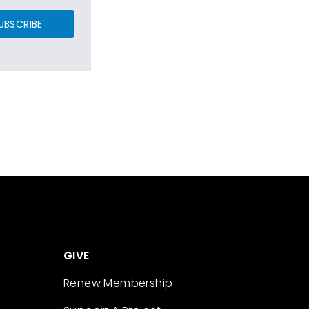
UBSCRIBE
GIVE
Renew Membership