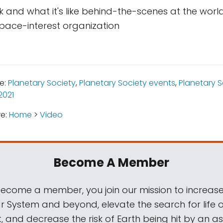
 and what it's like behind-the-scenes at the world
pace-interest organization
e:
Planetary Society
,
Planetary Society events
,
Planetary 
2021
re:
Home
>
Video
Become A Member
come a member, you join our mission to increase
ar System and beyond, elevate the search for life 
, and decrease the risk of Earth being hit by an as