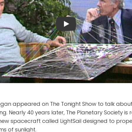
Sagan appeared on The Tonight Show to talk abou
ing. Nearly 40 years later, The Planetary Society is r
ew spacecraft called LightSail designed to prope
s of sunlight.