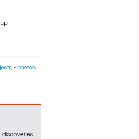
oup
jects
,
Planetary
 discoveries