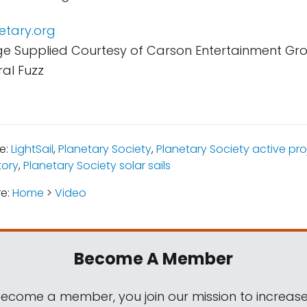
netary.org
e Supplied Courtesy of Carson Entertainment Gr
al Fuzz
e:
LightSail
,
Planetary Society
,
Planetary Society active pro
tory
,
Planetary Society solar sails
re:
Home
>
Video
Become A Member
come a member, you join our mission to increase