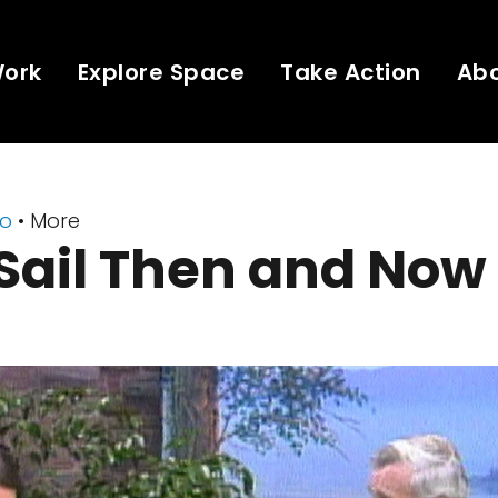
Work
Explore Space
Take Action
Ab
eo
• More
Sail Then and Now