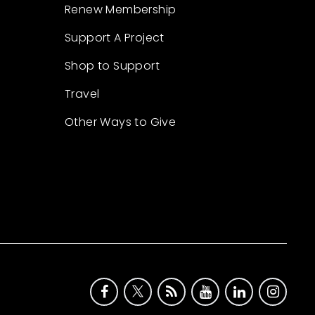
Renew Membership
Support A Project
Shop to Support
Travel
Other Ways to Give