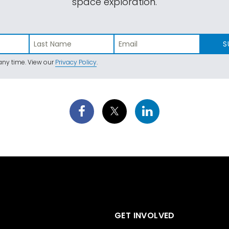
space exploration.
S
ny time. View our
Privacy Policy
.
GET INVOLVED