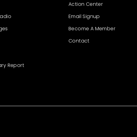
Action Center
Radio
Email Signup
ges
Become A Member
Contact
ary Report