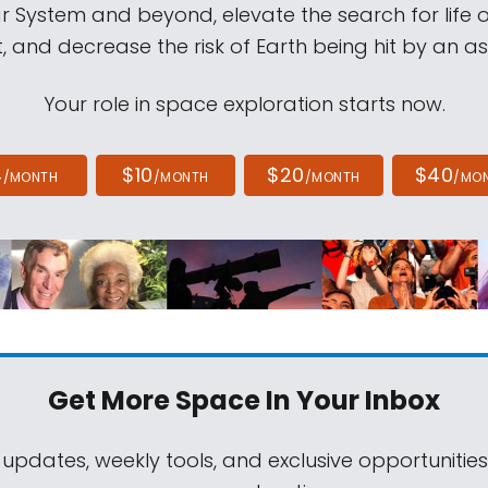
ar System and beyond, elevate the search for life 
, and decrease the risk of Earth being hit by an as
Your role in space exploration starts now.
4
$10
$20
$40
/MONTH
/MONTH
/MONTH
/MO
Get More Space
In Your Inbox
 updates, weekly tools, and exclusive opportunitie