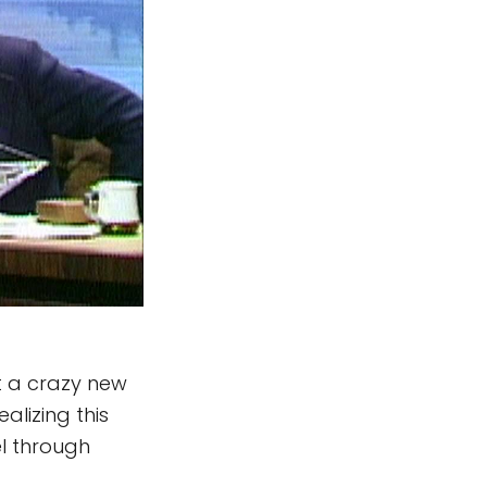
t a crazy new
ealizing this
l through