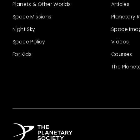
Planets & Other Worlds
Articles
Space Missions
Planetary 
Night Sky
Space Ima
Space Policy
Videos
For Kids
Courses
The Planet