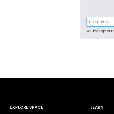
You may opt out a
EXPLORE SPACE
LEARN