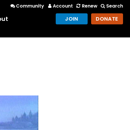
Community
Account
Renew
Search
out
JOIN
DONATE