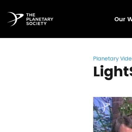
Our 
Planetary Vid
Light