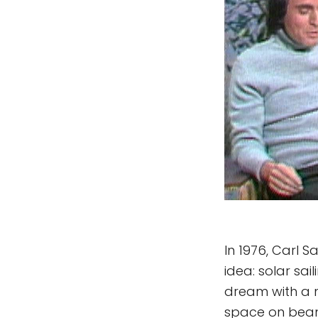
In 1976, Carl 
idea: solar sail
dream with a n
space on beam