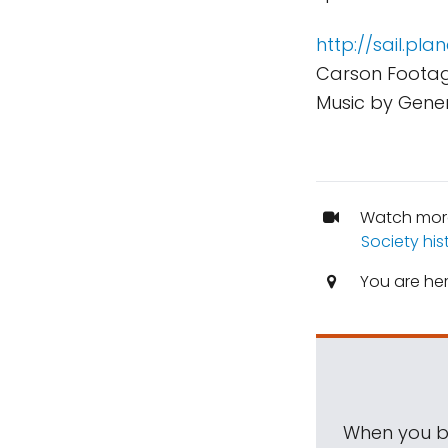
http://sail.pla
Carson Footag
Music by Gener
Watch mor
Society his
You are he
When you be