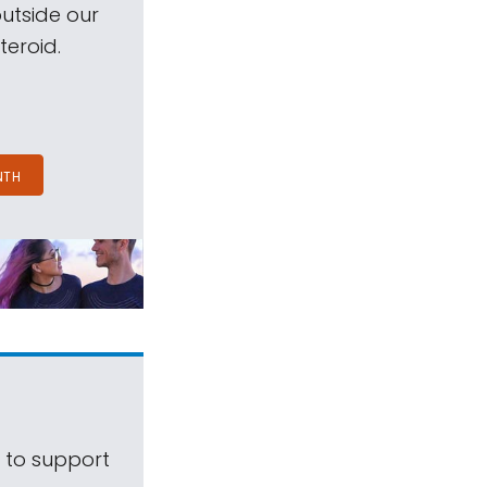
outside our
teroid.
NTH
s to support