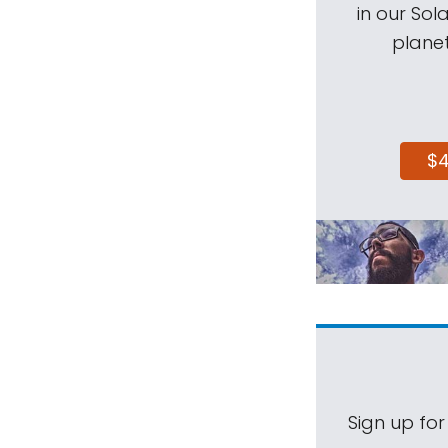
in our Sol
planet
$
Sign up for