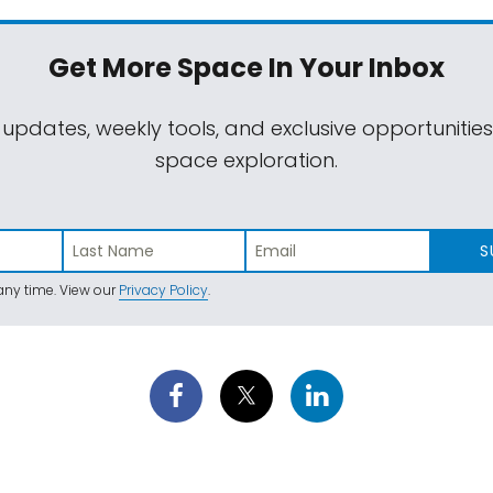
Get More Space
In Your Inbox
 updates, weekly tools, and exclusive opportunitie
space exploration.
S
ny time. View our
Privacy Policy
.