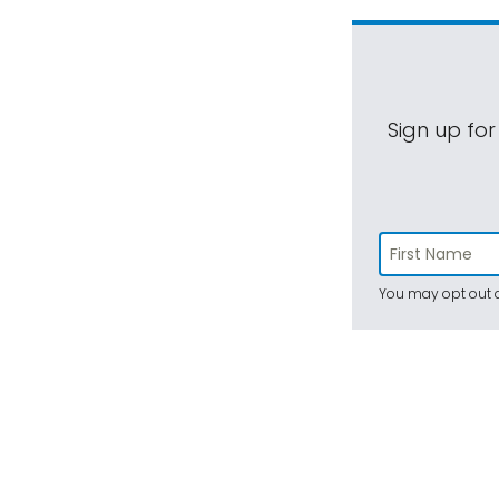
Sign up for
You may opt out a