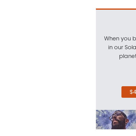
When you be
in our Sol
planet
$