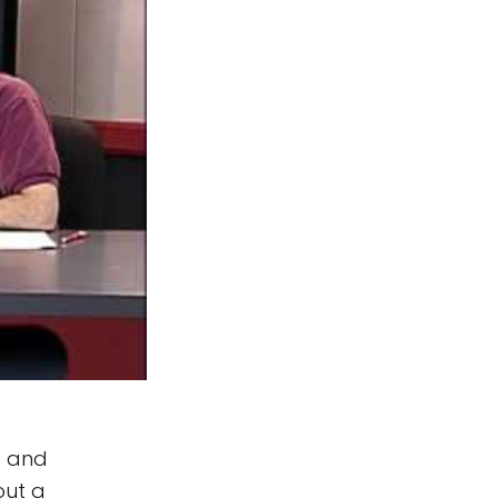
e and
out a