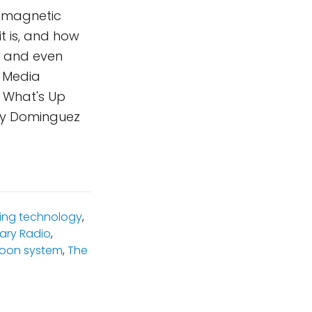
tromagnetic
t is, and how
, and even
, Media
a What's Up
ity Dominguez
ning technology
,
ary Radio
,
Moon system
,
The