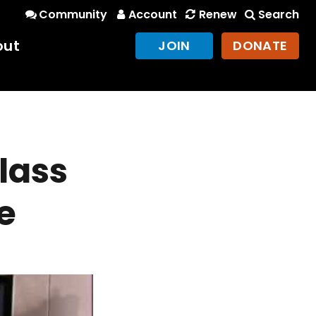
Community
Account
Renew
Search
out
JOIN
DONATE
lass
e