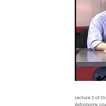
Lecture 2 of Dr
Astronomy cour