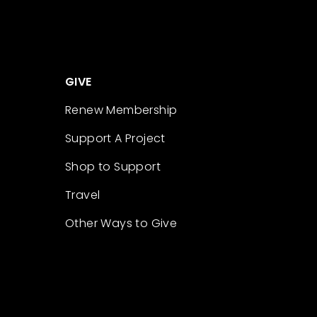
GIVE
Renew Membership
Support A Project
Shop to Support
Travel
Other Ways to Give