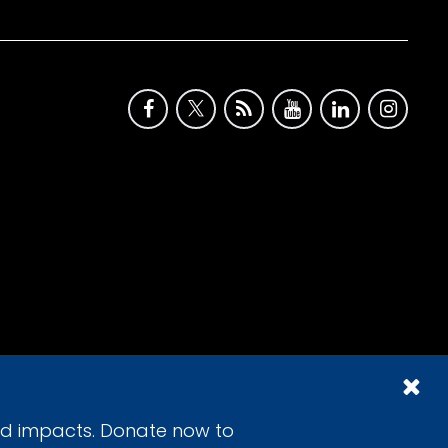
id impacts. Donate now to