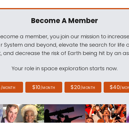
Become A Member
come a member, you join our mission to increase
ar System and beyond, elevate the search for life 
, and decrease the risk of Earth being hit by an as
Your role in space exploration starts now.
4
$10
$20
$40
/MONTH
/MONTH
/MONTH
/MO