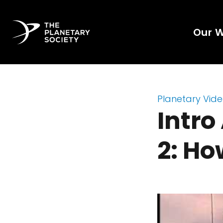
Our 
Planetary Vid
Intro
2: Ho