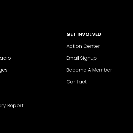
GET INVOLVED
Action Center
Radio
Email Signup
ges
Become A Member
Contact
ary Report