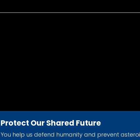
Protect Our Shared Future
You help us defend humanity and prevent astero