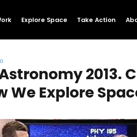
Work
Explore Space
Take Action
Ab
eo
 Astronomy 2013. C
w We Explore Spac