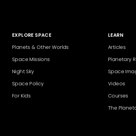
EXPLORE SPACE
LEARN
Planets & Other Worlds
Articles
Space Missions
Planetary 
Night Sky
Space Ima
Space Policy
Videos
For Kids
Courses
The Planet