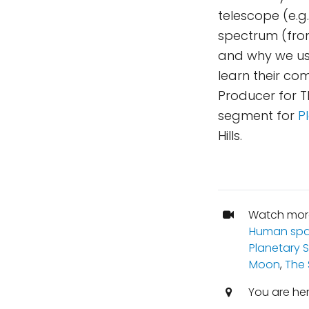
telescope (e.g.
spectrum (from
and why we use
learn their co
Producer for T
segment for
P
Hills.
Watch mor
Human spa
Planetary 
Moon
,
The
You are he