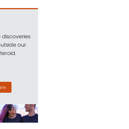
 discoveries
outside our
teroid.
NTH