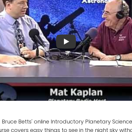
. Bruce Betts' online Introductory Planetary Scienc
se covers easy things to see in the night sky with