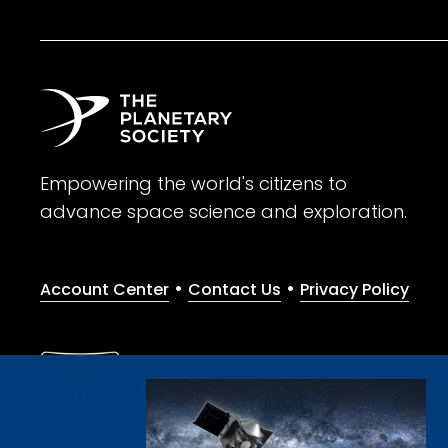
Empowering the world's citizens to
advance space science and exploration.
•
•
Account Center
Contact Us
Privacy Policy