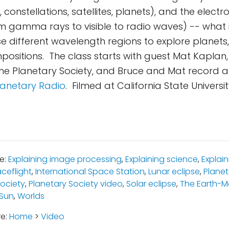
, constellations, satellites, planets), and the elec
 gamma rays to visible to radio waves) -- what i
 different wavelength regions to explore planets
mpositions. The class starts with guest Mat Kaplan
he Planetary Society, and Bruce and Mat record 
lanetary Radio
. Filmed at California State Univers
e:
Explaining image processing
,
Explaining science
,
Explai
ceflight
,
International Space Station
,
Lunar eclipse
,
Planet
Society
,
Planetary Society video
,
Solar eclipse
,
The Earth-
 Sun
,
Worlds
re:
Home
>
Video