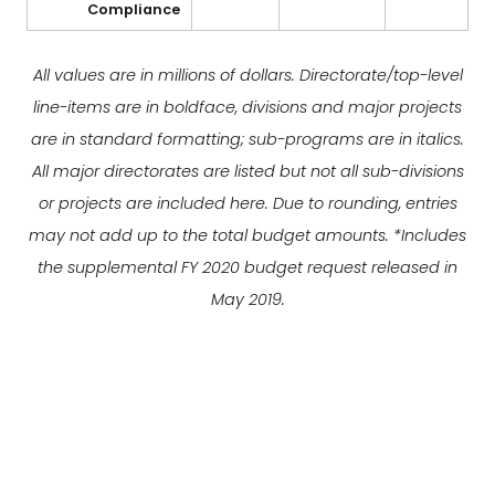
Compliance
All values are in millions of dollars. Directorate/top-level
line-items are in boldface, divisions and major projects
are in standard formatting; sub-programs are in italics.
All major directorates are listed but not all sub-divisions
or projects are included here. Due to rounding, entries
may not add up to the total budget amounts. *Includes
the supplemental FY 2020 budget request released in
May 2019.