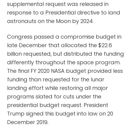
supplemental request was released in
response to a Presidential directive to land
astronauts on the Moon by 2024.
Congress passed a compromise budget in
late December that allocated the $22.6
billion requested, but distributed the funding
differently throughout the space program.
The final FY 2020 NASA budget provided less
funding than requested for the lunar
landing effort while restoring all major
programs slated for cuts under the
presidential budget request. President
Trump signed this budget into law on 20
December 2019.