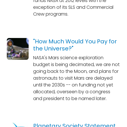
funds NASA at 2012 levels with the
exception of its SLS and Commercial
Crew programs.
"How Much Would You Pay for
the Universe?"
NASA's Mars science exploration
budget is being decimated, we are not
going back to the Moon, and plans for
astronauts to visit Mars are delayed
until the 2030s -- on funding not yet
allocated, overseen by a congress
and president to be named later.
Planetary Society Statement