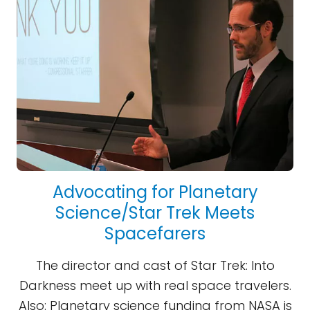
Advocating for Planetary
Science/Star Trek Meets
Spacefarers
The director and cast of Star Trek: Into
Darkness meet up with real space travelers.
Also: Planetary science funding from NASA is