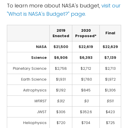
To learn more about NASA's budget,
visit our
"What is NASA's Budget?" page.
2019
2020
Final
Enacted
Proposed*
NASA
$21,500
$22,619
$22,629
Science
$6,906
$6,393
$7,139
Planetary Science
$2,758
$2,712
$2,713
Earth Science
$1,931
$1,780
$1,972
Astrophysics
$1,192
$845
$1,306
WFIRST
$312
$0
$511
JWST
$306
$352.6
$423
Heliophysics
$720
$704
$725