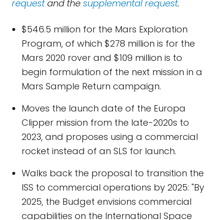
request
and the
supplemental request
.
$546.5 million for the Mars Exploration
Program, of which $278 million is for the
Mars 2020 rover and $109 million is to
begin formulation of the next mission in a
Mars Sample Return campaign.
Moves the launch date of the Europa
Clipper mission from the late-2020s to
2023, and proposes using a commercial
rocket instead of an SLS for launch.
Walks back the proposal to transition the
ISS to commercial operations by 2025: "By
2025, the Budget envisions commercial
capabilities on the International Space