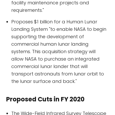
facility maintenance projects and
requirements."
Proposes $1 billion for a Human Lunar
Landing System "to enable NASA to begin
supporting the development of
commercial human lunar landing
systems. This acquisition strategy will
allow NASA to purchase an integrated
commercial lunar lander that will
transport astronauts from lunar orbit to
the lunar surface and back."
Proposed Cuts in FY 2020
The Wide-Field Infrared Survey Telescope