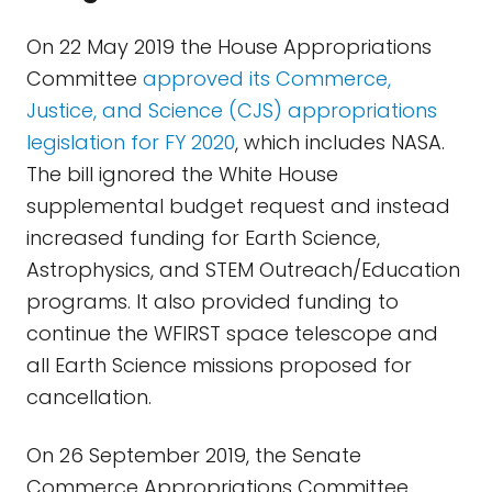
On 22 May 2019 the House Appropriations
Committee
approved its Commerce,
Justice, and Science (CJS) appropriations
legislation for FY 2020
, which includes NASA.
The bill ignored the White House
supplemental budget request and instead
increased funding for Earth Science,
Astrophysics, and STEM Outreach/Education
programs. It also provided funding to
continue the WFIRST space telescope and
all Earth Science missions proposed for
cancellation.
On 26 September 2019, the Senate
Commerce Appropriations Committee