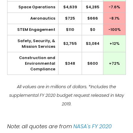
Space Operations
$4,639
$4,285
-7.6%
Aeronautics
$725
$666
-8.1%
STEM Engagement
$110
$0
-100%
Safety, Security, &
$2,755
$3,084
+12%
Mission Services
Construction and
Environmental
$348
$600
+72%
Compliance
All values are in millions of dollars. *Includes the
supplemental FY 2020 budget request released in May
2019.
Note: all quotes are from
NASA's FY 2020