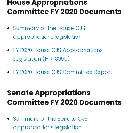
House Appropriations
Committee FY 2020 Documents
Summary of the House CJS
appropriations legislation
FY 2020 House CJS Appropriations
Legislation (H.R. 3055)
FY 2020 House CJS Committee Report
Senate Appropriations
Committee FY 2020 Documents
Summary of the Senate CJS
appropriations legislation