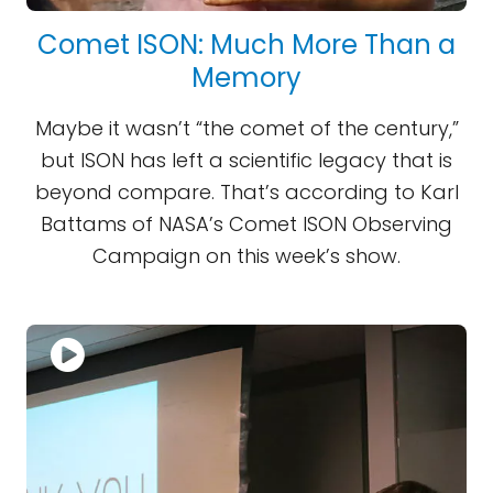
Comet ISON: Much More Than a
Memory
Maybe it wasn’t “the comet of the century,”
but ISON has left a scientific legacy that is
beyond compare. That’s according to Karl
Battams of NASA’s Comet ISON Observing
Campaign on this week’s show.