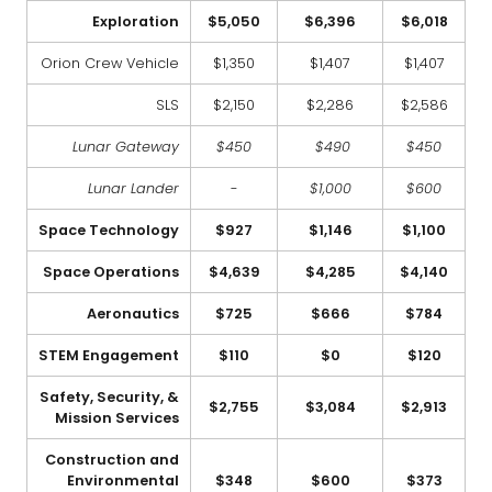
Exploration
$5,050
$6,396
$6,018
Orion Crew Vehicle
$1,350
$1,407
$1,407
SLS
$2,150
$2,286
$2,586
Lunar Gateway
$450
$490
$450
Lunar Lander
-
$1,000
$600
Space Technology
$927
$1,146
$1,100
Space Operations
$4,639
$4,285
$4,140
Aeronautics
$725
$666
$784
STEM Engagement
$110
$0
$120
Safety, Security, &
$2,755
$3,084
$2,913
Mission Services
Construction and
Environmental
$348
$600
$373