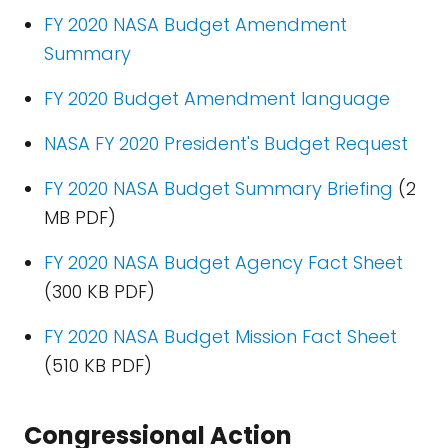
FY 2020 NASA Budget Amendment
Summary
FY 2020 Budget Amendment language
NASA FY 2020 President's Budget Request
FY 2020 NASA Budget Summary Briefing
(2
MB PDF)
FY 2020 NASA Budget Agency Fact Sheet
(300 KB PDF)
FY 2020 NASA Budget Mission Fact Sheet
(510 KB PDF)
Congressional Action