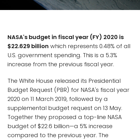
NASA's budget in fiscal year (FY) 2020 is
$22.629 billion
which represents 0.48% of all
U.S. government spending. This is a 5.3%
increase from the previous fiscal year.
The White House released its Presidential
Budget Request (PBR) for NASA's fiscal year
2020 on 11 March 2019, followed by a
supplemental budget request on 13 May.
Together they proposed a top-line NASA
budget of $22.6 billion—a 5% increase
compared to the previous year. The