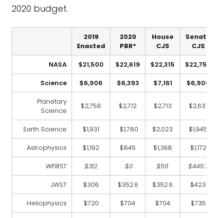
2020 budget.
2019
2020
House
Senate
Enacted
PBR*
CJS
CJS
NASA
$21,500
$22,619
$22,315
$22,750
Science
$6,906
$6,393
$7,161
$6,906
Planetary
$2,758
$2,712
$2,713
$2,631
Science
Earth Science
$1,931
$1,780
$2,023
$1,945
Astrophysics
$1,192
$845
$1,368
$1,172
WFIRST
$312
$0
$511
$445.7
JWST
$306
$352.6
$352.6
$423
Heliophysics
$720
$704
$704
$735