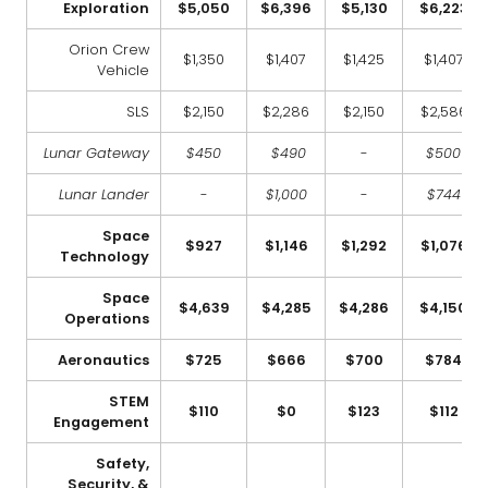
Exploration
$5,050
$6,396
$5,130
$6,223
Orion Crew
$1,350
$1,407
$1,425
$1,407
Vehicle
SLS
$2,150
$2,286
$2,150
$2,586
Lunar Gateway
$450
$490
-
$500
Lunar Lander
-
$1,000
-
$744
Space
$927
$1,146
$1,292
$1,076
Technology
Space
$4,639
$4,285
$4,286
$4,150
Operations
Aeronautics
$725
$666
$700
$784
STEM
$110
$0
$123
$112
Engagement
Safety,
Security, &