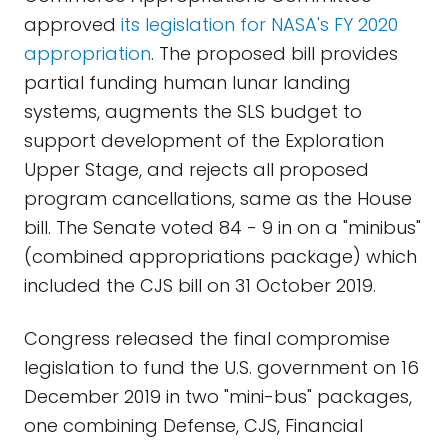
approved
its legislation for NASA's FY 2020
appropriation
. The proposed bill provides
partial funding human lunar landing
systems, augments the SLS budget to
support development of the Exploration
Upper Stage, and rejects all proposed
program cancellations, same as the House
bill. The Senate voted 84 - 9 in on a "minibus"
(combined appropriations package) which
included the CJS bill on 31 October 2019.
Congress released the final compromise
legislation to fund the U.S. government on 16
December 2019 in two "mini-bus" packages,
one combining Defense, CJS, Financial