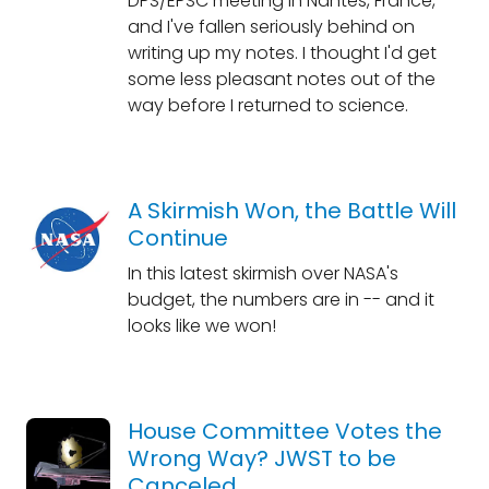
DPS/EPSC meeting in Nantes, France,
and I've fallen seriously behind on
writing up my notes. I thought I'd get
some less pleasant notes out of the
way before I returned to science.
A Skirmish Won, the Battle Will
Continue
In this latest skirmish over NASA's
budget, the numbers are in -- and it
looks like we won!
House Committee Votes the
Wrong Way? JWST to be
Canceled