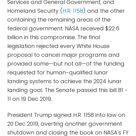
Services and General Government, and
Homeland Security (
H.R. 1158
) and the other
containing the remaining areas of the
federal government. NASA received $22.6
billion in this compromise. The final
legislation rejected every White House
proposal to cancel major programs and
provided some—but not all—of the funding
requested for human-qualified lunar
landing systems to achieve the 2024 lunar
landing goal. The Senate passed this bill 81 -
11 on 19 Dec 2019.
President Trump signed H.R. 1158 into law on
20 Dec 2019, averting another government
shutdown and closing the book on NASA's FY