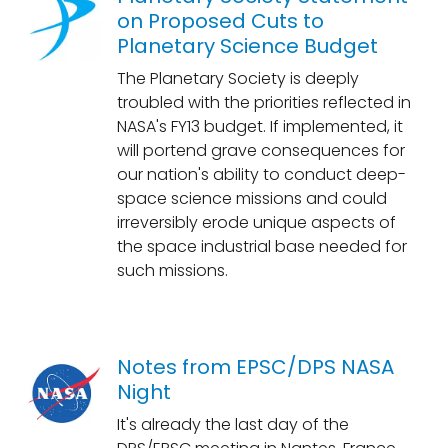
on Proposed Cuts to
Planetary Science Budget
The Planetary Society is deeply
troubled with the priorities reflected in
NASA's FY13 budget. If implemented, it
will portend grave consequences for
our nation's ability to conduct deep-
space science missions and could
irreversibly erode unique aspects of
the space industrial base needed for
such missions.
Notes from EPSC/DPS NASA
Night
It's already the last day of the