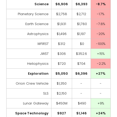
Science
$6,906
$6,393
-8.7%
Planetary Science
$2,758
$2,712
-1.7%
Earth Science
$1,931
$1,780
-7.8%
Astrophysics
$1,496
$1,197
-20%
WFIRST
$312
$0
-100%
JWST
$306
$352.6
+15%
Heliophysics
$720
$704
-2.2%
Exploration
$5,050
$6,396
+27%
Orion Crew Vehicle
$1,350
-
-
SLS
$2,150
-
-
Lunar Gateway
$450M
$490
+9%
Space Technology
$927
$1,146
+24%