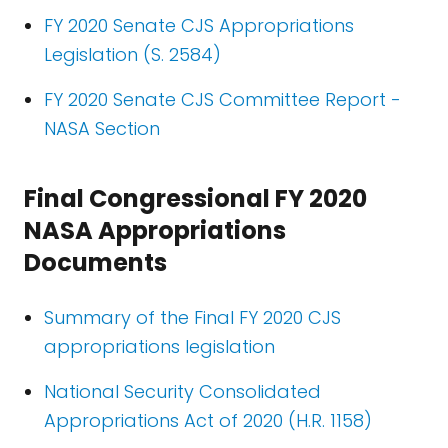
FY 2020 Senate CJS Appropriations
Legislation (S. 2584)
FY 2020 Senate CJS Committee Report -
NASA Section
Final Congressional FY 2020
NASA Appropriations
Documents
Summary of the Final FY 2020 CJS
appropriations legislation
National Security Consolidated
Appropriations Act of 2020 (H.R. 1158)