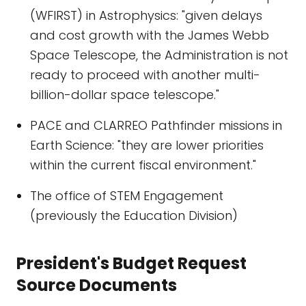
(WFIRST) in Astrophysics: "given delays
and cost growth with the James Webb
Space Telescope, the Administration is not
ready to proceed with another multi-
billion-dollar space telescope."
PACE and CLARREO Pathfinder missions in
Earth Science: "they are lower priorities
within the current fiscal environment."
The office of STEM Engagement
(previously the Education Division)
President's Budget Request
Source Documents