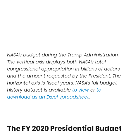
NASA's budget during the Trump Administration.
The vertical axis displays both NASA's total
congressional appropriation in billions of dollars
and the amount requested by the President. The
horizontal axis is fiscal years. NASA's full budget
history dataset is available
to view
or
to
download as an Excel spreadsheet
.
The FY 2020 Presidential Budget