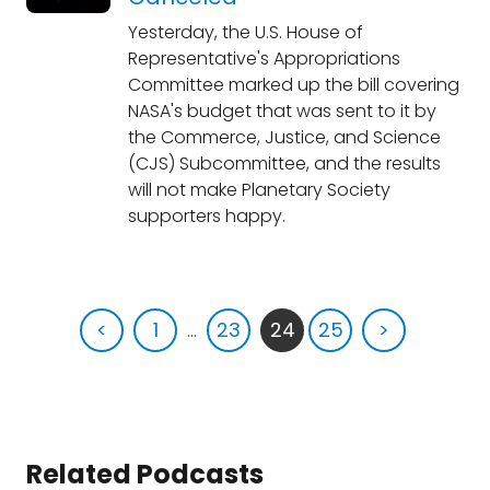
Yesterday, the U.S. House of
Representative's Appropriations
Committee marked up the bill covering
NASA's budget that was sent to it by
the Commerce, Justice, and Science
(CJS) Subcommittee, and the results
will not make Planetary Society
supporters happy.
<
1
...
23
24
25
>
Related Podcasts