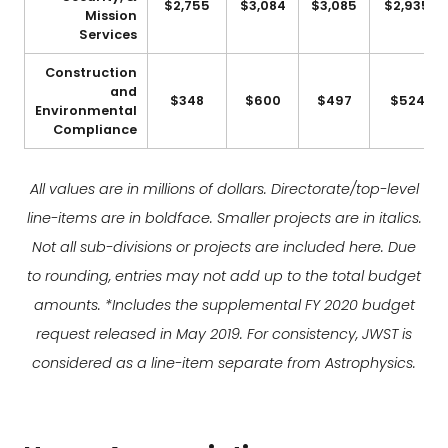
$2,755
$3,084
$3,085
$2,935
Mission
Services
Construction
and
$348
$600
$497
$524
Environmental
Compliance
All values are in millions of dollars. Directorate/top-level
line-items are in boldface. Smaller projects are in italics.
Not all sub-divisions or projects are included here. Due
to rounding, entries may not add up to the total budget
amounts. *Includes the supplemental FY 2020 budget
request released in May 2019. For consistency, JWST is
considered as a line-item separate from Astrophysics.