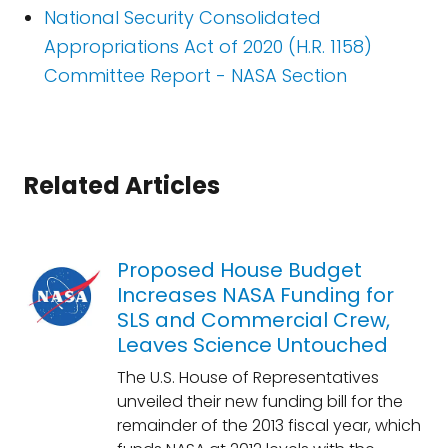
National Security Consolidated
Appropriations Act of 2020 (H.R. 1158)
Committee Report - NASA Section
Related Articles
Proposed House Budget
Increases NASA Funding for
SLS and Commercial Crew,
Leaves Science Untouched
The U.S. House of Representatives
unveiled their new funding bill for the
remainder of the 2013 fiscal year, which