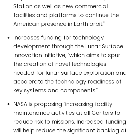
Station as well as new commercial
facilities and platforms to continue the
American presence in Earth orbit."
Increases funding for technology
development through the Lunar Surface
Innovation Initiative, "which aims to spur
the creation of novel technologies
needed for lunar surface exploration and
accelerate the technology readiness of
key systems and components."
NASA is proposing "increasing facility
maintenance activities at all Centers to
reduce risk to missions. Increased funding
will help reduce the significant backlog of