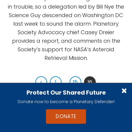
in trouble, so a delegation led by Bill Nye the
Science Guy descended on Washington DC
last week to sound the alarm. Planetary
Society Advocacy chief Casey Dreier
provides a report, and comments on the
Society’s support for NASA’s Asteroid
Retrieval Mission.
<
1
...
15
16
Protect Our Shared Future
Donate now to become a Planetary Defender!
DONATE
Become A Member