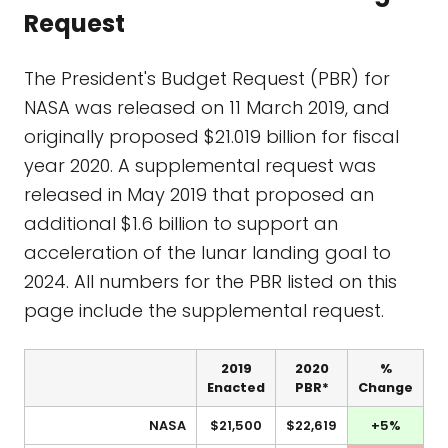
Request
The President's Budget Request (PBR) for
NASA was released on 11 March 2019, and
originally proposed $21.019 billion for fiscal
year 2020. A supplemental request was
released in May 2019 that proposed an
additional $1.6 billion to support an
acceleration of the lunar landing goal to
2024. All numbers for the PBR listed on this
page include the supplemental request.
2019
2020
%
Enacted
PBR*
Change
NASA
$21,500
$22,619
+5%