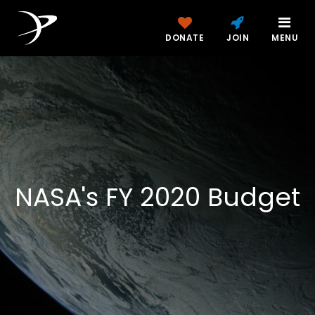
DONATE
JOIN
MENU
NASA's FY 2020 Budget