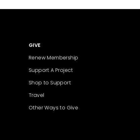
GIVE
Renew Membership
Support A Project
Shop to Support
Travel
Other Ways to Give