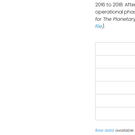
2016 to 2018. Aft
operational pha
for The Planetar
file
).
Raw data
available 