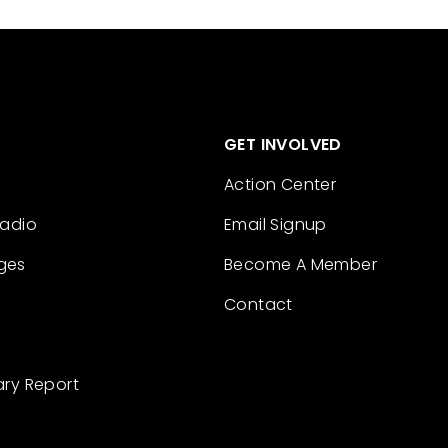
GET INVOLVED
Action Center
Radio
Email Signup
ges
Become A Member
Contact
ary Report