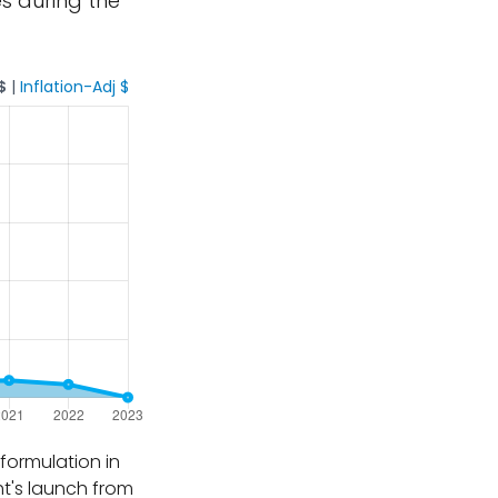
es during the
$
|
Inflation-Adj $
formulation in
ht's launch from