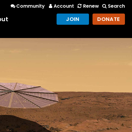
Community
Account
Renew
Search
out
JOIN
DONATE