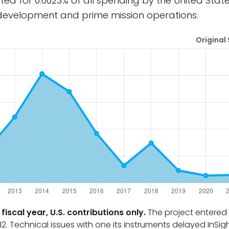
ted for 0.0023% of all spending by the United Stat
 development and prime mission operations.
Original 
fiscal year, U.S. contributions only.
The project entered 
2. Technical issues with one its instruments delayed InSig