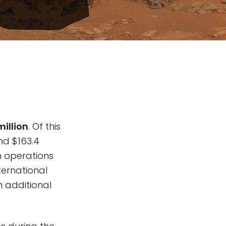
million
. Of this
nd $163.4
on operations
ternational
n additional