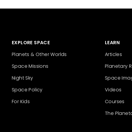
EXPLORE SPACE
LEARN
Planets & Other Worlds
Articles
Space Missions
Planetary 
Night Sky
Space Ima
Space Policy
Videos
For Kids
Courses
The Planet