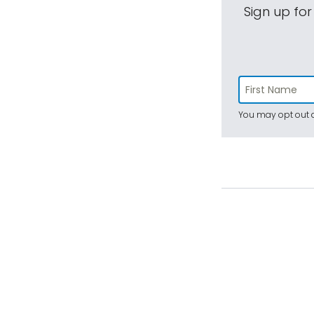
Sign up for
You may opt out a