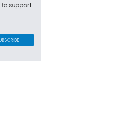
s to support
UBSCRIBE