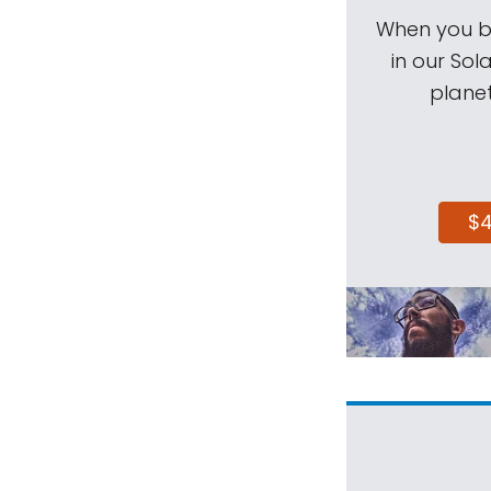
When you be
in our Sol
planet
$