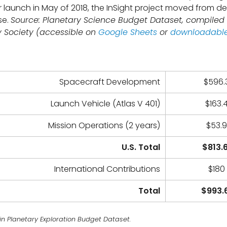
er launch in May of 2018, the InSight project moved from d
se.
Source: Planetary Science Budget Dataset, compiled
y Society (accessible on
Google Sheets
or
downloadable
Spacecraft Development
$596.3
Launch Vehicle (Atlas V 401)
$163.4
Mission Operations (2 years)
$53.9
U.S. Total
$813.6
International Contributions
$180 
Total
$993.6
in Planetary Exploration Budget Dataset.