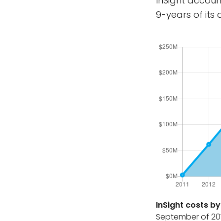
InSight accoun
9-years of its
InSight costs by 
September of 201