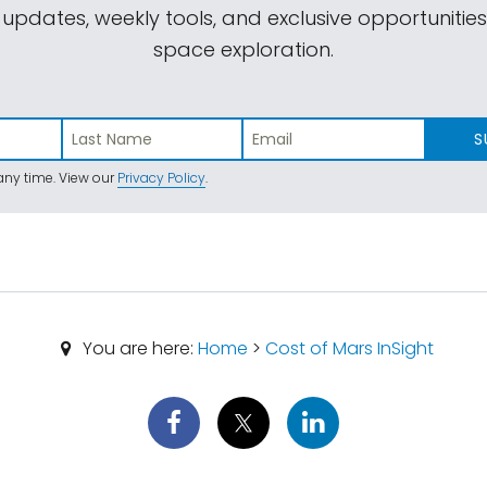
 updates, weekly tools, and exclusive opportunitie
space exploration.
S
ny time. View our
Privacy Policy
.
You are here:
Home
>
Cost of Mars InSight