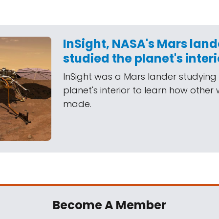
InSight, NASA's Mars land
studied the planet's interi
InSight was a Mars lander studying
planet's interior to learn how other
made.
Become A Member