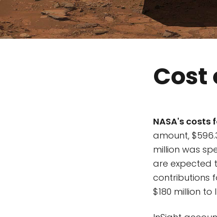
Cost 
NASA's costs f
amount, $596.
million was spe
are expected t
contributions 
$180 million to 