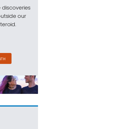
 discoveries
outside our
teroid.
NTH