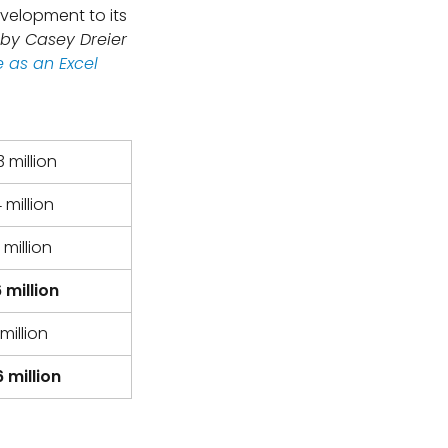
evelopment to its
 by Casey Dreier
 as an Excel
 million
 million
 million
 million
million
 million