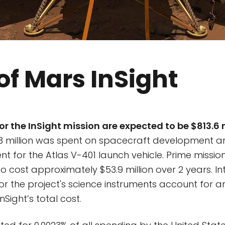
of Mars InSight
or the InSight mission are expected to be $813.6 
3 million was spent on spacecraft development a
nt for the Atlas V-401 launch vehicle. Prime missi
o cost approximately $53.9 million over 2 years. In
for the project's science instruments account for a
InSight’s total cost.