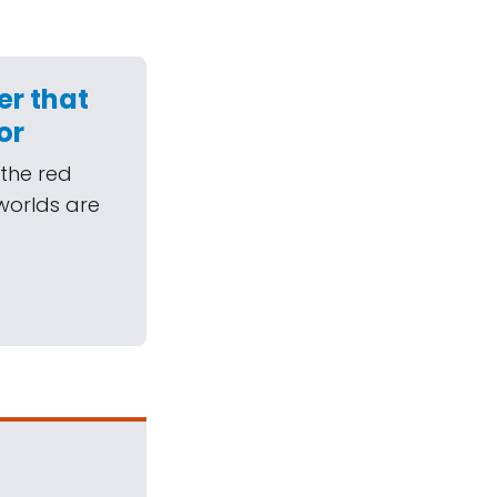
er that
or
 the red
 worlds are