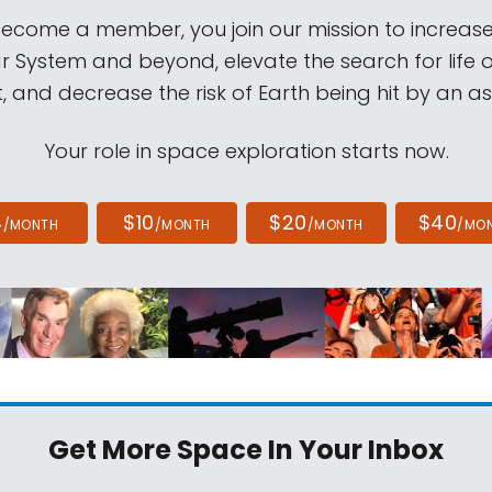
come a member, you join our mission to increase
ar System and beyond, elevate the search for life 
, and decrease the risk of Earth being hit by an as
Your role in space exploration starts now.
4
$10
$20
$40
/MONTH
/MONTH
/MONTH
/MO
Get More Space
In Your Inbox