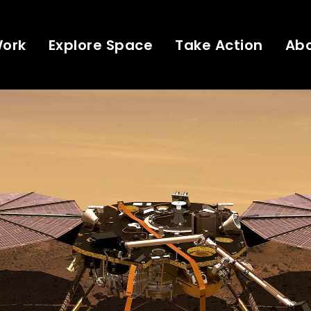
Work
Explore Space
Take Action
Ab