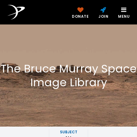
DONATE
JOIN
MENU
The Bruce Murray Space
Image Library
SUBJECT