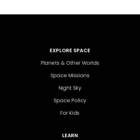
EXPLORE SPACE
Planets & Other Worlds
Space Missions
Night Sky
Space Policy
For Kids
LEARN