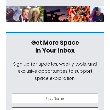
Get More Space
In Your Inbox
Sign up for updates, weekly tools, and
exclusive opportunities to support
space exploration.