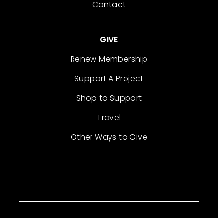
Contact
GIVE
Renew Membership
Support A Project
Shop to Support
Travel
Other Ways to Give