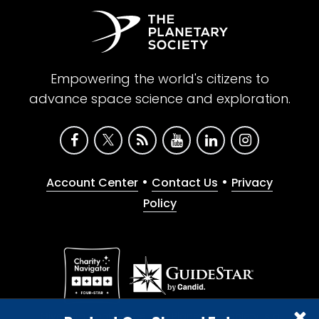
Empowering the world's citizens to
advance space science and exploration.
•
•
Account Center
Contact Us
Privacy
Policy
Give with confidence. The Planetary Society is a