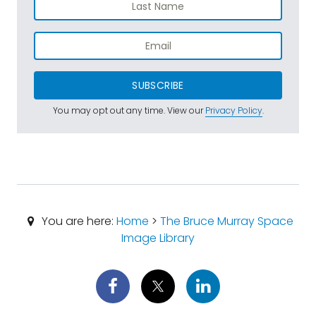
SUBSCRIBE
You may opt out any time. View our
Privacy Policy
.
You are here:
Home
>
The Bruce Murray Space
Image Library