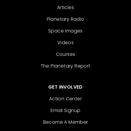
Articles
Planetary Radio
Space Images
Videos
Courses
The Planetary Report
GET INVOLVED
Action Center
Email Signup
Become A Member