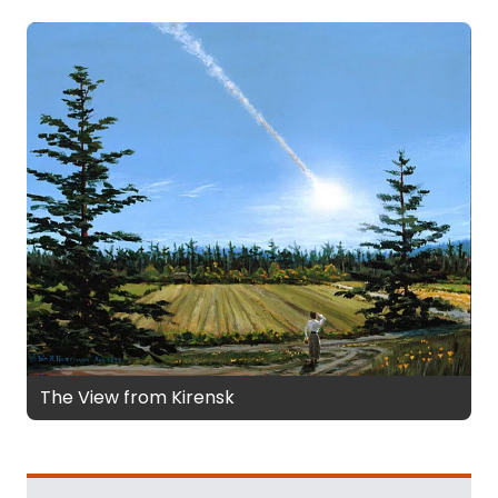
The View from Kirensk