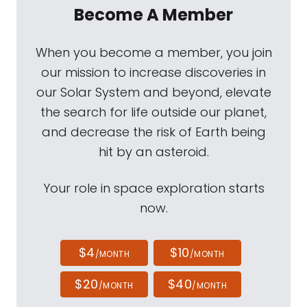
Become A Member
When you become a member, you join
our mission to increase discoveries in
our Solar System and beyond, elevate
the search for life outside our planet,
and decrease the risk of Earth being
hit by an asteroid.
Your role in space exploration starts
now.
$4
$10
/MONTH
/MONTH
$20
$40
/MONTH
/MONTH