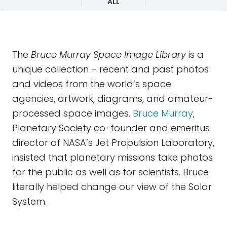
ALL
The
Bruce Murray Space Image Library
is a
unique collection – recent and past photos
and videos from the world’s space
agencies, artwork, diagrams, and amateur-
processed space images.
Bruce Murray
,
Planetary Society co-founder and emeritus
director of NASA’s Jet Propulsion Laboratory,
insisted that planetary missions take photos
for the public as well as for scientists. Bruce
literally helped change our view of the Solar
System.