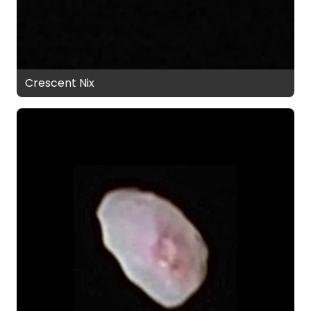
Crescent Nix