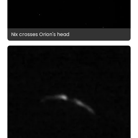
Nix crosses Orion's head