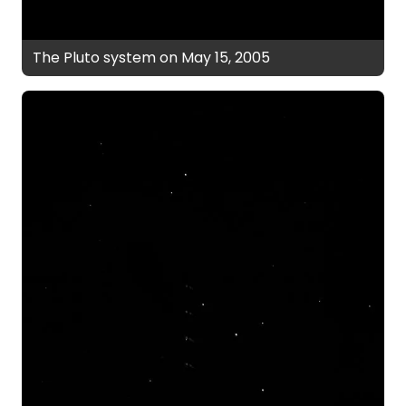
The Pluto system on May 15, 2005