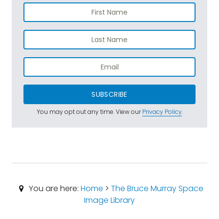
SUBSCRIBE
You may opt out any time. View our
Privacy Policy
.
You are here:
Home
>
The Bruce Murray Space
Image Library