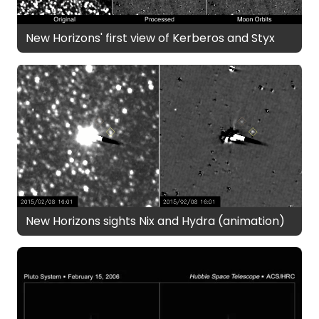
New Horizons' first view of Kerberos and Styx
New Horizons sights Nix and Hydra (animation)