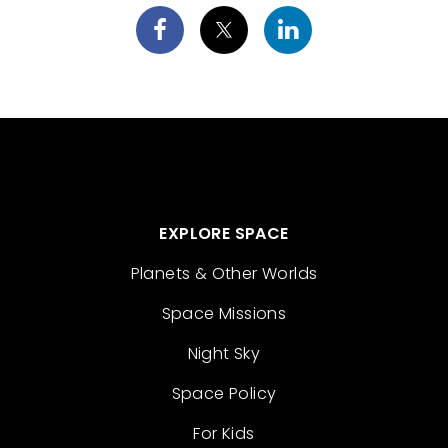
EXPLORE SPACE
Planets & Other Worlds
Space Missions
Night Sky
Space Policy
For Kids