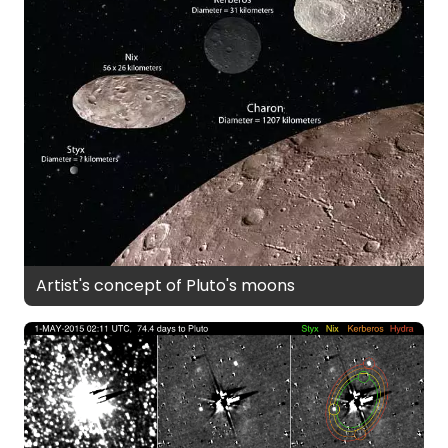
Artist's concept of Pluto's moons