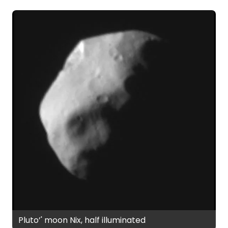
Pluto’' moon Nix, half illuminated