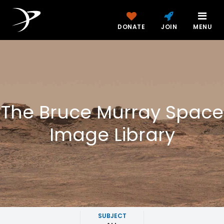
DONATE
JOIN
MENU
The Bruce Murray Space
Image Library
SUBJECT