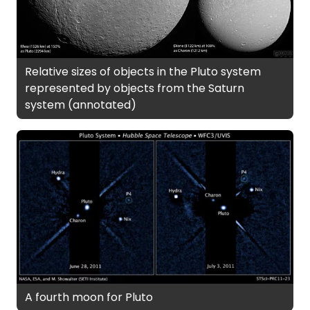
Relative sizes of objects in the Pluto system
represented by objects from the Saturn
system (annotated)
A fourth moon for Pluto