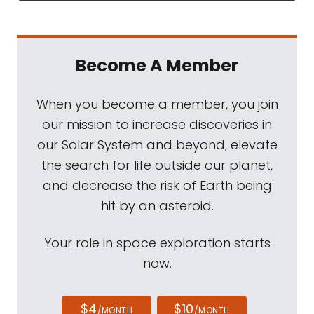
Become A Member
When you become a member, you join
our mission to increase discoveries in
our Solar System and beyond, elevate
the search for life outside our planet,
and decrease the risk of Earth being
hit by an asteroid.
Your role in space exploration starts
now.
$4
$10
/MONTH
/MONTH