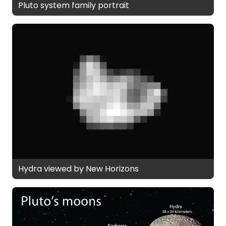
Pluto system family portrait
Hydra viewed by New Horizons