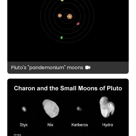
Pluto's "pandemonium" moons