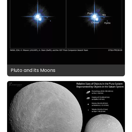
Pluto and its Moons