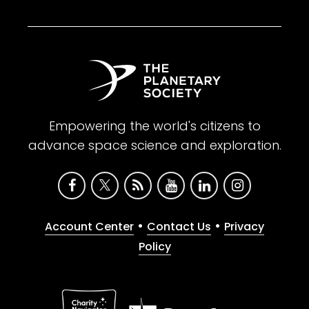
Empowering the world's citizens to
advance space science and exploration.
•
•
Account Center
Contact Us
Privacy
Policy