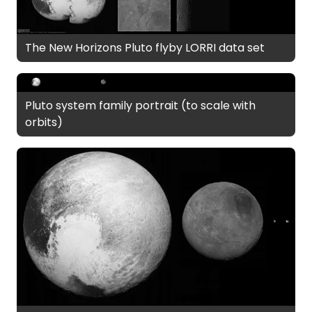
The New Horizons Pluto flyby LORRI data set
Pluto system family portrait (to scale with
orbits)