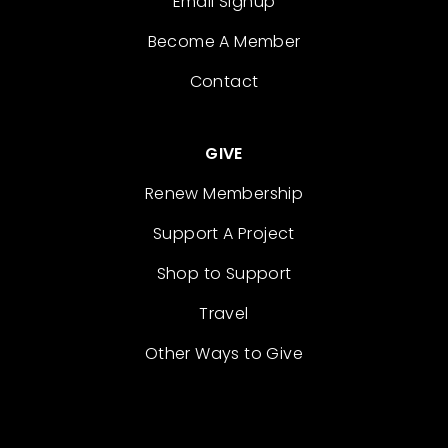
Email Signup
Become A Member
Contact
GIVE
Renew Membership
Support A Project
Shop to Support
Travel
Other Ways to Give