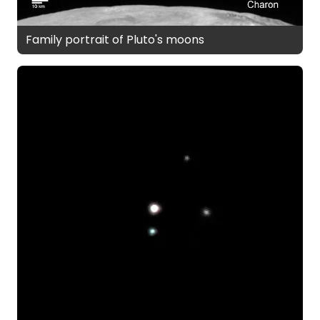
Family portrait of Pluto's moons