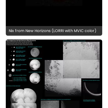
Nix from New Horizons (LORRI with MVIC color)