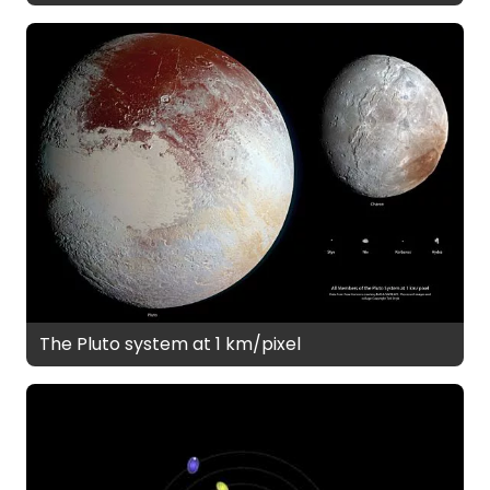
The Pluto system at 1 km/pixel