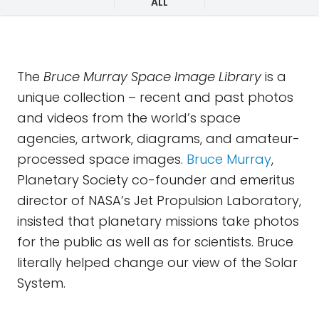
ALL
The
Bruce Murray Space Image Library
is a
unique collection – recent and past photos
and videos from the world’s space
agencies, artwork, diagrams, and amateur-
processed space images.
Bruce Murray
,
Planetary Society co-founder and emeritus
director of NASA’s Jet Propulsion Laboratory,
insisted that planetary missions take photos
for the public as well as for scientists. Bruce
literally helped change our view of the Solar
System.