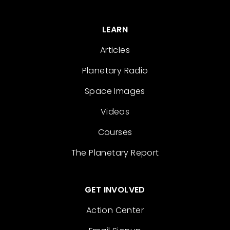
LEARN
Articles
Planetary Radio
Space Images
Videos
Courses
The Planetary Report
GET INVOLVED
Action Center