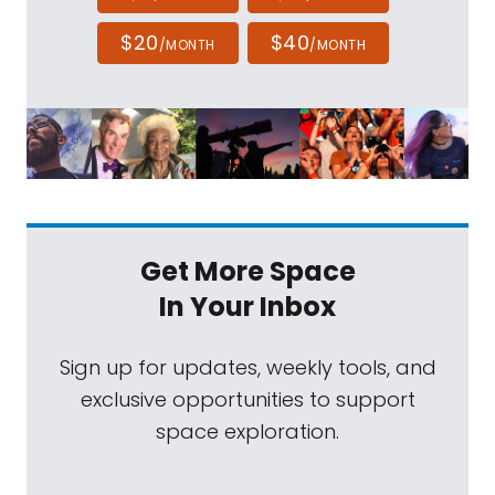
$20
$40
/MONTH
/MONTH
Get More Space
In Your Inbox
Sign up for updates, weekly tools, and
exclusive opportunities to support
space exploration.