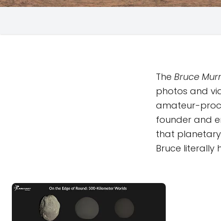
The
Bruce Murr
photos and vi
amateur-proc
founder and em
that planetary 
Bruce literall