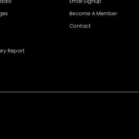
Radio
Email Signup
ges
Become A Member
Contact
ary Report