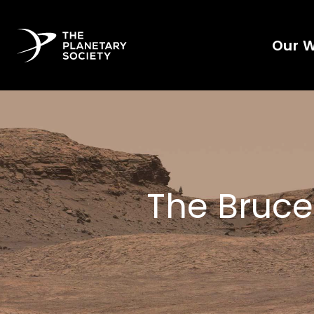
Our 
The Bruce