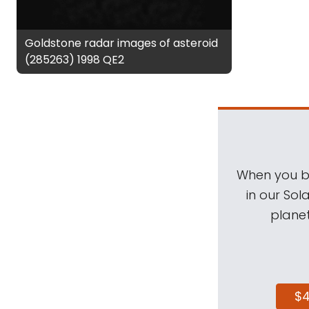
Goldstone radar images of asteroid
(285263) 1998 QE2
When you be
in our Sol
planet
$