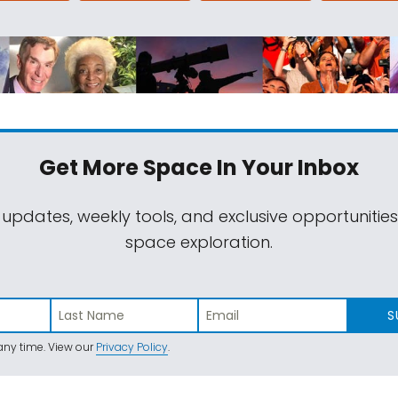
Get More Space
In Your Inbox
 updates, weekly tools, and exclusive opportunitie
space exploration.
S
ny time. View our
Privacy Policy
.