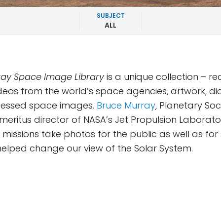
SUBJECT
ALL
ay Space Image Library
is a unique collection – r
deos from the world’s space agencies, artwork, d
essed space images.
Bruce Murray
, Planetary Soc
eritus director of NASA’s Jet Propulsion Laborator
missions take photos for the public as well as for s
y helped change our view of the Solar System.