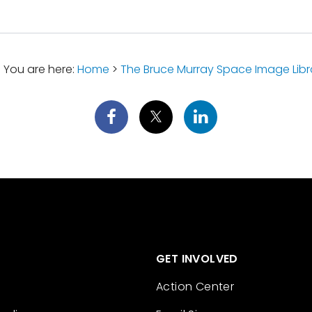
You are here:
Home
>
The Bruce Murray Space Image Libr
GET INVOLVED
Action Center