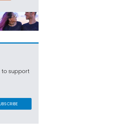
s to support
UBSCRIBE