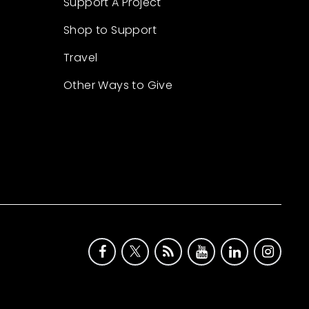
Support A Project
Shop to Support
Travel
Other Ways to Give