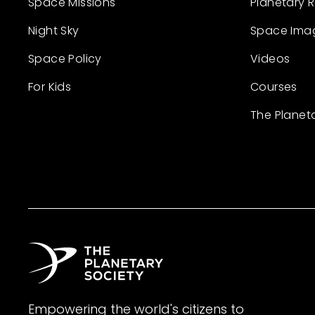
Space Missions
Planetary 
Night Sky
Space Ima
Space Policy
Videos
For Kids
Courses
The Planet
Empowering the world's citizens to