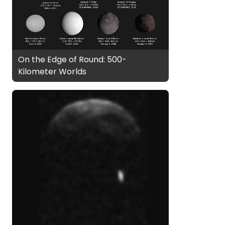
On the Edge of Round: 500-
Kilometer Worlds