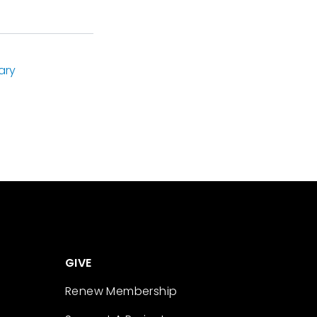
ary
GIVE
Renew Membership