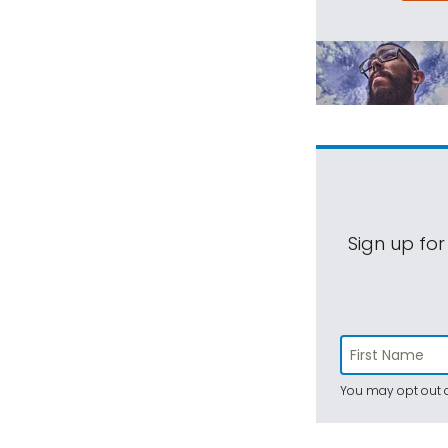
Sign up for
You may opt out a