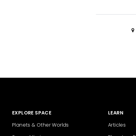
EXPLORE SPACE
LEARN
Planets & Other Worlds
Articles