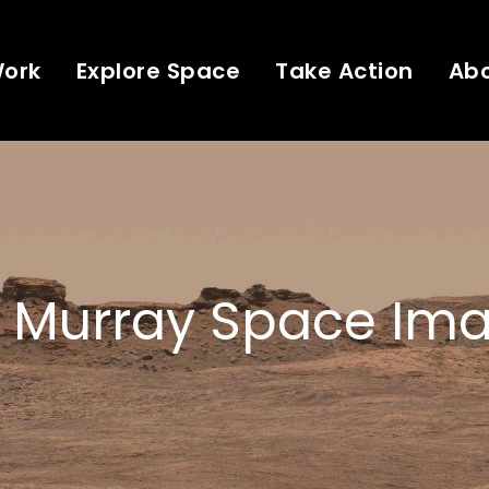
Work
Explore Space
Take Action
Ab
 Murray Space Ima