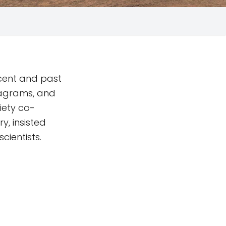
ecent and past
iagrams, and
iety co-
y, insisted
cientists.