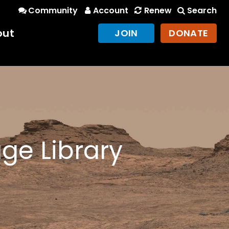
Community
Account
Renew
Search
out
JOIN
DONATE
ge Library