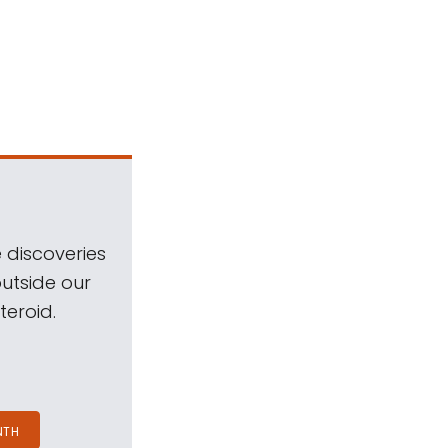
 discoveries
outside our
teroid.
NTH