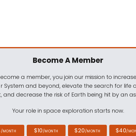
Become A Member
come a member, you join our mission to increase
ar System and beyond, elevate the search for life 
, and decrease the risk of Earth being hit by an as
Your role in space exploration starts now.
4
$10
$20
$40
/MONTH
/MONTH
/MONTH
/MO