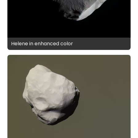
Helene in enhanced color