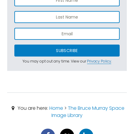
SUBSCRIBE
You may opt out any time. View our
Privacy Policy
.
You are here:
Home
>
The Bruce Murray Space
Image Library