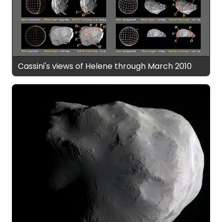
Cassini's views of Helene through March 2010