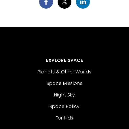
EXPLORE SPACE
Planets & Other Worlds
Space Missions
Night Sky
Space Policy
For Kids