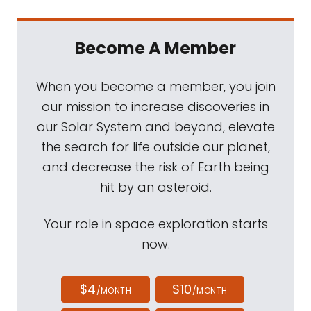
Become A Member
When you become a member, you join
our mission to increase discoveries in
our Solar System and beyond, elevate
the search for life outside our planet,
and decrease the risk of Earth being
hit by an asteroid.
Your role in space exploration starts
now.
$4
$10
/MONTH
/MONTH