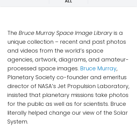
ALL
The
Bruce Murray Space Image Library
is a
unique collection – recent and past photos
and videos from the world’s space
agencies, artwork, diagrams, and amateur-
processed space images.
Bruce Murray
,
Planetary Society co-founder and emeritus
director of NASA’s Jet Propulsion Laboratory,
insisted that planetary missions take photos
for the public as well as for scientists. Bruce
literally helped change our view of the Solar
System.