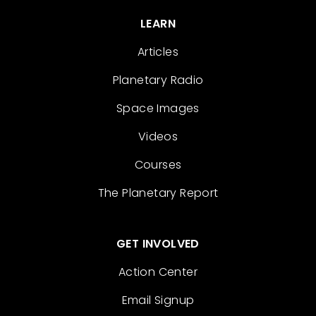
LEARN
Articles
Planetary Radio
Space Images
Videos
Courses
The Planetary Report
GET INVOLVED
Action Center
Email Signup