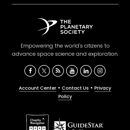
Empowering the world's citizens to
advance space science and exploration.
•
•
Account Center
Contact Us
Privacy
Policy