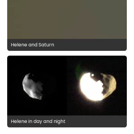
Helene and Saturn
Helene in day and night