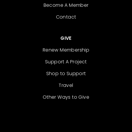
Become A Member
Contact
GIVE
Renew Membership
Support A Project
Shop to Support
Travel
Other Ways to Give