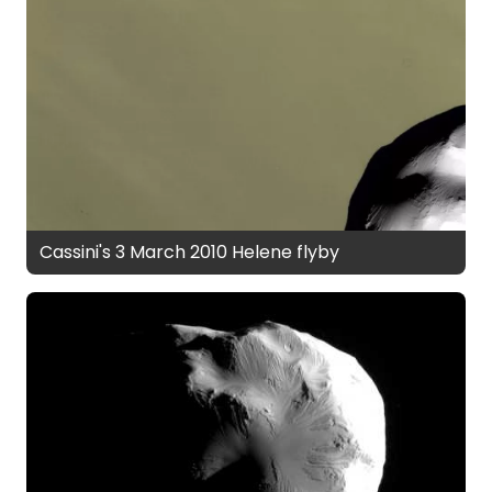
Cassini's 3 March 2010 Helene flyby