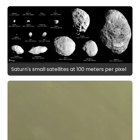
Saturn's small satellites at 100 meters per pixel