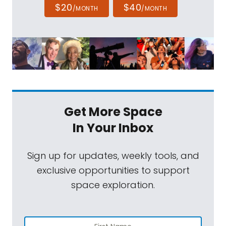
$20
$40
/MONTH
/MONTH
Get More Space
In Your Inbox
Sign up for updates, weekly tools, and
exclusive opportunities to support
space exploration.