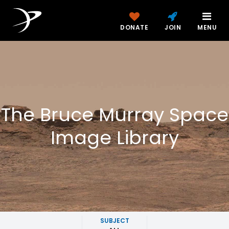
DONATE
JOIN
MENU
The Bruce Murray Space
Image Library
SUBJECT