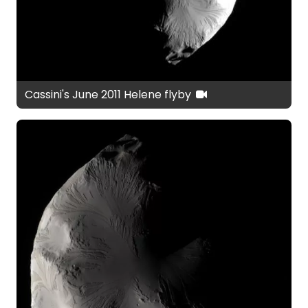
Cassini's June 2011 Helene flyby