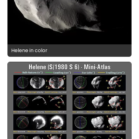
Helene in color