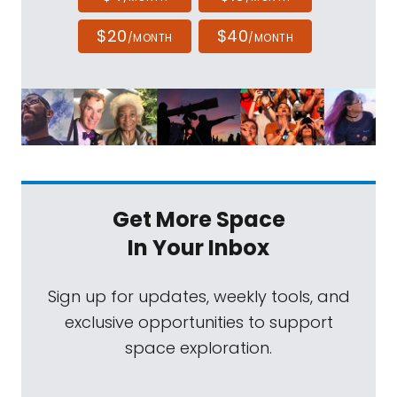
$20
$40
/MONTH
/MONTH
Get More Space
In Your Inbox
Sign up for updates, weekly tools, and
exclusive opportunities to support
space exploration.