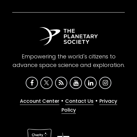
Empowering the world's citizens to
advance space science and exploration.
•
•
Account Center
Contact Us
Privacy
Policy