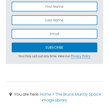
SUBSCRIBE
You may opt out any time. View our
Privacy Policy
.
You are here:
Home
>
The Bruce Murray Space
Image Library