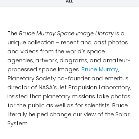
ALL
The
Bruce Murray Space Image Library
is a
unique collection – recent and past photos
and videos from the world’s space
agencies, artwork, diagrams, and amateur-
processed space images.
Bruce Murray
,
Planetary Society co-founder and emeritus
director of NASA’s Jet Propulsion Laboratory,
insisted that planetary missions take photos
for the public as well as for scientists. Bruce
literally helped change our view of the Solar
System.