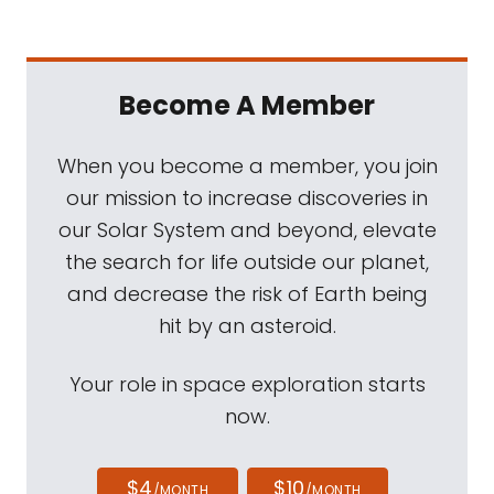
Become A Member
When you become a member, you join
our mission to increase discoveries in
our Solar System and beyond, elevate
the search for life outside our planet,
and decrease the risk of Earth being
hit by an asteroid.
Your role in space exploration starts
now.
$4
$10
/MONTH
/MONTH