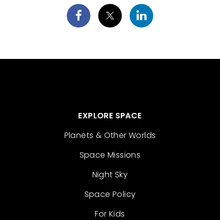
EXPLORE SPACE
Planets & Other Worlds
Space Missions
Night Sky
Space Policy
For Kids