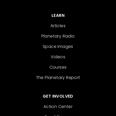
LEARN
Articles
Planetary Radio
Space Images
Videos
Courses
The Planetary Report
GET INVOLVED
Action Center