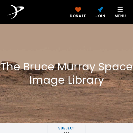
DONATE
JOIN
MENU
The Bruce Murray Space
Image Library
SUBJECT