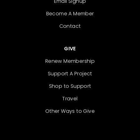
Email Signup
Become A Member
Contact
GIVE
Renew Membership
Support A Project
Shop to Support
Travel
Other Ways to Give