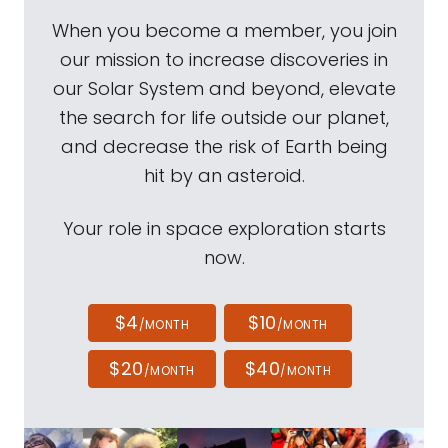
When you become a member, you join
our mission to increase discoveries in
our Solar System and beyond, elevate
the search for life outside our planet,
and decrease the risk of Earth being
hit by an asteroid.
Your role in space exploration starts
now.
$4
$10
/MONTH
/MONTH
$20
$40
/MONTH
/MONTH