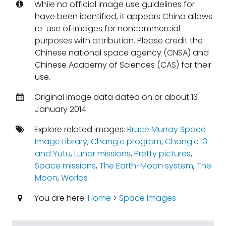
While no official image use guidelines for
have been identified, it appears China allows
re-use of images for noncommercial
purposes with attribution. Please credit the
Chinese national space agency (CNSA) and
Chinese Academy of Sciences (CAS) for their
use.
Original image data dated on or about 13
January 2014
Explore related images:
Bruce Murray Space
Image Library
,
Chang'e program
,
Chang'e-3
and Yutu
,
Lunar missions
,
Pretty pictures
,
Space missions
,
The Earth-Moon system
,
The
Moon
,
Worlds
You are here:
Home
>
Space Images