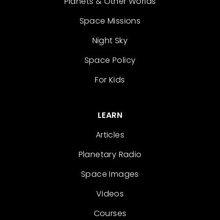
Planets & Other Worlds
Space Missions
Night Sky
Space Policy
For Kids
LEARN
Articles
Planetary Radio
Space Images
Videos
Courses