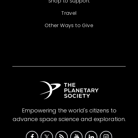
Shop to Support
Travel
Other Ways to Give
Empowering the world's citizens to
advance space science and exploration.