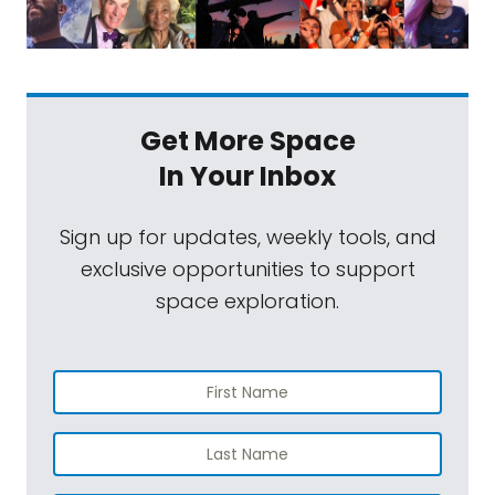
Get More Space
In Your Inbox
Sign up for updates, weekly tools, and
exclusive opportunities to support
space exploration.