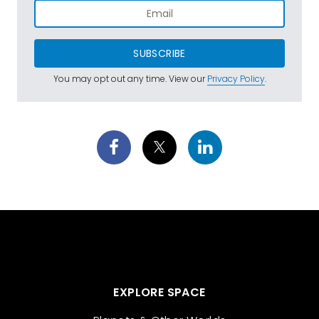
SUBSCRIBE
You may opt out any time. View our
Privacy Policy
.
EXPLORE SPACE