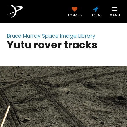
DONATE
JOIN
MENU
Bruce Murray Space Image Library
Yutu rover tracks