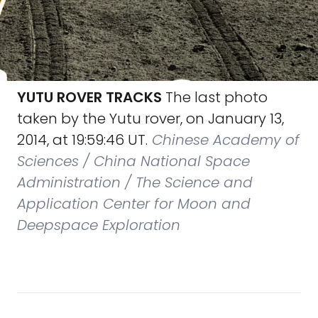
YUTU ROVER TRACKS
The last photo
taken by the Yutu rover, on January 13,
2014, at 19:59:46 UT.
Chinese Academy of
Sciences / China National Space
Administration / The Science and
Application Center for Moon and
Deepspace Exploration