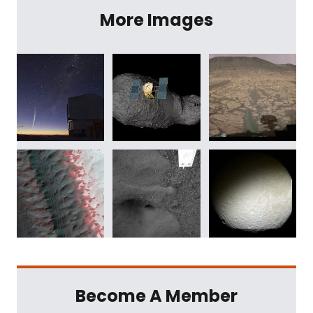
More Images
Become A Member