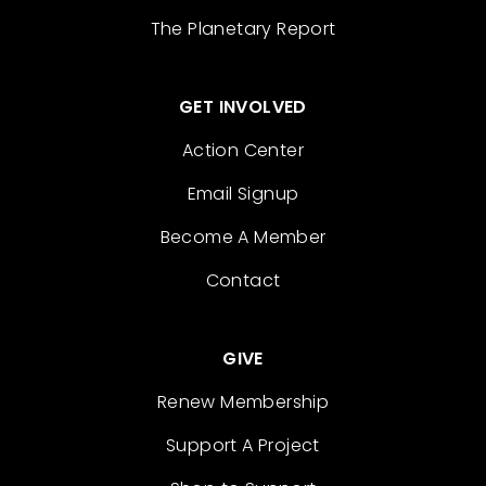
The Planetary Report
GET INVOLVED
Action Center
Email Signup
Become A Member
Contact
GIVE
Renew Membership
Support A Project