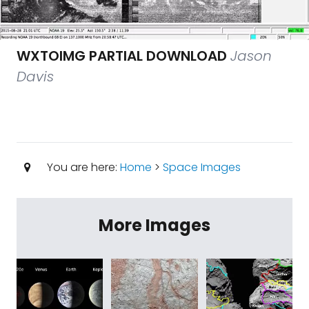
WXTOIMG PARTIAL DOWNLOAD
Jason
Davis
You are here:
Home
>
Space Images
More Images