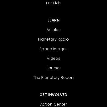
For Kids
LEARN
Articles
Planetary Radio
Space Images
Videos
Courses
The Planetary Report
GET INVOLVED
Action Center