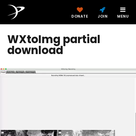
DONATE
JOIN
MENU
WXtoImg partial
download