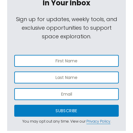
In Your Inbox
Sign up for updates, weekly tools, and
exclusive opportunities to support
space exploration.
SUBSCRIBE
You may opt out any time. View our
Privacy Policy
.