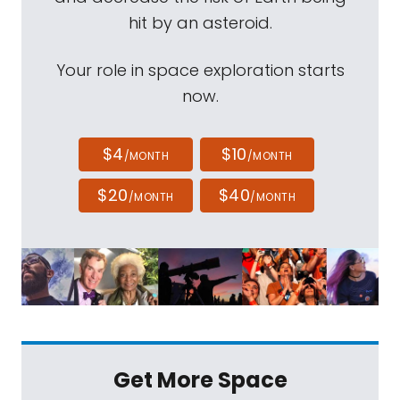
hit by an asteroid.
Your role in space exploration starts
now.
$4
$10
/MONTH
/MONTH
$20
$40
/MONTH
/MONTH
Get More Space