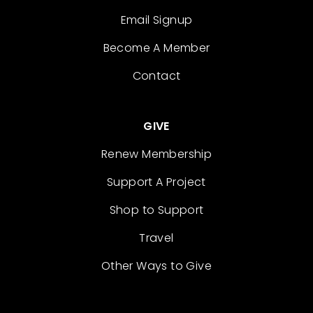
Email Signup
Become A Member
Contact
GIVE
Renew Membership
Support A Project
Shop to Support
Travel
Other Ways to Give