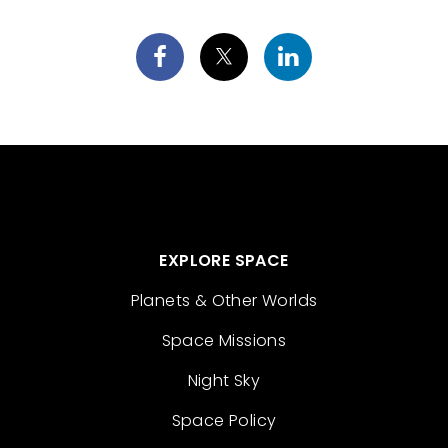
EXPLORE SPACE
Planets & Other Worlds
Space Missions
Night Sky
Space Policy