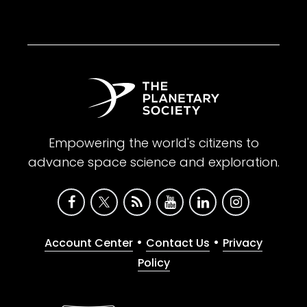
Empowering the world's citizens to
advance space science and exploration.
•
•
Account Center
Contact Us
Privacy
Policy