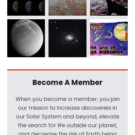
Become A Member
When you become a member, you join
our mission to increase discoveries in
our Solar System and beyond, elevate
the search for life outside our planet,
and decrease the risk of Earth being