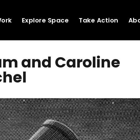
Work
Explore Space
Take Action
Ab
am and Caroline
chel