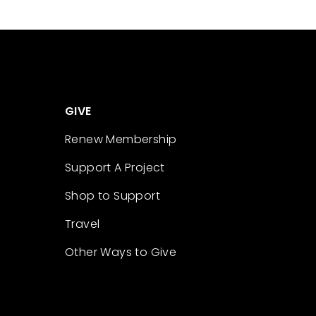
GIVE
Renew Membership
Support A Project
Shop to Support
Travel
Other Ways to Give