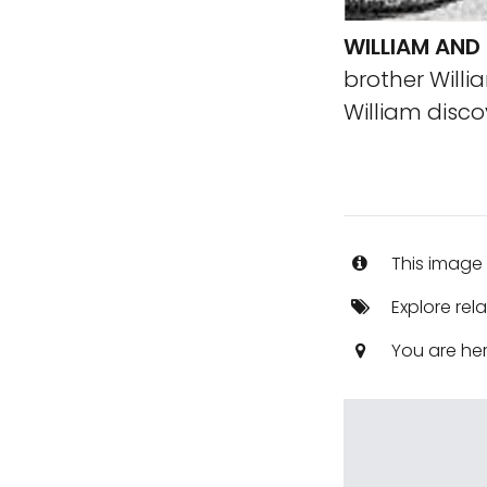
WILLIAM AND
brother Willi
William disc
This image 
Explore rel
You are he