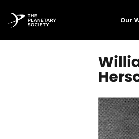
Our 
Willi
Hers