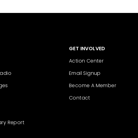
GET INVOLVED
Action Center
Radio
Email Signup
ges
Become A Member
Contact
ary Report