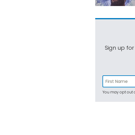
Sign up for
You may opt out a