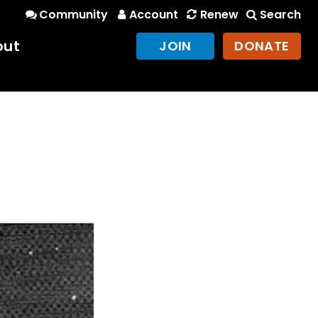
Community
Account
Renew
Search
out
JOIN
DONATE