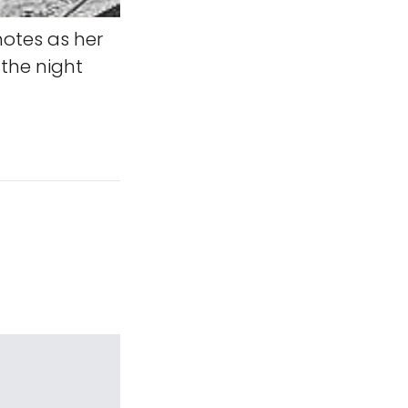
notes as her
 the night