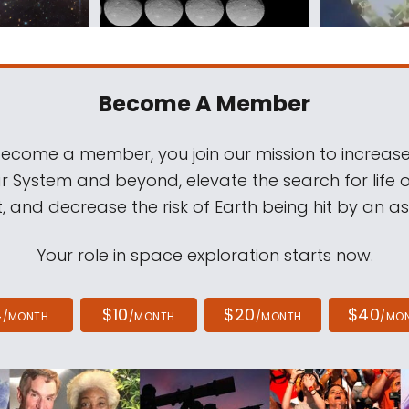
Become A Member
come a member, you join our mission to increase
ar System and beyond, elevate the search for life 
, and decrease the risk of Earth being hit by an as
Your role in space exploration starts now.
4
$10
$20
$40
/MONTH
/MONTH
/MONTH
/MO