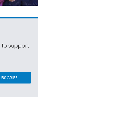
s to support
UBSCRIBE