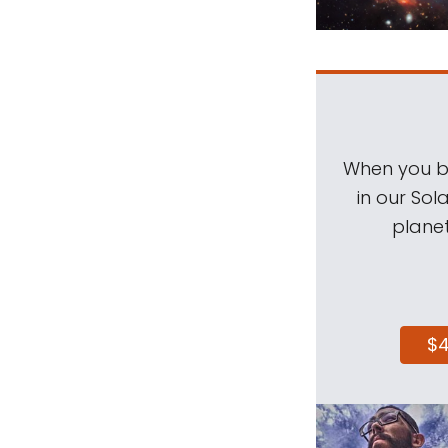
When you be
in our Sol
planet
$