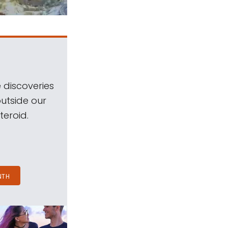
 discoveries
outside our
teroid.
NTH