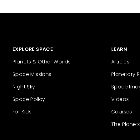
EXPLORE SPACE
LEARN
Planets & Other Worlds
Articles
Space Missions
Planetary 
Night Sky
Space Ima
Space Policy
Videos
For Kids
Courses
The Planet