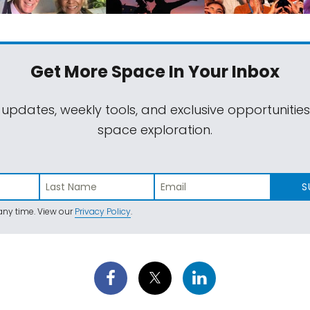
Get More Space
In Your Inbox
 updates, weekly tools, and exclusive opportunitie
space exploration.
S
ny time. View our
Privacy Policy
.