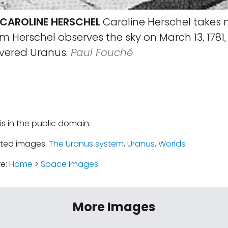
 CAROLINE HERSCHEL
Caroline Herschel takes 
am Herschel observes the sky on March 13, 1781,
overed Uranus.
Paul Fouché
is in the public domain.
ated images:
The Uranus system
,
Uranus
,
Worlds
re:
Home
>
Space Images
More Images