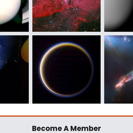
Become A Member