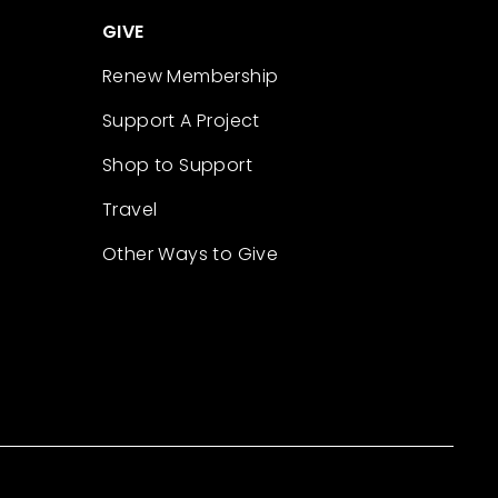
GIVE
Renew Membership
Support A Project
Shop to Support
Travel
Other Ways to Give