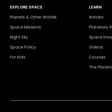
EXPLORE SPACE
LEARN
Planets & Other Worlds
Articles
Space Missions
Planetary 
Night Sky
Space Ima
Space Policy
Videos
For Kids
Courses
The Planet