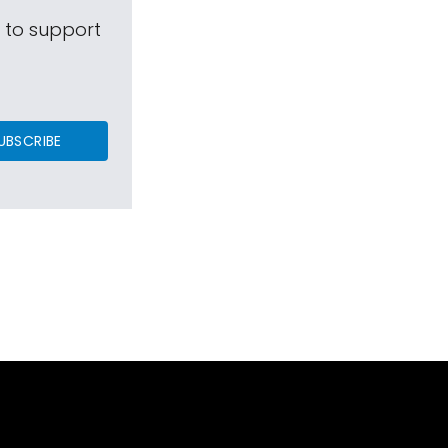
s to support
UBSCRIBE