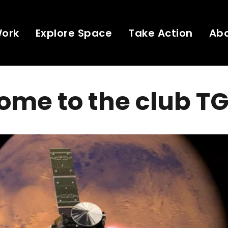
Work
Explore Space
Take Action
Ab
ome to the club T