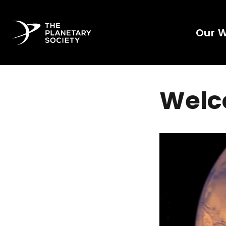
Our 
Welc