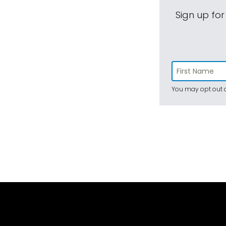
Sign up for
You may opt out a