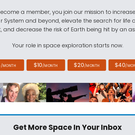
come a member, you join our mission to increase
ar System and beyond, elevate the search for life 
, and decrease the risk of Earth being hit by an as
Your role in space exploration starts now.
4
$10
$20
$40
/MONTH
/MONTH
/MONTH
/MO
Get More Space
In Your Inbox