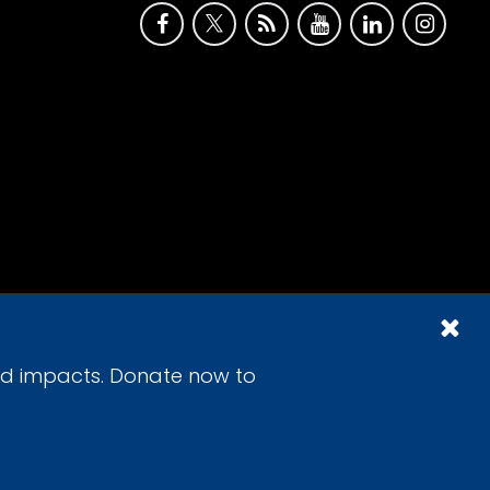
id impacts. Donate now to