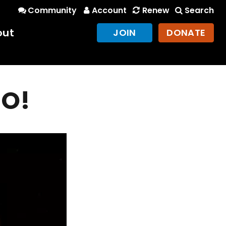
Community
Account
Renew
Search
out
JOIN
DONATE
GO!