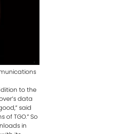
munications
tion to the
over’s data
good,” said
ns of TGO.” So
nloads in