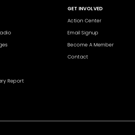
GET INVOLVED
Action Center
Radio
Email Signup
ges
Become A Member
Contact
ary Report