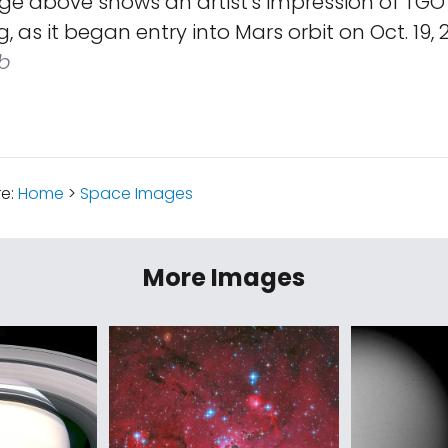
e above shows an artist's impression of TGO w
ng, as it began entry into Mars orbit on Oct. 19, 
b
re:
Home
>
Space Images
More Images