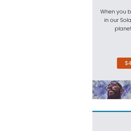
When you be
in our Sol
planet
$