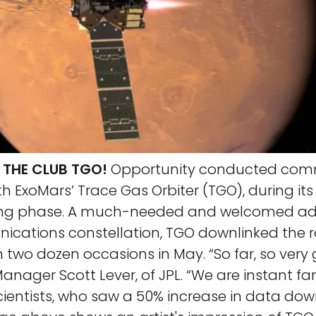
THE CLUB TGO!
Opportunity conducted com
ith ExoMars’ Trace Gas Orbiter (TGO), during its
ng phase. A much-needed and welcomed addi
cations constellation, TGO downlinked the r
two dozen occasions in May. “So far, so very 
anager Scott Lever, of JPL. “We are instant fa
cientists, who saw a 50% increase in data dow