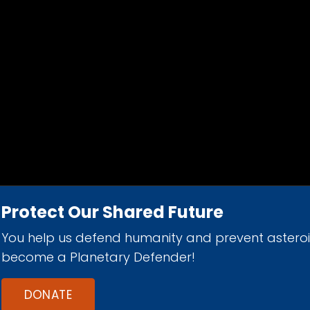
Protect Our Shared Future
You help us defend humanity and prevent astero
d 501(c)(3) nonprofit organization.
become a Planetary Defender!
DONATE