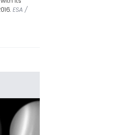
ith its
2016.
ESA /