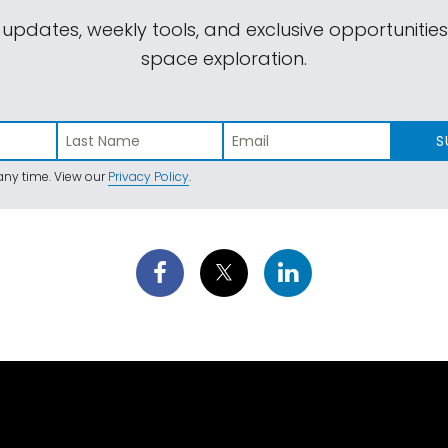
 updates, weekly tools, and exclusive opportunitie
space exploration.
S
ny time. View our
Privacy Policy
.