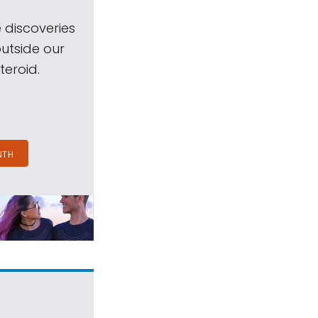
 discoveries
outside our
teroid.
NTH