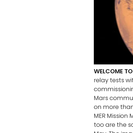
WELCOME TO 
relay tests w
commissioni
Mars communi
on more than 
MER Mission M
too are the s