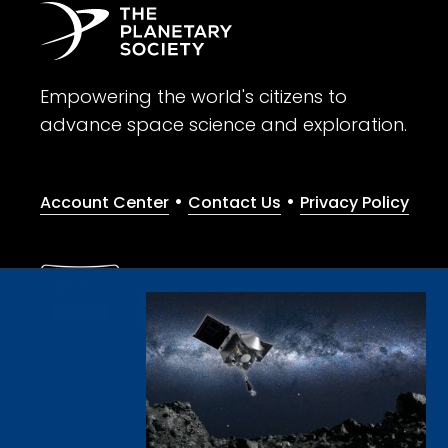
Empowering the world's citizens to
advance space science and exploration.
•
•
Account Center
Contact Us
Privacy Policy
Give with confidence. The Planetary Society is a registere
© 2026 The Planetary Society. All rights reserved.
Cookie Declaration