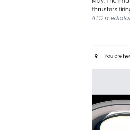
May. The imag
thrusters firi
ATG mediala
You are he