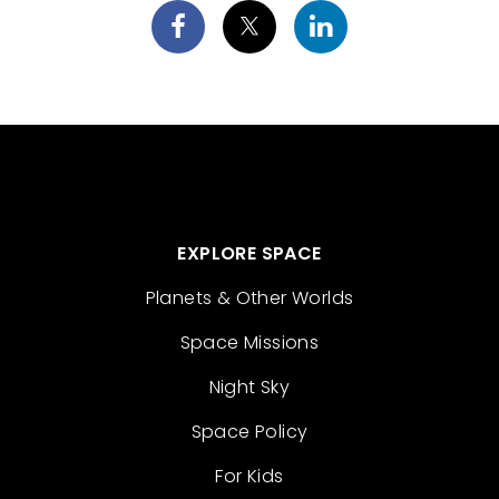
EXPLORE SPACE
Planets & Other Worlds
Space Missions
Night Sky
Space Policy
For Kids