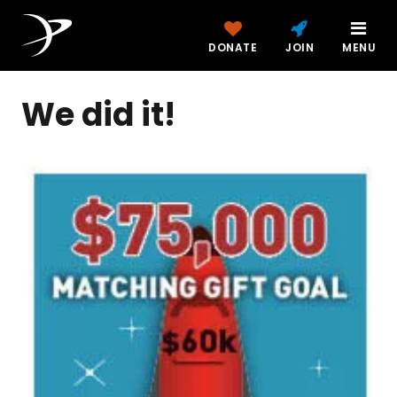
DONATE
JOIN
MENU
We did it!