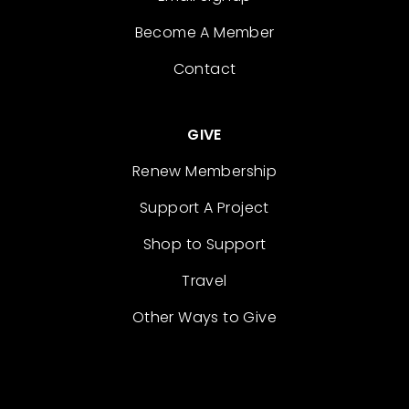
Become A Member
Contact
GIVE
Renew Membership
Support A Project
Shop to Support
Travel
Other Ways to Give