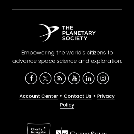
Empowering the world's citizens to
advance space science and exploration.
•
•
Account Center
Contact Us
Privacy
Policy