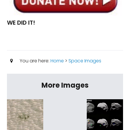
WE DID IT!
You are here:
Home
>
Space Images
More Images