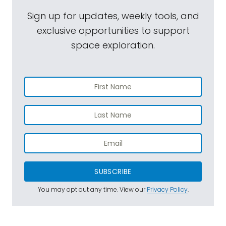
Sign up for updates, weekly tools, and
exclusive opportunities to support
space exploration.
SUBSCRIBE
You may opt out any time. View our
Privacy Policy
.