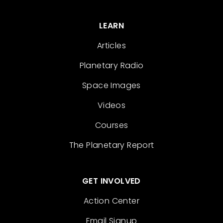
LEARN
Articles
Planetary Radio
Space Images
Videos
Courses
The Planetary Report
GET INVOLVED
Action Center
Email Signup