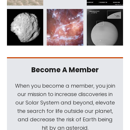
Become A Member
When you become a member, you join
our mission to increase discoveries in
our Solar System and beyond, elevate
the search for life outside our planet,
and decrease the risk of Earth being
hit by an asteroid.