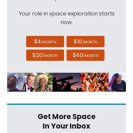
Your role in space exploration starts
now.
$4
$10
/MONTH
/MONTH
$20
$40
/MONTH
/MONTH
Get More Space
In Your Inbox