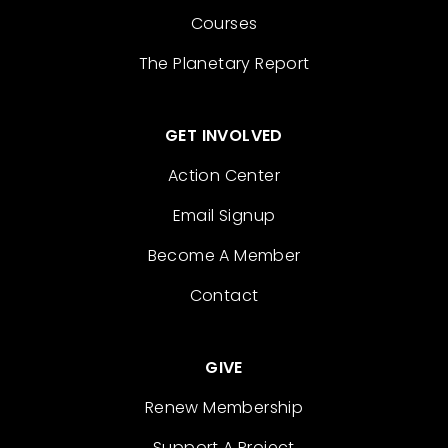
Courses
The Planetary Report
GET INVOLVED
Action Center
Email Signup
Become A Member
Contact
GIVE
Renew Membership
Support A Project