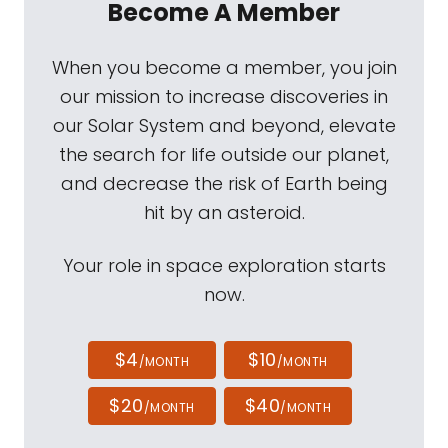
Become A Member
When you become a member, you join
our mission to increase discoveries in
our Solar System and beyond, elevate
the search for life outside our planet,
and decrease the risk of Earth being
hit by an asteroid.
Your role in space exploration starts
now.
$4
$10
/MONTH
/MONTH
$20
$40
/MONTH
/MONTH