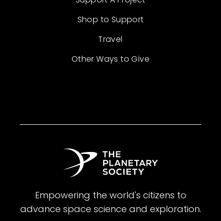
Shop to Support
Travel
Other Ways to Give
Empowering the world's citizens to
advance space science and exploration.