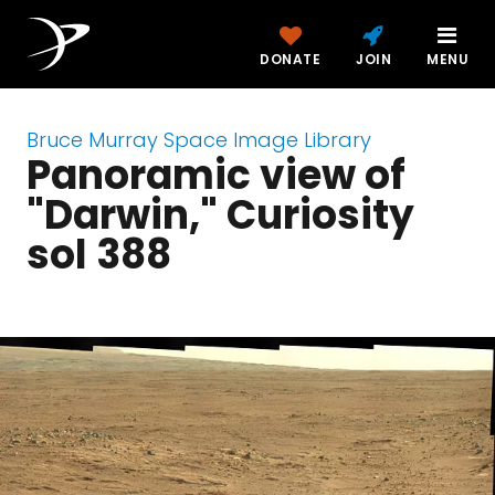
DONATE
JOIN
MENU
Bruce Murray Space Image Library
Panoramic view of
"Darwin," Curiosity
sol 388