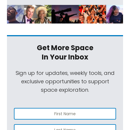
Get More Space
In Your Inbox
Sign up for updates, weekly tools, and
exclusive opportunities to support
space exploration.