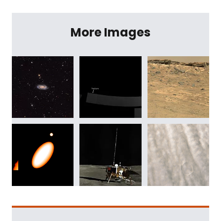
More Images