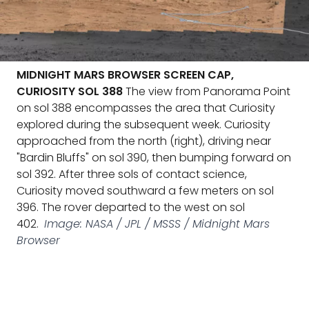
MIDNIGHT MARS BROWSER SCREEN CAP,
CURIOSITY SOL 388
The view from Panorama Point
on sol 388 encompasses the area that Curiosity
explored during the subsequent week. Curiosity
approached from the north (right), driving near
"Bardin Bluffs" on sol 390, then bumping forward on
sol 392. After three sols of contact science,
Curiosity moved southward a few meters on sol
396. The rover departed to the west on sol
402.
Image: NASA / JPL / MSSS / Midnight Mars
Browser