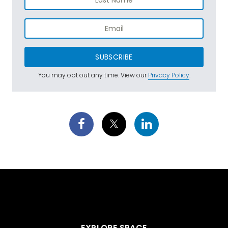
SUBSCRIBE
You may opt out any time. View our
Privacy Policy
.
EXPLORE SPACE