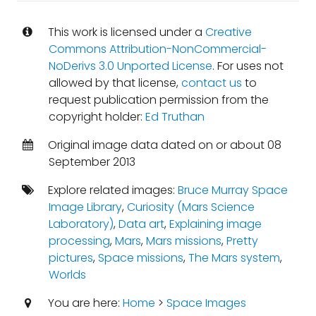
This work is licensed under a
Creative
Commons Attribution-NonCommercial-
NoDerivs 3.0 Unported License
. For uses not
allowed by that license,
contact us
to
request publication permission from the
copyright holder:
Ed Truthan
Original image data dated on or about 08
September 2013
Explore related images:
Bruce Murray Space
Image Library
,
Curiosity (Mars Science
Laboratory)
,
Data art
,
Explaining image
processing
,
Mars
,
Mars missions
,
Pretty
pictures
,
Space missions
,
The Mars system
,
Worlds
You are here:
Home
>
Space Images