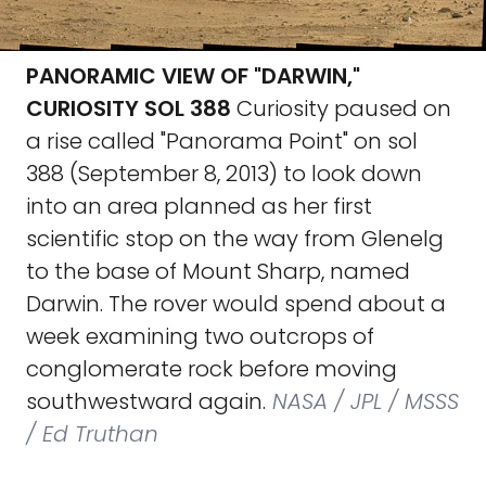
PANORAMIC VIEW OF "DARWIN,"
CURIOSITY SOL 388
Curiosity paused on
a rise called "Panorama Point" on sol
388 (September 8, 2013) to look down
into an area planned as her first
scientific stop on the way from Glenelg
to the base of Mount Sharp, named
Darwin. The rover would spend about a
week examining two outcrops of
conglomerate rock before moving
southwestward again.
NASA / JPL / MSSS
/ Ed Truthan