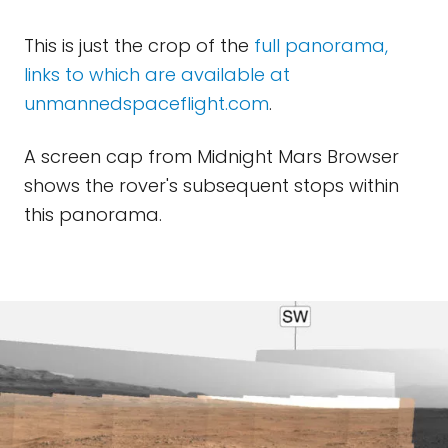
This is just the crop of the
full panorama,
links to which are available at
unmannedspaceflight.com
.
A screen cap from Midnight Mars Browser
shows the rover's subsequent stops within
this panorama.