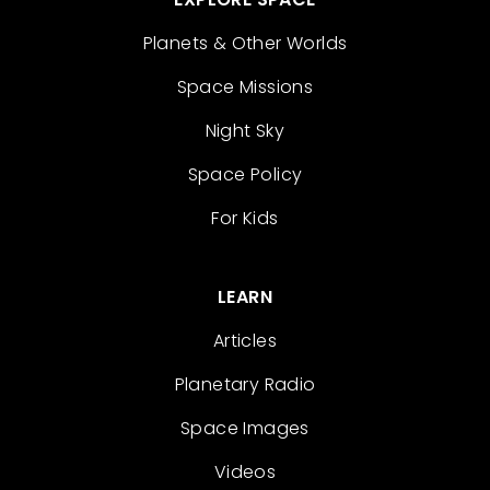
Planets & Other Worlds
Space Missions
Night Sky
Space Policy
For Kids
LEARN
Articles
Planetary Radio
Space Images
Videos