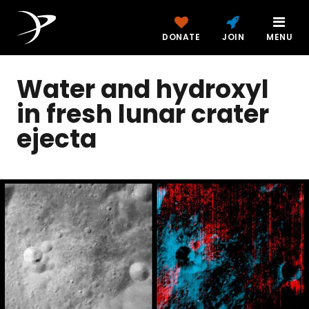
DONATE
JOIN
MENU
Water and hydroxyl
in fresh lunar crater
ejecta