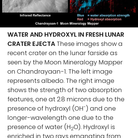
WATER AND HYDROXYL IN FRESH LUNAR
CRATER EJECTA
These images show a
recent crater on the lunar farside as
seen by the Moon Mineralogy Mapper
on Chandrayaan-1. The left image
represents albedo. The right image
shows the strength of two absorption
features, one at 2.8 microns due to the
-
presence of hydroxyl (OH
) and one
longer-wavelength one due to the
presence of water (H
O). Hydroxyl is
2
enriched in two rays emanating from