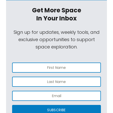
Get More Space
In Your Inbox
Sign up for updates, weekly tools, and
exclusive opportunities to support
space exploration.
SUBSCRIBE