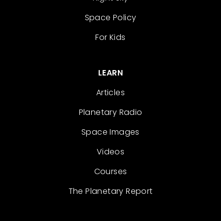
Space Policy
For Kids
LEARN
Articles
Planetary Radio
Space Images
Videos
Courses
The Planetary Report