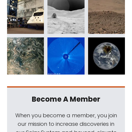
Become A Member
When you become a member, you join
our mission to increase discoveries in