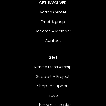
GET INVOLVED
Action Center
Email Signup
Become A Member
Contact
GIVE
Renew Membership
Support A Project
Shop to Support
Travel
Other Ways to Give