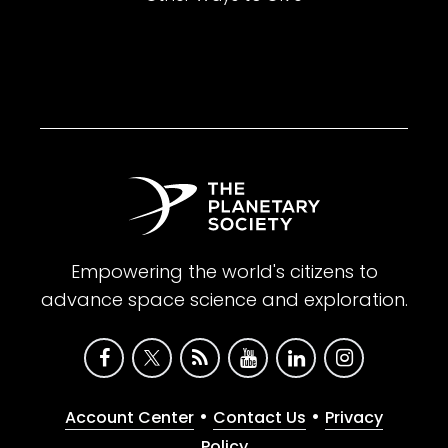
Empowering the world's citizens to
advance space science and exploration.
•
•
Account Center
Contact Us
Privacy
Policy