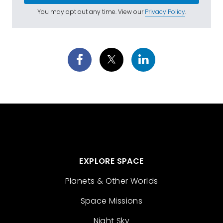
You may opt out any time. View our
Privacy Policy
.
EXPLORE SPACE
Planets & Other Worlds
Space Missions
Night Sky