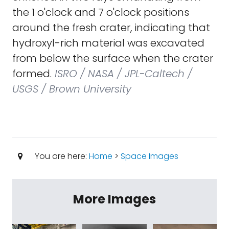
the 1 o'clock and 7 o'clock positions
around the fresh crater, indicating that
hydroxyl-rich material was excavated
from below the surface when the crater
formed.
ISRO / NASA / JPL-Caltech /
USGS / Brown University
You are here:
Home
>
Space Images
More Images