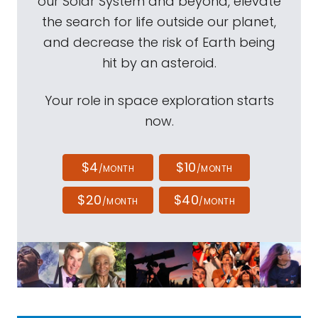
our Solar System and beyond, elevate
the search for life outside our planet,
and decrease the risk of Earth being
hit by an asteroid.
Your role in space exploration starts
now.
$4
$10
/MONTH
/MONTH
$20
$40
/MONTH
/MONTH