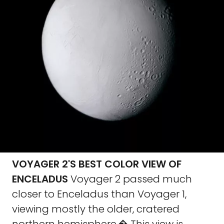
VOYAGER 2'S BEST COLOR VIEW OF
ENCELADUS
Voyager 2 passed much
closer to Enceladus than Voyager 1,
viewing mostly the older, cratered