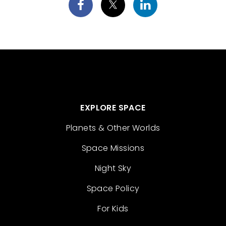
EXPLORE SPACE
Planets & Other Worlds
Space Missions
Night Sky
Space Policy
For Kids