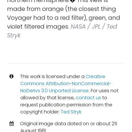
northern hemisphere.� This view is
made from orange (the closest thing
Voyager had to a red filter), green, and
violet filtered images.
NASA / JPL / Ted
Stryk
This work is licensed under a
Creative
Commons Attribution-NonCommercial-
NoDerivs 3.0 Unported License
. For uses not
allowed by that license,
contact us
to
request publication permission from the
copyright holder:
Ted Stryk
Original image data dated on or about 25
August 1981