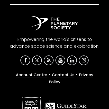
Empowering the world's citizens to
advance space science and exploration.
•
•
Account Center
Contact Us
Privacy
Policy