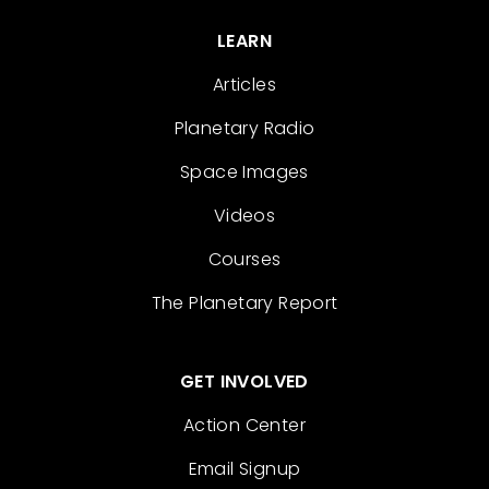
LEARN
Articles
Planetary Radio
Space Images
Videos
Courses
The Planetary Report
GET INVOLVED
Action Center
Email Signup