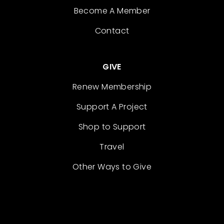
Become A Member
Contact
GIVE
Renew Membership
Support A Project
Shop to Support
Travel
Other Ways to Give