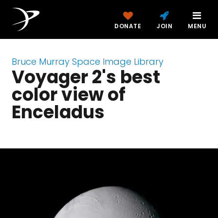
DONATE
JOIN
MENU
Bruce Murray Space Image Library
Voyager 2's best
color view of
Enceladus