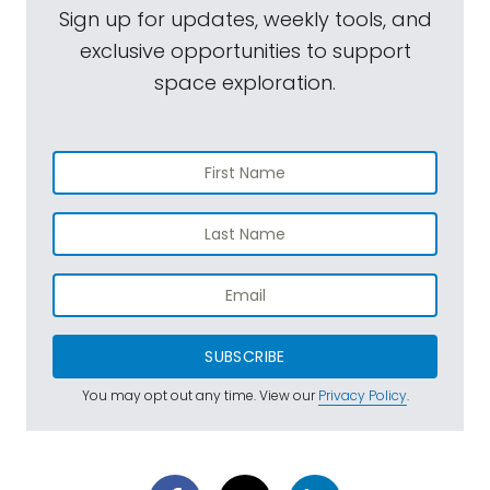
Sign up for updates, weekly tools, and
exclusive opportunities to support
space exploration.
SUBSCRIBE
You may opt out any time. View our
Privacy Policy
.