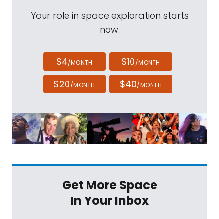
Your role in space exploration starts
now.
$4
$10
/MONTH
/MONTH
$20
$40
/MONTH
/MONTH
Get More Space
In Your Inbox