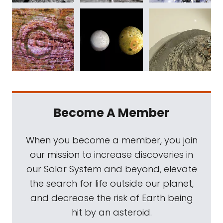
Become A Member
When you become a member, you join
our mission to increase discoveries in
our Solar System and beyond, elevate
the search for life outside our planet,
and decrease the risk of Earth being
hit by an asteroid.