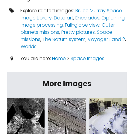
Explore related images:
Bruce Murray Space
Image Library
,
Data art
,
Enceladus
,
Explaining
image processing
,
Full-globe view
,
Outer
planets missions
,
Pretty pictures
,
Space
missions
,
The Saturn system
,
Voyager 1 and 2
,
Worlds
You are here:
Home
>
Space Images
More Images