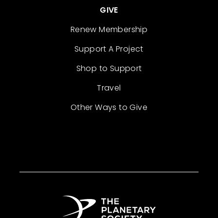
GIVE
Renew Membership
Support A Project
Shop to Support
Travel
Other Ways to Give