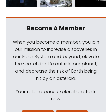
Become A Member
When you become a member, you join
our mission to increase discoveries in
our Solar System and beyond, elevate
the search for life outside our planet,
and decrease the risk of Earth being
hit by an asteroid.
Your role in space exploration starts
now.