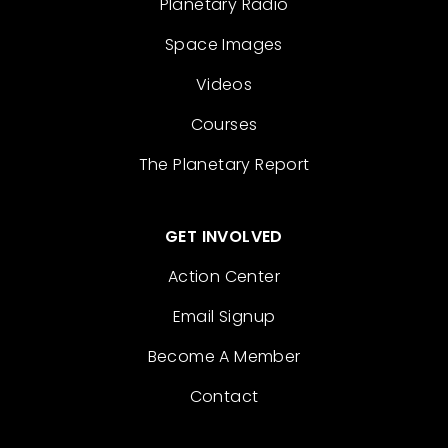
Planetary Radio
Space Images
Videos
Courses
The Planetary Report
GET INVOLVED
Action Center
Email Signup
Become A Member
Contact