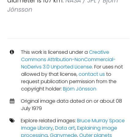
diameter is 107 km.
NASA / JPL / Björn
Jónsson
This work is licensed under a
Creative
Commons Attribution-NonCommercial-
NoDerivs 3.0 Unported License
. For uses not
allowed by that license,
contact us
to
request publication permission from the
copyright holder:
Björn Jónsson
Original image data dated on or about 08
July 1979
Explore related images:
Bruce Murray Space
Image Library
,
Data art
,
Explaining image
processing
,
Ganymede
,
Outer planets