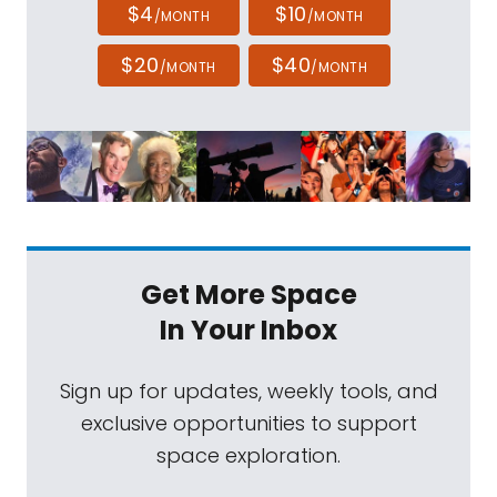
$4
$10
/MONTH
/MONTH
$20
$40
/MONTH
/MONTH
Get More Space
In Your Inbox
Sign up for updates, weekly tools, and
exclusive opportunities to support
space exploration.