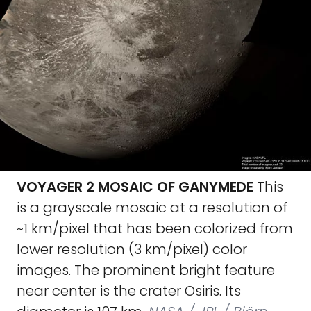
VOYAGER 2 MOSAIC OF GANYMEDE
This
is a grayscale mosaic at a resolution of
~1 km/pixel that has been colorized from
lower resolution (3 km/pixel) color
images. The prominent bright feature
near center is the crater Osiris. Its