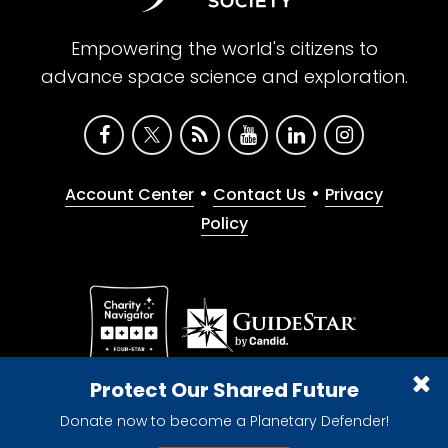
Empowering the world's citizens to
advance space science and exploration.
•
•
Account Center
Contact Us
Privacy
Policy
Give with confidence. The Planetary Society is a
Protect Our Shared Future
registered 501(c)(3) nonprofit organization.
Donate now to become a Planetary Defender!
© 2026 The Planetary Society. All rights reserved.
Cookie Declaration