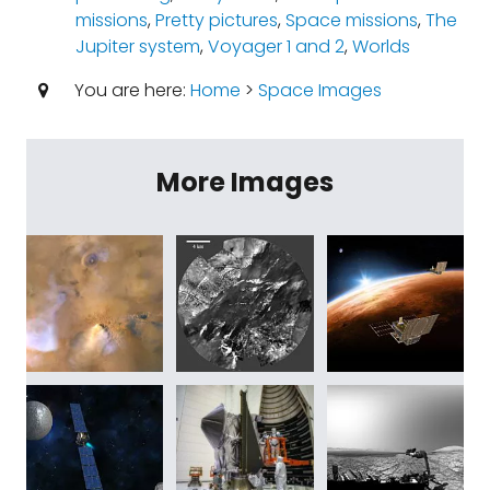
missions
,
Pretty pictures
,
Space missions
,
The
Jupiter system
,
Voyager 1 and 2
,
Worlds
You are here:
Home
>
Space Images
More Images