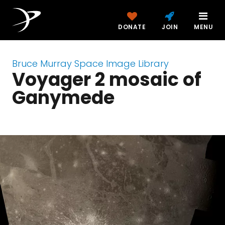
DONATE
JOIN
MENU
Bruce Murray Space Image Library
Voyager 2 mosaic of
Ganymede