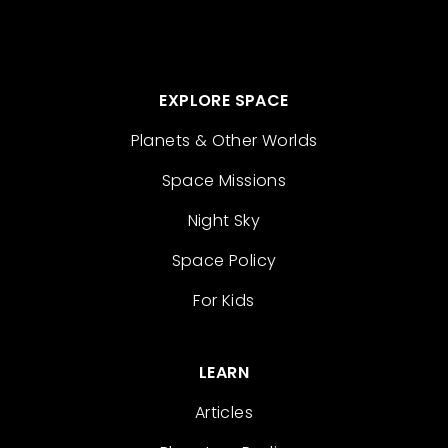
EXPLORE SPACE
Planets & Other Worlds
Space Missions
Night Sky
Space Policy
For Kids
LEARN
Articles