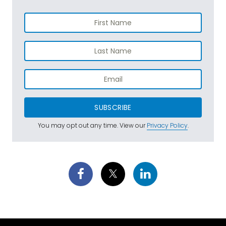
SUBSCRIBE
You may opt out any time. View our
Privacy Policy
.