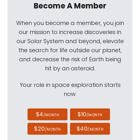
Become A Member
When you become a member, you join
our mission to increase discoveries in
our Solar System and beyond, elevate
the search for life outside our planet,
and decrease the risk of Earth being
hit by an asteroid.
Your role in space exploration starts
now.
$4
$10
/MONTH
/MONTH
$20
$40
/MONTH
/MONTH