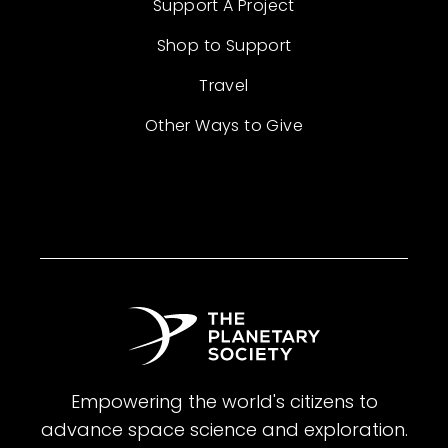
Support A Project
Shop to Support
Travel
Other Ways to Give
Empowering the world's citizens to
advance space science and exploration.