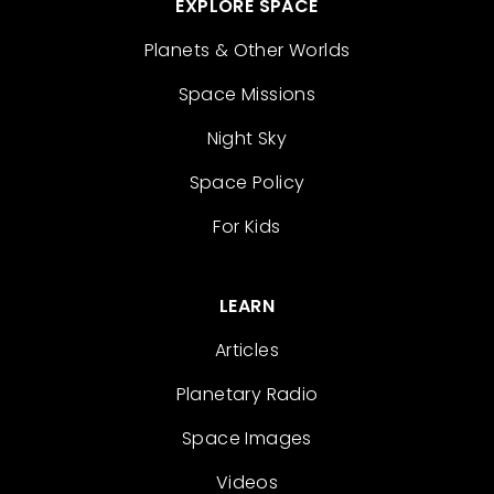
EXPLORE SPACE
Planets & Other Worlds
Space Missions
Night Sky
Space Policy
For Kids
LEARN
Articles
Planetary Radio
Space Images
Videos