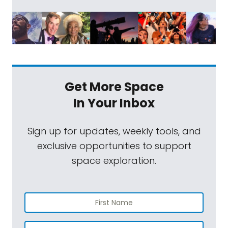
Get More Space
In Your Inbox
Sign up for updates, weekly tools, and
exclusive opportunities to support
space exploration.