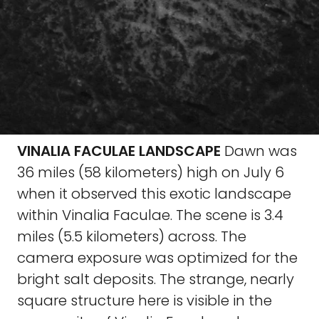
VINALIA FACULAE LANDSCAPE
Dawn was
36 miles (58 kilometers) high on July 6
when it observed this exotic landscape
within Vinalia Faculae. The scene is 3.4
miles (5.5 kilometers) across. The
camera exposure was optimized for the
bright salt deposits. The strange, nearly
square structure here is visible in the