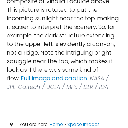
composite of Vinalia Faculae above.
This picture is rotated to put the
incoming sunlight near the top, making
it easier to interpret the scenery. So, for
example, the dark structure extending
to the upper left is evidently a canyon,
not a ridge. Note the intriguing bright
squiggle near the top, which makes it
look as if there was some kind of
flow.
Full image and caption
.
NASA /
JPL-Caltech / UCLA / MPS / DLR / IDA
You are here:
Home
>
Space Images