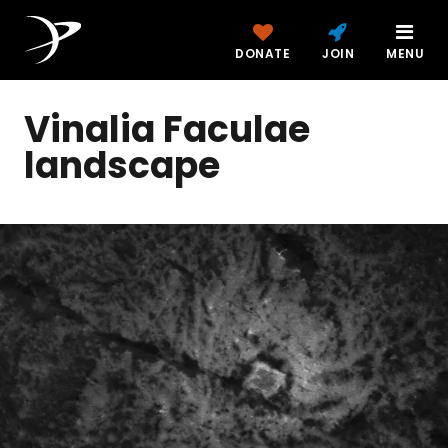
DONATE
JOIN
MENU
Vinalia Faculae
landscape