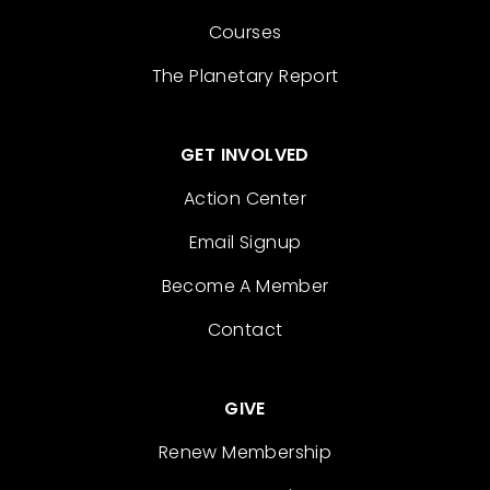
Courses
The Planetary Report
GET INVOLVED
Action Center
Email Signup
Become A Member
Contact
GIVE
Renew Membership