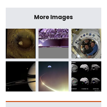
More Images