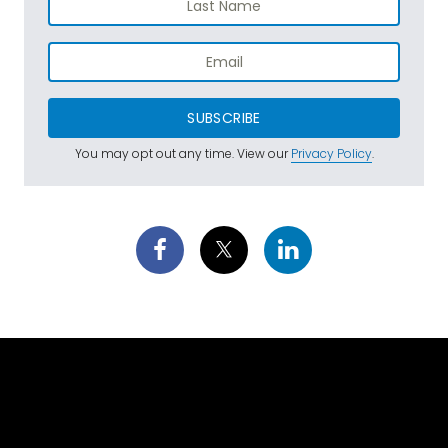
SUBSCRIBE
You may opt out any time. View our
Privacy Policy
.