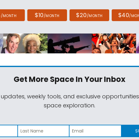
4
$10
$20
$40
/MONTH
/MONTH
/MONTH
/MO
Get More Space
In Your Inbox
 updates, weekly tools, and exclusive opportunitie
space exploration.
S