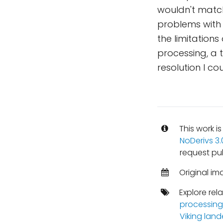
wouldn't match
problems with 
the limitations
processing, a 
resolution I co
This work i
NoDerivs 3
request pu
Original im
Explore rel
processing
Viking land