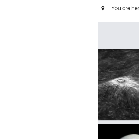
You are he