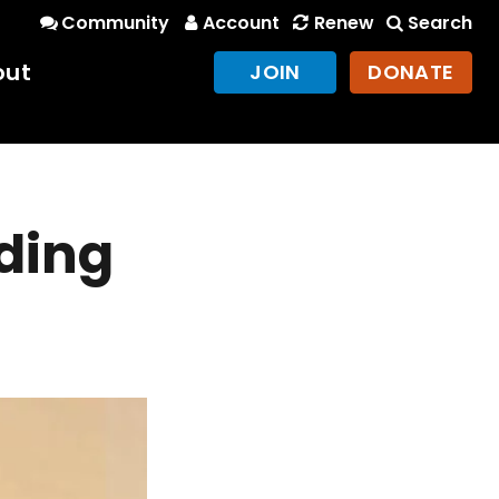
Community
Account
Renew
Search
out
JOIN
DONATE
nding