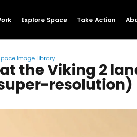
Work
Explore Space
Take Action
Ab
Space Image Library
 at the Viking 2 la
(super-resolution)