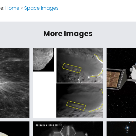
re:
Home
>
Space Images
More Images