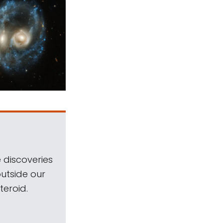
 discoveries
outside our
teroid.