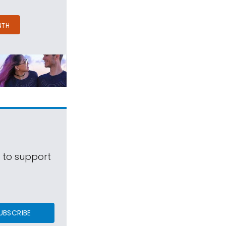
NTH
s to support
UBSCRIBE