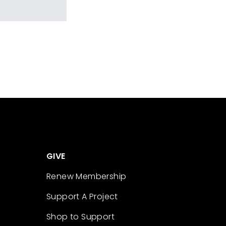
GIVE
Renew Membership
Support A Project
Shop to Support