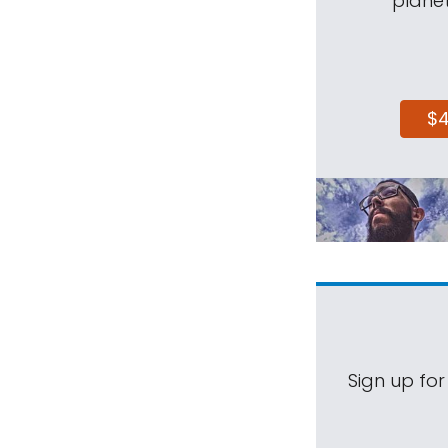
planet
$
Sign up for