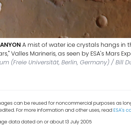
 CANYON
A mist of water ice crystals hangs in 
s," Valles Marineris, as seen by ESA's Mars Expr
um (Freie Universität, Berlin, Germany) / Bill 
mages can be reused for noncommercial purposes as long
edited. For more information and other uses, read
ESA's c
age data dated on or about 13 July 2005