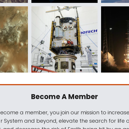
Become A Member
come a member, you join our mission to increase
ar System and beyond, elevate the search for life 