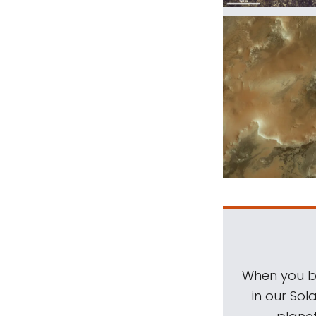
When you be
in our Sol