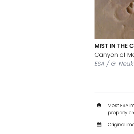
MIST IN THE
Canyon of Mar
ESA / G. Neuk
Most ESA i
properly cr
Original im