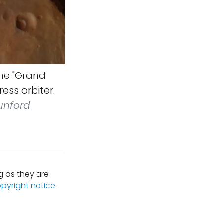
the "Grand
ess orbiter.
Dunford
 as they are
opyright notice
.