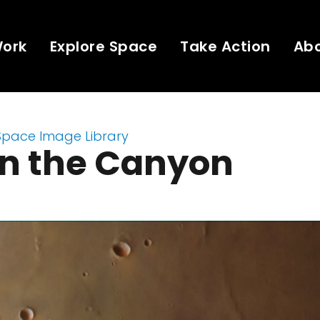
Work
Explore Space
Take Action
Ab
Space Image Library
in the Canyon