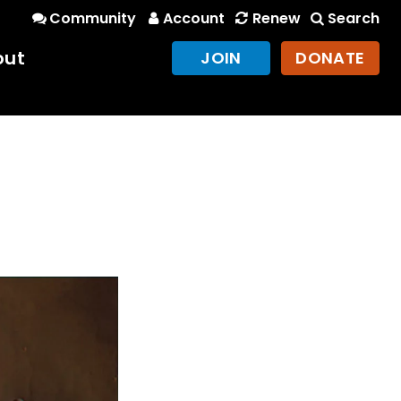
Community
Account
Renew
Search
out
JOIN
DONATE