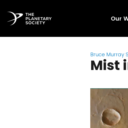
Our 
Bruce Murray 
Mist 