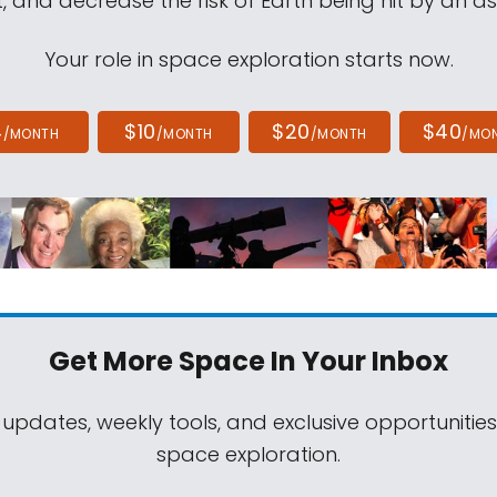
, and decrease the risk of Earth being hit by an as
Your role in space exploration starts now.
4
$10
$20
$40
/MONTH
/MONTH
/MONTH
/MO
Get More Space
In Your Inbox
 updates, weekly tools, and exclusive opportunitie
space exploration.