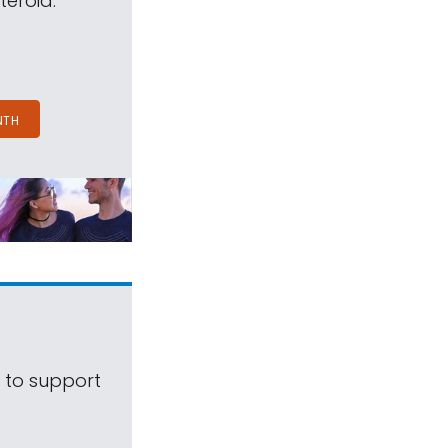
teroid.
NTH
s to support