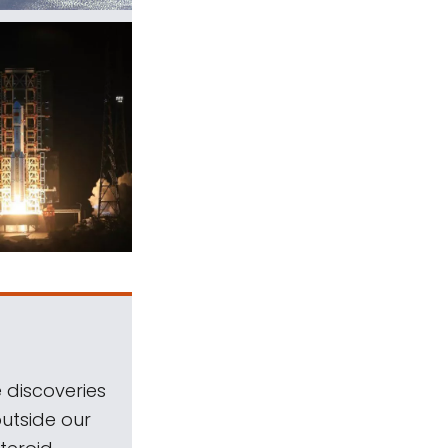
 discoveries
outside our