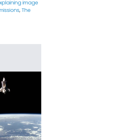
xplaining image
missions
,
The