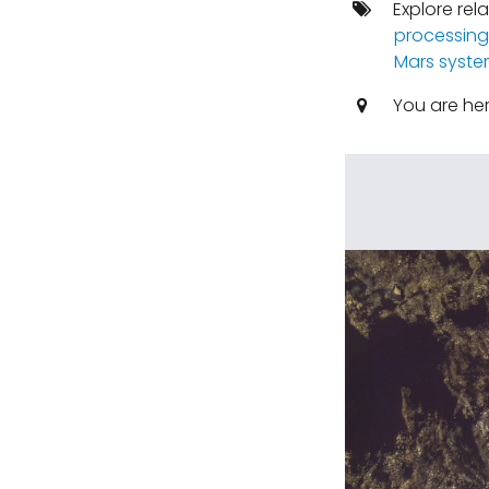
Explore rel
processing
Mars syst
You are he