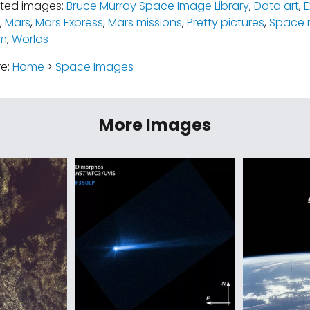
ated images:
Bruce Murray Space Image Library
,
Data art
,
E
,
Mars
,
Mars Express
,
Mars missions
,
Pretty pictures
,
Space 
em
,
Worlds
re:
Home
>
Space Images
More Images