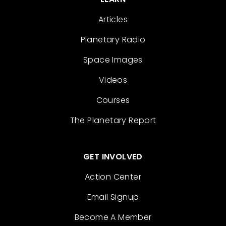
Articles
Planetary Radio
Space Images
Videos
Courses
The Planetary Report
GET INVOLVED
Action Center
Email Signup
Become A Member