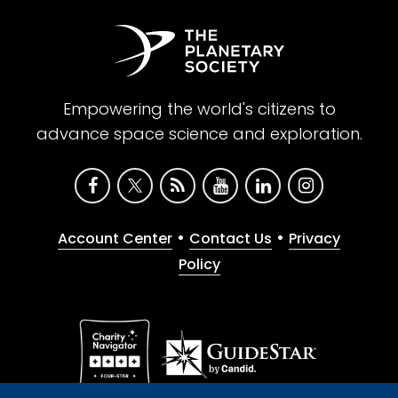
Empowering the world's citizens to
advance space science and exploration.
•
•
Account Center
Contact Us
Privacy
Policy