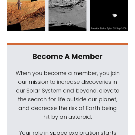
Become A Member
When you become a member, you join
our mission to increase discoveries in
our Solar System and beyond, elevate
the search for life outside our planet,
and decrease the risk of Earth being
hit by an asteroid.
Your role in space exploration starts