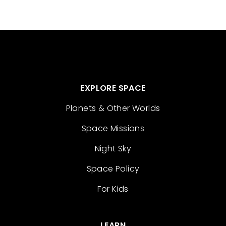
EXPLORE SPACE
Planets & Other Worlds
Space Missions
Night Sky
Space Policy
For Kids
LEARN