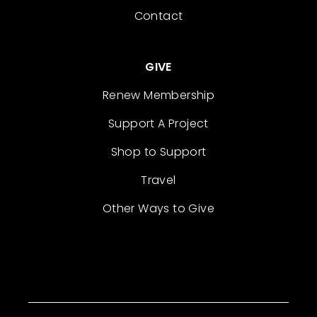
Contact
GIVE
Renew Membership
Support A Project
Shop to Support
Travel
Other Ways to Give