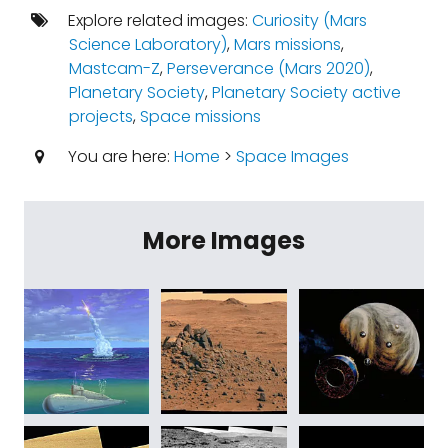
Explore related images:
Curiosity (Mars
Science Laboratory)
,
Mars missions
,
Mastcam-Z
,
Perseverance (Mars 2020)
,
Planetary Society
,
Planetary Society active
projects
,
Space missions
You are here:
Home
>
Space Images
More Images