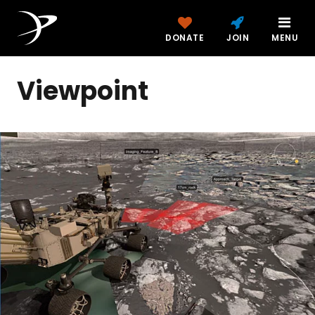
DONATE
JOIN
MENU
Viewpoint