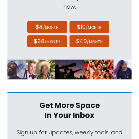
now.
$4
$10
/MONTH
/MONTH
$20
$40
/MONTH
/MONTH
Get More Space
In Your Inbox
Sign up for updates, weekly tools, and