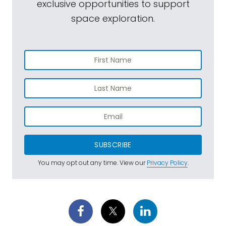
exclusive opportunities to support
space exploration.
SUBSCRIBE
You may opt out any time. View our
Privacy Policy
.