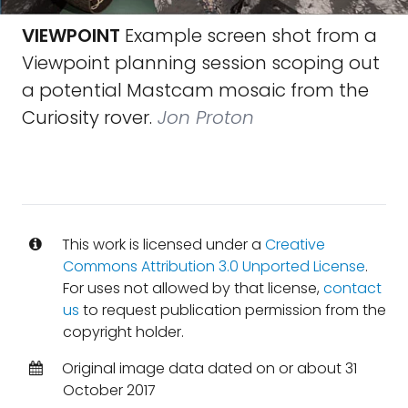
VIEWPOINT
Example screen shot from a
Viewpoint planning session scoping out
a potential Mastcam mosaic from the
Curiosity rover.
Jon Proton
This work is licensed under a
Creative
Commons Attribution 3.0 Unported License
.
For uses not allowed by that license,
contact
us
to request publication permission from the
copyright holder.
Original image data dated on or about 31
October 2017