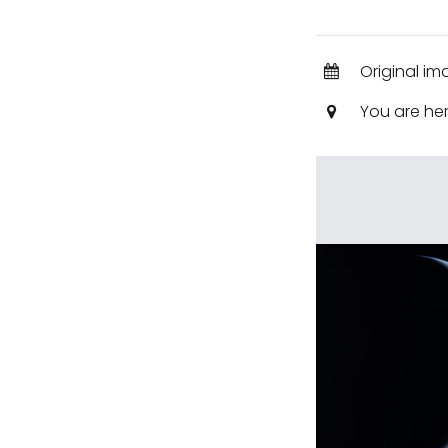
Original im
You are he