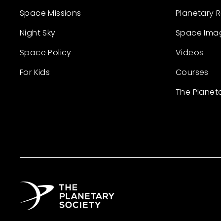
Space Missions
Planetary 
Night Sky
Space Ima
Space Policy
Videos
For Kids
Courses
The Planet