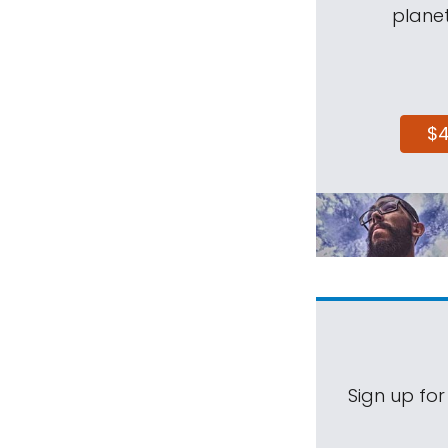
planet
$
Sign up for