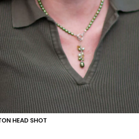
TON HEAD SHOT