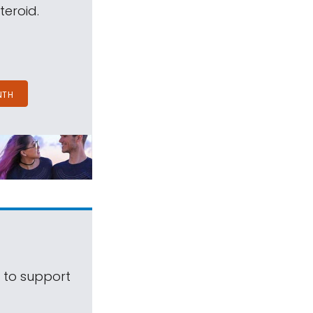
teroid.
NTH
s to support