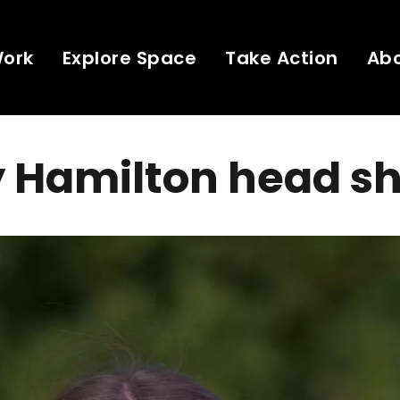
Work
Explore Space
Take Action
Ab
 Hamilton head s