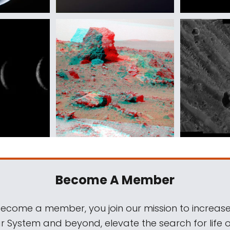
Become A Member
come a member, you join our mission to increase
ar System and beyond, elevate the search for life 