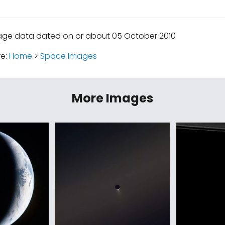
age data dated on or about 05 October 2010
re:
Home
>
Space Images
More Images