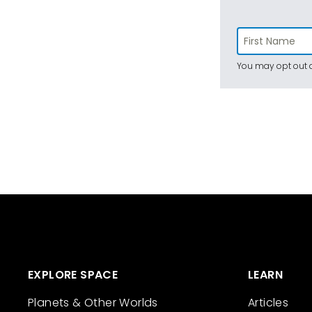
You may opt out a
EXPLORE SPACE
LEARN
Planets & Other Worlds
Articles