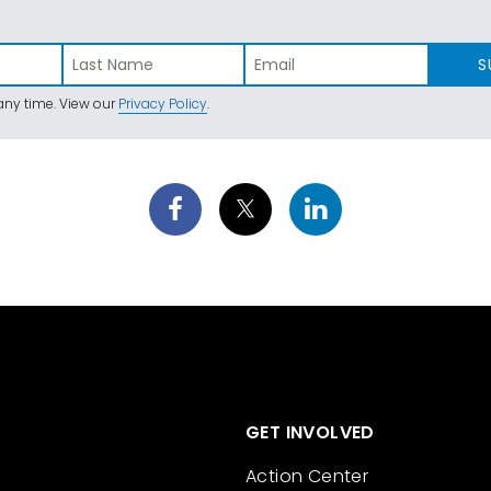
S
ny time. View our
Privacy Policy
.
GET INVOLVED
Action Center