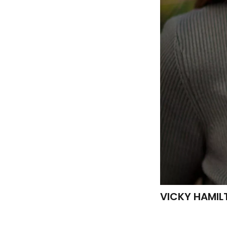
VICKY HAMIL