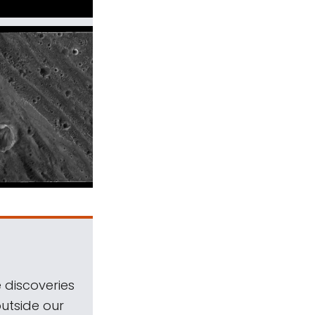
 discoveries
outside our