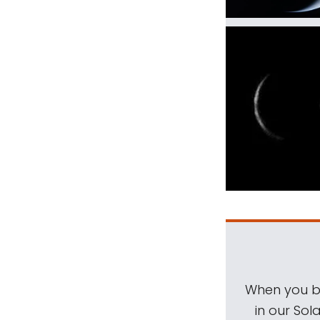
When you be
in our Sol