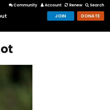
Community
Account
Renew
Search
out
JOIN
DONATE
hot