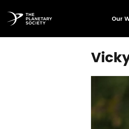
Our 
Vicky