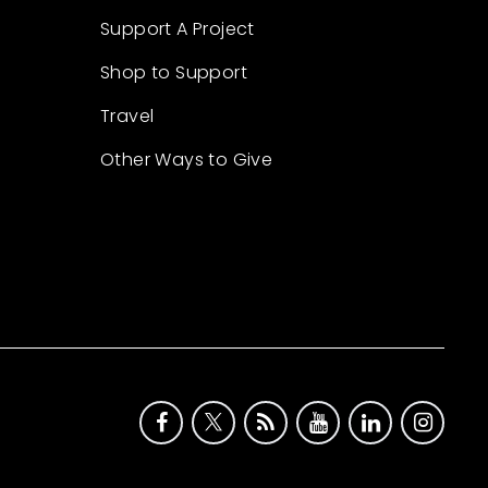
Support A Project
Shop to Support
Travel
Other Ways to Give