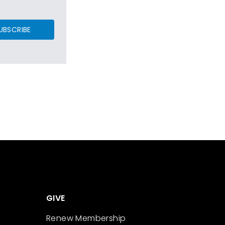
UBSCRIBE
GIVE
Renew Membership