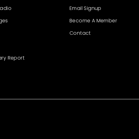
Radio
Email Signup
ges
Become A Member
Contact
ary Report