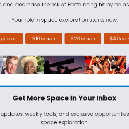
, and decrease the risk of Earth being hit by an as
Your role in space exploration starts now.
4
$10
$20
$40
/MONTH
/MONTH
/MONTH
/MO
Get More Space
In Your Inbox
 updates, weekly tools, and exclusive opportunitie
space exploration.