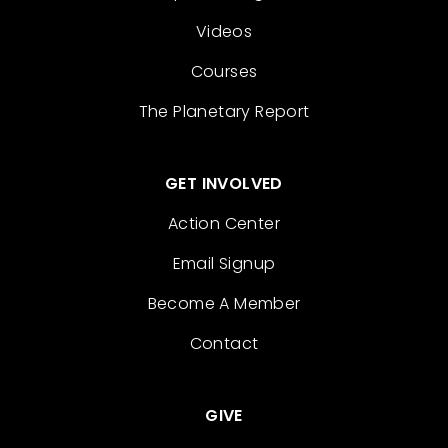
Videos
Courses
The Planetary Report
GET INVOLVED
Action Center
Email Signup
Become A Member
Contact
GIVE