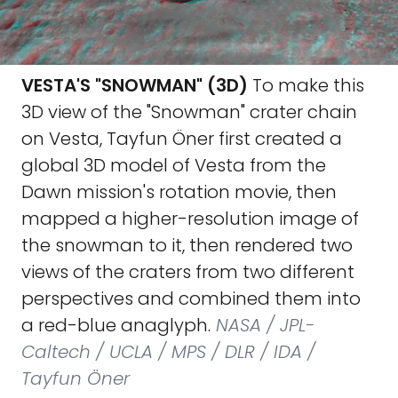
VESTA'S "SNOWMAN" (3D)
To make this
3D view of the "Snowman" crater chain
on Vesta, Tayfun Öner first created a
global 3D model of Vesta from the
Dawn mission's rotation movie, then
mapped a higher-resolution image of
the snowman to it, then rendered two
views of the craters from two different
perspectives and combined them into
a red-blue anaglyph.
NASA / JPL-
Caltech / UCLA / MPS / DLR / IDA /
Tayfun Öner