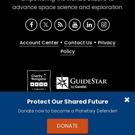
advance space science and exploration.
•
•
Account Center
Contact Us
Privacy
Policy
Give with confidence. The Planetary Society is a
Protect Our Shared Future
registered 501(c)(3) nonprofit organization.
Donate now to become a Planetary Defender!
© 2026 The Planetary Society. All rights reserved.
Cookie Declaration
DONATE