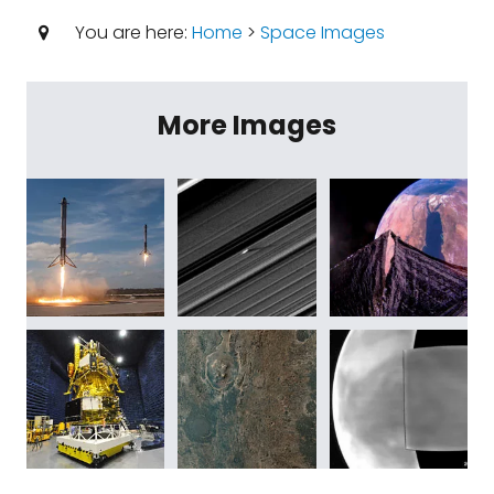
You are here:
Home
>
Space Images
More Images