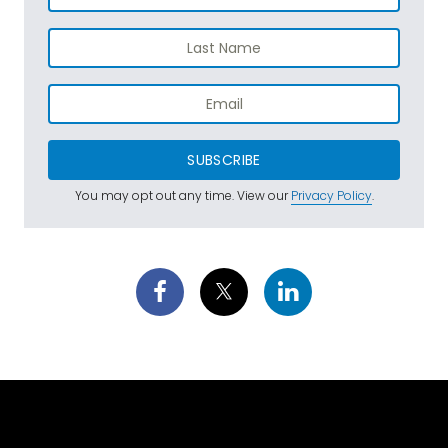
SUBSCRIBE
You may opt out any time. View our
Privacy Policy
.