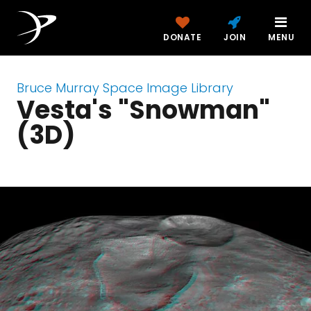
DONATE
JOIN
MENU
Bruce Murray Space Image Library
Vesta's "Snowman"
(3D)