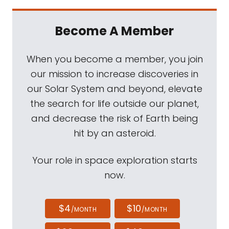
Become A Member
When you become a member, you join
our mission to increase discoveries in
our Solar System and beyond, elevate
the search for life outside our planet,
and decrease the risk of Earth being
hit by an asteroid.
Your role in space exploration starts
now.
$4
$10
/MONTH
/MONTH