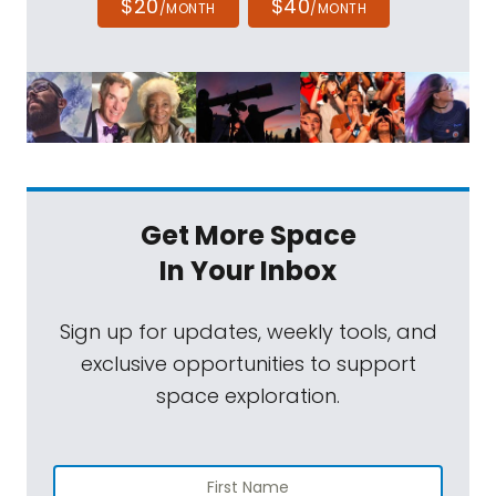
$20
$40
/MONTH
/MONTH
Get More Space
In Your Inbox
Sign up for updates, weekly tools, and
exclusive opportunities to support
space exploration.