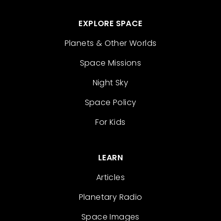
EXPLORE SPACE
Planets & Other Worlds
Space Missions
Night Sky
Space Policy
For Kids
LEARN
Articles
Planetary Radio
Space Images