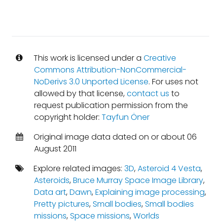
This work is licensed under a
Creative
Commons Attribution-NonCommercial-
NoDerivs 3.0 Unported License
. For uses not
allowed by that license,
contact us
to
request publication permission from the
copyright holder:
Tayfun Öner
Original image data dated on or about 06
August 2011
Explore related images:
3D
,
Asteroid 4 Vesta
,
Asteroids
,
Bruce Murray Space Image Library
,
Data art
,
Dawn
,
Explaining image processing
,
Pretty pictures
,
Small bodies
,
Small bodies
missions
,
Space missions
,
Worlds