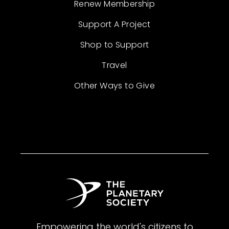
Renew Membership
Support A Project
Shop to Support
Travel
Other Ways to Give
Empowering the world's citizens to