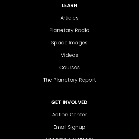
LEARN
Articles
Planetary Radio
Space Images
Videos
Courses
The Planetary Report
GET INVOLVED
Action Center
Email Signup