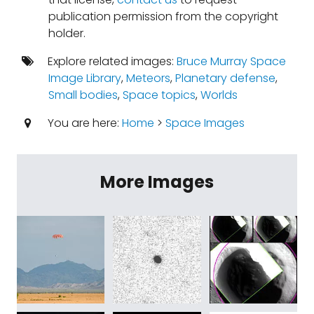
publication permission from the copyright
holder.
Explore related images:
Bruce Murray Space
Image Library
,
Meteors
,
Planetary defense
,
Small bodies
,
Space topics
,
Worlds
You are here:
Home
>
Space Images
More Images