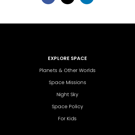
EXPLORE SPACE
Planets & Other Worlds
Space Missions
Night Sky
Space Policy
For Kids