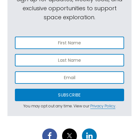
exclusive opportunities to support
space exploration.
SUBSCRIBE
You may opt out any time. View our
Privacy Policy
.