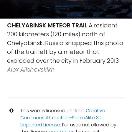
CHELYABINSK METEOR TRAIL
A resident
200 kilometers (120 miles) north of
Chelyabinsk, Russia snapped this photo
of the trail left by a meteor that
exploded over the city in February 2013.
Alex Alishevskikh
This work is licensed under a
Creative
Commons Attribution-ShareAlike 3.0
Unported License
. For uses not allowed by
that license,
contact us
to request