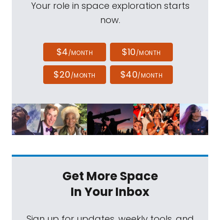
Your role in space exploration starts
now.
$4
$10
/MONTH
/MONTH
$20
$40
/MONTH
/MONTH
Get More Space
In Your Inbox
Sign up for updates, weekly tools, and