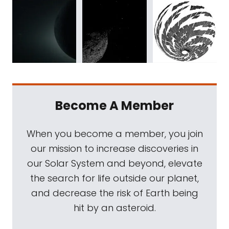
Become A Member
When you become a member, you join
our mission to increase discoveries in
our Solar System and beyond, elevate
the search for life outside our planet,
and decrease the risk of Earth being
hit by an asteroid.