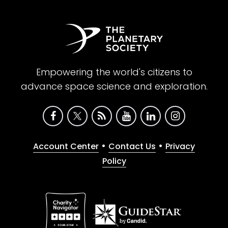
Empowering the world's citizens to
advance space science and exploration.
•
•
Account Center
Contact Us
Privacy
Policy