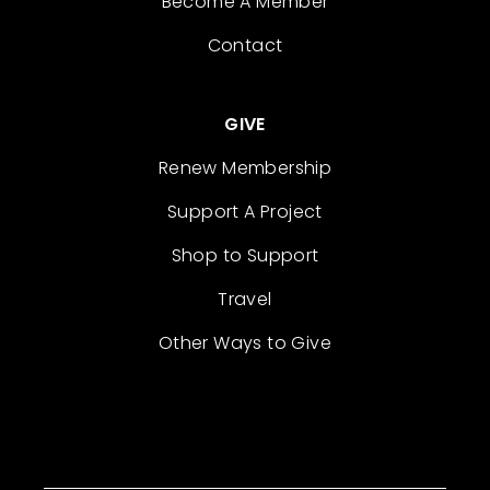
Become A Member
Contact
GIVE
Renew Membership
Support A Project
Shop to Support
Travel
Other Ways to Give