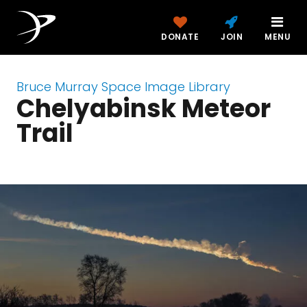
DONATE
JOIN
MENU
Bruce Murray Space Image Library
Chelyabinsk Meteor
Trail