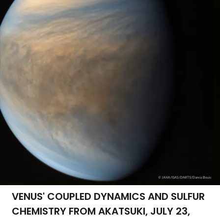
VENUS' COUPLED DYNAMICS AND SULFUR
CHEMISTRY FROM AKATSUKI, JULY 23,