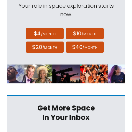
Your role in space exploration starts
now.
$4
$10
/MONTH
/MONTH
$20
$40
/MONTH
/MONTH
Get More Space
In Your Inbox