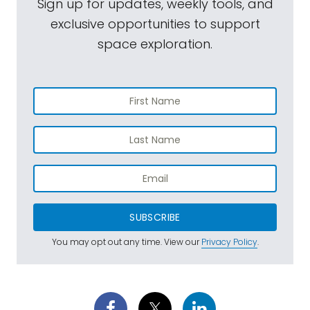
Sign up for updates, weekly tools, and
exclusive opportunities to support
space exploration.
SUBSCRIBE
You may opt out any time. View our
Privacy Policy
.