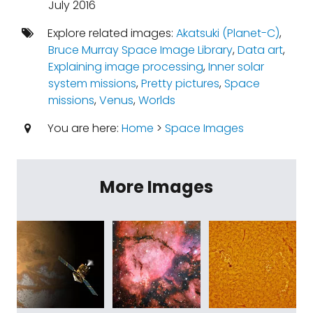
July 2016
Explore related images:
Akatsuki (Planet-C)
,
Bruce Murray Space Image Library
,
Data art
,
Explaining image processing
,
Inner solar
system missions
,
Pretty pictures
,
Space
missions
,
Venus
,
Worlds
You are here:
Home
>
Space Images
More Images