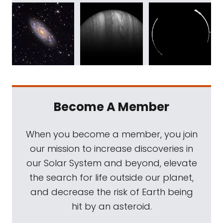
Become A Member
When you become a member, you join
our mission to increase discoveries in
our Solar System and beyond, elevate
the search for life outside our planet,
and decrease the risk of Earth being
hit by an asteroid.