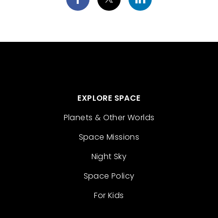
EXPLORE SPACE
Planets & Other Worlds
Space Missions
Night Sky
Space Policy
For Kids