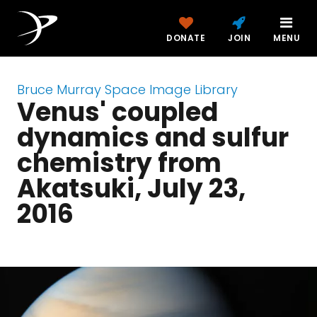
DONATE
JOIN
MENU
Bruce Murray Space Image Library
Venus' coupled
dynamics and sulfur
chemistry from
Akatsuki, July 23,
2016