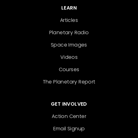
LEARN
Articles
Planetary Radio
Space Images
Videos
Courses
The Planetary Report
GET INVOLVED
Action Center
Email Signup