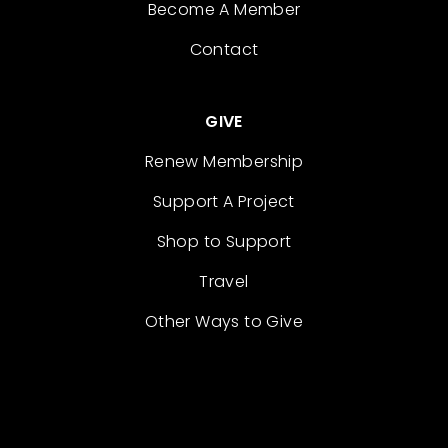
Become A Member
Contact
GIVE
Renew Membership
Support A Project
Shop to Support
Travel
Other Ways to Give