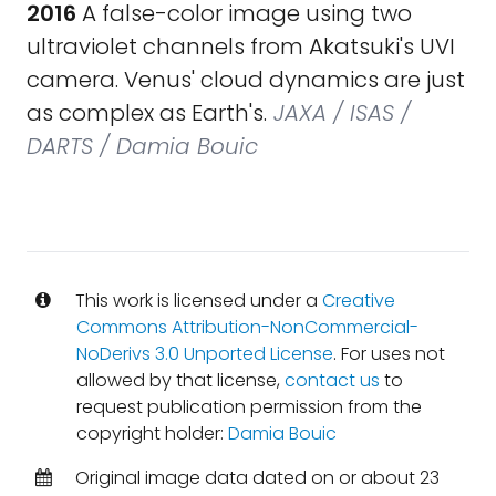
2016
A false-color image using two
ultraviolet channels from Akatsuki's UVI
camera. Venus' cloud dynamics are just
as complex as Earth's.
JAXA / ISAS /
DARTS / Damia Bouic
This work is licensed under a
Creative
Commons Attribution-NonCommercial-
NoDerivs 3.0 Unported License
. For uses not
allowed by that license,
contact us
to
request publication permission from the
copyright holder:
Damia Bouic
Original image data dated on or about 23