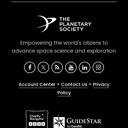
Empowering the world's citizens to
advance space science and exploration.
•
•
Account Center
Contact Us
Privacy
Policy