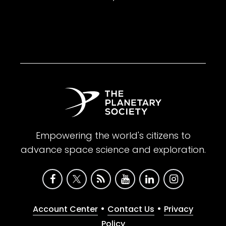
Empowering the world's citizens to
advance space science and exploration.
•
•
Account Center
Contact Us
Privacy
Policy