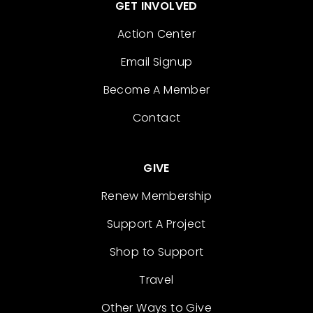
GET INVOLVED
Action Center
Email Signup
Become A Member
Contact
GIVE
Renew Membership
Support A Project
Shop to Support
Travel
Other Ways to Give