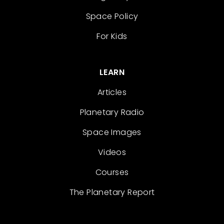
Space Policy
For Kids
LEARN
Articles
Planetary Radio
Space Images
Videos
Courses
The Planetary Report