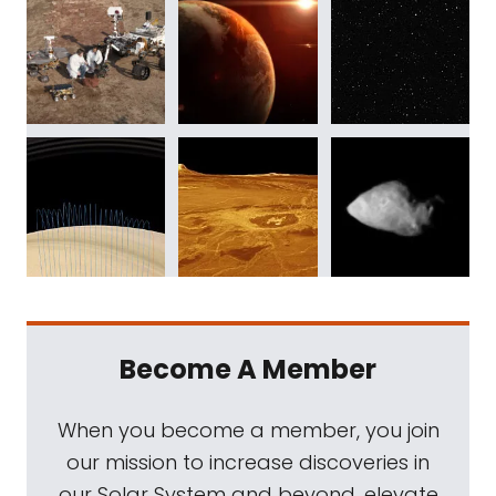
Become A Member
When you become a member, you join
our mission to increase discoveries in
our Solar System and beyond, elevate