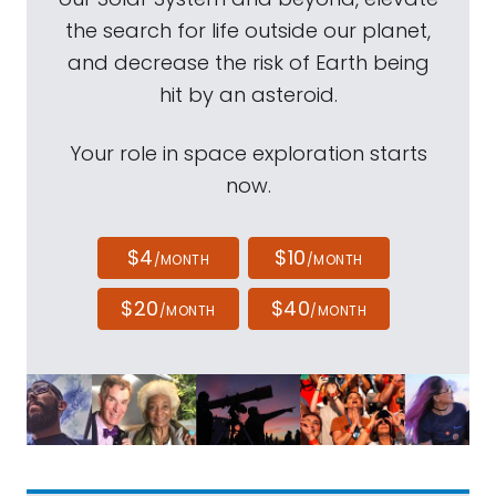
the search for life outside our planet,
and decrease the risk of Earth being
hit by an asteroid.
Your role in space exploration starts
now.
$4
$10
/MONTH
/MONTH
$20
$40
/MONTH
/MONTH