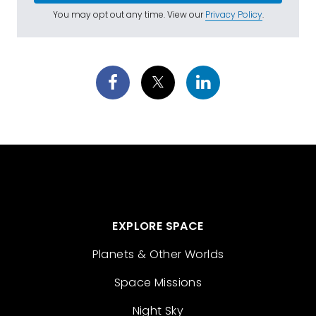
You may opt out any time. View our
Privacy Policy
.
EXPLORE SPACE
Planets & Other Worlds
Space Missions
Night Sky