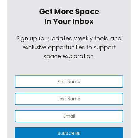
Get More Space
In Your Inbox
Sign up for updates, weekly tools, and
exclusive opportunities to support
space exploration.
SUBSCRIBE