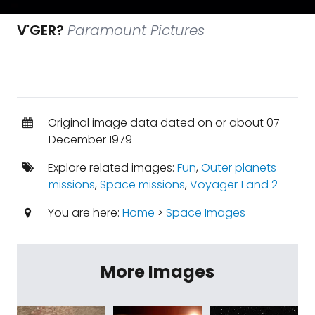
V'GER?
Paramount Pictures
Original image data dated on or about 07
December 1979
Explore related images:
Fun
,
Outer planets
missions
,
Space missions
,
Voyager 1 and 2
You are here:
Home
>
Space Images
More Images