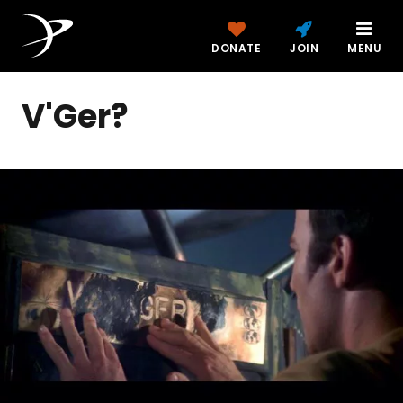
DONATE
JOIN
MENU
V'Ger?