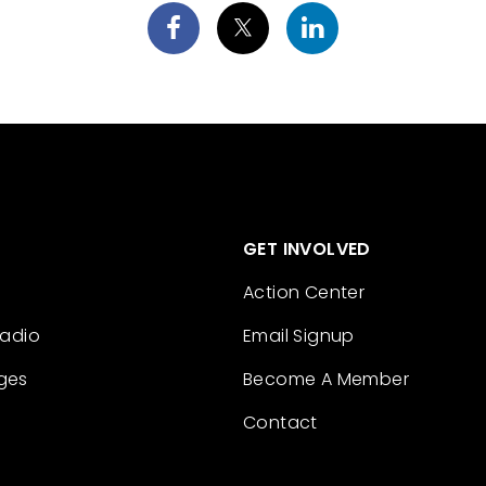
GET INVOLVED
Action Center
Radio
Email Signup
ges
Become A Member
Contact