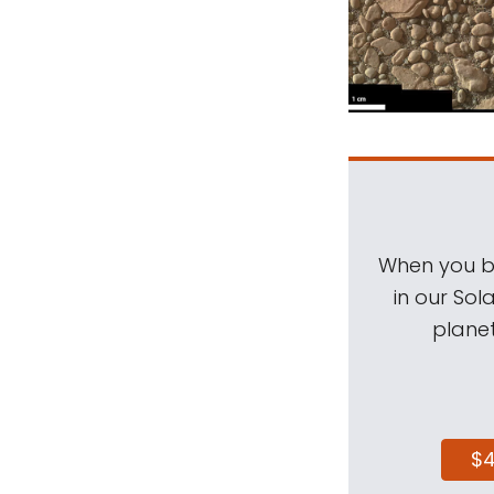
When you be
in our Sol
planet
$