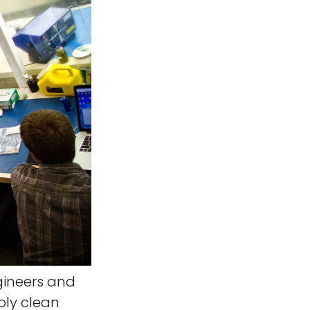
gineers and
oly clean