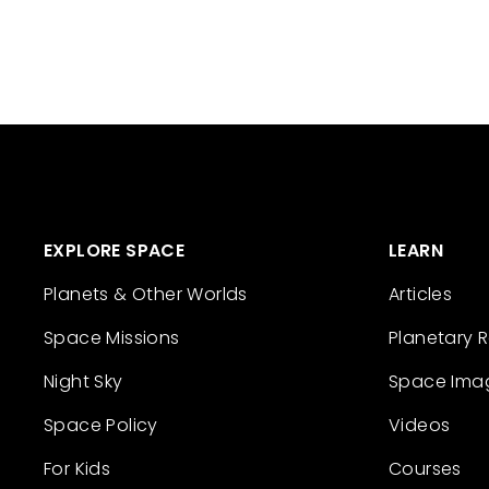
EXPLORE SPACE
LEARN
Planets & Other Worlds
Articles
Space Missions
Planetary 
Night Sky
Space Ima
Space Policy
Videos
For Kids
Courses