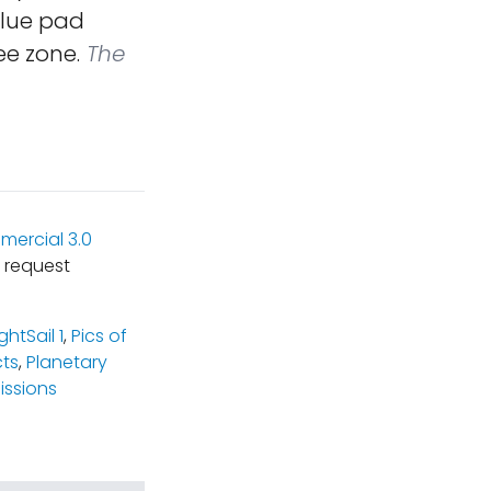
blue pad
ee zone.
The
ercial 3.0
 request
ightSail 1
,
Pics of
cts
,
Planetary
ssions