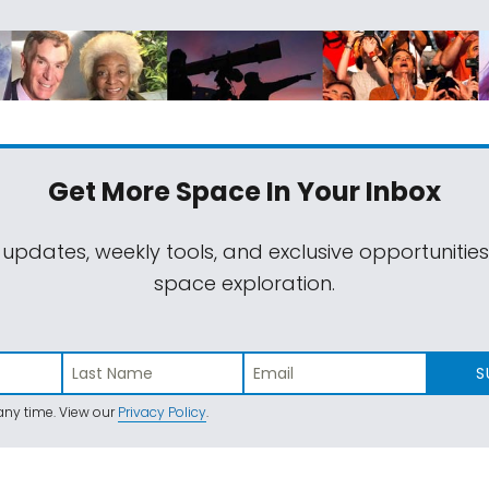
Get More Space
In Your Inbox
 updates, weekly tools, and exclusive opportunitie
space exploration.
S
ny time. View our
Privacy Policy
.