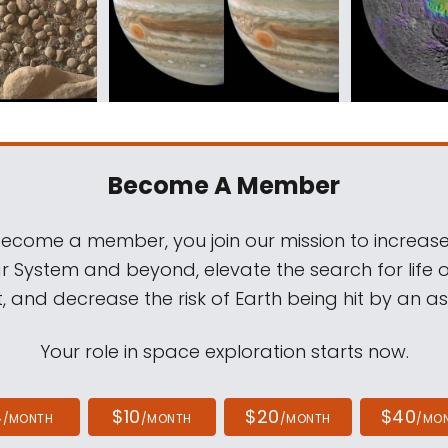
Become A Member
come a member, you join our mission to increase
ar System and beyond, elevate the search for life 
, and decrease the risk of Earth being hit by an as
Your role in space exploration starts now.
4
$10
$20
$40
/MONTH
/MONTH
/MONTH
/MO