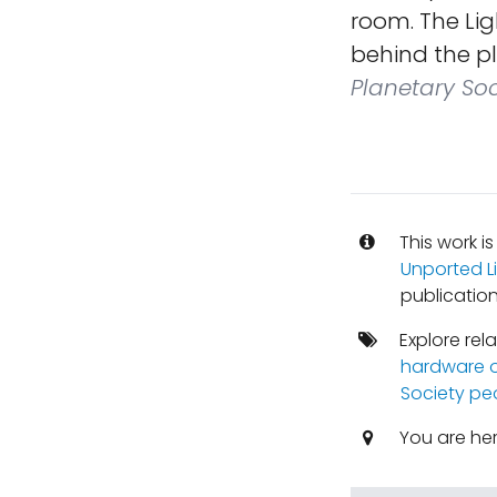
room. The Lig
behind the pl
Planetary Soc
This work i
Unported L
publication
Explore rel
hardware o
Society pe
You are he