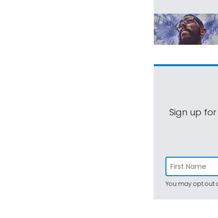
Sign up for
You may opt out a