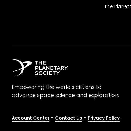
The Planet
Empowering the world's citizens to
advance space science and exploration.
•
•
Account Center
Contact Us
Privacy Policy