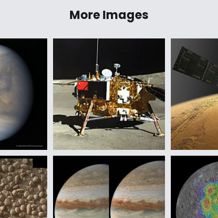
More Images