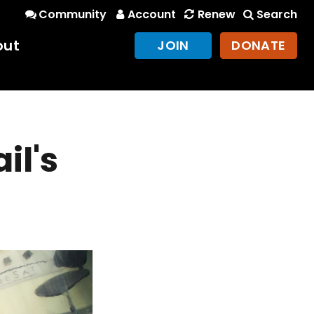
Community
Account
Renew
Search
out
JOIN
DONATE
il's