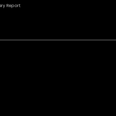
ary Report