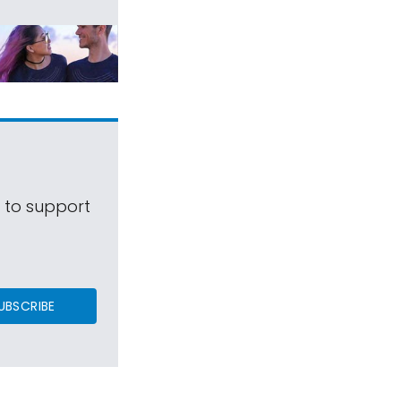
s to support
UBSCRIBE