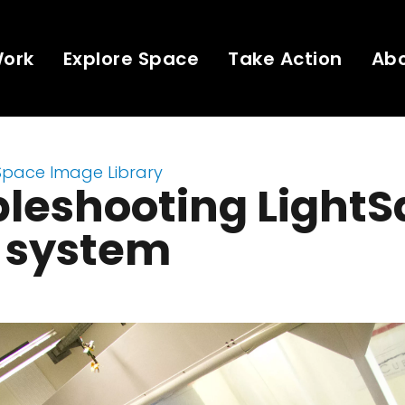
Work
Explore Space
Take Action
Ab
Space Image Library
leshooting LightSa
o system