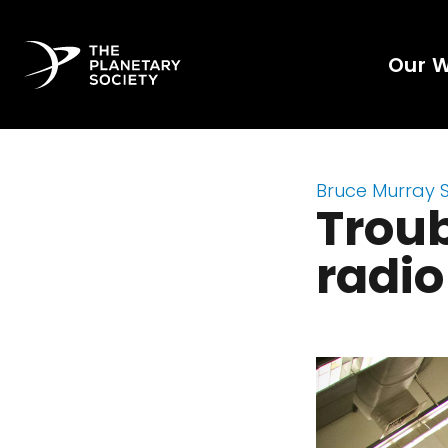
Our 
Bruce Murray 
Troub
radi