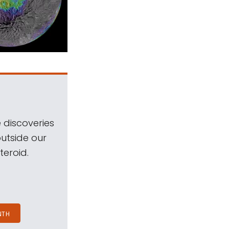
 discoveries
outside our
teroid.
NTH