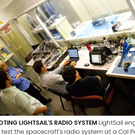
TING LIGHTSAIL'S RADIO SYSTEM
LightSail en
f test the spacecraft's radio system at a Cal P