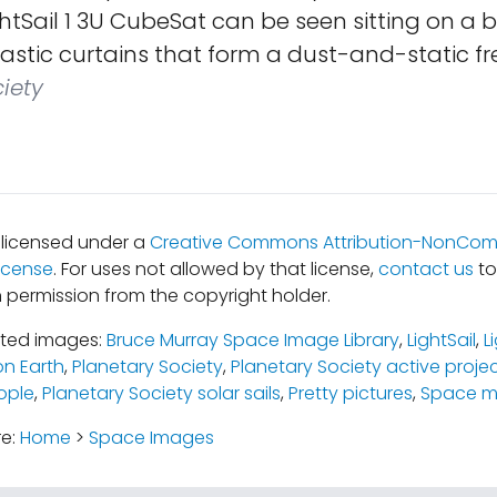
htSail 1 3U CubeSat can be seen sitting on a 
astic curtains that form a dust-and-static fr
iety
s licensed under a
Creative Commons Attribution-NonComm
icense
. For uses not allowed by that license,
contact us
to
 permission from the copyright holder.
ated images:
Bruce Murray Space Image Library
,
LightSail
,
L
n Earth
,
Planetary Society
,
Planetary Society active proje
ople
,
Planetary Society solar sails
,
Pretty pictures
,
Space mi
re:
Home
>
Space Images