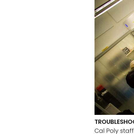
TROUBLESHOO
Cal Poly staf