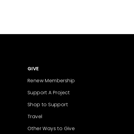
GIVE
Renew Membership
Support A Project
Shop to Support
Travel
Other Ways to Give