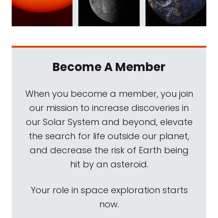
Become A Member
When you become a member, you join
our mission to increase discoveries in
our Solar System and beyond, elevate
the search for life outside our planet,
and decrease the risk of Earth being
hit by an asteroid.
Your role in space exploration starts
now.