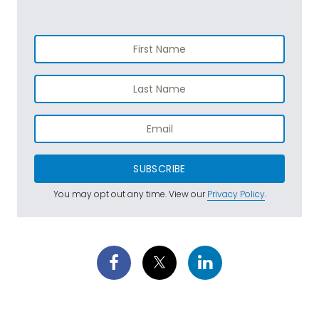
SUBSCRIBE
You may opt out any time. View our
Privacy Policy
.