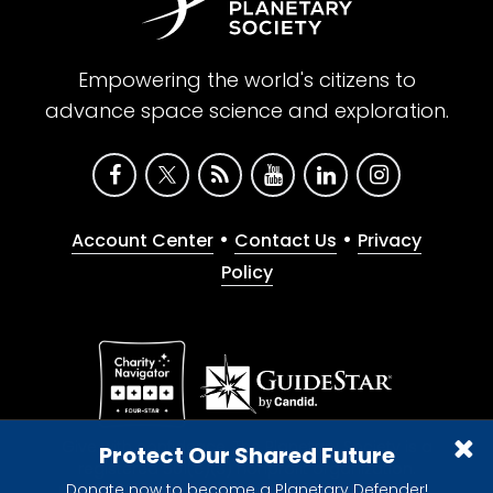
Empowering the world's citizens to
advance space science and exploration.
•
•
Account Center
Contact Us
Privacy
Policy
Give with confidence. The Planetary Society is a
Protect Our Shared Future
registered 501(c)(3) nonprofit organization.
Donate now to become a Planetary Defender!
© 2026 The Planetary Society. All rights reserved.