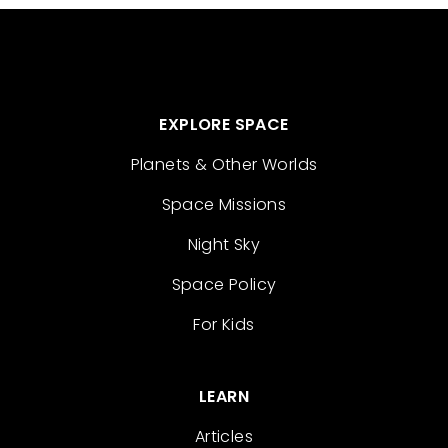
EXPLORE SPACE
Planets & Other Worlds
Space Missions
Night Sky
Space Policy
For Kids
LEARN
Articles