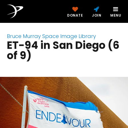
DONATE
JOIN
MENU
Bruce Murray Space Image Library
ET-94 in San Diego (6
of 9)