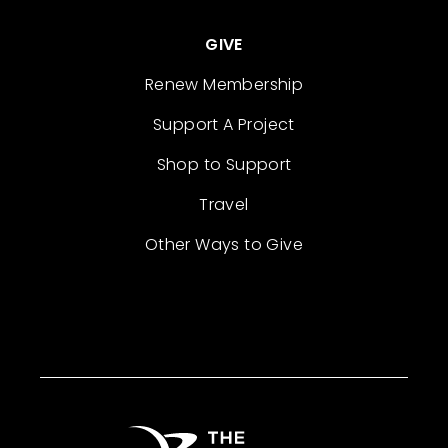
GIVE
Renew Membership
Support A Project
Shop to Support
Travel
Other Ways to Give