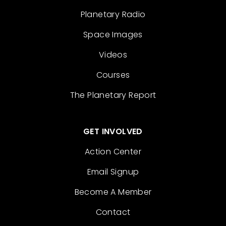
Planetary Radio
Space Images
Videos
Courses
The Planetary Report
GET INVOLVED
Action Center
Email Signup
Become A Member
Contact