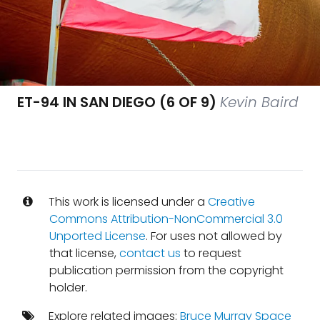
ET-94 IN SAN DIEGO (6 OF 9)
Kevin Baird
This work is licensed under a
Creative
Commons Attribution-NonCommercial 3.0
Unported License
. For uses not allowed by
that license,
contact us
to request
publication permission from the copyright
holder.
Explore related images:
Bruce Murray Space