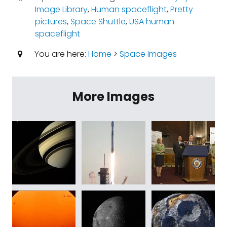
Image Library
,
Human spaceflight
,
Pretty
pictures
,
Space Shuttle
,
USA human
spaceflight
You are here:
Home
>
Space Images
More Images