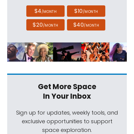
$4
$10
/MONTH
/MONTH
$20
$40
/MONTH
/MONTH
Get More Space
In Your Inbox
Sign up for updates, weekly tools, and
exclusive opportunities to support
space exploration.